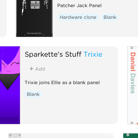
Patcher Jack Panel
Hardware clone
Blank
Sparkette's Stuff
Trixie
Add
Trixie joins Ellie as a blank panel
Blank