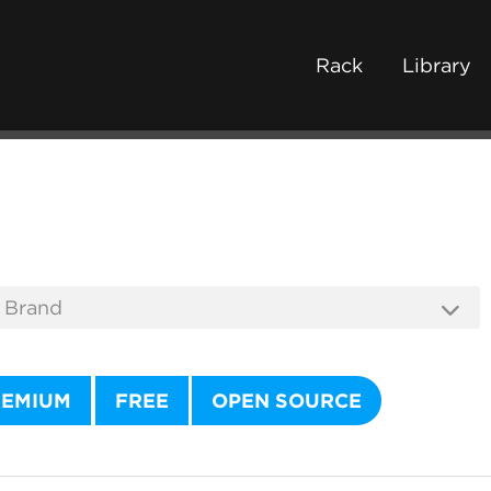
Rack
Library
REMIUM
FREE
OPEN SOURCE