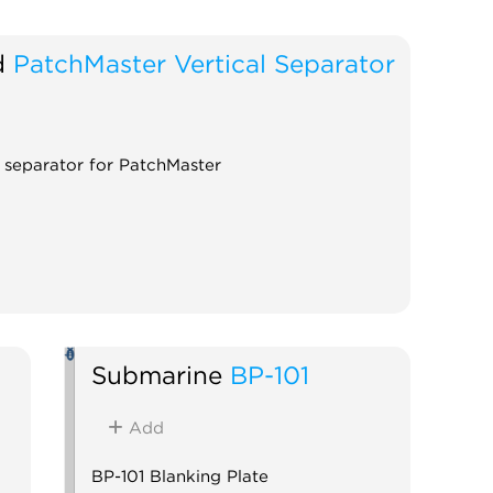
d
PatchMaster Vertical Separator
l separator for PatchMaster
Submarine
BP-101
Add
BP-101 Blanking Plate