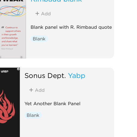
Add
Blank panel with R. Rimbaud quote
Blank
Sonus Dept.
Yabp
Add
Yet Another Blank Panel
Blank