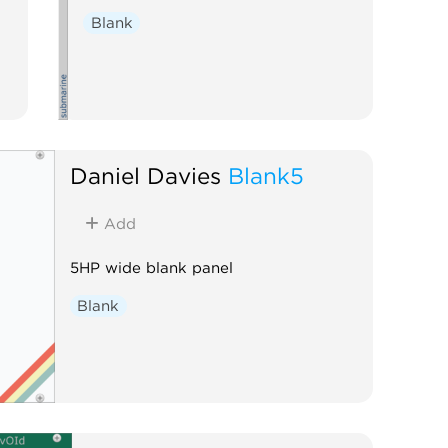
Blank
Daniel Davies
Blank5
Add
5HP wide blank panel
Blank