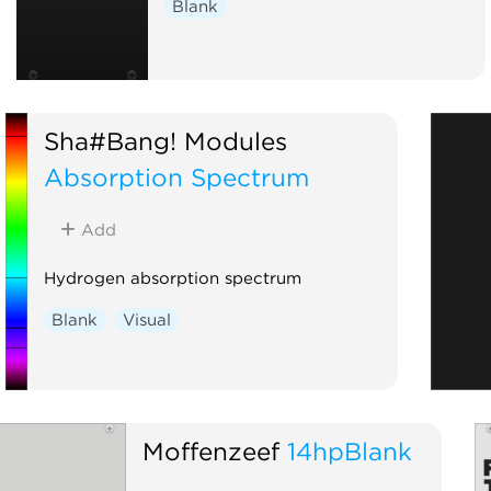
Blank
Sha#Bang! Modules
Absorption Spectrum
Add
Hydrogen absorption spectrum
Blank
Visual
Moffenzeef
14hpBlank