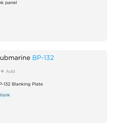
nk panel
ubmarine
BP-132
Add
P-132 Blanking Plate
Blank