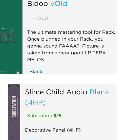
Bidoo
vOId
Add
The ultimate mastering tool for Rack.
Once plugged in your Rack, you
gonna sound FAAAAT. Picture is
taken from a very good LP TERA
MELOS.
Blank
Slime Child Audio
Blank
(4HP)
Substation
$15
Decorative Panel (4HP)