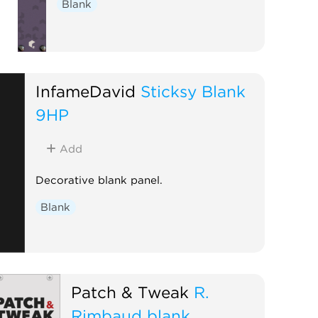
Blank
InfameDavid
Sticksy Blank
9HP
Add
Decorative blank panel.
Blank
Patch & Tweak
R.
Rimbaud blank