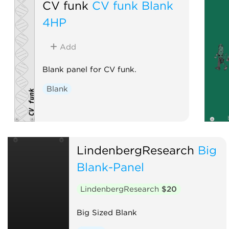
CV funk
CV funk Blank
4HP
Add
Blank panel for CV funk.
Blank
LindenbergResearch
Big
Blank-Panel
LindenbergResearch
$20
Big Sized Blank