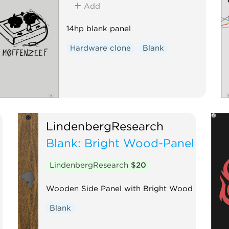
Add
14hp blank panel
Hardware clone
Blank
LindenbergResearch
Blank: Bright Wood-Panel
LindenbergResearch
$20
Wooden Side Panel with Bright Wood
Blank