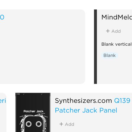
20
MindMel
Add
Blank vertica
Blank
ri
Synthesizers.com
Q139
Patcher Jack Panel
Add