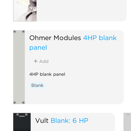
Ohmer Modules
4HP blank
panel
Add
4HP blank panel
Blank
Vult
Blank: 6 HP