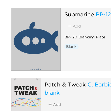
Submarine
BP-1
Add
BP-120 Blanking Plate
Blank
Patch & Tweak
C. Barbie
blank
Add