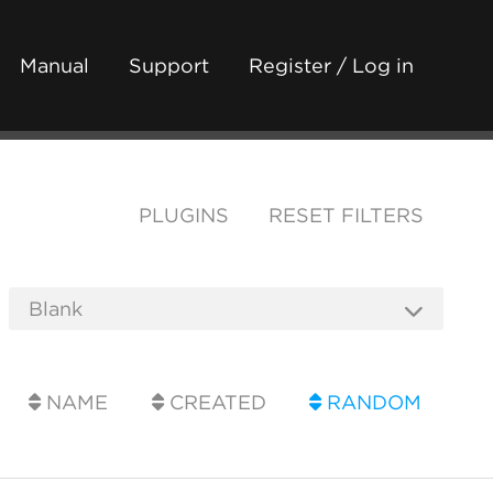
Manual
Support
Register / Log in
PLUGINS
RESET FILTERS
NAME
CREATED
RANDOM