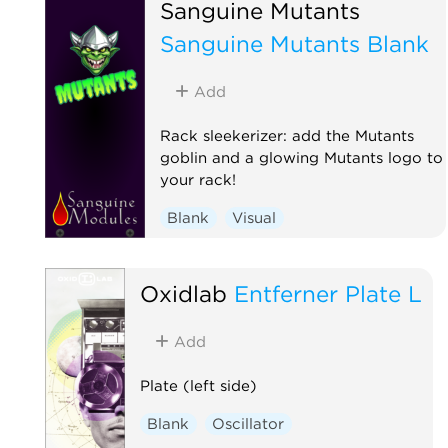
Sanguine Mutants
Sanguine Mutants Blank
Add
Rack sleekerizer: add the Mutants
goblin and a glowing Mutants logo to
your rack!
Blank
Visual
Oxidlab
Entferner Plate L
Add
Plate (left side)
Blank
Oscillator