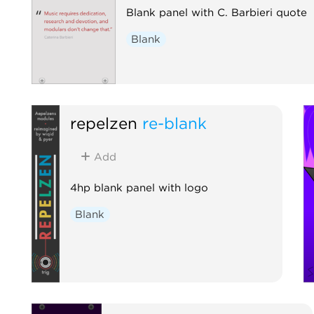
Blank panel with C. Barbieri quote
Blank
repelzen
re-blank
Add
4hp blank panel with logo
Blank