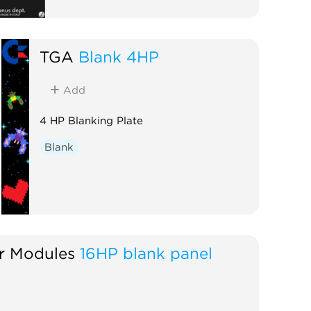
TGA
Blank 4HP
Add
4 HP Blanking Plate
Blank
 Modules
16HP blank panel