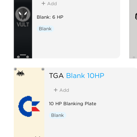
Add
Blank: 6 HP
Blank
TGA
Blank 10HP
Add
10 HP Blanking Plate
Blank