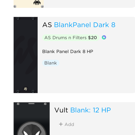
AS
BlankPanel Dark 8
AS Drums n Filters
$20
Blank Panel Dark 8 HP
Blank
Vult
Blank: 12 HP
Add