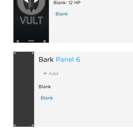
Blank: 12 HP
Blank
Bark
Panel 6
Add
Blank
Blank