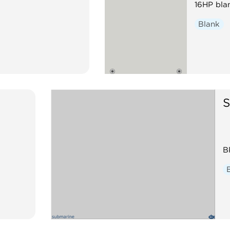
16HP bla
Blank
S
B