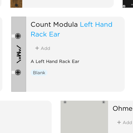
Count Modula
Left Hand
Rack Ear
Add
A Left Hand Rack Ear
Blank
Ohmer
Add