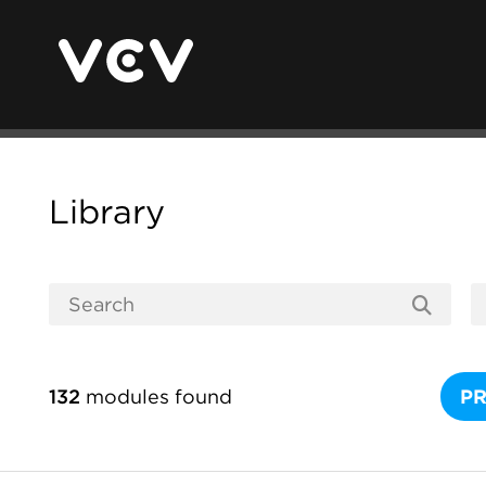
Library
132
modules found
P