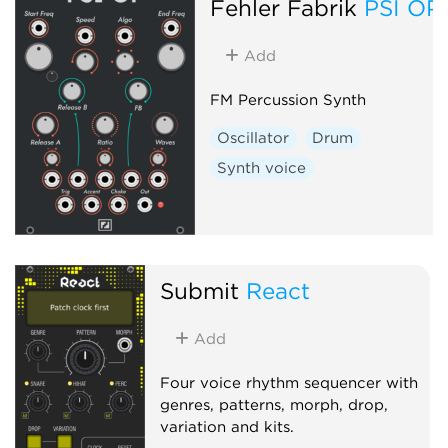
Fehler Fabrik
PSI OP
Add
FM Percussion Synth
Oscillator
Drum
Synth voice
Submit
React
Add
Four voice rhythm sequencer with
genres, patterns, morph, drop,
variation and kits.