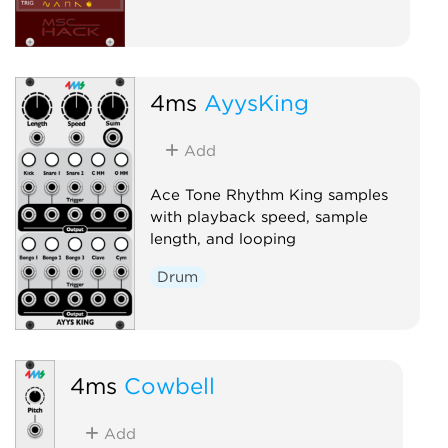
4ms
AyysKing
Add
Ace Tone Rhythm King samples
with playback speed, sample
length, and looping
Drum
4ms
Cowbell
Add