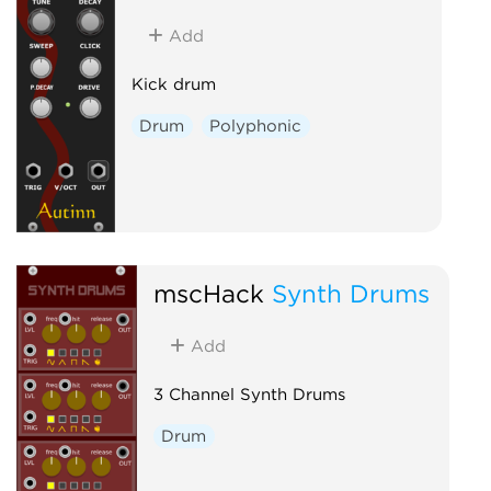
Add
Kick drum
Drum
Polyphonic
mscHack
Synth Drums
Add
3 Channel Synth Drums
Drum