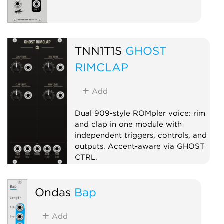
TNN1T1S
GHOST
RIMCLAP
Add
Dual 909-style ROMpler voice: rim
and clap in one module with
independent triggers, controls, and
outputs. Accent-aware via GHOST
CTRL.
Drum
Sampler
Dual
Ondas
Bap
Add