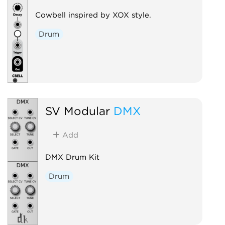
Cowbell inspired by XOX style.
Drum
SV Modular
DMX
Add
DMX Drum Kit
Drum