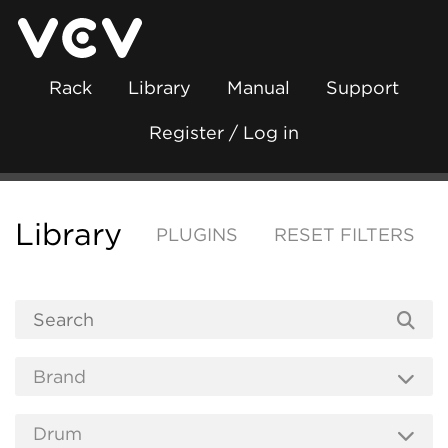
Rack
Library
Manual
Support
Register / Log in
Library
PLUGINS
RESET FILTERS