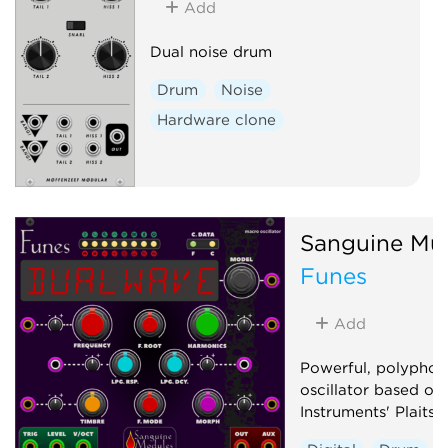
Add
Dual noise drum
Drum
Noise
Hardware clone
Sanguine Mu
Funes
Add
Powerful, polyphon
oscillator based on
Instruments' Plaits 1