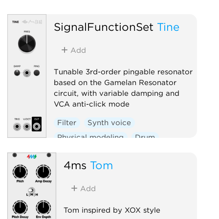
D
SignalFunctionSet
Tine
Add
Tunable 3rd-order pingable resonator
based on the Gamelan Resonator
circuit, with variable damping and
VCA anti-click mode
Filter
Synth voice
Physical modeling
Drum
4ms
Tom
Add
Tom inspired by XOX style