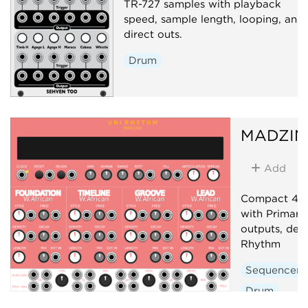
TR-727 samples with playback
speed, sample length, looping, and
direct outs.
Drum
MADZIN
Add
Compact 4-t
with Primary
outputs, der
Rhythm
Sequencer
Drum