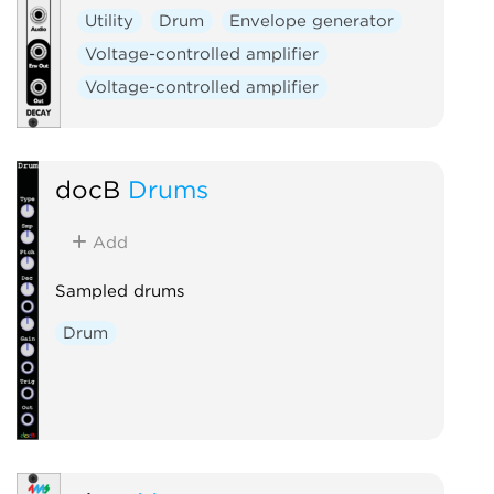
Utility
Drum
Envelope generator
Voltage-controlled amplifier
Voltage-controlled amplifier
docB
Drums
Add
Sampled drums
Drum