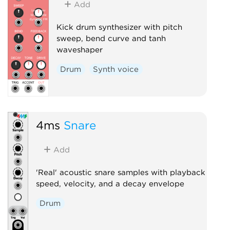
Add
Kick drum synthesizer with pitch
sweep, bend curve and tanh
waveshaper
Drum
Synth voice
4ms
Snare
Add
'Real' acoustic snare samples with playback
speed, velocity, and a decay envelope
Drum