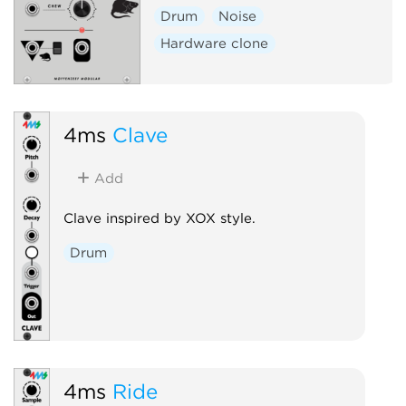
Drum
Noise
Hardware clone
4ms
Clave
Add
Clave inspired by XOX style.
Drum
4ms
Ride