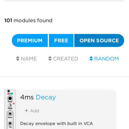
101
modules found
PREMIUM
FREE
OPEN SOURCE
NAME
CREATED
RANDOM
4ms
Decay
Add
Decay envelope with built in VCA