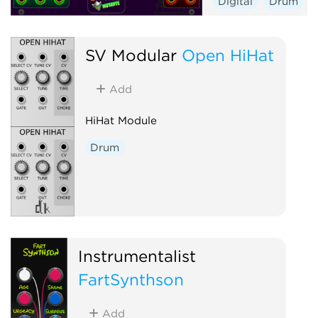
Digital
Drum
Hardware clone
Oscillator
Polyp
SV Modular
Open HiHat
Synth voice
Add
HiHat Module
Drum
Instrumentalist
FartSynthson
Add