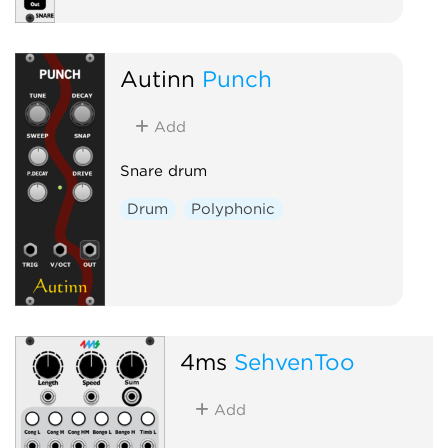
Autinn
Punch
Add
Snare drum
Drum
Polyphonic
4ms
SehvenToo
Add