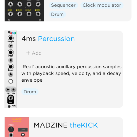
Sequencer
Clock modulator
Drum
4ms
Percussion
Add
'Real' acoustic auxillary percussion samples
with playback speed, velocity, and a decay
envelope
Drum
MADZINE
theKICK