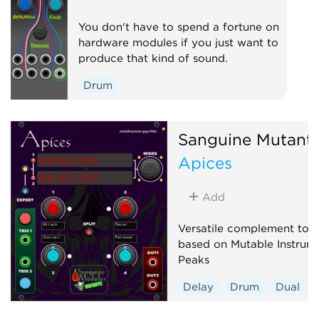
You don't have to spend a fortune on
hardware modules if you just want to
produce that kind of sound.
Drum
Sanguine Mutant
Apices
Add
Versatile complement to a
based on Mutable Instrume
Peaks
Delay
Drum
Dual
Envelope generator