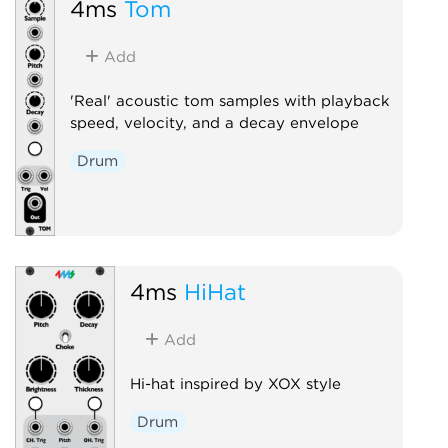
4ms
Tom
Add
'Real' acoustic tom samples with playback
speed, velocity, and a decay envelope
Drum
4ms
HiHat
Add
Hi-hat inspired by XOX style
Drum