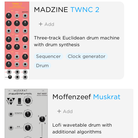
Hardware clone
MADZINE
TWNC 2
Low-frequency oscillator
Oscillator
Sequencer
Add
Three-track Euclidean drum machine
with drum synthesis
Sequencer
Clock generator
Drum
Moffenzeef
Muskrat
Add
Lofi wavetable drum with
additional algorithms