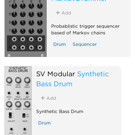
Add
Probablistic trigger sequencer
based of Markov chains
Drum
Sequencer
SV Modular
Synthetic
Bass Drum
Add
Synthetic Bass Drum
Drum