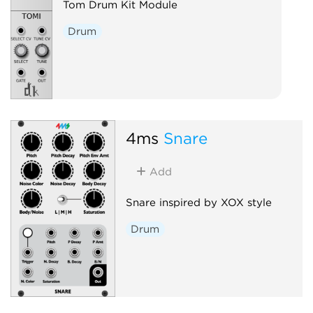
Tom Drum Kit Module
Drum
4ms
Snare
Add
Snare inspired by XOX style
Drum