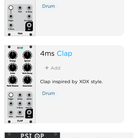
Drum
4ms
Clap
Add
Clap inspired by XOX style.
Drum