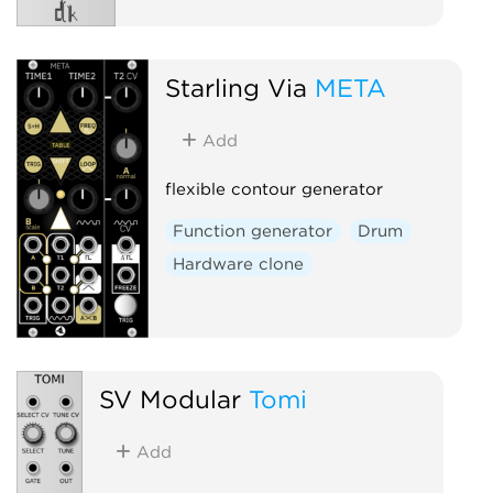
Starling Via
META
Add
flexible contour generator
Function generator
Drum
Hardware clone
SV Modular
Tomi
Add