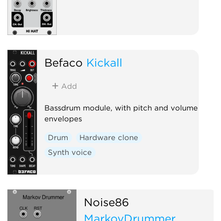
Befaco
Kickall
Add
Bassdrum module, with pitch and volume
envelopes
Drum
Hardware clone
Synth voice
Noise86
MarkovDrummer