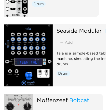
Drum
Seaside Modular
Ta
Add
Tala is a sample-based tabla
machine, simulating the Indi
drums.
Drum
Moffenzeef
Bobcat