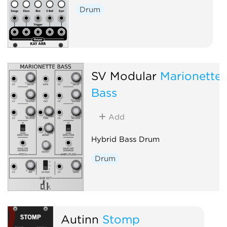
Drum
SV Modular
Marionette
Bass
Add
Hybrid Bass Drum
Drum
Autinn
Stomp