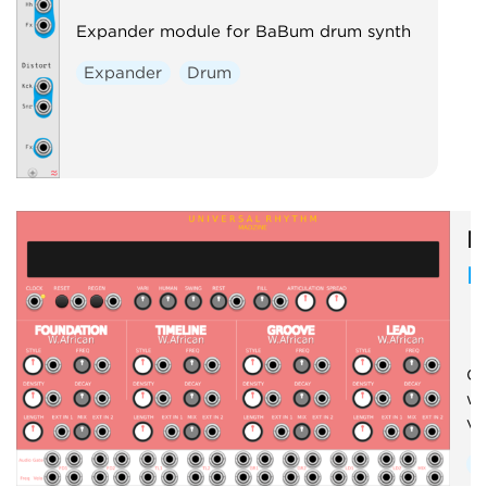
Expander module for BaBum drum synth
Expander
Drum
M
R
Cr
wi
vo
S