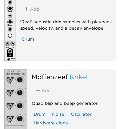
Add
'Real' acoustic ride samples with playback
speed, velocity, and a decay envelope
Drum
Moffenzeef
Kriket
Add
Quad blip and beep generator
Drum
Noise
Oscillator
Hardware clone