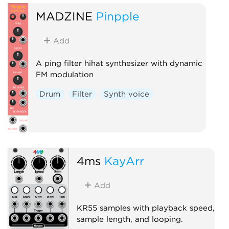
MADZINE
Pinpple
Add
A ping filter hihat synthesizer with dynamic
FM modulation
Drum
Filter
Synth voice
4ms
KayArr
Add
KR55 samples with playback speed,
sample length, and looping.