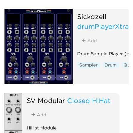
Sickozell
drumPlayerXtra
Add
Drum Sample Player (dp
Sampler
Drum
Qua
SV Modular
Closed HiHat
Add
HiHat Module