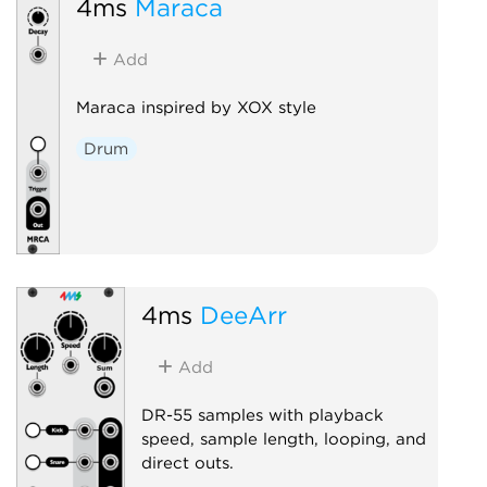
4ms
Maraca
Add
Maraca inspired by XOX style
Drum
4ms
DeeArr
Add
DR-55 samples with playback
speed, sample length, looping, and
direct outs.