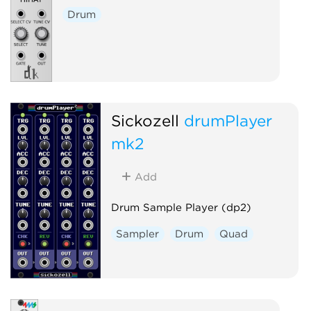
Drum
Sickozell
drumPlayer
mk2
Add
Drum Sample Player (dp2)
Sampler
Drum
Quad