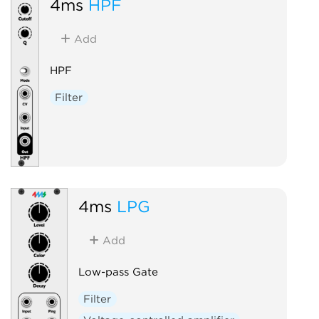
4ms
HPF
Add
HPF
Filter
4ms
LPG
Add
Low-pass Gate
Filter