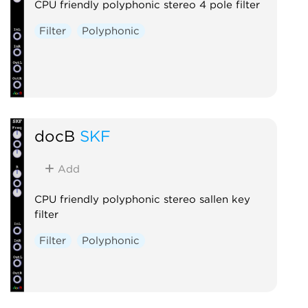
CPU friendly polyphonic stereo 4 pole filter
Filter
Polyphonic
docB
SKF
Add
CPU friendly polyphonic stereo sallen key
filter
Filter
Polyphonic