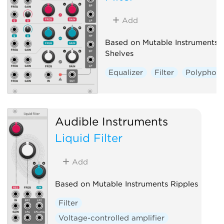
Add
Based on Mutable Instruments
Shelves
Equalizer
Filter
Polyphoni
Audible Instruments
Liquid Filter
Add
Based on Mutable Instruments Ripples
Filter
Voltage-controlled amplifier