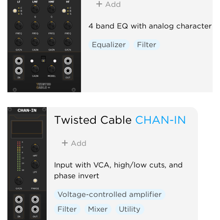
Add
4 band EQ with analog character
Equalizer
Filter
Twisted Cable
CHAN-IN
Add
Input with VCA, high/low cuts, and
phase invert
Voltage-controlled amplifier
Filter
Mixer
Utility