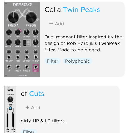
Cella
Twin Peaks
Add
Dual resonant filter inspired by the
design of Rob Hordijk's TwinPeak
filter. Made to be pinged.
Filter
Polyphonic
cf
Cuts
Add
dirty HP & LP filters
Filter