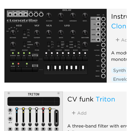
Instru
Clono
Add
A module
monotri
Synth v
Envelop
Low-fre
Sequen
CV funk
Triton
Add
A three-band filter with env