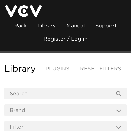
Rack
Library
Manual
Support
Register / Log in
Library
PLUGINS
RESET FILTERS