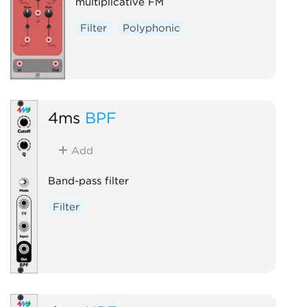
multiplicative FM
Filter
Polyphonic
4ms
BPF
Add
Band-pass filter
Filter