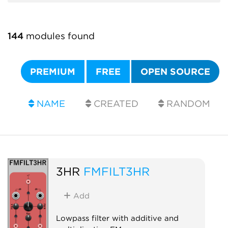
144
modules found
PREMIUM
FREE
OPEN SOURCE
NAME
CREATED
RANDOM
3HR
FMFILT3HR
Add
Lowpass filter with additive and