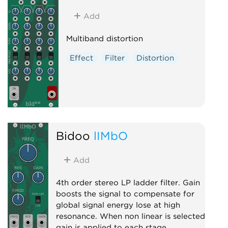
Add
Multiband distortion
Effect
Filter
Distortion
Bidoo
lIMbO
Add
4th order stereo LP ladder filter. Gain
boosts the signal to compensate for
global signal energy lose at high
resonance. When non linear is selected
gain is applied to each stage