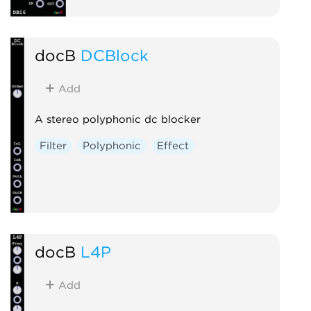
docB
DCBlock
Add
A stereo polyphonic dc blocker
Filter
Polyphonic
Effect
docB
L4P
Add