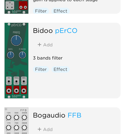
Filter
Effect
Bidoo
pErCO
Add
3 bands filter
Filter
Effect
Bogaudio
FFB
Add