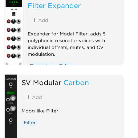
Filter Expander
Add
Expander for Modal Filter: adds 5
polyphonic resonator voices with
individual offsets, mutes, and CV
modulation.
Expander
Filter
Physical modeling
SV Modular
Carbon
Add
Moog-like Filter
Filter