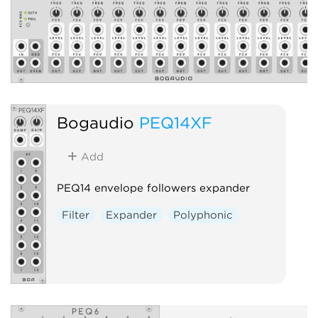
Bogaudio
PEQ14XF
Add
PEQ14 envelope followers expander
Filter
Expander
Polyphonic