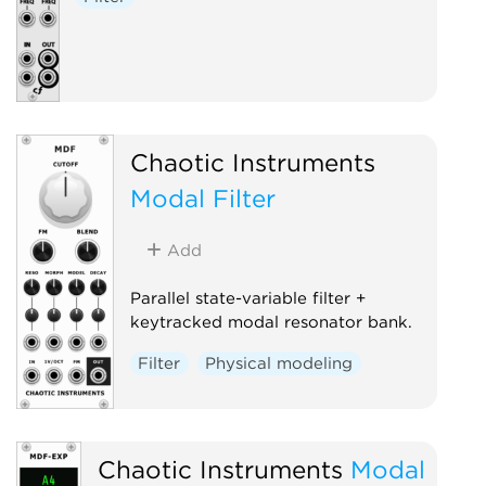
Chaotic Instruments
Modal Filter
Add
Parallel state-variable filter +
keytracked modal resonator bank.
Filter
Physical modeling
Chaotic Instruments
Modal