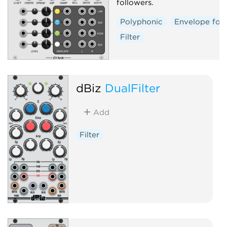
followers.
Polyphonic
Envelope fol
Filter
dBiz
DualFilter
Add
Filter