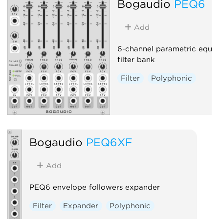
Bogaudio
PEQ6
Add
6-channel parametric equal
filter bank
Filter
Polyphonic
Bogaudio
PEQ6XF
Add
PEQ6 envelope followers expander
Filter
Expander
Polyphonic