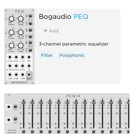
Bogaudio
PEQ
Add
3-channel parametric equalizer
Filter
Polyphonic