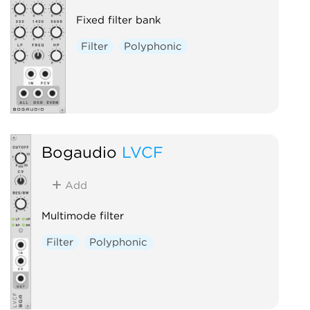
Fixed filter bank
Filter
Polyphonic
Bogaudio
LVCF
Add
Multimode filter
Filter
Polyphonic