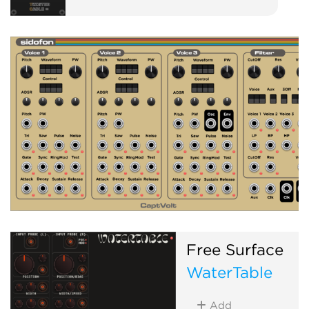
Free Surface
WaterTable
Add