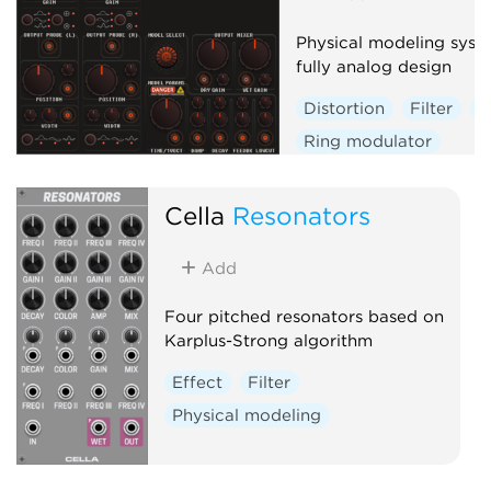
Physical modeling syst
fully analog design
Distortion
Filter
P
Ring modulator
Physical modeling
Cella
Resonators
Add
Four pitched resonators based on
Karplus-Strong algorithm
Effect
Filter
Physical modeling