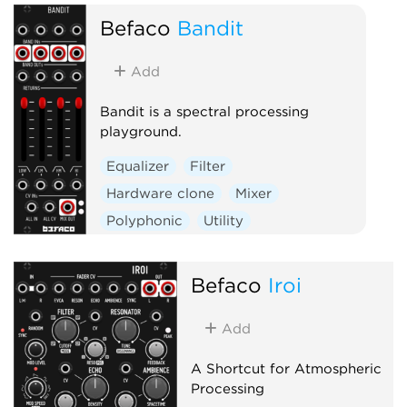
Befaco
Bandit
Add
Bandit is a spectral processing
playground.
Equalizer
Filter
Hardware clone
Mixer
Polyphonic
Utility
Befaco
Iroi
Add
A Shortcut for Atmospheric
Processing