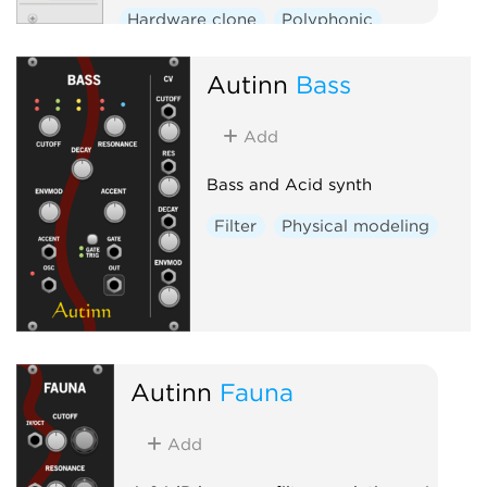
Hardware clone
Polyphonic
Autinn
Bass
Add
Bass and Acid synth
Filter
Physical modeling
Autinn
Fauna
Add