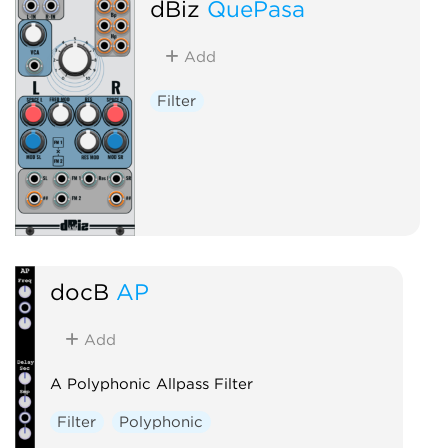
dBiz
QuePasa
Add
Filter
docB
AP
Add
A Polyphonic Allpass Filter
Filter
Polyphonic