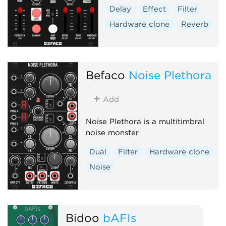
Delay
Effect
Filter
Hardware clone
Reverb
Befaco
Noise Plethora
Add
Noise Plethora is a multitimbral
noise monster
Dual
Filter
Hardware clone
Noise
Bidoo
bAFIs