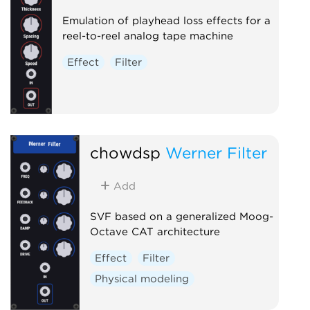
Emulation of playhead loss effects for a
reel-to-reel analog tape machine
Effect
Filter
chowdsp
Werner Filter
Add
SVF based on a generalized Moog-
Octave CAT architecture
Effect
Filter
Physical modeling