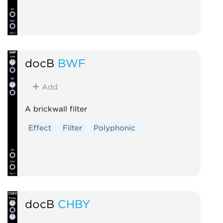
docB
BWF
Add
A brickwall filter
Effect
Filter
Polyphonic
docB
CHBY