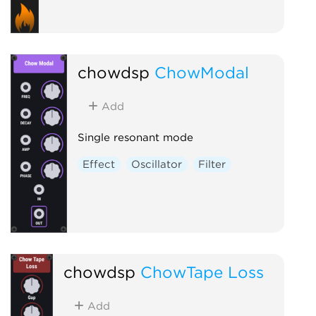
chowdsp
ChowModal
Add
Single resonant mode
Effect
Oscillator
Filter
chowdsp
ChowTape Loss
Add