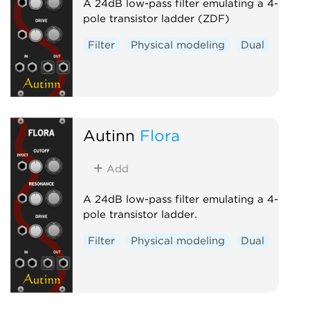
A 24dB low-pass filter emulating a 4-
pole transistor ladder (ZDF)
Filter
Physical modeling
Dual
Autinn
Flora
Add
A 24dB low-pass filter emulating a 4-
pole transistor ladder.
Filter
Physical modeling
Dual