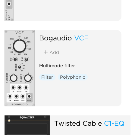
Bogaudio
VCF
Add
Multimode filter
Filter
Polyphonic
Twisted Cable
C1-EQ