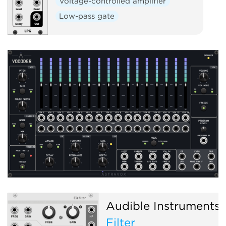
Voltage-controlled amplifier
Low-pass gate
Audible Instruments
Filter