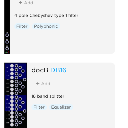
Add
4 pole Chebyshev type 1 filter
Filter
Polyphonic
docB
DB16
Add
16 band splitter
Filter
Equalizer