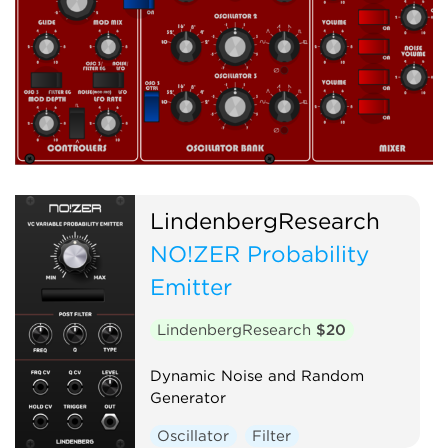
LindenbergResearch
NO!ZER Probability
Emitter
LindenbergResearch
$20
Dynamic Noise and Random
Generator
Oscillator
Filter