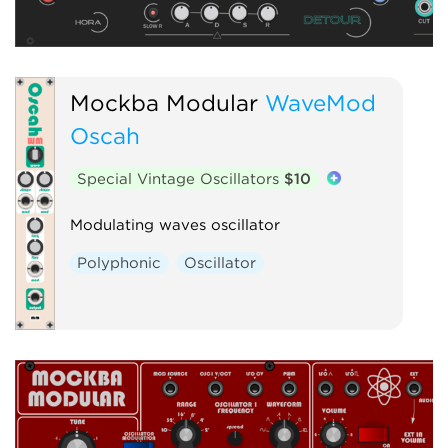
Mockba Modular
WaveMod
Oscah
Special Vintage Oscillators
$10
Modulating waves oscillator
Polyphonic
Oscillator