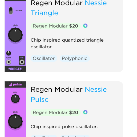
Regen Modular
Nessie
Triangle
Regen Modular
$20
Chip inspired quantized triangle
oscillator.
Oscillator
Polyphonic
Regen Modular
Nessie
Pulse
Regen Modular
$20
Chip inspired pulse oscillator.