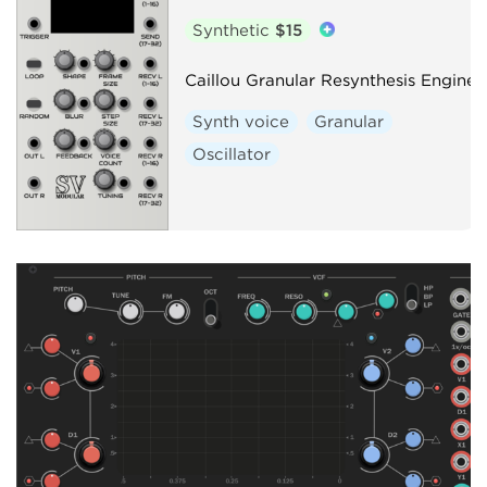
Synthetic
$15
Caillou Granular Resynthesis Engine
Synth voice
Granular
Oscillator