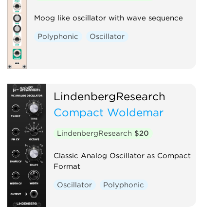
Moog like oscillator with wave sequence
Polyphonic
Oscillator
LindenbergResearch
Compact Woldemar
LindenbergResearch
$20
Classic Analog Oscillator as Compact
Format
Oscillator
Polyphonic