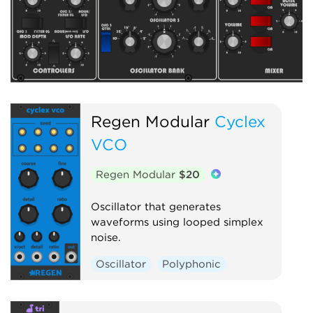
Regen Modular
Cyclex
VCO
Regen Modular
$20
Oscillator that generates
waveforms using looped simplex
noise.
Oscillator
Polyphonic