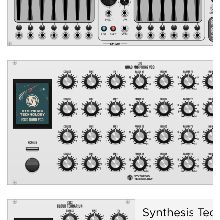
Synthesis Tec