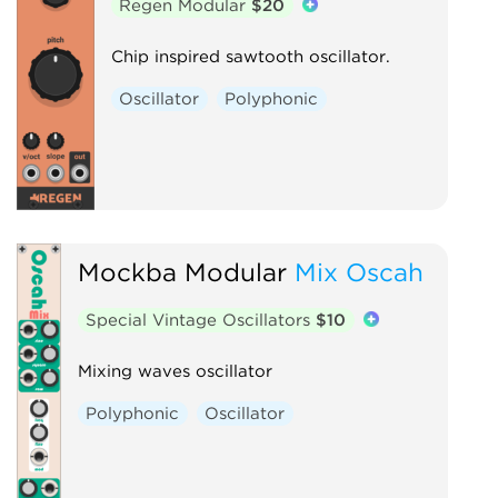
Regen Modular
$20
Chip inspired sawtooth oscillator.
Oscillator
Polyphonic
Mockba Modular
Mix Oscah
Special Vintage Oscillators
$10
Mixing waves oscillator
Polyphonic
Oscillator