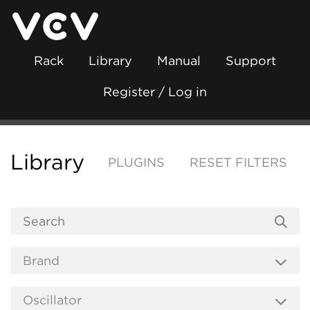
Rack
Library
Manual
Support
Register / Log in
Library
PLUGINS
RESET FILTERS