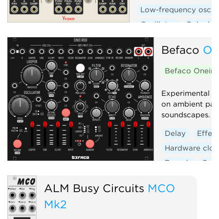
Low-frequency oscill
Oscillator
Polypho
Befaco
On
Befaco Oneiro
Experimental s
on ambient pad
soundscapes.
Delay
Effec
Hardware clon
Reverb
Sam
ALM Busy Circuits
MCO
Mk2