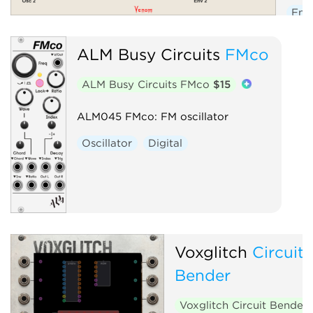
Env
Low
ALM Busy Circuits
FMco
Osci
Seq
ALM Busy Circuits FMco
$15
Volt
ALM045 FMco: FM oscillator
Oscillator
Digital
Voxglitch
Circuit
Bender
Voxglitch Circuit Bender