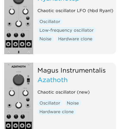
Low-frequency oscillator
Chaotic oscillator LFO (hbd Ryan!)
Oscillator
Quad
Oscillator
Sample and hold
Sequencer
Low-frequency oscillator
Utility
Waveshaper
Noise
Hardware clone
Magus Instrumentalis
Azathoth
Chaotic oscillator (new)
Oscillator
Noise
Hardware clone