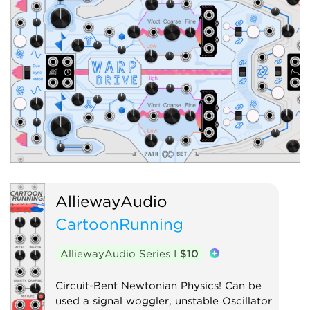
AlliewayAudio
CartoonRunning
AlliewayAudio Series I
$10
Circuit-Bent Newtonian Physics! Can be
used a signal woggler, unstable Oscillator