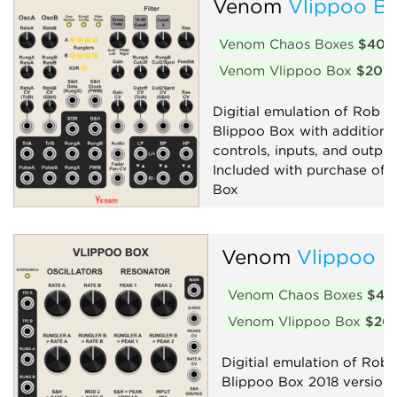
Venom
Vlippoo Bo
Venom Chaos Boxes
$40
Venom Vlippoo Box
$20
Digitial emulation of Rob Ho
Blippoo Box with additiona
controls, inputs, and output
Included with purchase of 
Box
Filter
Low-frequency oscillator
Venom
Vlippoo 
Oscillator
Random
Venom Chaos Boxes
$40
Sequencer
Synth voice
Venom Vlippoo Box
$20
Digitial emulation of Rob 
Blippoo Box 2018 version