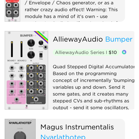
/ Envelope / Chaos generator, or as a
rather crazy audio effect! Warning: This
module has a mind of it's own - use
caution (and a limiter if you're using it for
audio)!
AlliewayAudio
Bumper
Digital
Distortion
Drum
Filter
Function generator
AlliewayAudio Series I
$10
Low-frequency oscillator
Oscillator
Quad Stepped Digital Accumulator.
Physical modeling
Waveshaper
Based on the programming
concept of incrementally 'bumping'
variables up and down. Send it
some gates, and it creates many
stepped CVs and sub-rhythms as
output - send it some oscillators,
and it will explode your Atari.
Magus Instrumentalis
Clock modulator
Digital
Nyarlathotep
Function generator
Logic