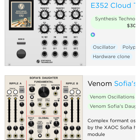
E352 Cloud Te
Synthesis Technol
$30
Oscillator
Polyph
Hardware clone
Venom
Sofia's
Venom Oscillations
$
Venom Sofia's Daug
Complex formant oscil
by the XAOC Sofia h
module