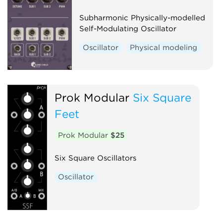
Subharmonic Physically-modelled
Self-Modulating Oscillator
Oscillator
Physical modeling
Prok Modular
Six Square
Feet
Prok Modular
$25
Six Square Oscillators
Oscillator