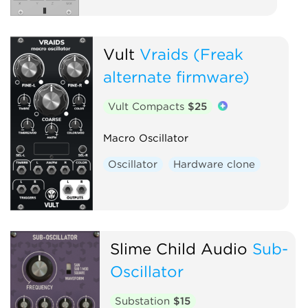
Vult
Vraids (Freak
alternate firmware)
Vult Compacts
$25
Macro Oscillator
Oscillator
Hardware clone
Slime Child Audio
Sub-
Oscillator
Substation
$15