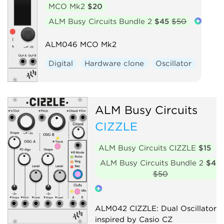
MCO Mk2
$20
ALM Busy Circuits Bundle 2
$45
$50
ALM046 MCO Mk2
Digital
Hardware clone
Oscillator
ALM Busy Circuits
CIZZLE
ALM Busy Circuits CIZZLE
$15
ALM Busy Circuits Bundle 2
$45
$50
ALM042 CIZZLE: Dual Oscillator
inspired by Casio CZ