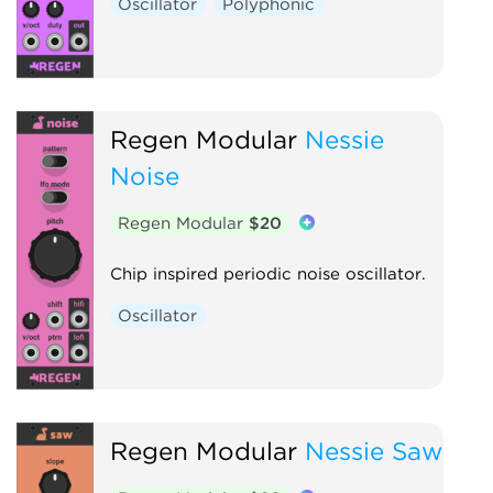
Oscillator
Polyphonic
Regen Modular
Nessie
Noise
Regen Modular
$20
Chip inspired periodic noise oscillator.
Oscillator
Regen Modular
Nessie Saw