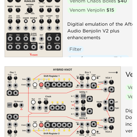
Venom Chaos Boxes
$40
Venom Venjolin
$15
Digitial emulation of the After
Audio Benjolin V2 plus
enhancements
Filter
Low-frequency oscillator
Oscillator
Random
Ve
Sequencer
Synth voice
Ven
Ven
Digit
Doub
inco
versi