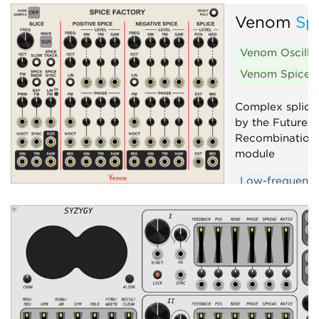
Venom
Sp
Venom Oscilla
Venom Spice 
Complex splicin
by the Future 
Recombination
module
Low-frequency 
Oscillator
P