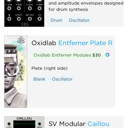
and amplitude envelopes designed
for drum synthesis
Drum
Oscillator
Synth voice
Oxidlab
Entferner Plate R
Oxidlab Entferner Modules
$30
Plate (right side)
Blank
Oscillator
SV Modular
Caillou