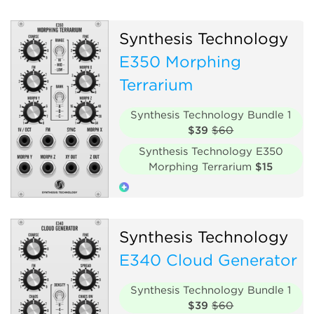
Oscillator
Digital
Synthesis Technology
Hardware clone
E350 Morphing
Terrarium
Synthesis Technology Bundle 1
$39
$60
Synthesis Technology E350
Morphing Terrarium
$15
Oscillator
Polyphonic
Synthesis Technology
Hardware clone
E340 Cloud Generator
Synthesis Technology Bundle 1
$39
$60