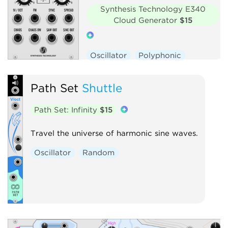
Synthesis Technology E340
Cloud Generator
$15
Oscillator
Polyphonic
Hardware clone
Path Set
Shuttle
Path Set: Infinity
$15
Travel the universe of harmonic sine waves.
Oscillator
Random