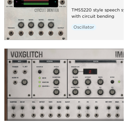
TMS5220 style speech syn
with circuit bending
Oscillator