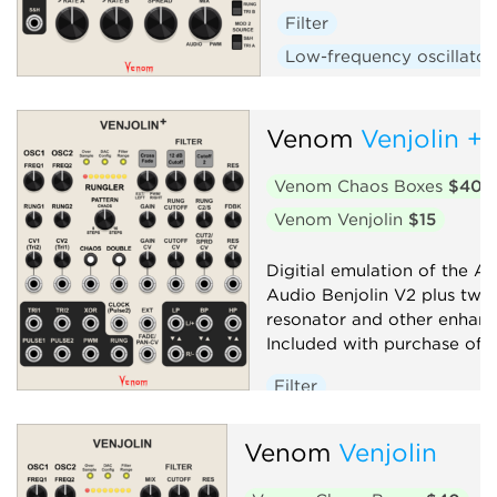
Filter
Low-frequency oscillator
Oscillator
Random
Sequencer
Synth voic
Venom
Venjolin +
Venom Chaos Boxes
$40
Venom Venjolin
$15
Digitial emulation of the Af
Audio Benjolin V2 plus twi
resonator and other enhan
Included with purchase of V
Filter
Low-frequency oscillator
Venom
Venjolin
Oscillator
Random
Sequencer
Synth voice