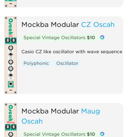
Mockba Modular
CZ Oscah
Special Vintage Oscillators
$10
Casio CZ like oscillator with wave sequence
Polyphonic
Oscillator
Mockba Modular
Maug
Oscah
Special Vintage Oscillators
$10