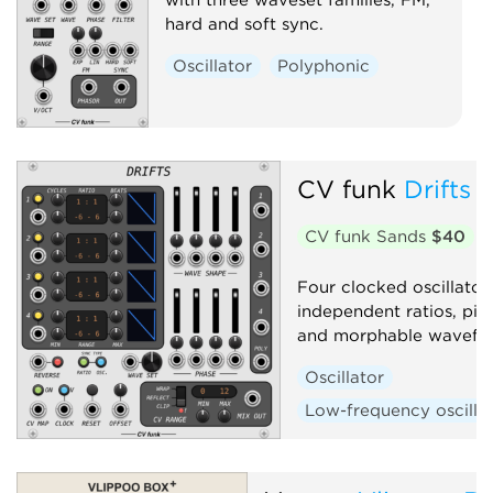
hard and soft sync.
Oscillator
Polyphonic
CV funk
Drifts
CV funk Sands
$40
Four clocked oscillator 
independent ratios, pit
and morphable wavefo
Oscillator
Low-frequency oscilla