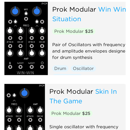
Prok Modular
Win Win
Situation
Prok Modular
$25
Pair of Oscillators with frequency
and amplitude envelopes designed
for drum synthesis
Drum
Oscillator
Synth voice
Prok Modular
Skin In
The Game
Prok Modular
$25
Single oscillator with frequency