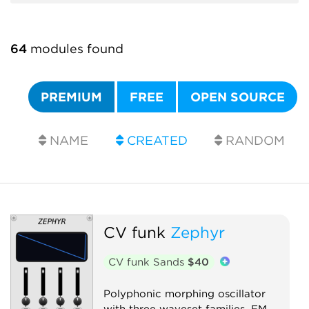
64
modules found
PREMIUM
FREE
OPEN SOURCE
NAME
CREATED
RANDOM
CV funk
Zephyr
CV funk Sands
$40
Polyphonic morphing oscillator
with three waveset families, FM,