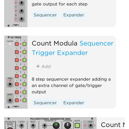
gate output for each step
Sequencer
Expander
Count Modula
Sequencer
Trigger Expander
Add
8 step sequencer expander adding a
an extra channel of gate/trigger
output
Sequencer
Expander
Count M