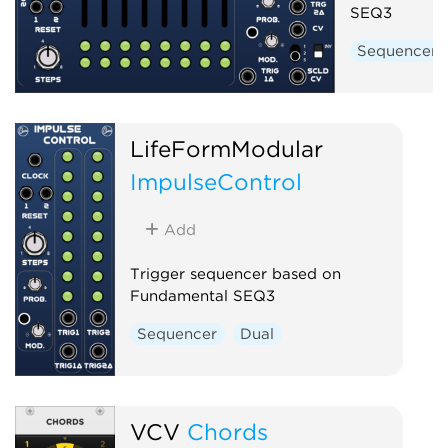
SEQ3
Sequencer
LifeFormModular
ImpulseControl
Add
Trigger sequencer based on
Fundamental SEQ3
Sequencer
Dual
VCV
Chords