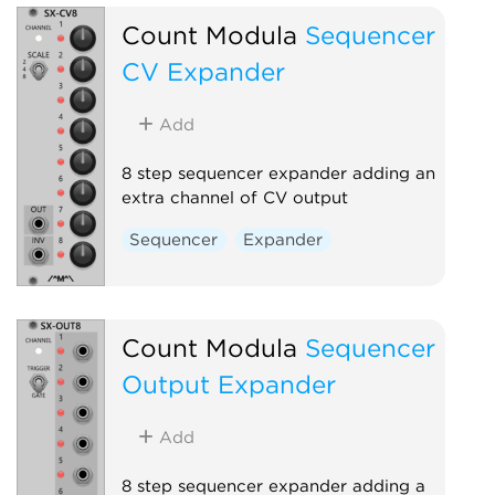
Count Modula
Sequencer
CV Expander
Add
8 step sequencer expander adding an
extra channel of CV output
Sequencer
Expander
Count Modula
Sequencer
Output Expander
Add
8 step sequencer expander adding a