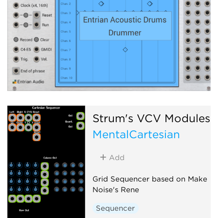
Strum's VCV Modules
MentalCartesian
Add
Grid Sequencer based on Make
Noise's Rene
Sequencer