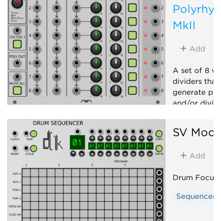
Polyrhyt
MkII
Add
A set of 8 vo
dividers that
generate pol
and/or dividi
Clock modu
SV Modu
Polyphonic
Add
Drum Focuse
Sequencer