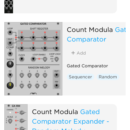
Count Modula
Gat
Comparator
Add
Gated Comparator
Sequencer
Random
Count Modula
Gated
Comparator Expander -