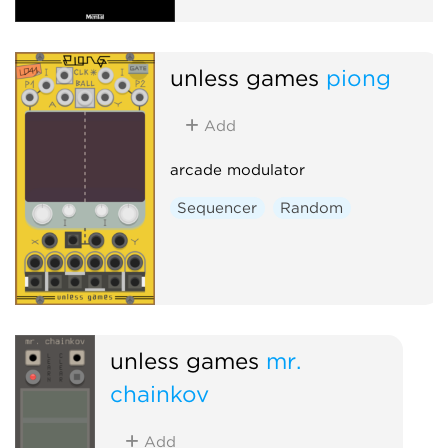
unless games
piong
Add
arcade modulator
Sequencer
Random
unless games
mr.
chainkov
Add