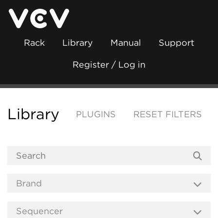
Rack
Library
Manual
Support
Register / Log in
Library
PLUGINS
RESET FILTERS