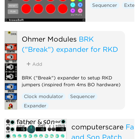
Sequencer
Extern
Ohmer Modules
BRK
("Break") expander for RKD
Add
BRK ("Break") expander to setup RKD
jumpers (inspired from 4ms BO hardware)
Clock modulator
Sequencer
Expander
computerscare
Fat
and Son Patch