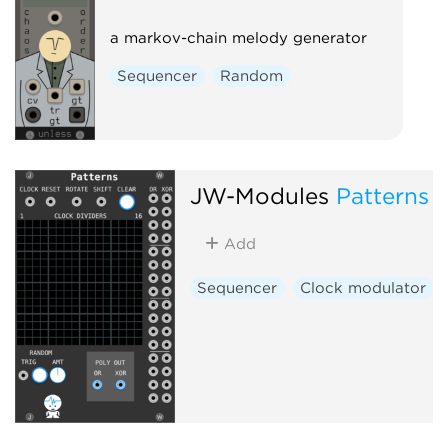
a markov-chain melody generator
Sequencer
Random
JW-Modules
Patterns
Add
Sequencer
Clock modulator