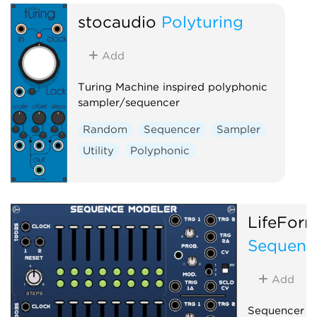
stocaudio
Polyturing
Add
Turing Machine inspired polyphonic
sampler/sequencer
Random
Sequencer
Sampler
Utility
Polyphonic
LifeFor
Sequenc
Add
Sequencer b