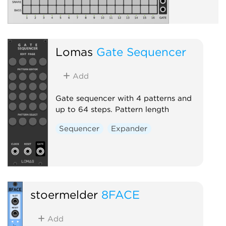
Lomas
Gate Sequencer
Add
Gate sequencer with 4 patterns and
up to 64 steps. Pattern length
Sequencer
Expander
stoermelder
8FACE
Add