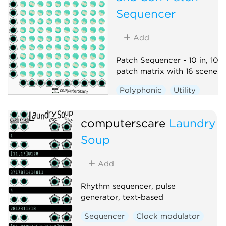
Sequencer
Add
Patch Sequencer - 10 in, 10 o
patch matrix with 16 scenes
Polyphonic
Utility
Sequencer
Switch
computerscare
Laundry
Soup
Add
Rhythm sequencer, pulse
generator, text-based
Sequencer
Clock modulator