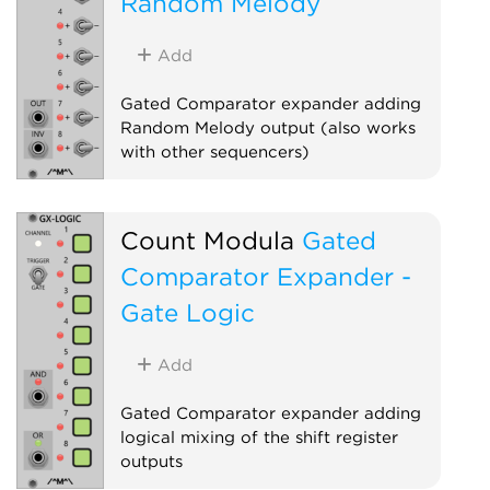
Random Melody
Add
Gated Comparator expander adding
Random Melody output (also works
with other sequencers)
Sequencer
Expander
Count Modula
Gated
Comparator Expander -
Gate Logic
Add
Gated Comparator expander adding
logical mixing of the shift register
outputs