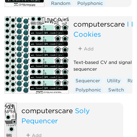
Random
Polyphonic
computerscare
I 
Cookies
Add
Text-based CV and signal
sequencer
Sequencer
Utility
Ra
Polyphonic
Switch
computerscare
Soly
Pequencer
Add