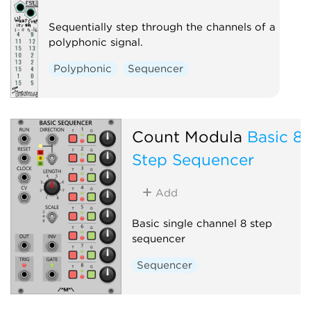
Sequentially step through the channels of a
polyphonic signal.
Polyphonic
Sequencer
Count Modula
Basic 8
Step Sequencer
Add
Basic single channel 8 step
sequencer
Sequencer