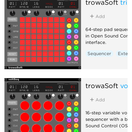
trowaSoft
tri
Add
64-step pad sequence
in Open Sound Cont
interface.
Sequencer
Extern
trowaSoft
vol
Add
16-step variable vol
sequencer with a bui
Sound Control (OSC)