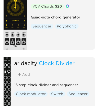
VCV Chords
$20
Quad-note chord generator
Sequencer
Polyphonic
aridacity
Clock Divider
Add
16 step clock divider and sequencer
Clock modulator
Switch
Sequencer