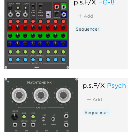
p.s.F/X
FG-8
Add
Sequencer
p.s.F/X
Psych 
Add
Sequencer