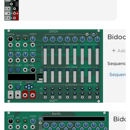
Bidoo
Add
Sequence
Sequenc
Bido