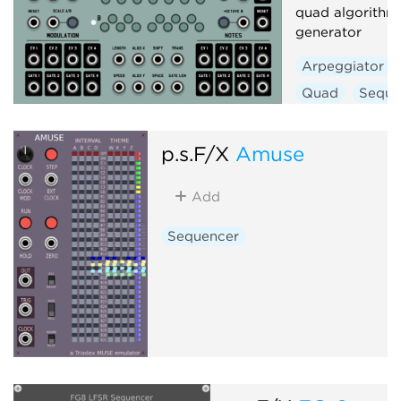
quad algorithm
generator
Arpeggiator
Quad
Seque
p.s.F/X
Amuse
Add
Sequencer