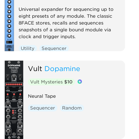
Universal expander for sequencing up to
eight presets of any module. The classic
8FACE stores, recalls and sequences
snapshots of a single bound module via
clock and trigger inputs.
Utility
Sequencer
Vult
Dopamine
Vult Mysteries
$10
Neural Tape
Sequencer
Random