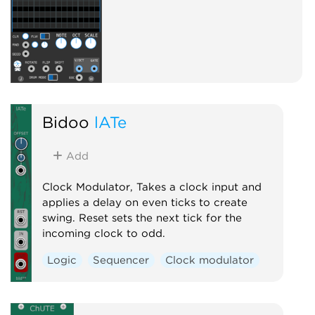
Bidoo
lATe
Add
Clock Modulator, Takes a clock input and
applies a delay on even ticks to create
swing. Reset sets the next tick for the
incoming clock to odd.
Logic
Sequencer
Clock modulator