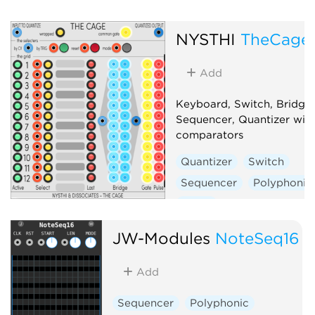
NYSTHI
TheCage
Add
Keyboard, Switch, Bridge,
Sequencer, Quantizer with
comparators
Quantizer
Switch
Sequencer
Polyphonic
Utility
JW-Modules
NoteSeq16
Add
Sequencer
Polyphonic