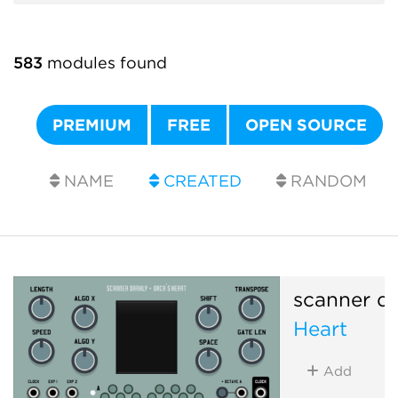
583
modules found
PREMIUM
FREE
OPEN SOURCE
NAME
CREATED
RANDOM
scanner da
Heart
Add