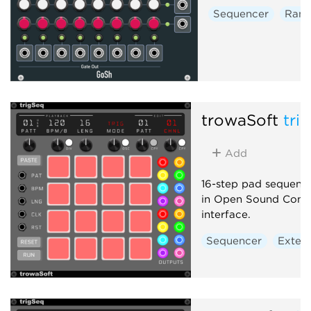
Sequencer
Ran
trowaSoft
tri
Add
16-step pad sequence
in Open Sound Cont
interface.
Sequencer
Extern