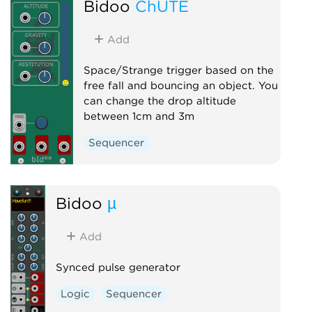
Bidoo
ChUTE
Add
Space/Strange trigger based on the
free fall and bouncing an object. You
can change the drop altitude
between 1cm and 3m
Sequencer
Bidoo
µ
Add
Synced pulse generator
Logic
Sequencer