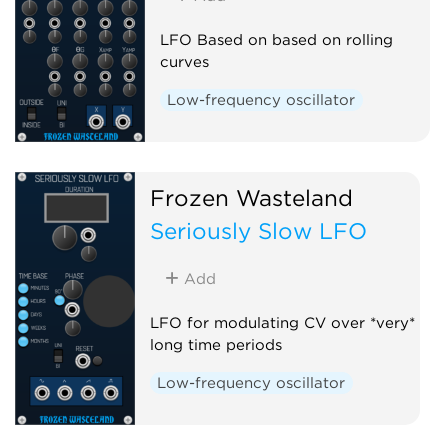
LFO Based on based on rolling
curves
Low-frequency oscillator
Frozen Wasteland
Seriously Slow LFO
Add
LFO for modulating CV over *very*
long time periods
Low-frequency oscillator