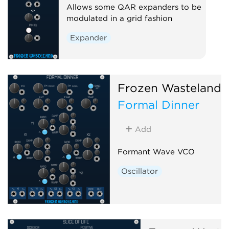
Allows some QAR expanders to be
modulated in a grid fashion
Expander
Frozen Wasteland
Formal Dinner
Add
Formant Wave VCO
Oscillator