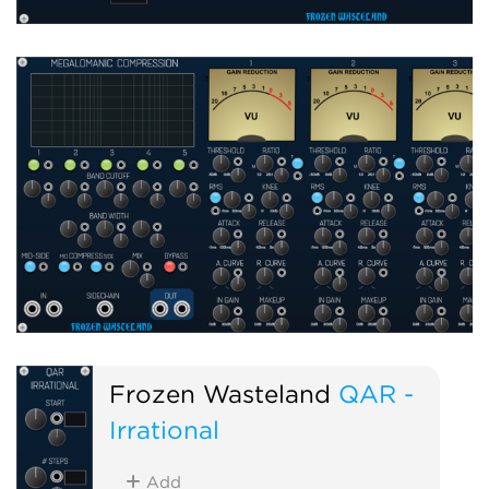
Frozen Wasteland
QAR -
Irrational
Add