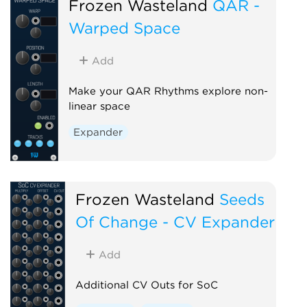
Frozen Wasteland
QAR -
Warped Space
Add
Make your QAR Rhythms explore non-
linear space
Expander
Frozen Wasteland
Seeds
Of Change - CV Expander
Add
Additional CV Outs for SoC