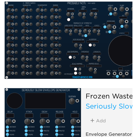
Frozen Wastel
Seriously Slow
Add
Envelope Generator f