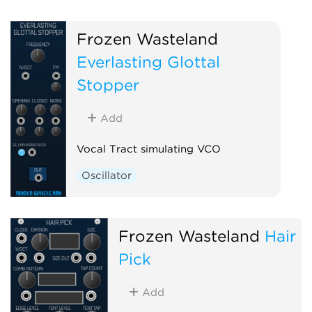
Frozen Wasteland
Everlasting Glottal
Stopper
Add
Vocal Tract simulating VCO
Oscillator
Frozen Wasteland
Hair
Pick
Add