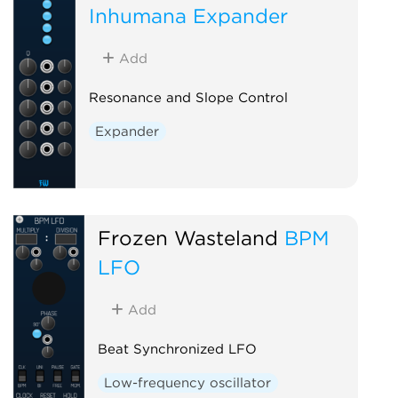
Inhumana Expander
Add
Resonance and Slope Control
Expander
Frozen Wasteland
BPM
LFO
Add
Beat Synchronized LFO
Low-frequency oscillator