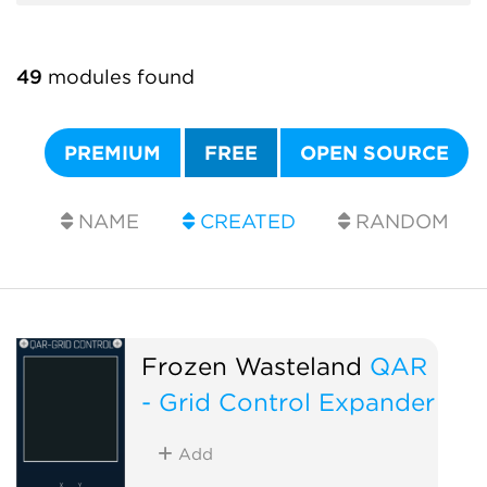
49
modules found
PREMIUM
FREE
OPEN SOURCE
NAME
CREATED
RANDOM
Frozen Wasteland
QAR
- Grid Control Expander
Add