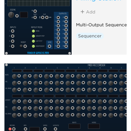
Add
Multi-Output Sequencer
Sequencer