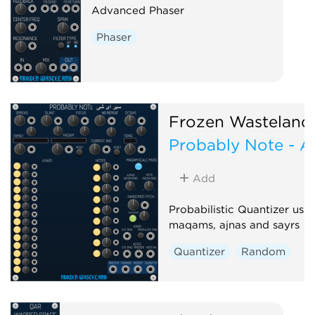
Advanced Phaser
Phaser
Frozen Wasteland
Probably Note - A
Add
Probabilistic Quantizer usi
maqams, ajnas and sayrs
Quantizer
Random