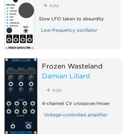
Add
Slow LFO taken to absurdity
Low-frequency oscillator
Frozen Wasteland
Damian Lillard
Add
4-channel CV crossover/mixer
Voltage-controlled amplifier