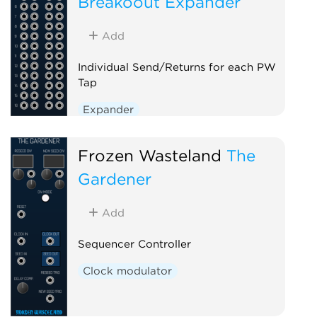
Breakoout Expander
Add
Individual Send/Returns for each PW
Tap
Expander
Frozen Wasteland
The
Gardener
Add
Sequencer Controller
Clock modulator