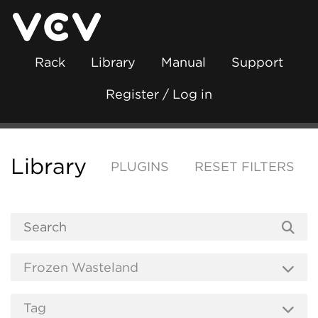
Rack
Library
Manual
Support
Register / Log in
Library
PLUGINS
RESET FILTERS