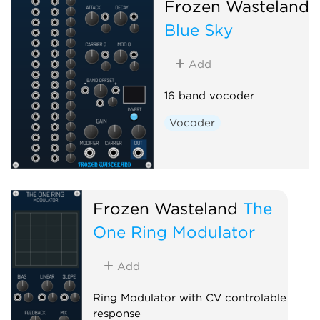
Frozen Wasteland
Blue Sky
Add
16 band vocoder
Vocoder
Frozen Wasteland
The
One Ring Modulator
Add
Ring Modulator with CV controlable
response