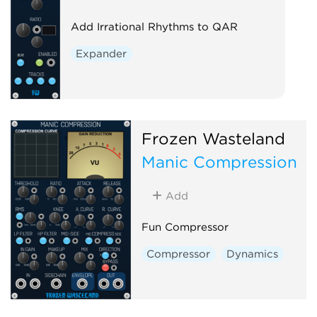
Add Irrational Rhythms to QAR
Expander
Frozen Wasteland
Manic Compression
Add
Fun Compressor
Compressor
Dynamics