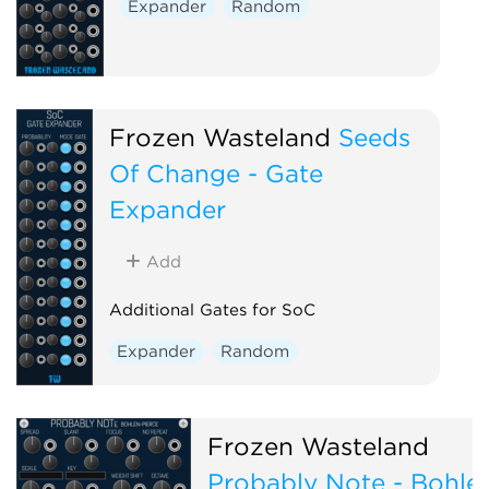
Expander
Random
Frozen Wasteland
Seeds
Of Change - Gate
Expander
Add
Additional Gates for SoC
Expander
Random
Frozen Wasteland
Probably Note - Bohle