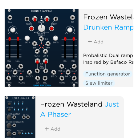
Frozen Wastela
Drunken Ramp
Add
Probalistic Dual ramp g
Inspired by Befaco Ra
Function generator
Slew limiter
Envelope follower
D
Random
Frozen Wasteland
Just
A Phaser
Add