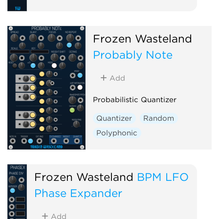
Frozen Wasteland
Probably Note
Add
Probabilistic Quantizer
Quantizer
Random
Polyphonic
Frozen Wasteland
BPM LFO
Phase Expander
Add