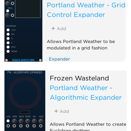
Portland Weather - Grid
Control Expander
Add
Allows Portland Weather to be
modulated in a grid fashion
Expander
Frozen Wasteland
Portland Weather -
Algorithmic Expander
Add
Allows Portland Weather to create
Euclidean rhythms