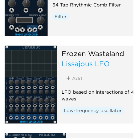
64 Tap Rhythmic Comb Filter
Filter
Frozen Wasteland
Lissajous LFO
Add
LFO based on interactions of 4 s
waves
Low-frequency oscillator