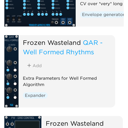
CV over *very* long t
Envelope generator
Frozen Wasteland
QAR -
Well Formed Rhythms
Add
Extra Parameters for Well Formed
Algorithm
Expander
Frozen Wasteland