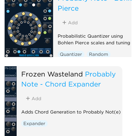
Pierce
Add
Probabilistic Quantizer using
Bohlen Pierce scales and tuning
Quantizer
Random
Polyphonic
Frozen Wasteland
Probably
Note - Chord Expander
Add
Adds Chord Generation to Probably Not(e)
Expander