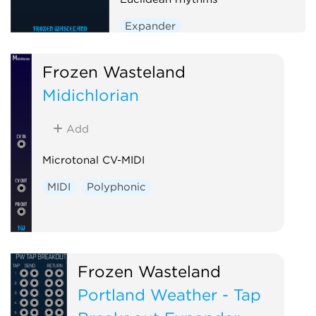
Expander
Frozen Wasteland
Midichlorian
Add
Microtonal CV-MIDI
MIDI
Polyphonic
Frozen Wasteland
Portland Weather - Tap