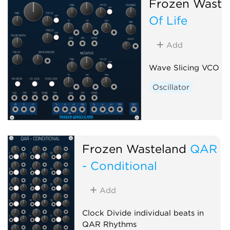
Frozen Waste
Of Life
Add
Wave Slicing VCO
Oscillator
Frozen Wasteland
QAR
- Conditional
Add
Clock Divide individual beats in
QAR Rhythms