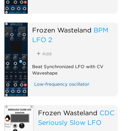
Frozen Wasteland
BPM
LFO 2
Add
Beat Synchronized LFO with CV
Waveshape
Low-frequency oscillator
Frozen Wasteland
CDC
Seriously Slow LFO