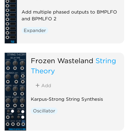
Add multiple phased outputs to BMPLFO
and BPMLFO 2
Expander
Frozen Wasteland
String
Theory
Add
Karpus-Strong String Synthesis
Oscillator