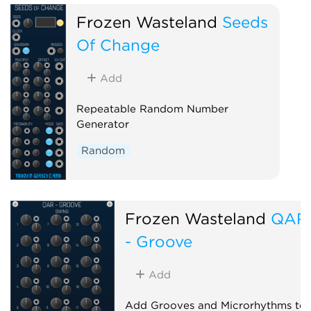
Frozen Wasteland
Seeds
Of Change
Add
Repeatable Random Number
Generator
Random
Frozen Wasteland
QAR
- Groove
Add
Add Grooves and Microrhythms to