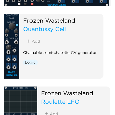
Frozen Wasteland
Quantussy Cell
Add
Chainable semi-chatotic CV generator
Logic
Frozen Wasteland
Roulette LFO
Add