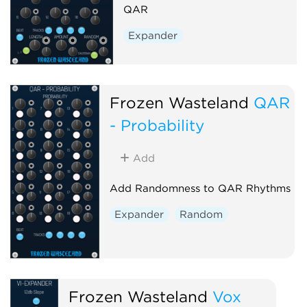
QAR
Expander
Frozen Wasteland
QAR
- Probability
Add
Add Randomness to QAR Rhythms
Expander
Random
Frozen Wasteland
Vox