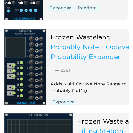
Expander
Random
Frozen Wasteland
Probably Note - Octave
Probability Expander
Add
Adds Multi-Octave Note Range to
Probably Not(e)
Expander
Frozen Wastela
Filling Station