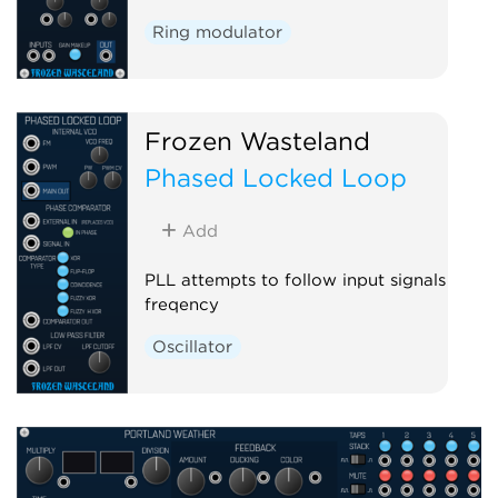
Ring modulator
Frozen Wasteland
Phased Locked Loop
Add
PLL attempts to follow input signals
freqency
Oscillator