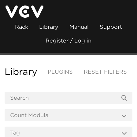
Rack
Library
Manual
Support
Register / Log in
Library
PLUGINS
RESET FILTERS