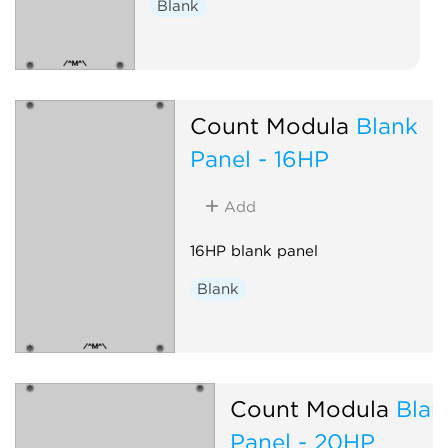
Blank
Count Modula
Blank
Panel - 16HP
Add
16HP blank panel
Blank
Count Modula
Blan
Panel - 20HP