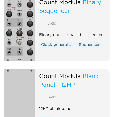
Count Modula
Binary
Sequencer
Add
Binary counter based sequencer
Clock generator
Sequencer
Count Modula
Blank
Panel - 12HP
Add
12HP blank panel