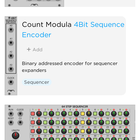
Count Modula
4Bit Sequence
Encoder
Add
Binary addressed encoder for sequencer
expanders
Sequencer