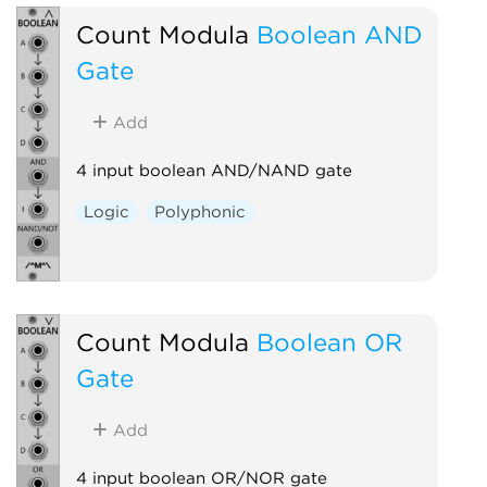
Count Modula
Boolean AND
Gate
Add
4 input boolean AND/NAND gate
Logic
Polyphonic
Count Modula
Boolean OR
Gate
Add
4 input boolean OR/NOR gate