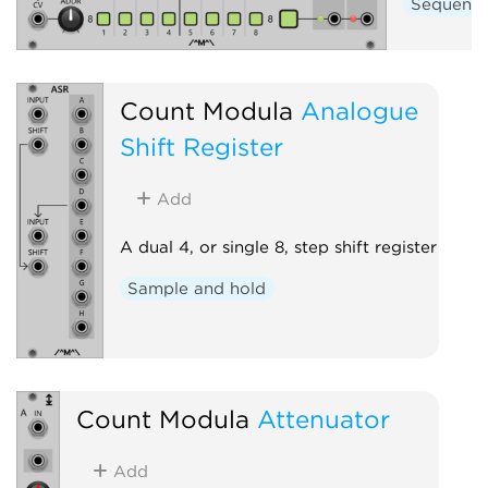
Sequenc
Count Modula
Analogue
Shift Register
Add
A dual 4, or single 8, step shift register
Sample and hold
Count Modula
Attenuator
Add