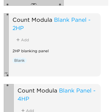
Count Modula
Blank Panel -
2HP
Add
2HP blanking panel
Blank
Count Modula
Blank Panel -
4HP
Add