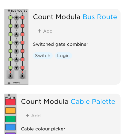
Count Modula
Bus Route
Add
Switched gate combiner
Switch
Logic
Count Modula
Cable Palette
Add
Cable colour picker