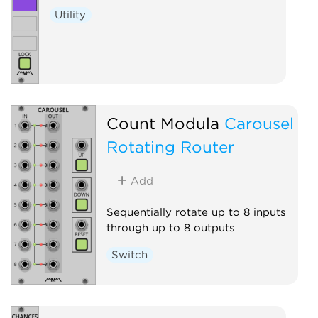
Utility
Count Modula
Carousel
Rotating Router
Add
Sequentially rotate up to 8 inputs
through up to 8 outputs
Switch