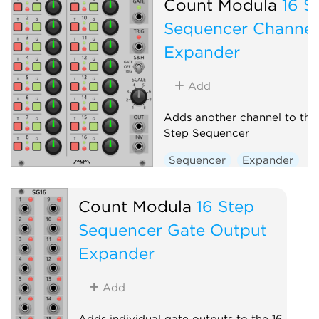
Count Modula
16 S
Sequencer Channel
Expander
Add
Adds another channel to the
Step Sequencer
Sequencer
Expander
Count Modula
16 Step
Sequencer Gate Output
Expander
Add
Adds individual gate outputs to the 16