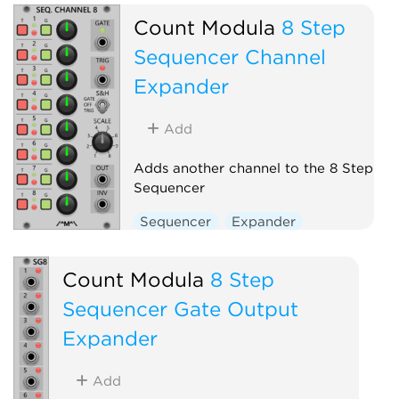
Count Modula
8 Step
Sequencer Channel
Expander
Add
Adds another channel to the 8 Step
Sequencer
Sequencer
Expander
Count Modula
8 Step
Sequencer Gate Output
Expander
Add