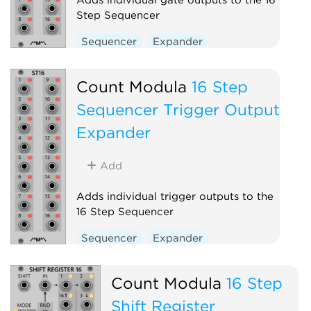
Step Sequencer
Sequencer
Expander
Count Modula
16 Step
Sequencer Trigger Output
Expander
Add
Adds individual trigger outputs to the
16 Step Sequencer
Sequencer
Expander
Count Modula
16 Step
Shift Register