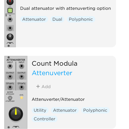
Dual attenuator with attenuverting option
Attenuator
Dual
Polyphonic
Count Modula
Attenuverter
Add
Attenuverter/Attenuator
Utility
Attenuator
Polyphonic
Controller