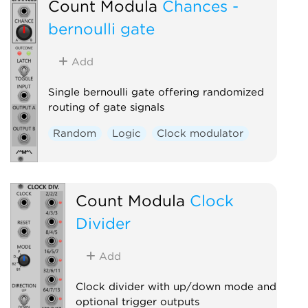
Count Modula
Chances -
bernoulli gate
Add
Single bernoulli gate offering randomized
routing of gate signals
Random
Logic
Clock modulator
Count Modula
Clock
Divider
Add
Clock divider with up/down mode and
optional trigger outputs