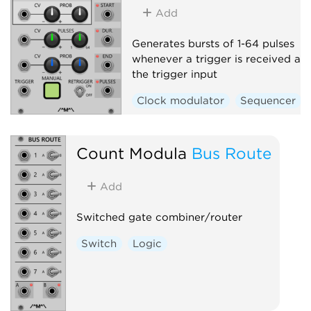
Add
Generates bursts of 1-64 pulses
whenever a trigger is received at
the trigger input
Clock modulator
Sequencer
Count Modula
Bus Route
Add
Switched gate combiner/router
Switch
Logic