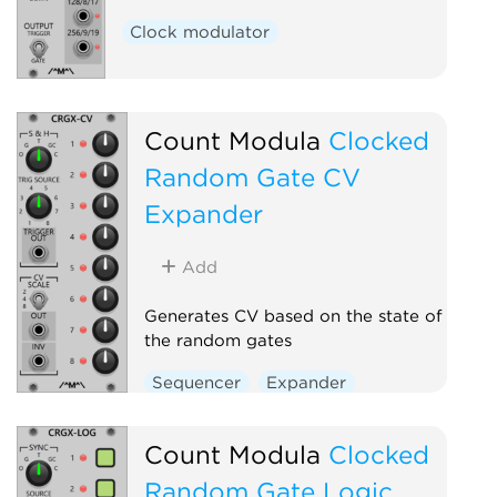
Clock modulator
Count Modula
Clocked
Random Gate CV
Expander
Add
Generates CV based on the state of
the random gates
Sequencer
Expander
Count Modula
Clocked
Random Gate Logic