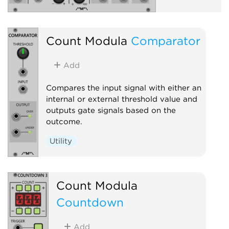
Count Modula
Comparator
Add
Compares the input signal with either an
internal or external threshold value and
outputs gate signals based on the
outcome.
Utility
Count Modula
Countdown
Add