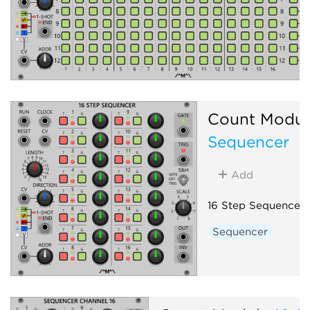
Count Modul
Sequencer
Add
16 Step Sequencer
Sequencer