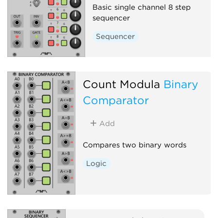
Basic single channel 8 step
sequencer
Sequencer
Count Modula
Binary
Comparator
Add
Compares two binary words
Logic