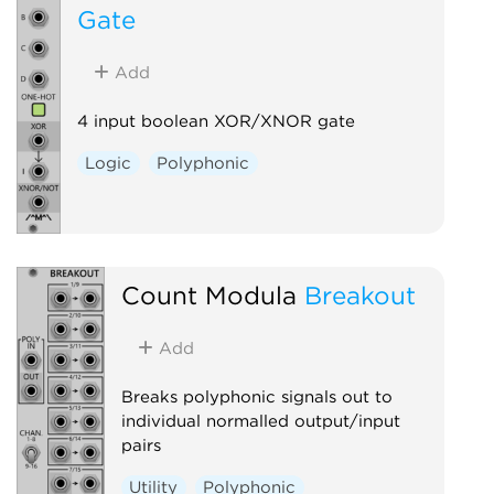
Gate
Add
4 input boolean XOR/XNOR gate
Logic
Polyphonic
Count Modula
Breakout
Add
Breaks polyphonic signals out to
individual normalled output/input
pairs
Utility
Polyphonic