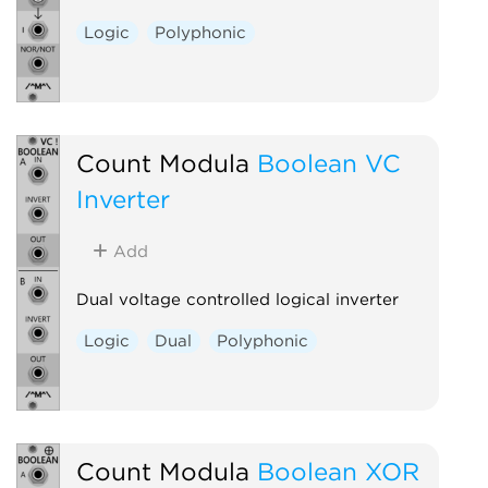
Logic
Polyphonic
Count Modula
Boolean VC
Inverter
Add
Dual voltage controlled logical inverter
Logic
Dual
Polyphonic
Count Modula
Boolean XOR