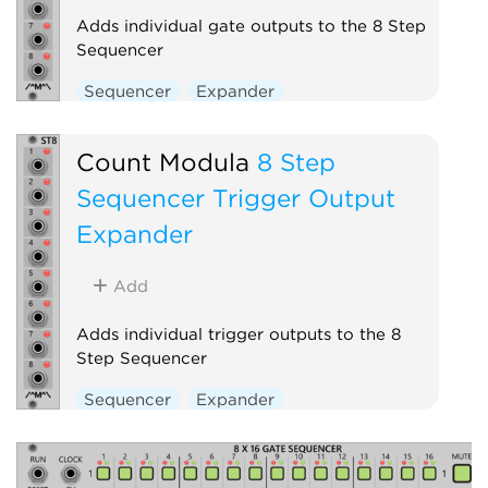
Adds individual gate outputs to the 8 Step
Sequencer
Sequencer
Expander
Count Modula
8 Step
Sequencer Trigger Output
Expander
Add
Adds individual trigger outputs to the 8
Step Sequencer
Sequencer
Expander