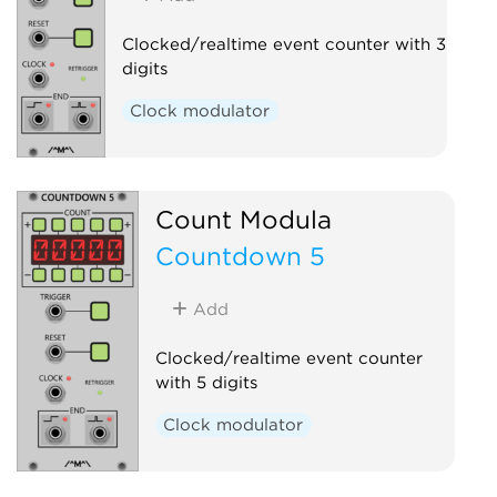
Clocked/realtime event counter with 3
digits
Clock modulator
Count Modula
Countdown 5
Add
Clocked/realtime event counter
with 5 digits
Clock modulator