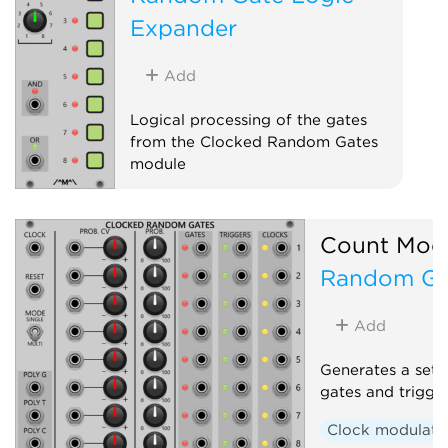
Expander
Add
Logical processing of the gates
from the Clocked Random Gates
module
Sequencer
Expander
Count Mod
Random Ga
Add
Generates a set 
gates and trigge
Clock modulato