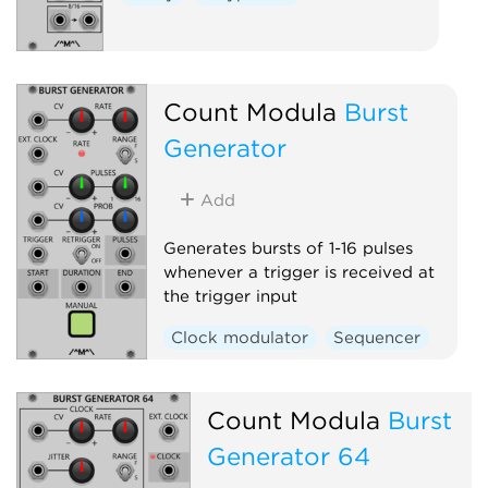
Count Modula
Burst
Generator
Add
Generates bursts of 1-16 pulses
whenever a trigger is received at
the trigger input
Clock modulator
Sequencer
Count Modula
Burst
Generator 64