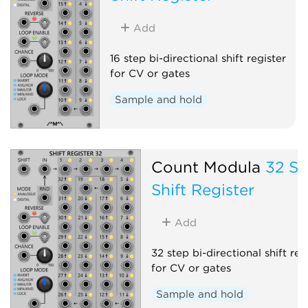
Add
16 step bi-directional shift register
for CV or gates
Sample and hold
Count Modula
32 St
Shift Register
Add
32 step bi-directional shift reg
for CV or gates
Sample and hold