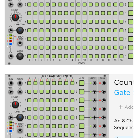
Count
Gate S
Add
An 8 Chan
Sequence