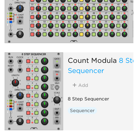
Count Modula
8 Ste
Sequencer
Add
8 Step Sequencer
Sequencer