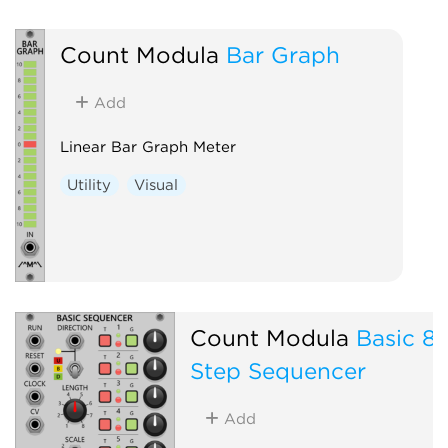
Count Modula
Bar Graph
Add
Linear Bar Graph Meter
Utility
Visual
Count Modula
Basic 8
Step Sequencer
Add