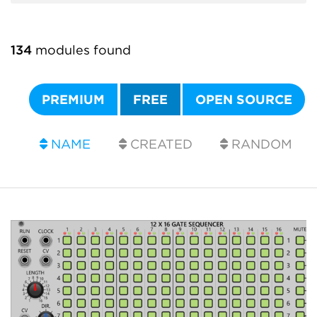
134
modules found
PREMIUM
FREE
OPEN SOURCE
NAME
CREATED
RANDOM