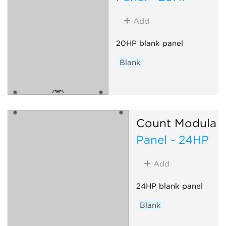
Add
20HP blank panel
Blank
Count Modula
Panel - 24HP
Add
24HP blank panel
Blank