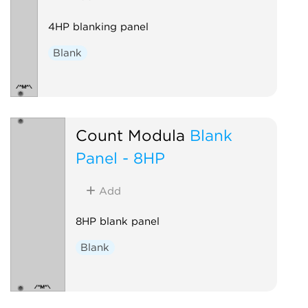
4HP blanking panel
Blank
Count Modula
Blank
Panel - 8HP
Add
8HP blank panel
Blank