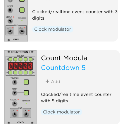
Clocked/realtime event counter with 3
digits
Clock modulator
Count Modula
Countdown 5
Add
Clocked/realtime event counter
with 5 digits
Clock modulator