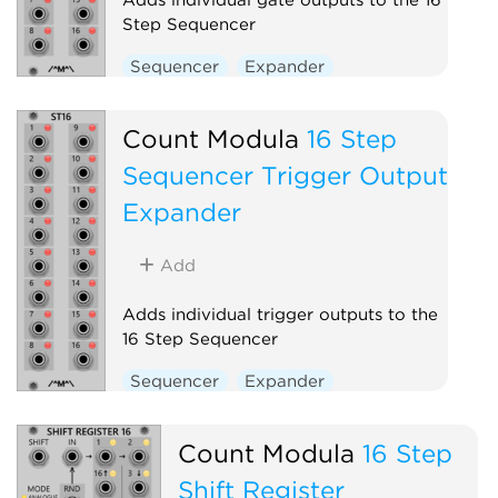
Step Sequencer
Sequencer
Expander
Count Modula
16 Step
Sequencer Trigger Output
Expander
Add
Adds individual trigger outputs to the
16 Step Sequencer
Sequencer
Expander
Count Modula
16 Step
Shift Register