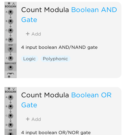
Count Modula
Boolean AND
Gate
Add
4 input boolean AND/NAND gate
Logic
Polyphonic
Count Modula
Boolean OR
Gate
Add
4 input boolean OR/NOR gate