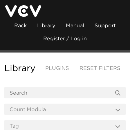
Rack
Library
Manual
Support
Register / Log in
Library
PLUGINS
RESET FILTERS