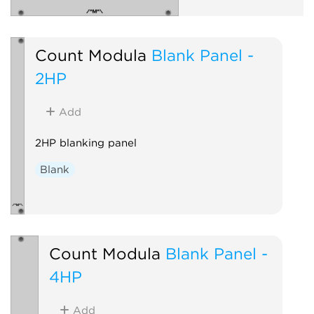
Count Modula
Blank Panel -
2HP
Add
2HP blanking panel
Blank
Count Modula
Blank Panel -
4HP
Add