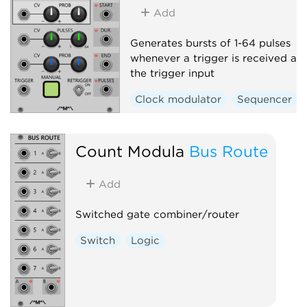
Add
Generates bursts of 1-64 pulses
whenever a trigger is received at
the trigger input
Clock modulator
Sequencer
Count Modula
Bus Route
Add
Switched gate combiner/router
Switch
Logic