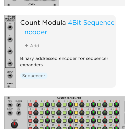
Count Modula
4Bit Sequence
Encoder
Add
Binary addressed encoder for sequencer
expanders
Sequencer