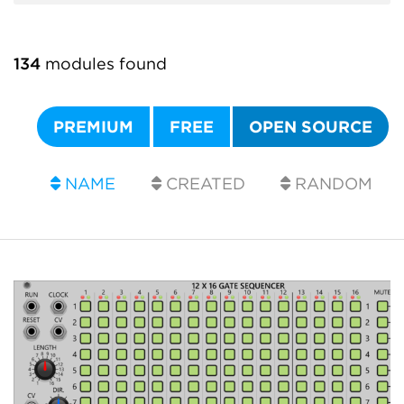
134
modules found
PREMIUM
FREE
OPEN SOURCE
NAME
CREATED
RANDOM