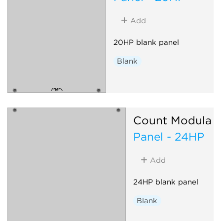
Add
20HP blank panel
Blank
Count Modula
Panel - 24HP
Add
24HP blank panel
Blank