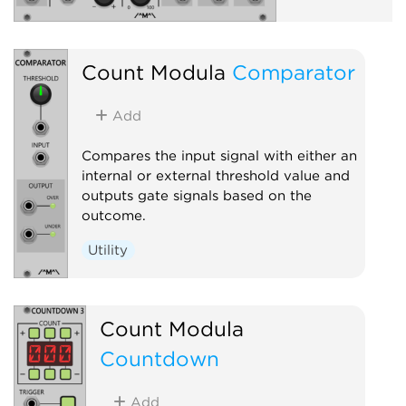
Count Modula
Comparator
Add
Compares the input signal with either an
internal or external threshold value and
outputs gate signals based on the
outcome.
Utility
Count Modula
Countdown
Add