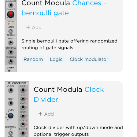
Count Modula
Chances -
bernoulli gate
Add
Single bernoulli gate offering randomized
routing of gate signals
Random
Logic
Clock modulator
Count Modula
Clock
Divider
Add
Clock divider with up/down mode and
optional trigger outputs