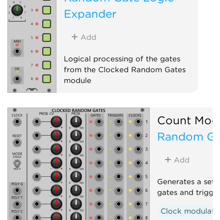
Expander
Add
Logical processing of the gates
from the Clocked Random Gates
module
Sequencer
Expander
Count Mod
Random Ga
Add
Generates a set 
gates and trigge
Clock modulato