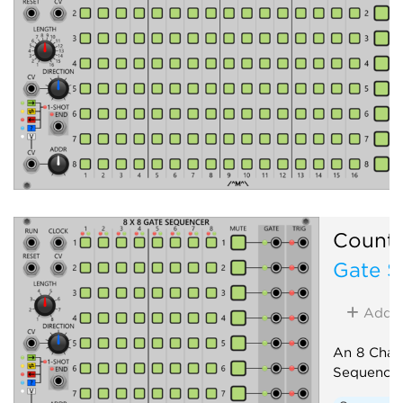
Count
Gate S
Add
An 8 Chan
Sequence