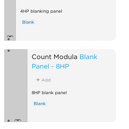
4HP blanking panel
Blank
Count Modula
Blank
Panel - 8HP
Add
8HP blank panel
Blank