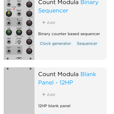
Count Modula
Binary
Sequencer
Add
Binary counter based sequencer
Clock generator
Sequencer
Count Modula
Blank
Panel - 12HP
Add
12HP blank panel