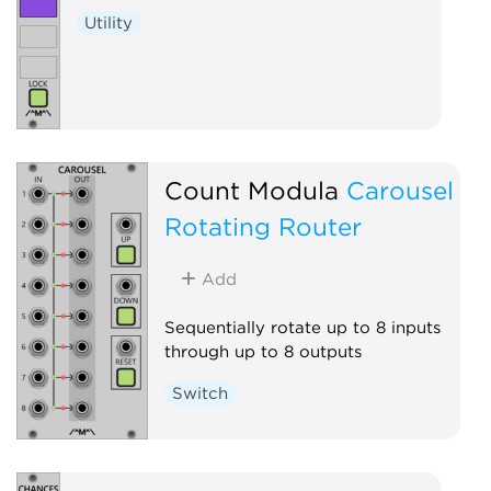
Utility
Count Modula
Carousel
Rotating Router
Add
Sequentially rotate up to 8 inputs
through up to 8 outputs
Switch