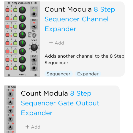
Count Modula
8 Step
Sequencer Channel
Expander
Add
Adds another channel to the 8 Step
Sequencer
Sequencer
Expander
Count Modula
8 Step
Sequencer Gate Output
Expander
Add