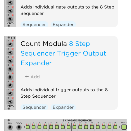
Adds individual gate outputs to the 8 Step
Sequencer
Sequencer
Expander
Count Modula
8 Step
Sequencer Trigger Output
Expander
Add
Adds individual trigger outputs to the 8
Step Sequencer
Sequencer
Expander