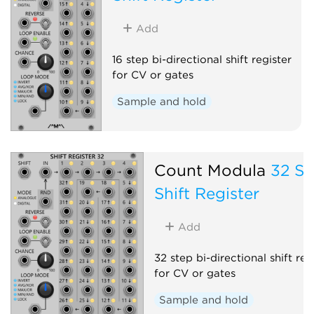
Add
16 step bi-directional shift register
for CV or gates
Sample and hold
Count Modula
32 St
Shift Register
Add
32 step bi-directional shift reg
for CV or gates
Sample and hold