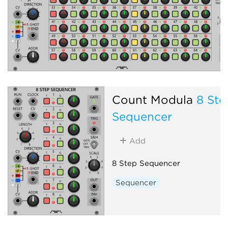
Count Modula
8 Ste
Sequencer
Add
8 Step Sequencer
Sequencer