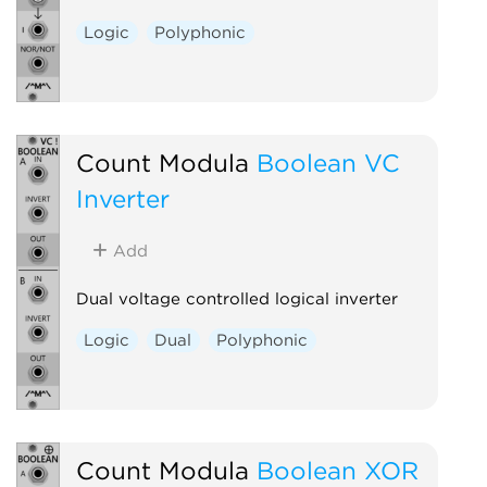
Logic
Polyphonic
Count Modula
Boolean VC
Inverter
Add
Dual voltage controlled logical inverter
Logic
Dual
Polyphonic
Count Modula
Boolean XOR