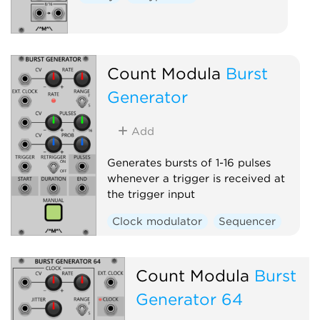
Count Modula
Burst
Generator
Add
Generates bursts of 1-16 pulses
whenever a trigger is received at
the trigger input
Clock modulator
Sequencer
Count Modula
Burst
Generator 64