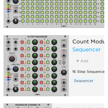
Count Modul
Sequencer
Add
16 Step Sequencer
Sequencer