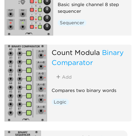
Basic single channel 8 step
sequencer
Sequencer
Count Modula
Binary
Comparator
Add
Compares two binary words
Logic