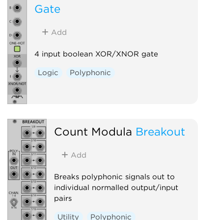
Gate
Add
4 input boolean XOR/XNOR gate
Logic
Polyphonic
Count Modula
Breakout
Add
Breaks polyphonic signals out to
individual normalled output/input
pairs
Utility
Polyphonic