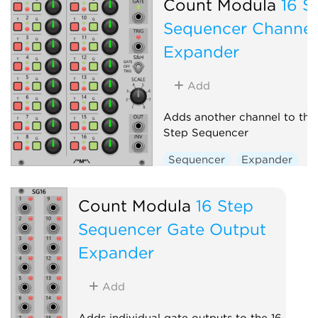
Count Modula
16 S
Sequencer Channel
Expander
Add
Adds another channel to the
Step Sequencer
Sequencer
Expander
Count Modula
16 Step
Sequencer Gate Output
Expander
Add
Adds individual gate outputs to the 16