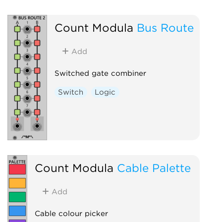
Count Modula
Bus Route
Add
Switched gate combiner
Switch
Logic
Count Modula
Cable Palette
Add
Cable colour picker