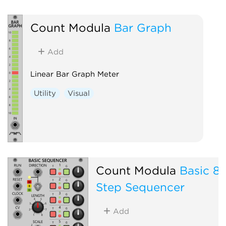
Count Modula
Bar Graph
Add
Linear Bar Graph Meter
Utility
Visual
Count Modula
Basic 8
Step Sequencer
Add