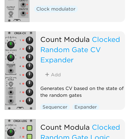
Clock modulator
Count Modula
Clocked
Random Gate CV
Expander
Add
Generates CV based on the state of
the random gates
Sequencer
Expander
Count Modula
Clocked
Random Gate Logic