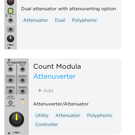
Dual attenuator with attenuverting option
Attenuator
Dual
Polyphonic
Count Modula
Attenuverter
Add
Attenuverter/Attenuator
Utility
Attenuator
Polyphonic
Controller