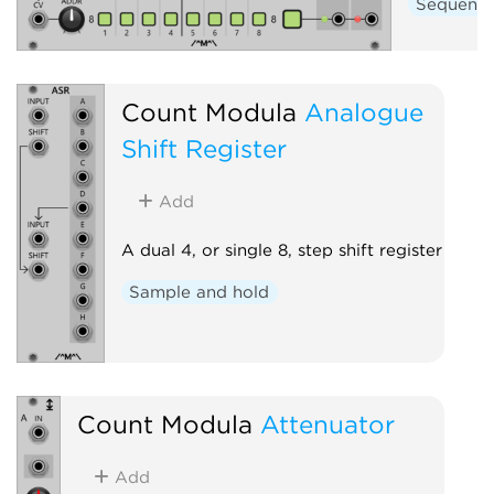
Sequenc
Count Modula
Analogue
Shift Register
Add
A dual 4, or single 8, step shift register
Sample and hold
Count Modula
Attenuator
Add