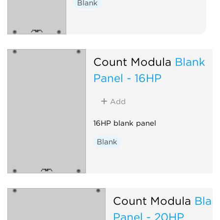
Blank
Count Modula
Blank
Panel - 16HP
Add
16HP blank panel
Blank
Count Modula
Blan
Panel - 20HP