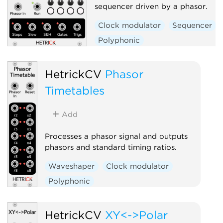
sequencer driven by a phasor.
Clock modulator
Sequencer
Polyphonic
HetrickCV
Phasor
Timetables
Add
Processes a phasor signal and outputs
phasors and standard timing ratios.
Waveshaper
Clock modulator
Polyphonic
HetrickCV
XY<->Polar