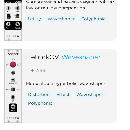
Compresses and expands signals with a-
law or mu-law compansion.
Utility
Waveshaper
Polyphonic
HetrickCV
Waveshaper
Add
Modulatable hyperbolic waveshaper
Distortion
Effect
Waveshaper
Polyphonic