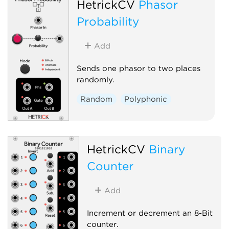
HetrickCV
Phasor
Probability
Add
Sends one phasor to two places
randomly.
Random
Polyphonic
HetrickCV
Binary
Counter
Add
Increment or decrement an 8-Bit
counter.