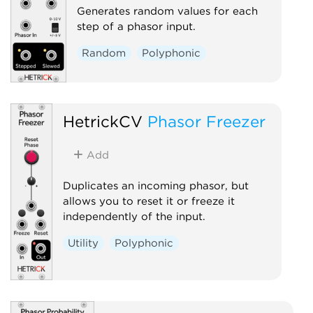
Generates random values for each
step of a phasor input.
Random
Polyphonic
HetrickCV
Phasor Freezer
Add
Duplicates an incoming phasor, but
allows you to reset it or freeze it
independently of the input.
Utility
Polyphonic