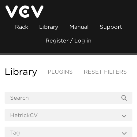
Rack
Library
Manual
Support
Register / Log in
Library
PLUGINS
RESET FILTERS