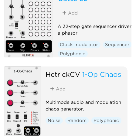
Add
A 32-step gate sequencer driven 
a phasor.
Clock modulator
Sequencer
Polyphonic
HetrickCV
1-Op Chaos
Add
Multimode audio and modulation
chaos generator.
Noise
Random
Polyphonic