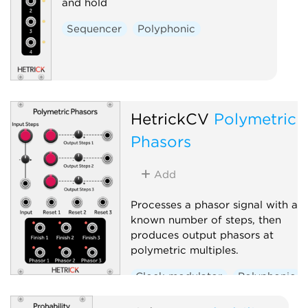
and hold
Sequencer
Polyphonic
HetrickCV
Polymetric
Phasors
Add
Processes a phasor signal with a
known number of steps, then
produces output phasors at
polymetric multiples.
Clock modulator
Polyphonic