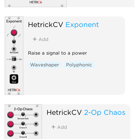
HetrickCV
Exponent
Add
Raise a signal to a power
Waveshaper
Polyphonic
HetrickCV
2-Op Chaos
Add