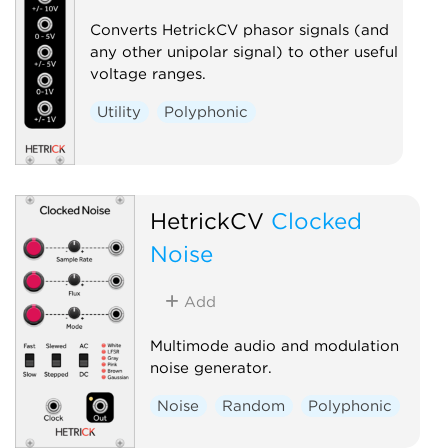
Converts HetrickCV phasor signals (and
any other unipolar signal) to other useful
voltage ranges.
Utility
Polyphonic
HetrickCV
Clocked
Noise
Add
Multimode audio and modulation
noise generator.
Noise
Random
Polyphonic