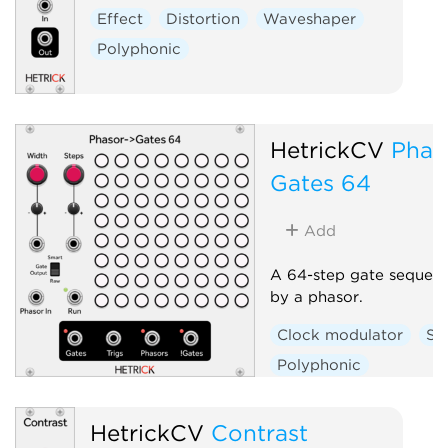
Effect
Distortion
Waveshaper
Polyphonic
HetrickCV
Phas
Gates 64
Add
A 64-step gate sequenc
by a phasor.
Clock modulator
Se
Polyphonic
HetrickCV
Contrast