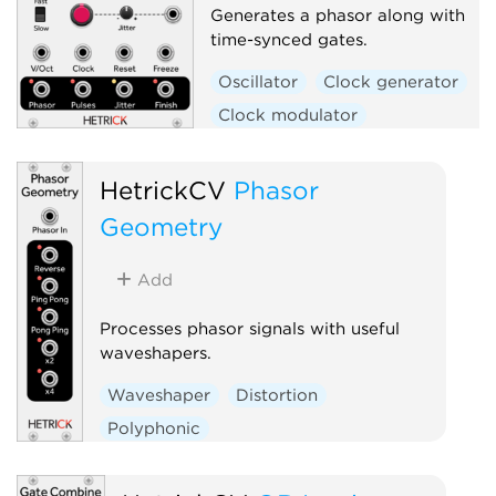
Generates a phasor along with
time-synced gates.
Oscillator
Clock generator
Clock modulator
Low-frequency oscillator
Random
Polyphonic
HetrickCV
Phasor
Geometry
Add
Processes phasor signals with useful
waveshapers.
Waveshaper
Distortion
Polyphonic