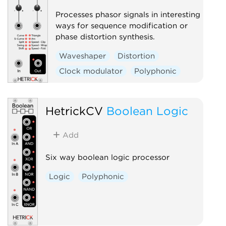
Processes phasor signals in interesting
ways for sequence modification or
phase distortion synthesis.
Waveshaper
Distortion
Clock modulator
Polyphonic
HetrickCV
Boolean Logic
Add
Six way boolean logic processor
Logic
Polyphonic