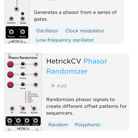
Generates a phasor from a series of
gates.
Oscillator
Clock modulator
Low-frequency oscillator
Polyphonic
HetrickCV
Phasor
Randomizer
Add
Randomizes phasor signals to
create different offset patterns for
sequencers.
Random
Polyphonic