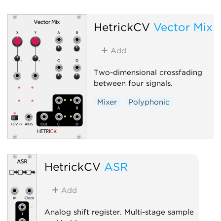
HetrickCV
Vector Mix
Add
Two-dimensional crossfading
between four signals.
Mixer
Polyphonic
HetrickCV
ASR
Add
Analog shift register. Multi-stage sample