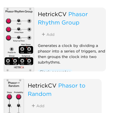
HetrickCV
Phasor
Rhythm Group
Add
Generates a clock by dividing a
phasor into a series of triggers, and
then groups the clock into two
subrhythms.
Clock generator
Clock modulator
Polyphonic
HetrickCV
Phasor to
Random
Add