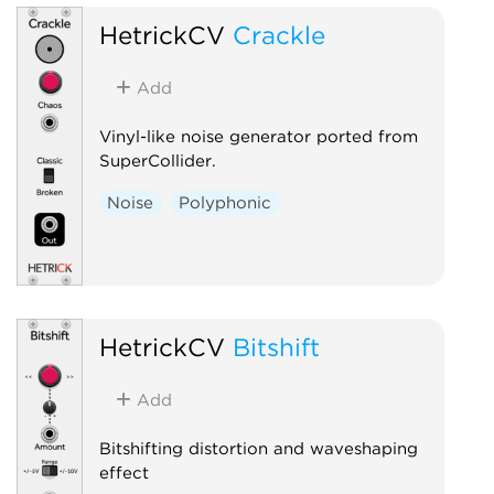
HetrickCV
Crackle
Add
Vinyl-like noise generator ported from
SuperCollider.
Noise
Polyphonic
HetrickCV
Bitshift
Add
Bitshifting distortion and waveshaping
effect