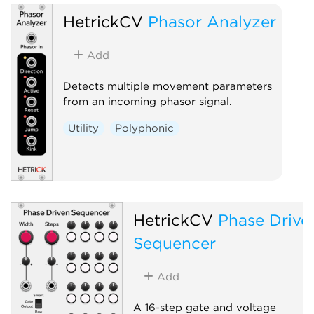
HetrickCV
Phasor Analyzer
Add
Detects multiple movement parameters
from an incoming phasor signal.
Utility
Polyphonic
HetrickCV
Phase Drive
Sequencer
Add
A 16-step gate and voltage