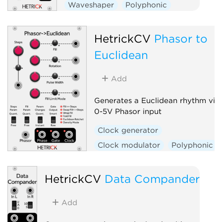
Waveshaper
Polyphonic
HetrickCV
Phasor to
Euclidean
Add
Generates a Euclidean rhythm via
0-5V Phasor input
Clock generator
Clock modulator
Polyphonic
HetrickCV
Data Compander
Add