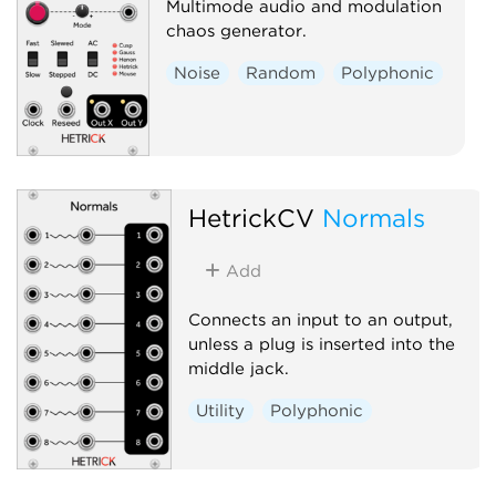
Multimode audio and modulation
chaos generator.
Noise
Random
Polyphonic
HetrickCV
Normals
Add
Connects an input to an output,
unless a plug is inserted into the
middle jack.
Utility
Polyphonic