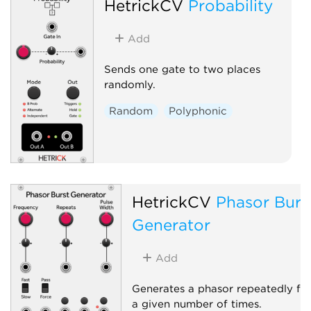
HetrickCV
Probability
Add
Sends one gate to two places
randomly.
Random
Polyphonic
HetrickCV
Phasor Burs
Generator
Add
Generates a phasor repeatedly fo
a given number of times.