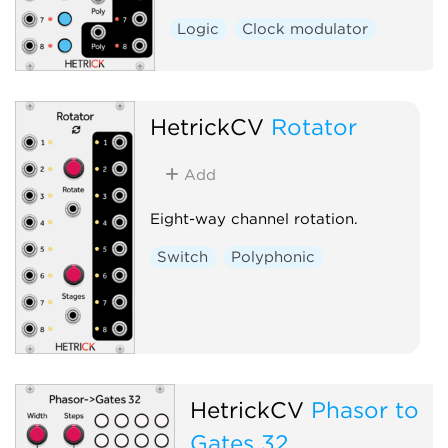
Logic
Clock modulator
HetrickCV
Rotator
Add
Eight-way channel rotation.
Switch
Polyphonic
HetrickCV
Phasor to
Gates 32