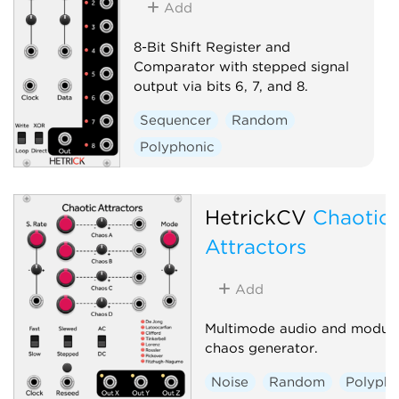
Add
8-Bit Shift Register and
Comparator with stepped signal
output via bits 6, 7, and 8.
Sequencer
Random
Polyphonic
HetrickCV
Chaotic
Attractors
Add
Multimode audio and modula
chaos generator.
Noise
Random
Polypho