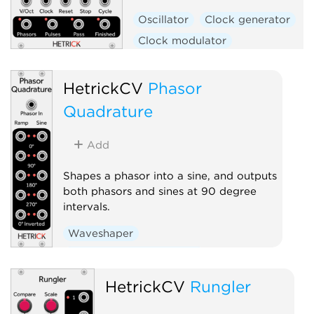
Oscillator
Clock generator
Clock modulator
Low-frequency oscillator
Polyphonic
HetrickCV
Phasor
Quadrature
Add
Shapes a phasor into a sine, and outputs
both phasors and sines at 90 degree
intervals.
Waveshaper
Low-frequency oscillator
Polyphonic
HetrickCV
Rungler