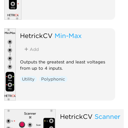
HetrickCV
Min-Max
Add
Outputs the greatest and least voltages
from up to 4 inputs.
Utility
Polyphonic
HetrickCV
Scanner