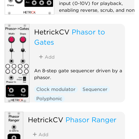
input (0-10V) for playback,
enabling reverse, scrub, and non-
linear pattern navigation.
Sequencer
HetrickCV
Phasor to
Gates
Add
An 8-step gate sequencer driven by a
phasor.
Clock modulator
Sequencer
Polyphonic
HetrickCV
Phasor Ranger
Add