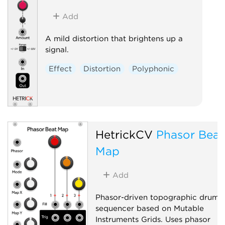
Add
A mild distortion that brightens up a
signal.
Effect
Distortion
Polyphonic
HetrickCV
Phasor Beat
Map
Add
Phasor-driven topographic drum
sequencer based on Mutable
Instruments Grids. Uses phasor