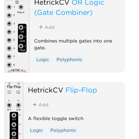
HetrickCV
OR Logic
(Gate Combiner)
Add
Combines multiple gates into one
gate.
Logic
Polyphonic
HetrickCV
Flip-Flop
Add
A flexible toggle switch
Logic
Polyphonic