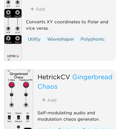
Add
Converts XY coordinates to Polar and
vice versa.
Utility
Waveshaper
Polyphonic
HetrickCV
Gingerbread
Chaos
Add
Self-modulating audio and
modulation chaos generator.