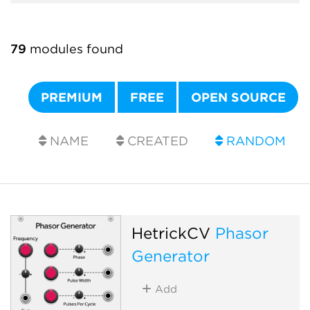
79
modules found
PREMIUM
FREE
OPEN SOURCE
NAME
CREATED
RANDOM
HetrickCV
Phasor
Generator
Add