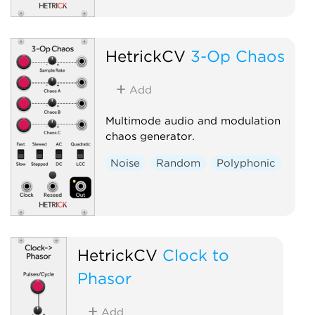
HetrickCV
3-Op Chaos
Add
Multimode audio and modulation
chaos generator.
Noise
Random
Polyphonic
HetrickCV
Clock to
Phasor
Add