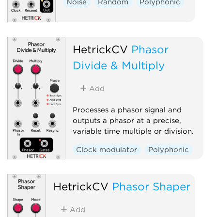
Noise
Random
Polyphonic
HetrickCV
Phasor
Divide & Multiply
Add
Processes a phasor signal and
outputs a phasor at a precise,
variable time multiple or division.
Clock modulator
Polyphonic
HetrickCV
Phasor Shaper
Add