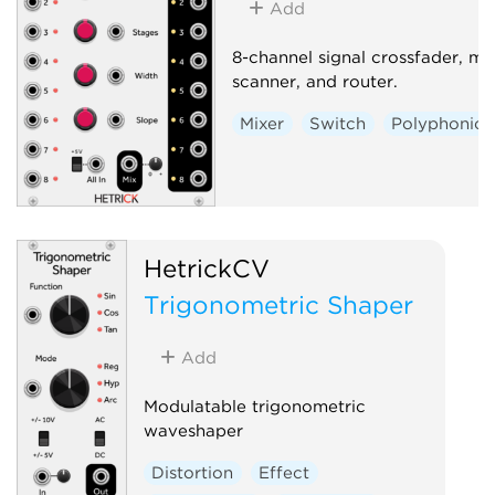
Add
8-channel signal crossfader, mix
scanner, and router.
Mixer
Switch
Polyphonic
HetrickCV
Trigonometric Shaper
Add
Modulatable trigonometric
waveshaper
Distortion
Effect