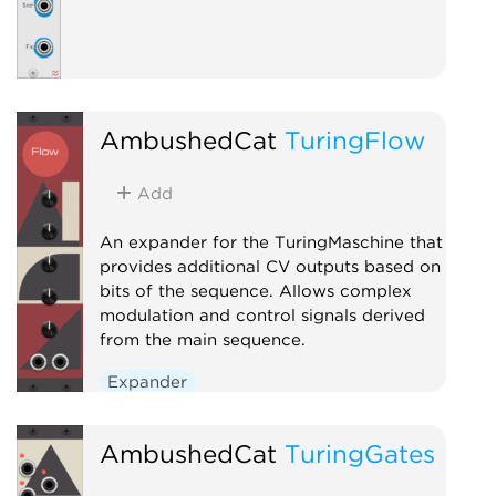
AmbushedCat
TuringFlow
Add
An expander for the TuringMaschine that
provides additional CV outputs based on
bits of the sequence. Allows complex
modulation and control signals derived
from the main sequence.
Expander
AmbushedCat
TuringGates