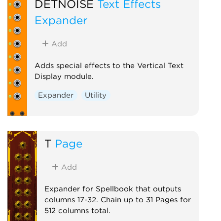
DETNOISE
Text Effects
Expander
Add
Adds special effects to the Vertical Text
Display module.
Expander
Utility
T
Page
Add
Expander for Spellbook that outputs
columns 17-32. Chain up to 31 Pages for
512 columns total.