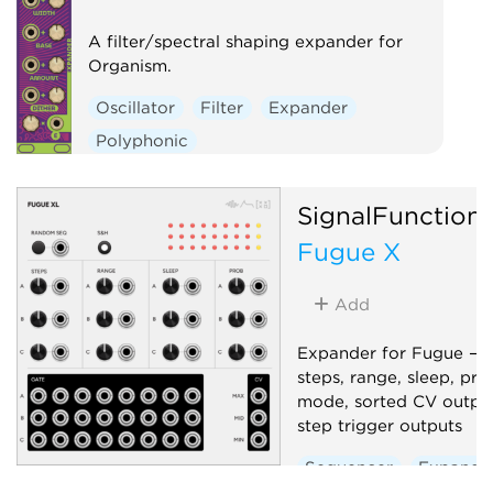
A filter/spectral shaping expander for
Organism.
Oscillator
Filter
Expander
Polyphonic
SignalFunction
Fugue X
Add
Expander for Fugue — 
steps, range, sleep, pro
mode, sorted CV output
step trigger outputs
Sequencer
Expande