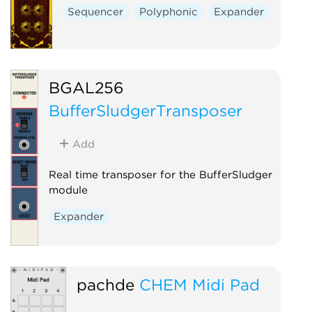
Sequencer
Polyphonic
Expander
BGAL256
BufferSludgerTransposer
Add
Real time transposer for the BufferSludger
module
Expander
pachde
CHEM Midi Pad