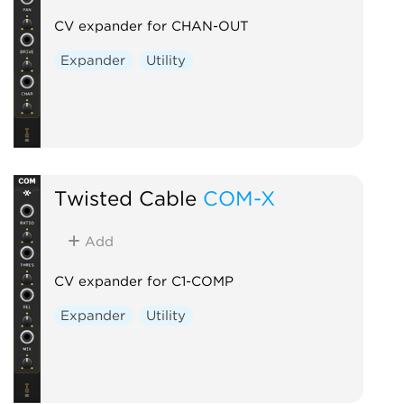
CV expander for CHAN-OUT
Expander
Utility
Twisted Cable
COM-X
Add
CV expander for C1-COMP
Expander
Utility