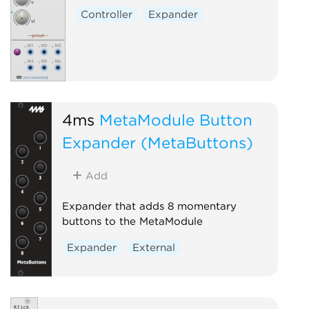
Controller
Expander
4ms
MetaModule Button
Expander (MetaButtons)
Add
Expander that adds 8 momentary
buttons to the MetaModule
Expander
External