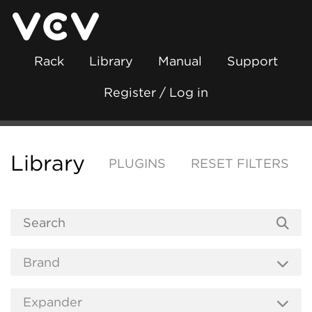
Rack
Library
Manual
Support
Register / Log in
Library
PLUGINS
RESET FILTERS