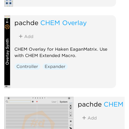
pachde
CHEM Overlay
Add
CHEM Overlay for Haken EaganMatrix. Use
with CHEM Extended Macro.
Controller
Expander
pachde
CHEM P
Add