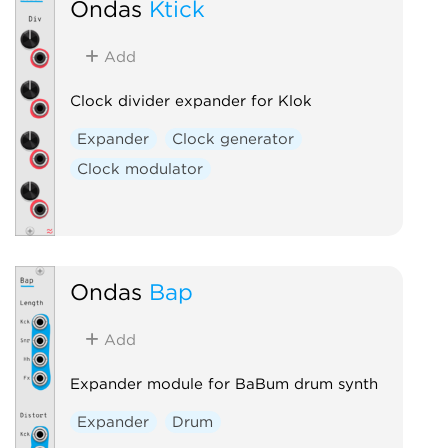
Ondas
Ktick
Add
Clock divider expander for Klok
Expander
Clock generator
Clock modulator
Ondas
Bap
Add
Expander module for BaBum drum synth
Expander
Drum