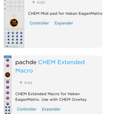
Add
CHEM Midi pad for Haken EaganMatrix
Controller
Expander
pachde
CHEM Extended
Macro
Add
CHEM Extended Macro for Haken
EaganMatrix. Use with CHEM Overlay
Controller
Expander