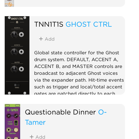
TNN1T1S
GHOST CTRL
Add
Global state controller for the Ghost
drum system. DEFAULT, ACCENT A,
ACCENT B, and MASTER controls are
broadcast to adjacent Ghost voices
via the expander path. Hit-time events
such as trigger and local/total accent
gates are patched directly to each
voice. Use GHOST CTRL to make the
separate voices behave like one
Questionable Dinner
O-
instrument.
Tamer
Controller
Utility
Expander
Add