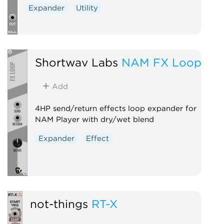
Expander
Utility
Shortwav Labs
NAM FX Loop
Add
4HP send/return effects loop expander for
NAM Player with dry/wet blend
Expander
Effect
not-things
RT-X