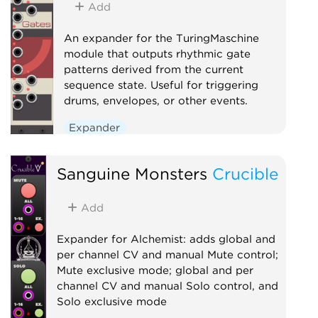
Add
An expander for the TuringMaschine
module that outputs rhythmic gate
patterns derived from the current
sequence state. Useful for triggering
drums, envelopes, or other events.
Expander
Sanguine Monsters
Crucible
Add
Expander for Alchemist: adds global and
per channel CV and manual Mute control;
Mute exclusive mode; global and per
channel CV and manual Solo control, and
Solo exclusive mode