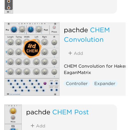
pachde
CHEM
Convolution
Add
CHEM Convolution for Haken
EaganMatrix
Controller
Expander
pachde
CHEM Post
Add