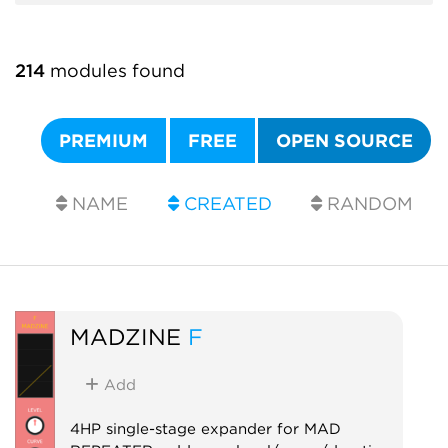
214
modules found
PREMIUM
FREE
OPEN SOURCE
NAME
CREATED
RANDOM
MADZINE
F
Add
4HP single-stage expander for MAD