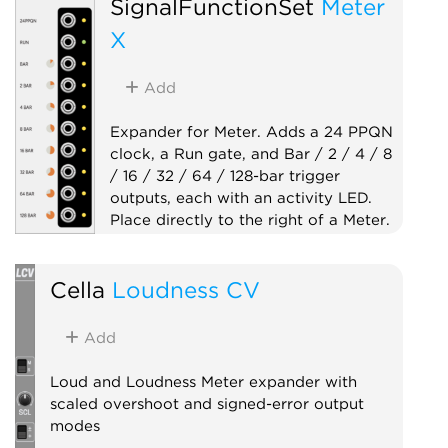
SignalFunctionSet
Meter
X
Add
Expander for Meter. Adds a 24 PPQN
clock, a Run gate, and Bar / 2 / 4 / 8
/ 16 / 32 / 64 / 128-bar trigger
outputs, each with an activity LED.
Place directly to the right of a Meter.
Clock generator
Cella
Loudness CV
Clock modulator
Expander
Utility
Add
Loud and Loudness Meter expander with
scaled overshoot and signed-error output
modes