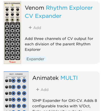
Venom
Rhythm Explorer
CV Expander
Add
Add three channels of CV output for
each division of the parent Rhythm
Explorer
Expander
Animatek
MULTI
Add
10HP Expander for OXI-CV. Adds 8
configurable tracks with V/Oct,