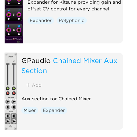
Expander for Kitsune providing gain and
offset CV control for every channel
Expander
Polyphonic
GPaudio
Chained Mixer Aux
Section
Add
Aux section for Chained Mixer
Mixer
Expander