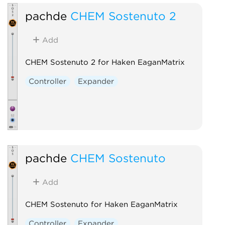
pachde
CHEM Sostenuto 2
Add
CHEM Sostenuto 2 for Haken EaganMatrix
Controller
Expander
pachde
CHEM Sostenuto
Add
CHEM Sostenuto for Haken EaganMatrix
Controller
Expander