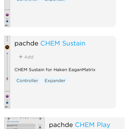
pachde
CHEM Sustain
Add
CHEM Sustain for Haken EaganMatrix
Controller
Expander
pachde
CHEM Play