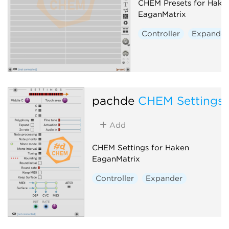
CHEM Presets for Hake
EaganMatrix
Controller
Expander
pachde
CHEM Settings
Add
CHEM Settings for Haken
EaganMatrix
Controller
Expander