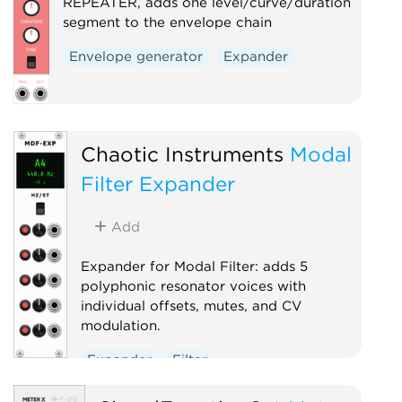
REPEATER, adds one level/curve/duration
segment to the envelope chain
Envelope generator
Expander
Chaotic Instruments
Modal
Filter Expander
Add
Expander for Modal Filter: adds 5
polyphonic resonator voices with
individual offsets, mutes, and CV
modulation.
Expander
Filter
Physical modeling