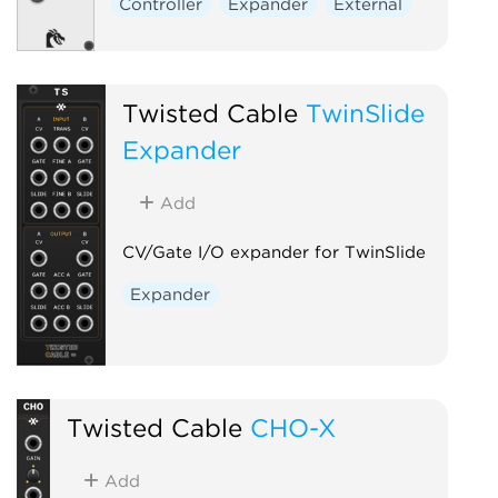
Controller
Expander
External
Twisted Cable
TwinSlide
Expander
Add
CV/Gate I/O expander for TwinSlide
Expander
Twisted Cable
CHO-X
Add