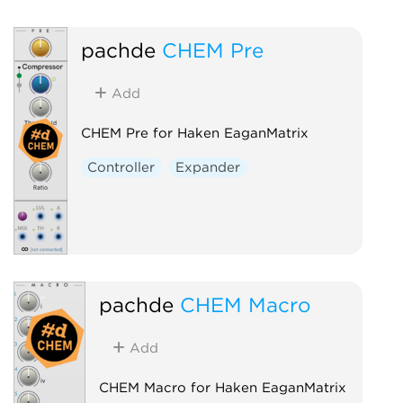
pachde
CHEM Pre
Add
CHEM Pre for Haken EaganMatrix
Controller
Expander
pachde
CHEM Macro
Add
CHEM Macro for Haken EaganMatrix