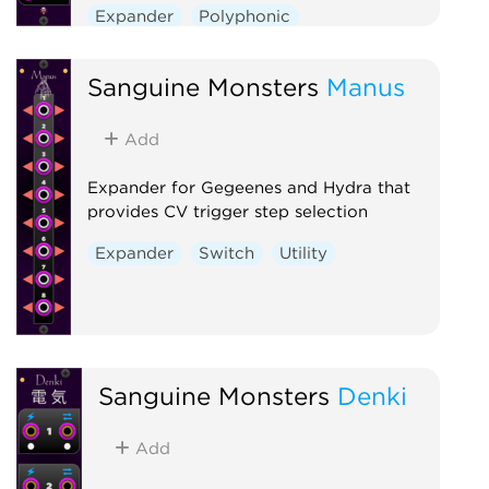
Expander
Polyphonic
Sanguine Monsters
Manus
Add
Expander for Gegeenes and Hydra that
provides CV trigger step selection
Expander
Switch
Utility
Sanguine Monsters
Denki
Add