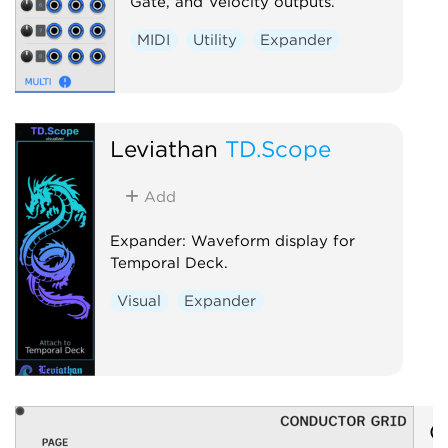
Gate, and Velocity outputs.
MIDI
Utility
Expander
Leviathan
TD.Scope
Add
Expander: Waveform display for
Temporal Deck.
Visual
Expander
O