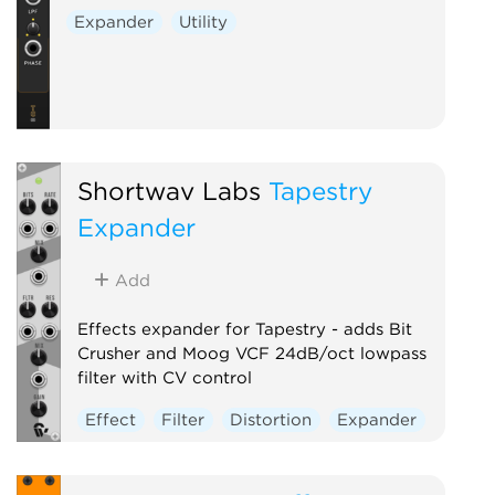
Expander
Utility
Shortwav Labs
Tapestry
Expander
Add
Effects expander for Tapestry - adds Bit
Crusher and Moog VCF 24dB/oct lowpass
filter with CV control
Effect
Filter
Distortion
Expander