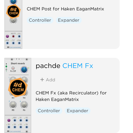
CHEM Post for Haken EaganMatrix
Controller
Expander
pachde
CHEM Fx
Add
CHEM Fx (aka Recirculator) for
Haken EaganMatrix
Controller
Expander