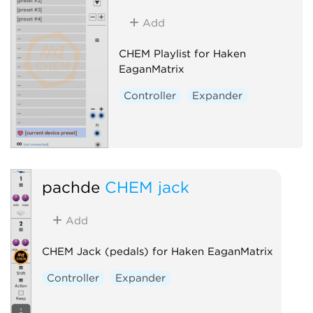
Add
CHEM Playlist for Haken
EaganMatrix
Controller
Expander
pachde
CHEM jack
Add
CHEM Jack (pedals) for Haken EaganMatrix
Controller
Expander