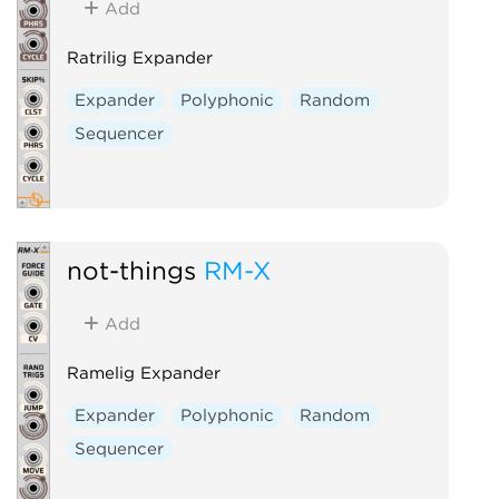
Add
Ratrilig Expander
Expander
Polyphonic
Random
Sequencer
not-things
RM-X
Add
Ramelig Expander
Expander
Polyphonic
Random
Sequencer