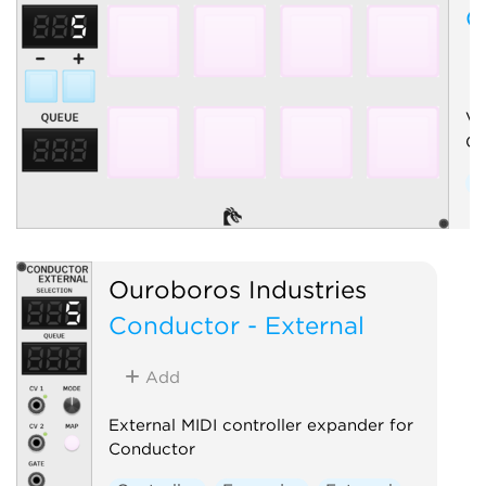
C
Vi
Co
C
Ouroboros Industries
Conductor - External
Add
External MIDI controller expander for
Conductor