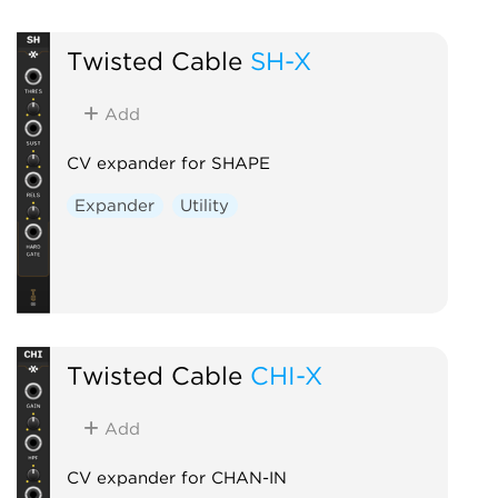
Twisted Cable
SH-X
Add
CV expander for SHAPE
Expander
Utility
Twisted Cable
CHI-X
Add
CV expander for CHAN-IN