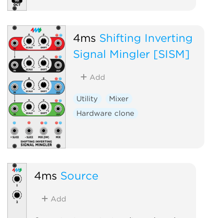
4ms
Shifting Inverting
Signal Mingler [SISM]
Add
Utility
Mixer
Hardware clone
4ms
Source
Add