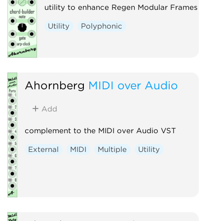
utility to enhance Regen Modular Frames
Utility
Polyphonic
Ahornberg
MIDI over Audio
Add
complement to the MIDI over Audio VST
External
MIDI
Multiple
Utility