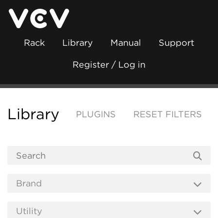
Rack
Library
Manual
Support
Register / Log in
Library
PLUGINS
RESET FILTERS