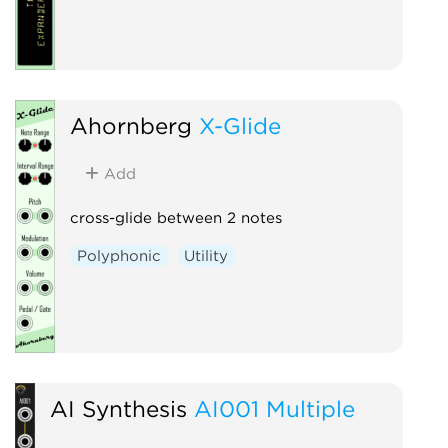
Ahornberg
X-Glide
Add
cross-glide between 2 notes
Polyphonic
Utility
AI Synthesis
AI001 Multiple