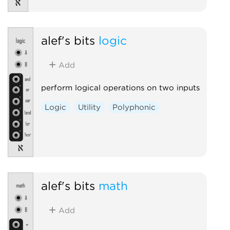
alef's bits
logic
Add
perform logical operations on two inputs
Logic
Utility
Polyphonic
alef's bits
math
Add