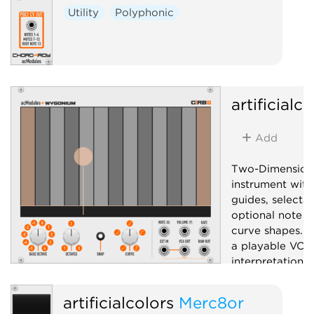
Utility
Polyphonic
artificialc
Add
Two-Dimension
instrument with
guides, selecta
optional note s
curve shapes. C
a playable VCA.
interpretation
hardware ribbon
artificialcolors
Merc8or
Controller
Ut