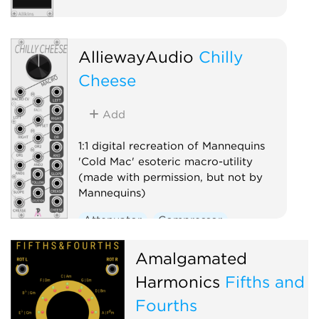
AlliewayAudio
Chilly
Cheese
Add
1:1 digital recreation of Mannequins
'Cold Mac' esoteric macro-utility
(made with permission, but not by
Mannequins)
Attenuator
Compressor
Envelope follower
Logic
Amalgamated
Ring modulator
Slew limiter
Harmonics
Fifths and
Utility
Fourths
Voltage-controlled amplifier