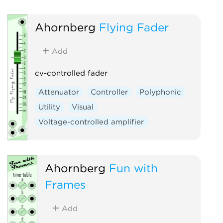
Ahornberg
Flying Fader
Add
cv-controlled fader
Attenuator
Controller
Polyphonic
Utility
Visual
Voltage-controlled amplifier
Ahornberg
Fun with
Frames
Add