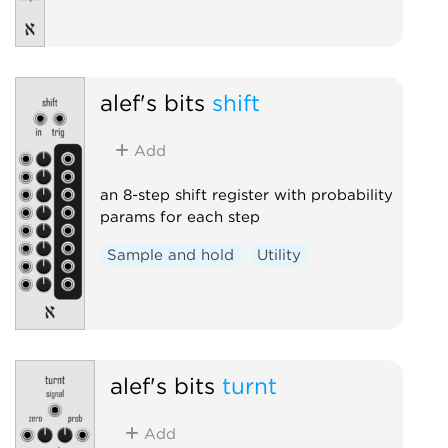
alef's bits
shift
Add
an 8-step shift register with probability
params for each step
Sample and hold
Utility
alef's bits
turnt
Add