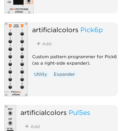
artificialcolors
Pick6p
Add
Custom pattern programmer for Pick6
(as a right-side expander).
Utility
Expander
artificialcolors
Pul5es
Add