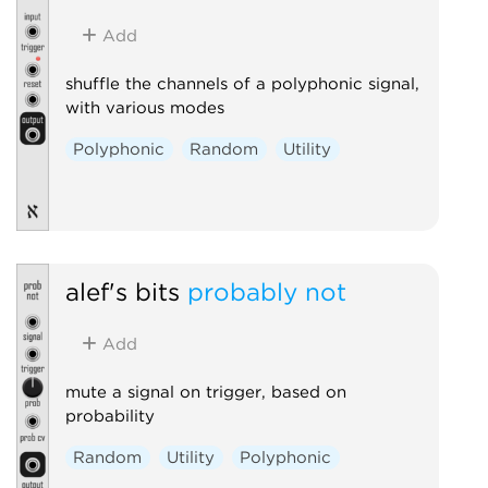
Add
shuffle the channels of a polyphonic signal,
with various modes
Polyphonic
Random
Utility
alef's bits
probably not
Add
mute a signal on trigger, based on
probability
Random
Utility
Polyphonic