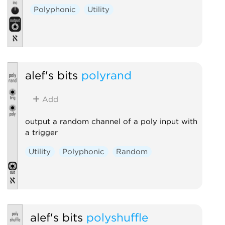
Polyphonic
Utility
alef's bits
polyrand
Add
output a random channel of a poly input with
a trigger
Utility
Polyphonic
Random
alef's bits
polyshuffle