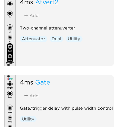
4ms
Atvert2
Add
Two-channel attenuverter
Attenuator
Dual
Utility
4ms
Gate
Add
Gate/trigger delay with pulse width control
Utility