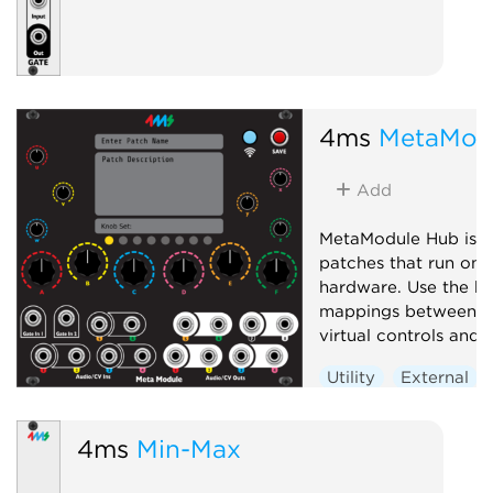
4ms
MetaMod
Add
MetaModule Hub is u
patches that run on
hardware. Use the hu
mappings between p
virtual controls and j
Utility
External
4ms
Min-Max