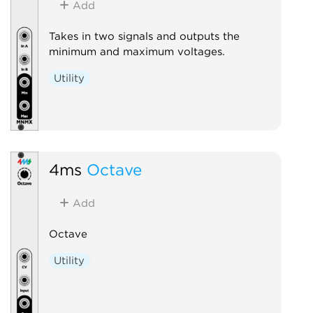
Add
Takes in two signals and outputs the
minimum and maximum voltages.
Utility
4ms
Octave
Add
Octave
Utility