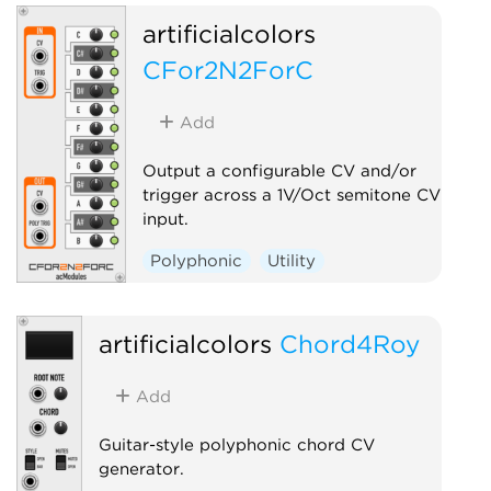
artificialcolors
CFor2N2ForC
Add
Output a configurable CV and/or
trigger across a 1V/Oct semitone CV
input.
Polyphonic
Utility
artificialcolors
Chord4Roy
Add
Guitar-style polyphonic chord CV
generator.