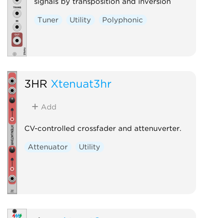
signals by transposition and inversion
Tuner
Utility
Polyphonic
3HR
Xtenuat3hr
Add
CV-controlled crossfader and attenuverter.
Attenuator
Utility