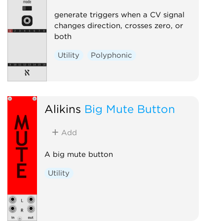
generate triggers when a CV signal
changes direction, crosses zero, or
both
Utility
Polyphonic
Alikins
Big Mute Button
Add
A big mute button
Utility