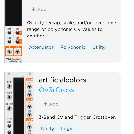
Add
Quickly remap, scale, and/or invert one
range of polyphonic CV values to
another.
Attenuator
Polyphonic
Utility
artificialcolors
Ov3rCross
Add
3-Band CV and Trigger Crossover.
Utility
Logic