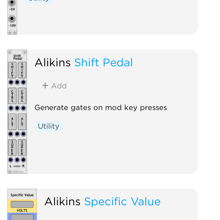
Alikins
Shift Pedal
Add
Generate gates on mod key presses
Utility
Alikins
Specific Value