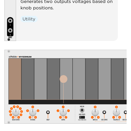
Generates two outputs voltages based on
knob positions.
Utility