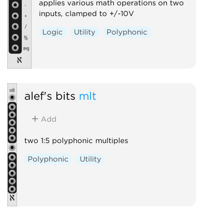
applies various math operations on two
inputs, clamped to +/-10V
Logic
Utility
Polyphonic
alef's bits
mlt
Add
two 1:5 polyphonic multiples
Polyphonic
Utility