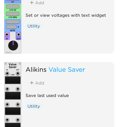
Add
Set or view voltages with text widget
Utility
Alikins
Value Saver
Add
Save last used value
Utility