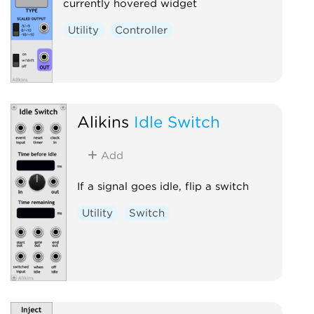
currently hovered widget
Utility
Controller
Alikins
Idle Switch
Add
If a signal goes idle, flip a switch
Utility
Switch