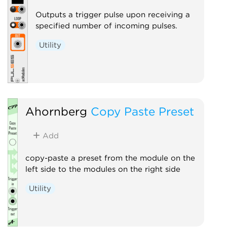
Outputs a trigger pulse upon receiving a
specified number of incoming pulses.
Utility
Ahornberg
Copy Paste Preset
Add
copy-paste a preset from the module on the
left side to the modules on the right side
Utility