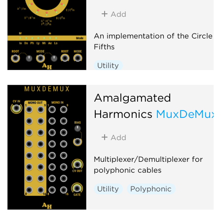
Waveshaper
Add
An implementation of the Circle o
Fifths
Utility
Amalgamated
Harmonics
MuxDeMux
Add
Multiplexer/Demultiplexer for
polyphonic cables
Utility
Polyphonic