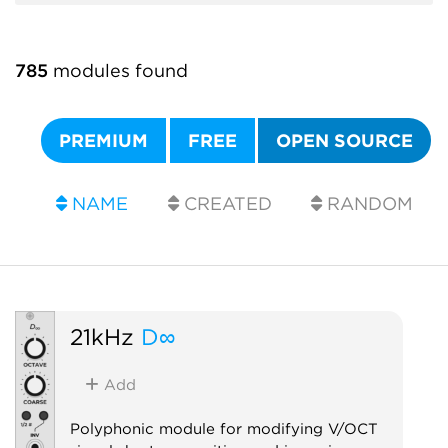
785
modules found
PREMIUM
FREE
OPEN SOURCE
NAME
CREATED
RANDOM
21kHz
D∞
Add
Polyphonic module for modifying V/OCT