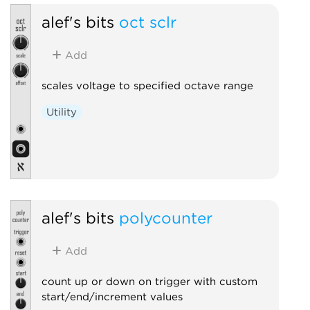
alef's bits
oct sclr
Add
scales voltage to specified octave range
Utility
alef's bits
polycounter
Add
count up or down on trigger with custom
start/end/increment values