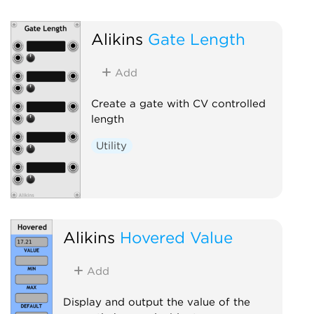
Alikins
Gate Length
Add
Create a gate with CV controlled
length
Utility
Alikins
Hovered Value
Add
Display and output the value of the