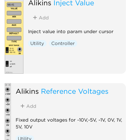
Alikins
Inject Value
Add
Inject value into param under cursor
Utility
Controller
Alikins
Reference Voltages
Add
Fixed output voltages for -10V,-5V, -1V, 0V, 1V,
5V, 10V
Utility