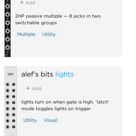
Add
2HP passive multiple — 8 jacks in two
switchable groups
Multiple
Utility
alef's bits
lights
Add
lights turn on when gate is high. 'latch'
mode toggles lights on trigger
Utility
Visual