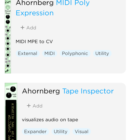
Ahornberg
MIDI Poly
Expression
Add
MIDI MPE to CV
External
MIDI
Polyphonic
Utility
Ahornberg
Tape Inspector
Add
visualizes audio on tape
Expander
Utility
Visual