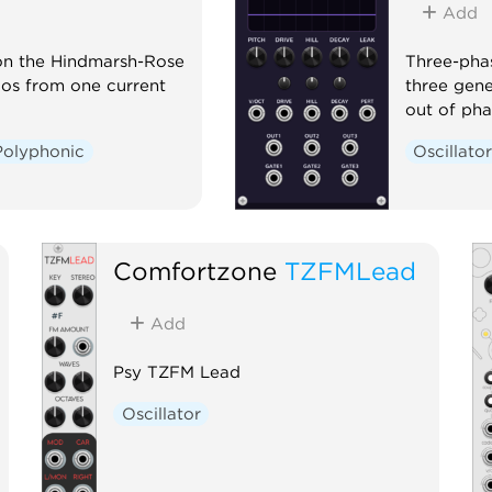
Add
 on the Hindmarsh-Rose
Three-phas
haos from one current
three gene
out of pha
Polyphonic
Oscillato
Comfortzone
TZFMLead
Add
Psy TZFM Lead
Oscillator