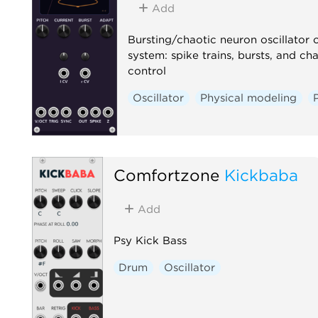
Add
Bursting/chaotic neuron oscillator
system: spike trains, bursts, and c
control
Oscillator
Physical modeling
Comfortzone
Kickbaba
Add
Psy Kick Bass
Drum
Oscillator