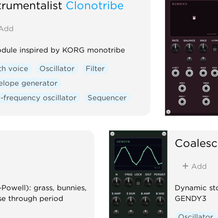
trumentalist
Clonotribe
Add
dule inspired by KORG monotribe
th voice
Oscillator
Filter
elope generator
-frequency oscillator
Sequencer
Coalesc
Add
Powell): grass, bunnies,
Dynamic sto
se through period
GENDY3
Oscillator