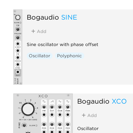
Bogaudio
SINE
Add
Sine oscillator with phase offset
Oscillator
Polyphonic
Bogaudio
XCO
Add
Oscillator