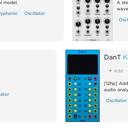
l model.
A ste
wave
lyphonic
Oscillator
Osci
DanT
K
Add
[12hp] Addi
audio analy
lator
Oscillator