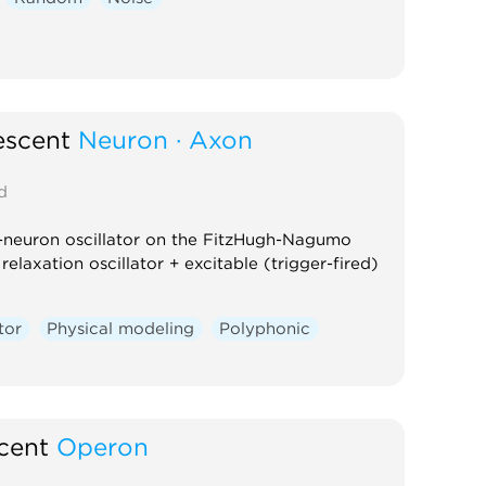
escent
Neuron · Axon
d
-neuron oscillator on the FitzHugh-Nagumo
relaxation oscillator + excitable (trigger-fired)
tor
Physical modeling
Polyphonic
cent
Operon