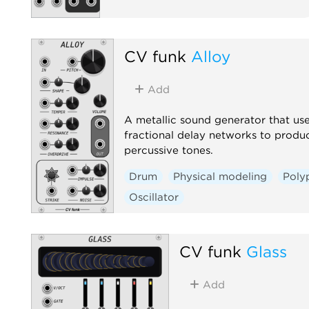
CV funk
Alloy
Add
A metallic sound generator that us
fractional delay networks to produ
percussive tones.
Drum
Physical modeling
Poly
Oscillator
CV funk
Glass
Add