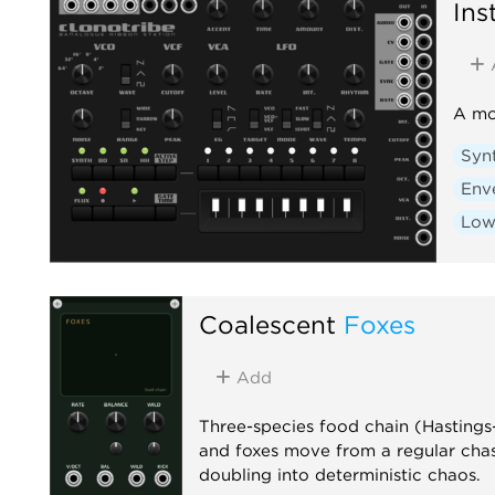
Ins
A mo
Syn
Env
Low
Coalescent
Foxes
Add
Three-species food chain (Hastings-
and foxes move from a regular cha
doubling into deterministic chaos.