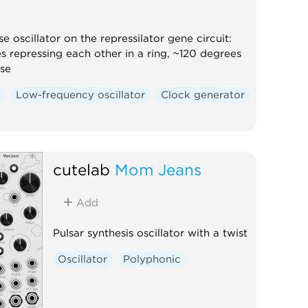
e oscillator on the repressilator gene circuit:
s repressing each other in a ring, ~120 degrees
se
r
Low-frequency oscillator
Clock generator
cutelab
Mom Jeans
Add
Pulsar synthesis oscillator with a twist
Oscillator
Polyphonic