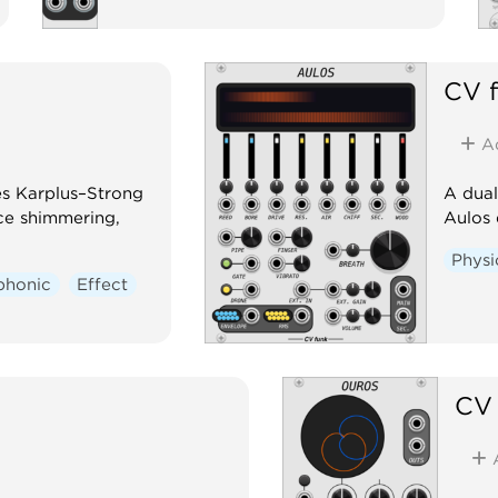
CV 
A
es Karplus–Strong
A dual
ce shimmering,
Aulos 
Physi
phonic
Effect
CV 