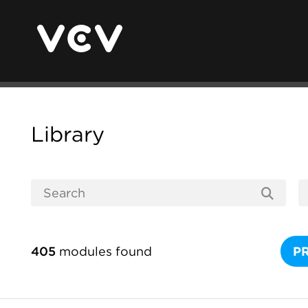
Library
405
modules found
P