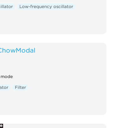
illator
Low-frequency oscillator
ChowModal
t mode
lator
Filter