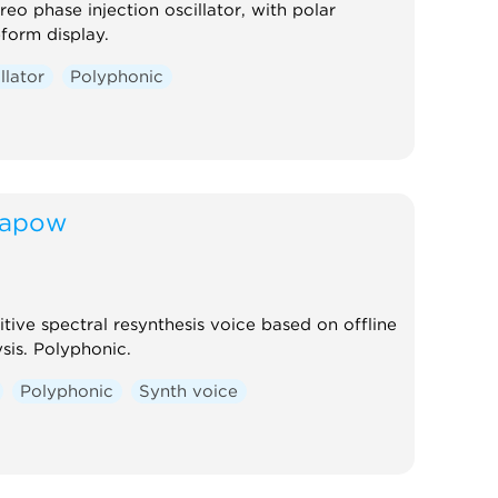
reo phase injection oscillator, with polar
form display.
llator
Polyphonic
apow
tive spectral resynthesis voice based on offline
sis. Polyphonic.
Polyphonic
Synth voice