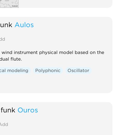
funk
Aulos
dd
 wind instrument physical model based on the
dual flute.
cal modeling
Polyphonic
Oscillator
funk
Ouros
Add