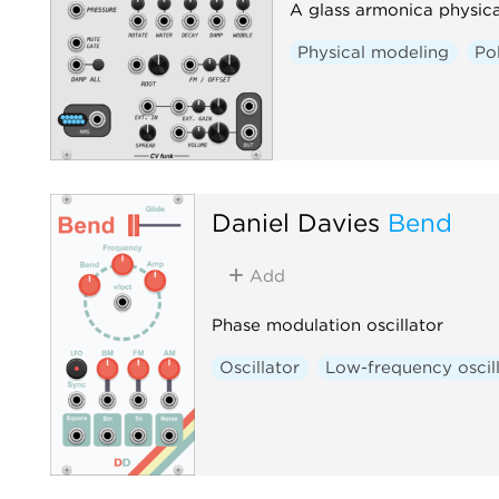
A glass armonica physica
Physical modeling
Po
Daniel Davies
Bend
Add
Phase modulation oscillator
Oscillator
Low-frequency oscil