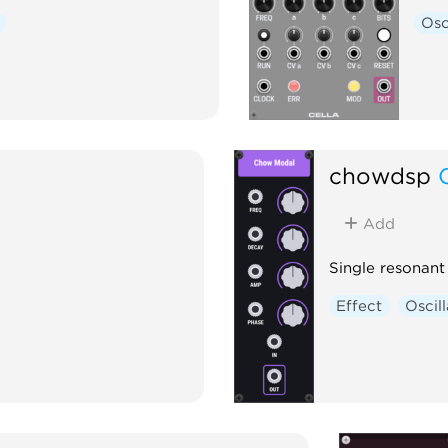
Osc
chowdsp
Add
Single resonan
Effect
Oscil