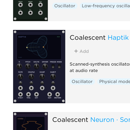
Oscillator
Low-frequency oscilla
Coalescent
Haptik
Add
Scanned-synthesis oscillato
at audio rate
Oscillator
Physical mode
Coalescent
Neuron · S