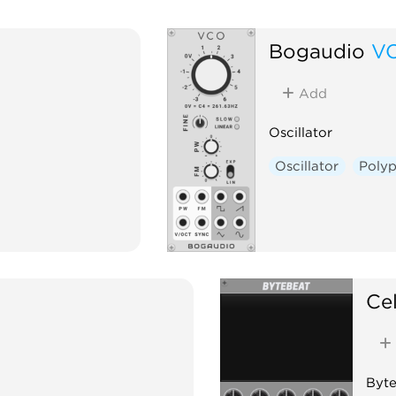
Bogaudio
V
Add
Oscillator
Oscillator
Poly
Cel
Byte