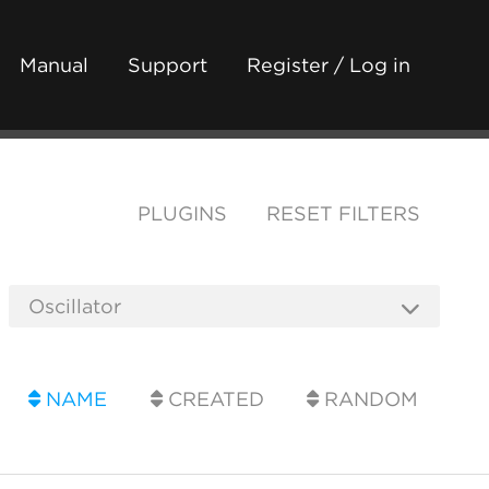
Manual
Support
Register / Log in
PLUGINS
RESET FILTERS
NAME
CREATED
RANDOM