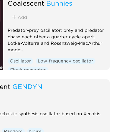
Coalescent
Bunnies
Add
Predator-prey oscillator: prey and predator
chase each other a quarter cycle apart.
Lotka-Volterra and Rosenzweig-MacArthur
modes.
Oscillator
Low-frequency oscillator
Clock generator
ent
GENDYN
chastic synthesis oscillator based on Xenakis
Random
Noise