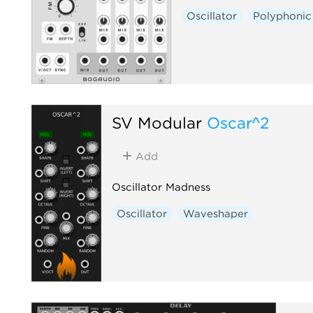
Oscillator
Polyphonic
SV Modular
Oscar^2
Add
Oscillator Madness
Oscillator
Waveshaper