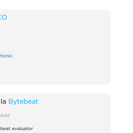
CO
phonic
la
Bytebeat
Add
beat evaluator