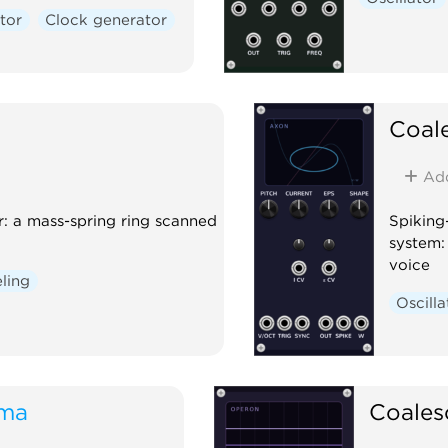
tor
Clock generator
Coal
Ad
r: a mass-spring ring scanned
Spiking
system: 
voice
ling
Oscilla
oma
Coales