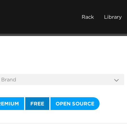
Rack
Library
REMIUM
FREE
OPEN SOURCE