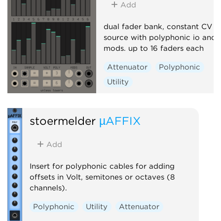
Add
dual fader bank, constant CV
source with polyphonic io and
mods. up to 16 faders each
Attenuator
Polyphonic
Utility
stoermelder
µAFFIX
Add
Insert for polyphonic cables for adding
offsets in Volt, semitones or octaves (8
channels).
Polyphonic
Utility
Attenuator