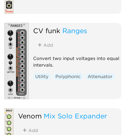
CV funk
Ranges
Add
Convert two input voltages into equal
intervals.
Utility
Polyphonic
Attenuator
Venom
Mix Solo Expander
Add