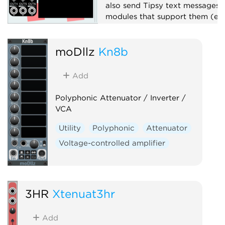
also send Tipsy text messages 
modules that support them (e.g
TTY).
Attenuator
moDllz
Kn8b
Function generator
Logic
Add
Polyphonic
Sequencer
Sample and hold
Utility
Polyphonic Attenuator / Inverter /
VCA
Utility
Polyphonic
Attenuator
Voltage-controlled amplifier
3HR
Xtenuat3hr
Add