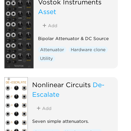
Vostok Instruments
Asset
Add
Bipolar Attenuator & DC Source
Attenuator
Hardware clone
Utility
Nonlinear Circuits
De-
Escalate
Add
Seven simple attenuators.