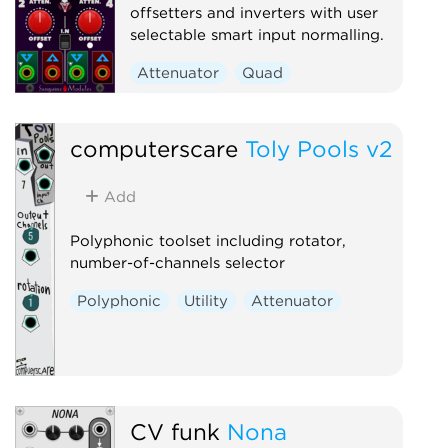
offsetters and inverters with user
selectable smart input normalling.
Attenuator
Quad
Polyphonic
computerscare
Toly Pools v2
Add
Polyphonic toolset including rotator,
number-of-channels selector
Polyphonic
Utility
Attenuator
CV funk
Nona