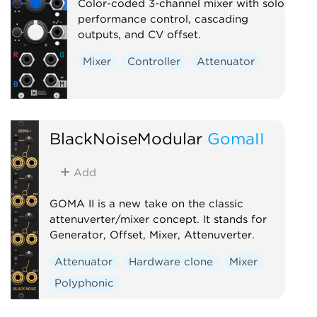
Color-coded 3-channel mixer with solo
performance control, cascading
outputs, and CV offset.
Mixer
Controller
Attenuator
BlackNoiseModular
GomaII
Add
GOMA II is a new take on the classic
attenuverter/mixer concept. It stands for
Generator, Offset, Mixer, Attenuverter.
Attenuator
Hardware clone
Mixer
Polyphonic