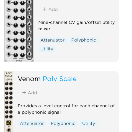
Add
Nine-channel CV gain/offset utility
mixer.
Attenuator
Polyphonic
Utility
Venom
Poly Scale
Add
Provides a level control for each channel of
a polyphonic signal
Attenuator
Polyphonic
Utility