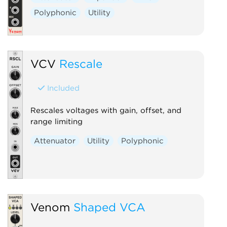
Polyphonic
Utility
VCV
Rescale
Included
Rescales voltages with gain, offset, and
range limiting
Attenuator
Utility
Polyphonic
Venom
Shaped VCA