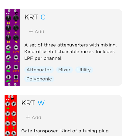
Attenuator
Compressor
Envelope follower
Logic
KRT
C
Ring modulator
Slew limiter
Utility
Add
Voltage-controlled amplifier
A set of three attenuverters with mixing.
Waveshaper
Kind of useful chainable mixer. Includes
LPF per channel.
Attenuator
Mixer
Utility
Polyphonic
KRT
W
Add
Gate transposer. Kind of a tuning plug-