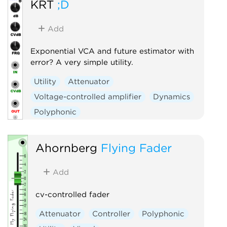
KRT
;D
Add
Exponential VCA and future estimator with
error? A very simple utility.
Utility
Attenuator
Voltage-controlled amplifier
Dynamics
Polyphonic
Ahornberg
Flying Fader
Add
cv-controlled fader
Attenuator
Controller
Polyphonic