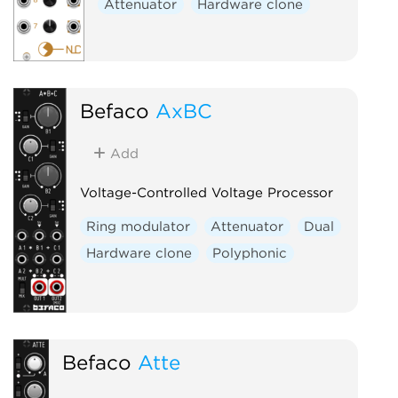
Attenuator
Hardware clone
Befaco
AxBC
Add
Voltage-Controlled Voltage Processor
Ring modulator
Attenuator
Dual
Hardware clone
Polyphonic
Befaco
Atte