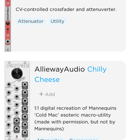
CV-controlled crossfader and attenuverter.
Attenuator
Utility
AlliewayAudio
Chilly
Cheese
Add
1:1 digital recreation of Mannequins
'Cold Mac' esoteric macro-utility
(made with permission, but not by
Mannequins)