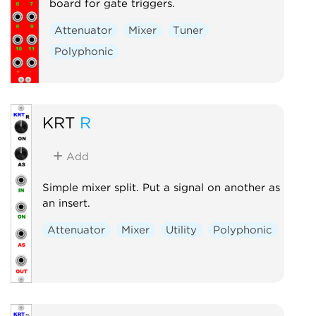
board for gate triggers.
Attenuator
Mixer
Tuner
Polyphonic
KRT
R
Add
Simple mixer split. Put a signal on another as
an insert.
Attenuator
Mixer
Utility
Polyphonic