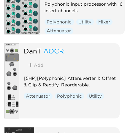
Polyphonic input processor with 16
insert channels
Polyphonic
Utility
Mixer
Attenuator
Voltage-controlled amplifier
DanT
AOCR
Add
[5HP][Polyphonic] Attenuverter & Offset
& Clip & Rectify. Reorderable.
Attenuator
Polyphonic
Utility