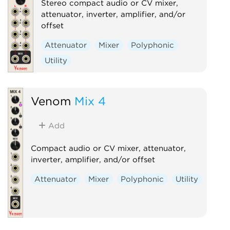
Stereo compact audio or CV mixer,
attenuator, inverter, amplifier, and/or
offset
Attenuator
Mixer
Polyphonic
Utility
Venom
Mix 4
Add
Compact audio or CV mixer, attenuator,
inverter, amplifier, and/or offset
Attenuator
Mixer
Polyphonic
Utility