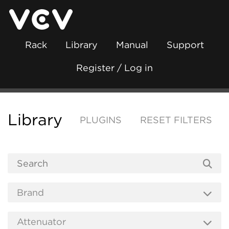
Rack
Library
Manual
Support
Register / Log in
Library
PLUGINS
RESET FILTERS