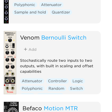
Polyphonic
Attenuator
Sample and hold
Quantizer
Venom
Bernoulli Switch
Add
Stochastically route two inputs to two
outputs, with built in scaling and offset
capabilities
Attenuator
Controller
Logic
Polyphonic
Random
Switch
Utility
Waveshaper
Befaco
Motion MTR