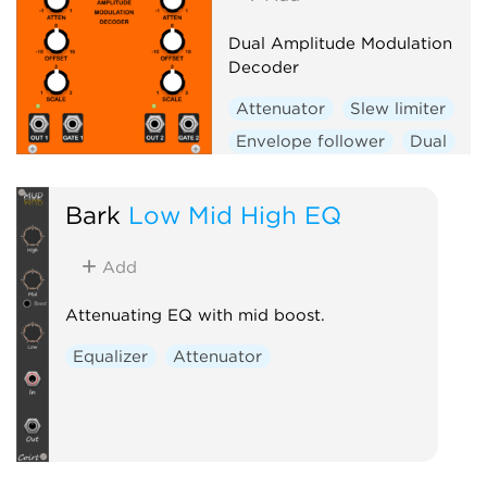
Dual Amplitude Modulation
Decoder
Attenuator
Slew limiter
Envelope follower
Dual
Bark
Low Mid High EQ
Add
Attenuating EQ with mid boost.
Equalizer
Attenuator