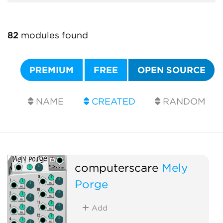
82
modules found
PREMIUM
FREE
OPEN SOURCE
NAME
CREATED
RANDOM
computerscare
Mely
Porge
Add