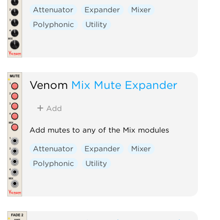
Attenuator
Expander
Mixer
Polyphonic
Utility
Venom
Mix Mute Expander
Add
Add mutes to any of the Mix modules
Attenuator
Expander
Mixer
Polyphonic
Utility