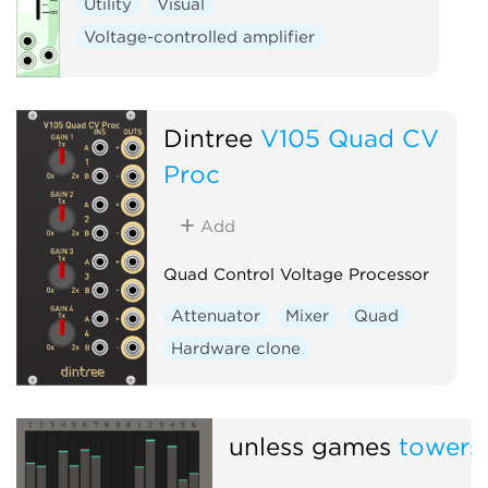
Utility
Visual
Voltage-controlled amplifier
Dintree
V105 Quad CV
Proc
Add
Quad Control Voltage Processor
Attenuator
Mixer
Quad
Hardware clone
unless games
towers