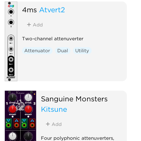
4ms
Atvert2
Add
Two-channel attenuverter
Attenuator
Dual
Utility
Sanguine Monsters
Kitsune
Add
Four polyphonic attenuverters,