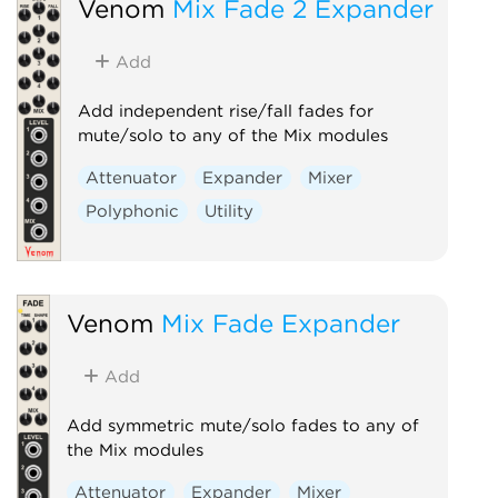
Venom
Mix Fade 2 Expander
Add
Add independent rise/fall fades for
mute/solo to any of the Mix modules
Attenuator
Expander
Mixer
Polyphonic
Utility
Venom
Mix Fade Expander
Add
Add symmetric mute/solo fades to any of
the Mix modules
Attenuator
Expander
Mixer