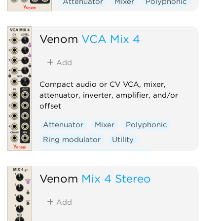
Attenuator
Mixer
Polyphonic
Ring modulator
Utility
Voltage-controlled amplifier
Venom
VCA Mix 4
Add
Compact audio or CV VCA, mixer,
attenuator, inverter, amplifier, and/or
offset
Attenuator
Mixer
Polyphonic
Ring modulator
Utility
Voltage-controlled amplifier
Venom
Mix 4 Stereo
Add