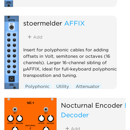
stoermelder
AFFIX
Add
Insert for polyphonic cables for adding
offsets in Volt, semitones or octaves (16
channels). Larger 16-channel sibling of
µAFFIX, ideal for full-keyboard polyphonic
transposition and tuning.
Polyphonic
Utility
Attenuator
Nocturnal Encoder
N
Decoder
Add