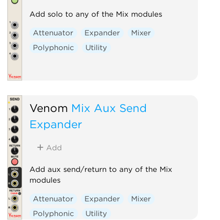
Add solo to any of the Mix modules
Attenuator
Expander
Mixer
Polyphonic
Utility
Venom
Mix Aux Send
Expander
Add
Add aux send/return to any of the Mix
modules
Attenuator
Expander
Mixer
Polyphonic
Utility