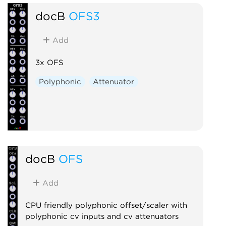
docB
OFS3
Add
3x OFS
Polyphonic
Attenuator
docB
OFS
Add
CPU friendly polyphonic offset/scaler with
polyphonic cv inputs and cv attenuators