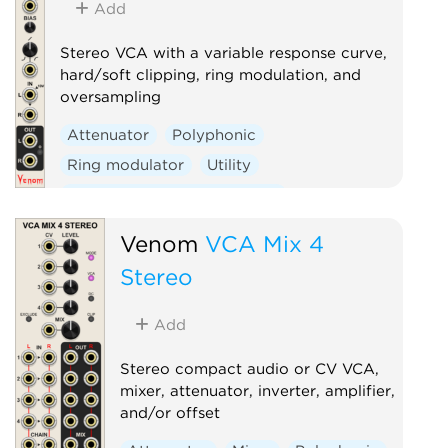
Add
Stereo VCA with a variable response curve,
hard/soft clipping, ring modulation, and
oversampling
Attenuator
Polyphonic
Ring modulator
Utility
Voltage-controlled amplifier
Waveshaper
Venom
VCA Mix 4
Stereo
Add
Stereo compact audio or CV VCA,
mixer, attenuator, inverter, amplifier,
and/or offset