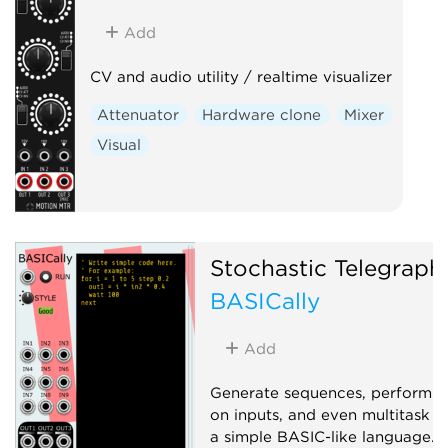
Add
CV and audio utility / realtime visualizer
Attenuator
Hardware clone
Mixer
Visual
Stochastic Telegraph
BASICally
Add
Generate sequences, perform 
on inputs, and even multitask w
a simple BASIC-like language. 