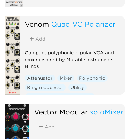
Venom
Quad VC Polarizer
Add
Compact polyphonic bipolar VCA and
mixer inspired by Mutable Instruments
Blinds
Attenuator
Mixer
Polyphonic
Ring modulator
Utility
Voltage-controlled amplifier
Vector Modular
soloMixer
Add