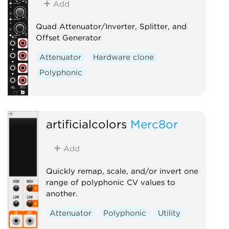
Add
Quad Attenuator/Inverter, Splitter, and
Offset Generator
Attenuator
Hardware clone
Polyphonic
artificialcolors
Merc8or
Add
Quickly remap, scale, and/or invert one
range of polyphonic CV values to
another.
Attenuator
Polyphonic
Utility