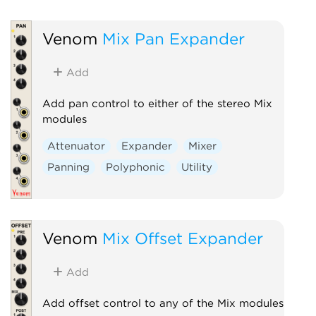
Venom
Mix Pan Expander
Add
Add pan control to either of the stereo Mix
modules
Attenuator
Expander
Mixer
Panning
Polyphonic
Utility
Venom
Mix Offset Expander
Add
Add offset control to any of the Mix modules