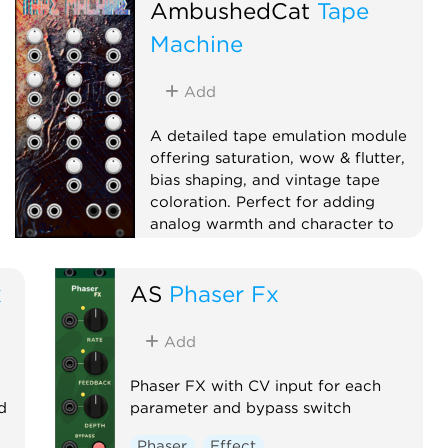
AmbushedCat
Tape
Machine
Add
A detailed tape emulation module
offering saturation, wow & flutter,
bias shaping, and vintage tape
coloration. Perfect for adding
analog warmth and character to
your sound.
Effect
Dynamics
x
AS
Phaser Fx
Physical modeling
Distortion
Add
Phaser FX with CV input for each
d
parameter and bypass switch
Phaser
Effect