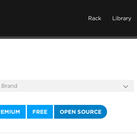
Rack
Library
REMIUM
FREE
OPEN SOURCE