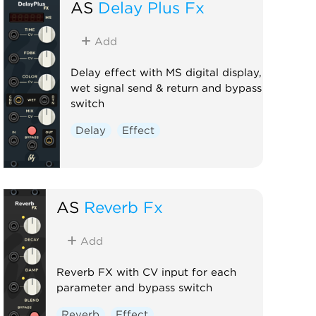
AS
Delay Plus Fx
Add
Delay effect with MS digital display,
wet signal send & return and bypass
switch
Delay
Effect
AS
Reverb Fx
Add
Reverb FX with CV input for each
parameter and bypass switch
Reverb
Effect