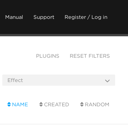
Manual
Support
Register / Log in
PLUGINS
RESET FILTERS
NAME
CREATED
RANDOM