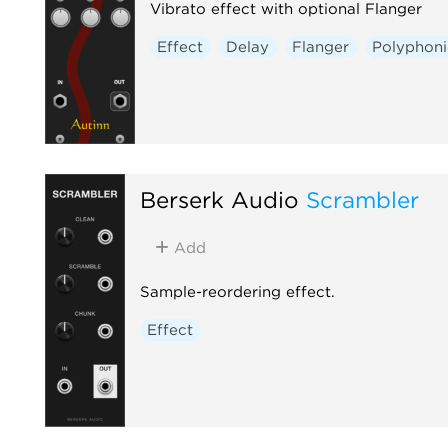
Vibrato effect with optional Flanger
Effect
Delay
Flanger
Polyphoni
Berserk Audio
Scrambler
Add
Sample-reordering effect.
Effect