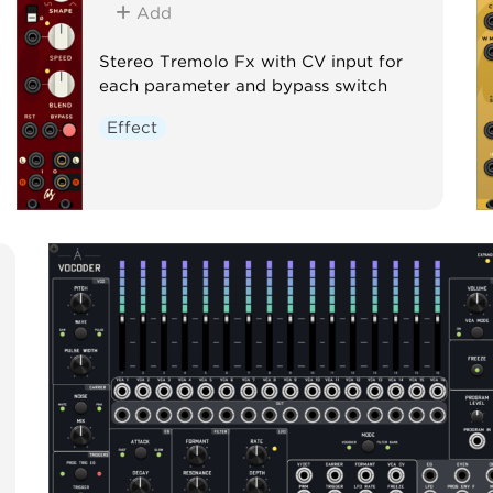
Add
Stereo Tremolo Fx with CV input for
each parameter and bypass switch
Effect