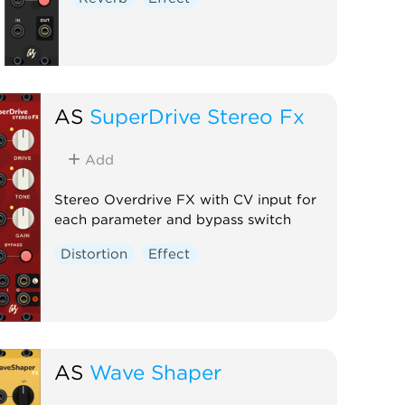
AS
SuperDrive Stereo Fx
Add
Stereo Overdrive FX with CV input for
each parameter and bypass switch
Distortion
Effect
AS
Wave Shaper