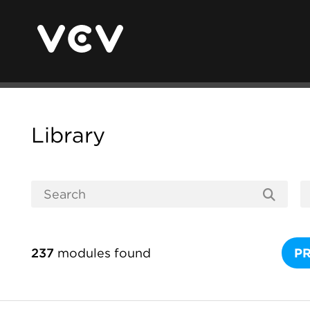
Library
237
modules found
P