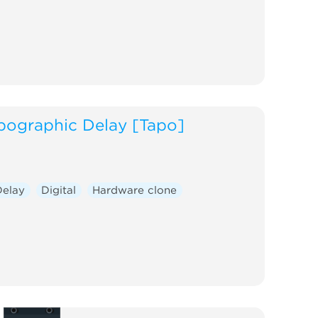
pographic Delay [Tapo]
Delay
Digital
Hardware clone