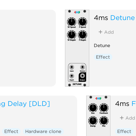
4ms
Detune
Add
Detune
Effect
ng Delay [DLD]
4ms
F
Add
Effect
Hardware clone
Effect