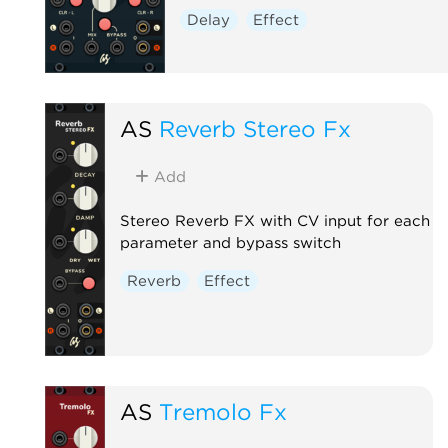
Delay
Effect
AS
Reverb Stereo Fx
Add
Stereo Reverb FX with CV input for each
parameter and bypass switch
Reverb
Effect
AS
Tremolo Fx