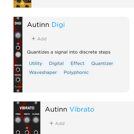
Autinn
Digi
Add
Quantizes a signal into discrete steps
Utility
Digital
Effect
Quantizer
Waveshaper
Polyphonic
Autinn
Vibrato
Add