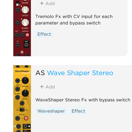
Add
Tremolo Fx with CV input for each
parameter and bypass switch
Effect
AS
Wave Shaper Stereo
Add
WaveShaper Stereo Fx with bypass switch
Waveshaper
Effect