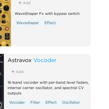
Add
WaveShaper Fx with bypass switch
Waveshaper
Effect
Astravox
Vocoder
Add
16-band vocoder with per-band level faders,
internal carrier oscillator, and spectral CV
outputs
Vocoder
Filter
Effect
Oscillator