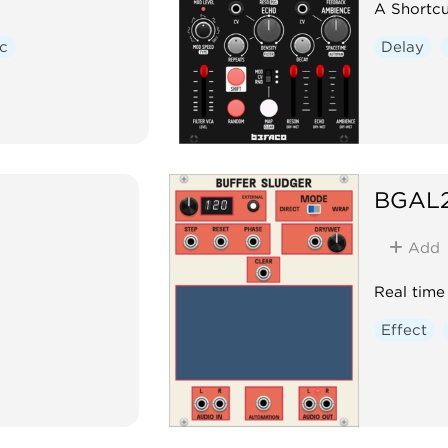
A Shortcu
c
Delay
BGAL
Add
Real time
Effect