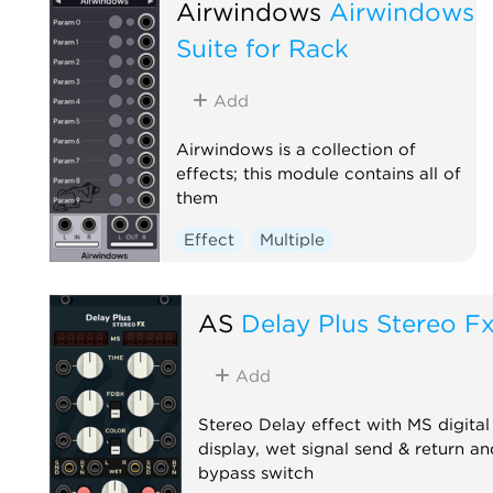
Airwindows
Airwindows
Suite for Rack
Add
Airwindows is a collection of
effects; this module contains all of
them
Effect
Multiple
AS
Delay Plus Stereo F
Add
Stereo Delay effect with MS digital
display, wet signal send & return an
bypass switch