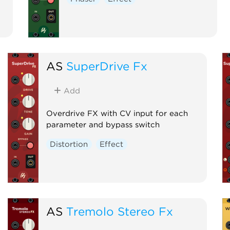
AS
SuperDrive Fx
Add
Overdrive FX with CV input for each
parameter and bypass switch
Distortion
Effect
AS
Tremolo Stereo Fx