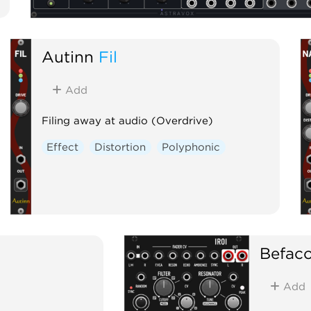
Autinn
Fil
Add
Filing away at audio (Overdrive)
Effect
Distortion
Polyphonic
Befac
Add