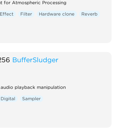
t for Atmospheric Processing
Effect
Filter
Hardware clone
Reverb
256
BufferSludger
 audio playback manipulation
Digital
Sampler