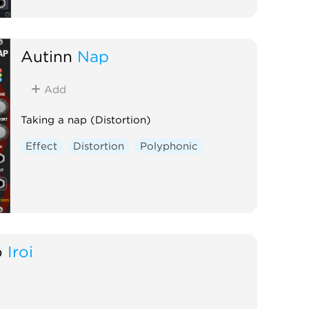
Autinn
Nap
Add
Taking a nap (Distortion)
Effect
Distortion
Polyphonic
o
Iroi