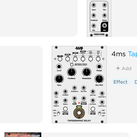
4ms
Ta
Add
Effect