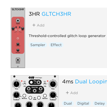
3HR
GLTCH3HR
Add
Threshold-controlled glitch loop generator
Sampler
Effect
4ms
Dual Loopi
Add
Dual
Digital
Delay