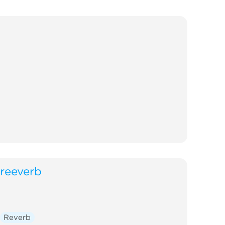
reeverb
Reverb