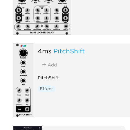
4ms
PitchShift
Add
PitchShift
Effect