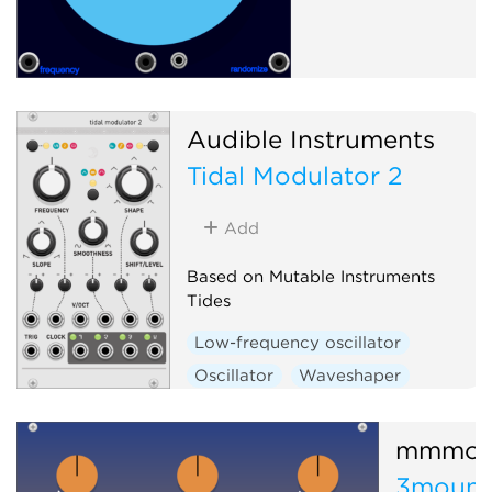
Audible Instruments
Tidal Modulator 2
Add
Based on Mutable Instruments
Tides
Low-frequency oscillator
Oscillator
Waveshaper
Function generator
Hardware clone
mmmod
3mount