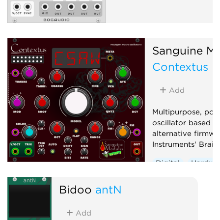
Sanguine Mu
Contextus
Add
Multipurpose, pol
oscillator based o
alternative firmwa
Instruments' Braid
Digital
Hardwa
Noise
Oscillato
Bidoo
antN
Synth voice
Wa
Add