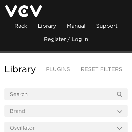
Rack
Library
Manual
Support
Register / Log in
Library
PLUGINS
RESET FILTERS