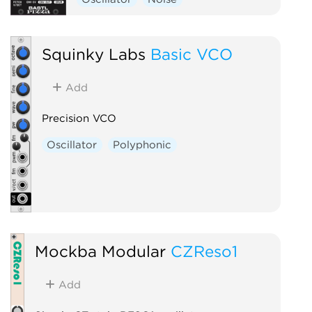
Squinky Labs
Basic VCO
Add
Precision VCO
Oscillator
Polyphonic
Mockba Modular
CZReso1
Add