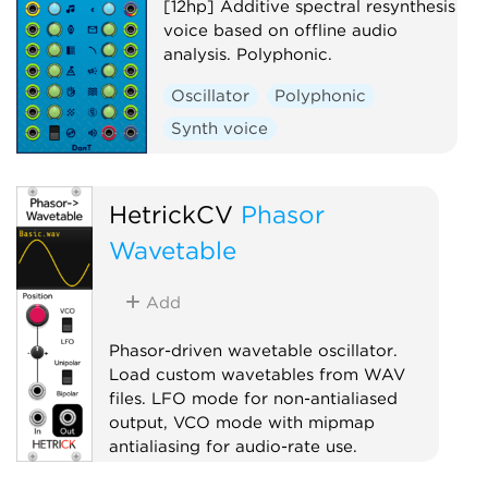
[12hp] Additive spectral resynthesis
voice based on offline audio
analysis. Polyphonic.
Oscillator
Polyphonic
Synth voice
HetrickCV
Phasor
Wavetable
Add
Phasor-driven wavetable oscillator.
Load custom wavetables from WAV
files. LFO mode for non-antialiased
output, VCO mode with mipmap
antialiasing for audio-rate use.
Oscillator