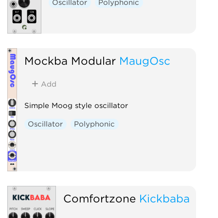
Oscillator
Polyphonic
Mockba Modular
MaugOsc
Add
Simple Moog style oscillator
Oscillator
Polyphonic
Comfortzone
Kickbaba