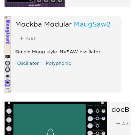
Mockba Modular
MaugSaw2
Add
Simple Moog style INVSAW oscillator
Oscillator
Polyphonic
docB
G
Add