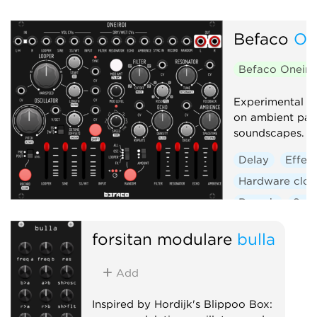
Befaco
On
Befaco Oneiro
Experimental s
on ambient pad
soundscapes.
Delay
Effec
Hardware clon
Reverb
Sam
forsitan modulare
bulla
Add
Inspired by Hordijk's Blippoo Box: