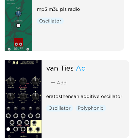
mp3 m3u pls radio
Oscillator
van Ties
Ad
Add
eratosthenean additive oscillator
Oscillator
Polyphonic