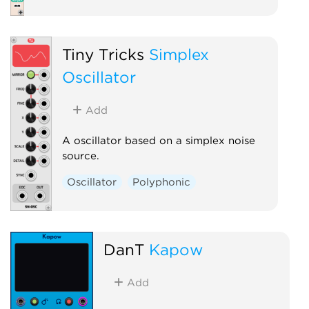
Tiny Tricks
Simplex
Oscillator
Add
A oscillator based on a simplex noise
source.
Oscillator
Polyphonic
DanT
Kapow
Add