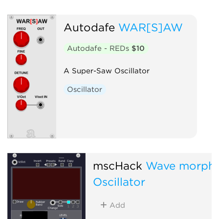
Autodafe
WAR[S]AW
Autodafe - REDs
$10
A Super-Saw Oscillator
Oscillator
mscHack
Wave morph
Oscillator
Add