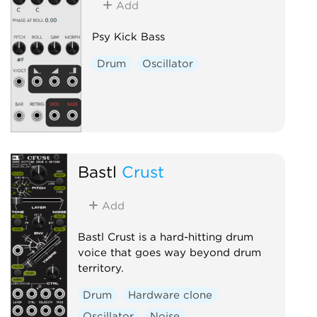
Add
Psy Kick Bass
Drum
Oscillator
Bastl
Crust
Add
Bastl Crust is a hard-hitting drum
voice that goes way beyond drum
territory.
Drum
Hardware clone
Oscillator
Noise