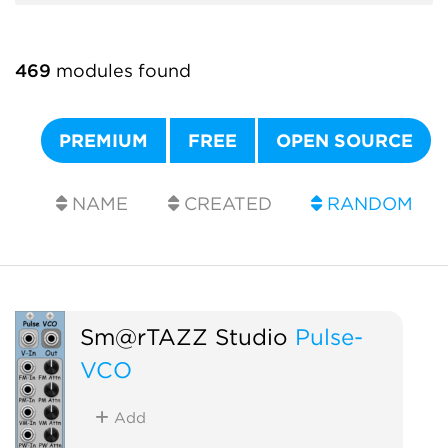
469
modules found
PREMIUM
FREE
OPEN SOURCE
NAME
CREATED
RANDOM
Sm@rTAZZ Studio
Pulse-
VCO
Add