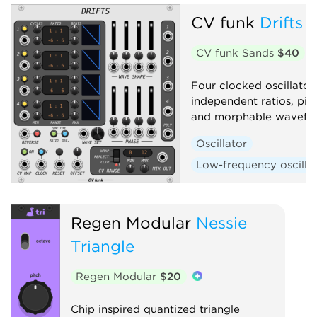
CV funk
Drifts
Low-frequency oscillator
Waveshaper
CV funk Sands
$40
Four clocked oscillator 
independent ratios, pit
and morphable wavefo
Oscillator
Low-frequency oscilla
Regen Modular
Nessie
Triangle
Regen Modular
$20
Chip inspired quantized triangle