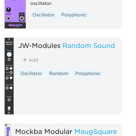
oscillator.
Oscillator
Polyphonic
JW-Modules
Random Sound
Add
Oscillator
Random
Polyphonic
Mockba Modular
MaugSquare