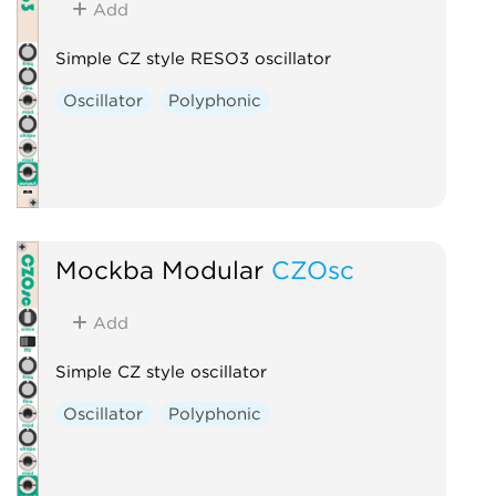
Add
Simple CZ style RESO3 oscillator
Oscillator
Polyphonic
Mockba Modular
CZOsc
Add
Simple CZ style oscillator
Oscillator
Polyphonic