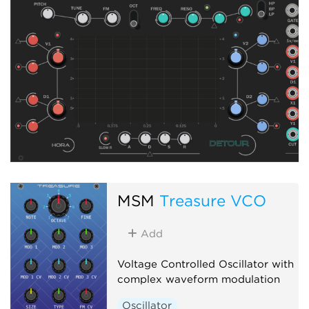
MSM
Treasure VCO
Add
Voltage Controlled Oscillator with
complex waveform modulation
Oscillator