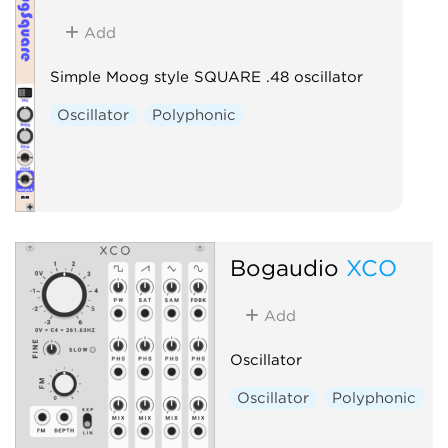
Add
Simple Moog style SQUARE .48 oscillator
Oscillator
Polyphonic
Bogaudio
XCO
Add
Oscillator
Oscillator
Polyphonic