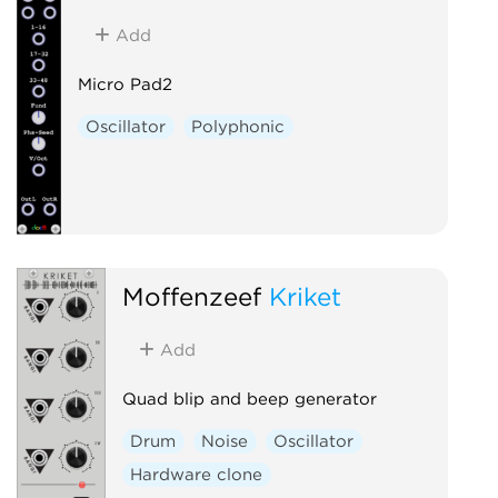
Add
Micro Pad2
Oscillator
Polyphonic
Moffenzeef
Kriket
Add
Quad blip and beep generator
Drum
Noise
Oscillator
Hardware clone