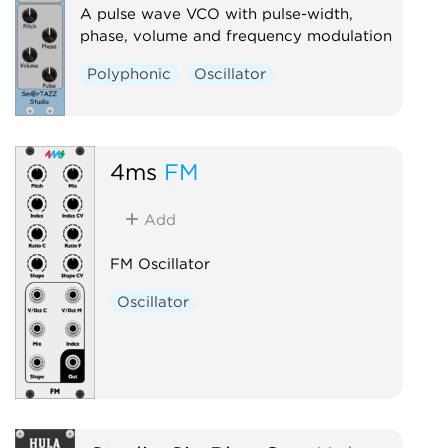
A pulse wave VCO with pulse-width,
phase, volume and frequency modulation
Polyphonic
Oscillator
4ms
FM
Add
FM Oscillator
Oscillator