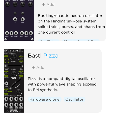
Oscillator
Sequencer
Add
Bursting/chaotic neuron oscillator
on the Hindmarsh-Rose system:
spike trains, bursts, and chaos from
one current control
Oscillator
Physical modeling
Polyphonic
Bastl
Pizza
Add
Pizza is a compact digital oscillator
with powerful wave shaping applied
to FM synthesis.
Hardware clone
Oscillator