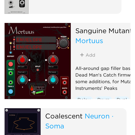
Sanguine Mutant
Mortuus
Add
All-around gap filler base
Dead Man's Catch firmwar
some additions, for Mutab
Instruments' Peaks
Delay
Drum
Dual
Envelope generator
Coalescent
Neuron ·
Hardware clone
Soma
Low-frequency oscillator