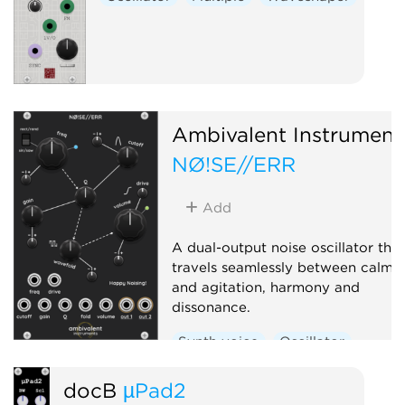
Ambivalent Instrument
NØ!SE//ERR
Add
A dual-output noise oscillator that
travels seamlessly between calm
and agitation, harmony and
dissonance.
Synth voice
Oscillator
Noise
Digital
docB
µPad2