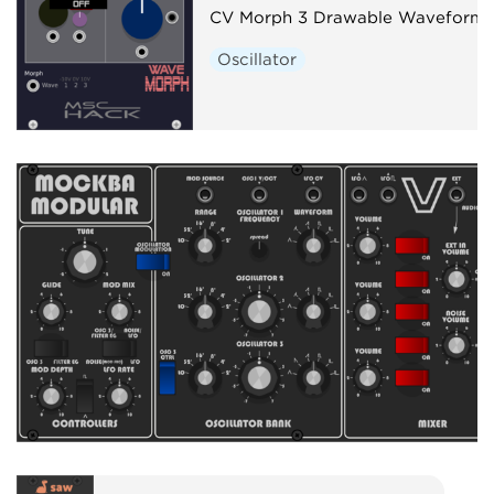
CV Morph 3 Drawable Waveforms
Oscillator