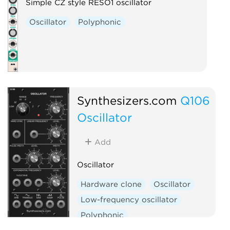
Simple CZ style RESO1 oscillator
Oscillator
Polyphonic
Synthesizers.com
Q106
Oscillator
Add
Oscillator
Hardware clone
Oscillator
Low-frequency oscillator
Polyphonic