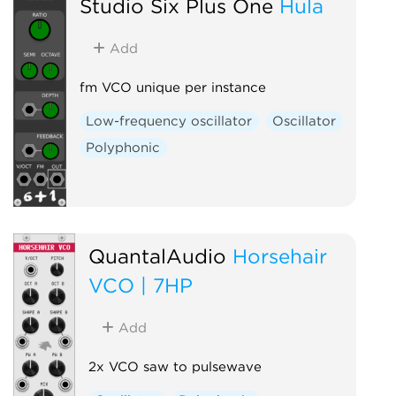
Studio Six Plus One
Hula
Add
fm VCO unique per instance
Low-frequency oscillator
Oscillator
Polyphonic
QuantalAudio
Horsehair
VCO | 7HP
Add
2x VCO saw to pulsewave