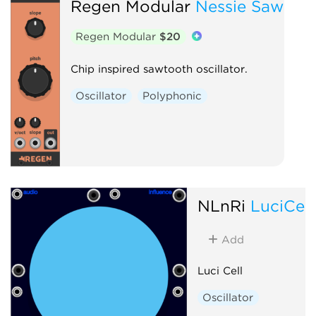
Regen Modular
Nessie Saw
Regen Modular
$20
Chip inspired sawtooth oscillator.
Oscillator
Polyphonic
NLnRi
LuciCell
Add
Luci Cell
Oscillator