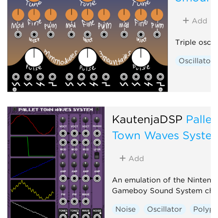
Add
Triple oscil
Oscillator
KautenjaDSP
Pallet
Town Waves Syste
Add
An emulation of the Nintend
Gameboy Sound System chi
Noise
Oscillator
Polyph