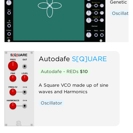
Genetic W
Oscillato
Autodafe
S[Q]UARE
Autodafe - REDs
$10
A Square VCO made up of sine
waves and Harmonics
Oscillator