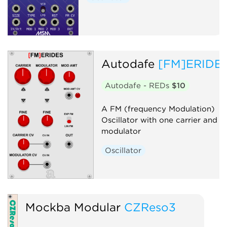
Autodafe
[FM]ERIDE
Autodafe - REDs
$10
A FM (frequency Modulation)
Oscillator with one carrier and o
modulator
Oscillator
Mockba Modular
CZReso3