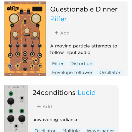
Questionable Dinner
Pilfer
Add
A moving particle attempts to
follow input audio.
Filter
Distortion
Envelope follower
Oscillator
Physical modeling
Polyphonic
24conditions
Lucid
Add
unwavering radiance
Oscillator
Multiple
Waveshaper