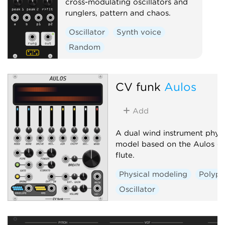
cross-modulating oscillators and
runglers, pattern and chaos.
Oscillator
Synth voice
Random
CV funk
Aulos
Add
A dual wind instrument physi
model based on the Aulos du
flute.
Physical modeling
Polyph
Oscillator