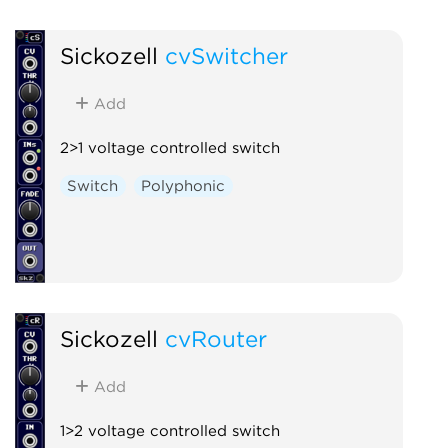
Sickozell
cvSwitcher
Add
2>1 voltage controlled switch
Switch
Polyphonic
Sickozell
cvRouter
Add
1>2 voltage controlled switch