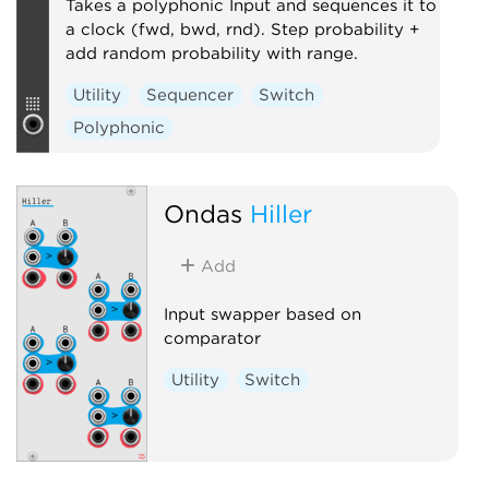
Takes a polyphonic Input and sequences it to
a clock (fwd, bwd, rnd). Step probability +
add random probability with range.
Utility
Sequencer
Switch
Polyphonic
Ondas
Hiller
Add
Input swapper based on
comparator
Utility
Switch