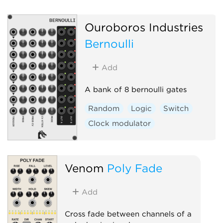
Ouroboros Industries
Bernoulli
Add
A bank of 8 bernoulli gates
Random
Logic
Switch
Clock modulator
Venom
Poly Fade
Add
Cross fade between channels of a