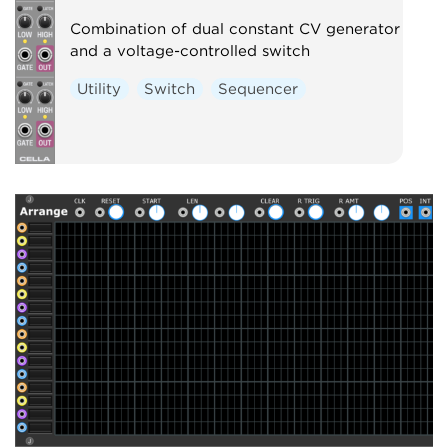
Combination of dual constant CV generator
and a voltage-controlled switch
Utility
Switch
Sequencer