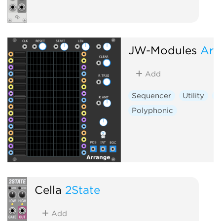
JW-Modules
Arr
Add
Sequencer
Utility
S
Polyphonic
Cella
2State
Add