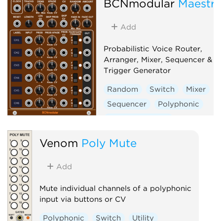
BCNmodular
Maestr
Add
Probabilistic Voice Router,
Arranger, Mixer, Sequencer &
Trigger Generator
Random
Switch
Mixer
Sequencer
Polyphonic
Clock modulator
Venom
Poly Mute
Add
Mute individual channels of a polyphonic
input via buttons or CV
Polyphonic
Switch
Utility