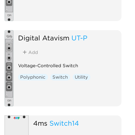
Digital Atavism
UT-P
Add
Voltage-Controlled Switch
Polyphonic
Switch
Utility
4ms
Switch14