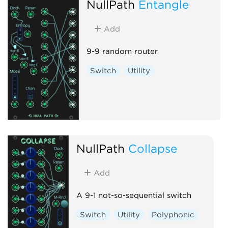
NullPath
Entangle
Add
9-9 random router
Switch
Utility
NullPath
Collapse
Add
A 9-1 not-so-sequential switch
Switch
Utility
Polyphonic