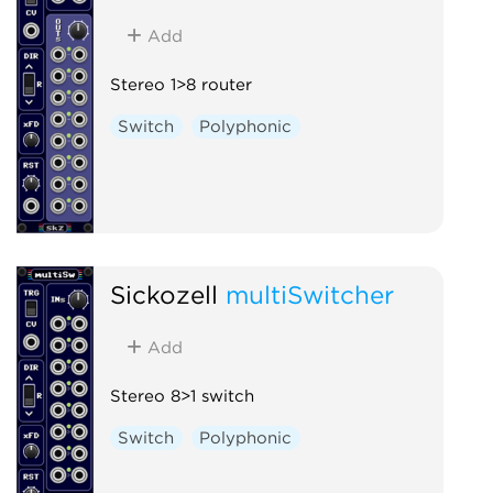
Add
Stereo 1>8 router
Switch
Polyphonic
Sickozell
multiSwitcher
Add
Stereo 8>1 switch
Switch
Polyphonic