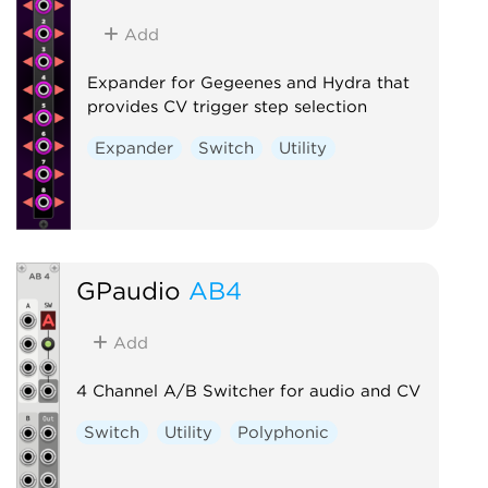
Add
Expander for Gegeenes and Hydra that
provides CV trigger step selection
Expander
Switch
Utility
GPaudio
AB4
Add
4 Channel A/B Switcher for audio and CV
Switch
Utility
Polyphonic