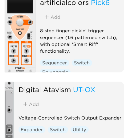
artificialcolors
Pick6
Add
8-step finger-pickin' trigger
sequencer (1:6 patterned switch),
with optional 'Smart Riff'
functionality.
Sequencer
Switch
Polyphonic
Digital Atavism
UT-OX
Add
Voltage-Controlled Switch Output Expander
Expander
Switch
Utility