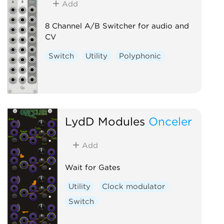
Add
8 Channel A/B Switcher for audio and
CV
Switch
Utility
Polyphonic
LydD Modules
Onceler
Add
Wait for Gates
Utility
Clock modulator
Switch