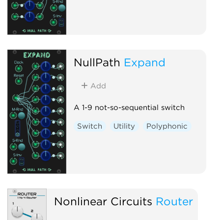
NullPath
Expand
Add
A 1-9 not-so-sequential switch
Switch
Utility
Polyphonic
Nonlinear Circuits
Router