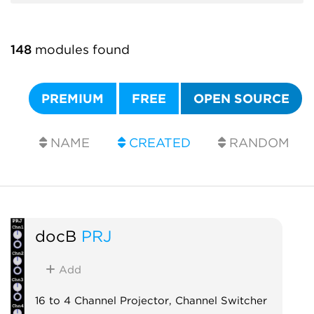
148
modules found
PREMIUM
FREE
OPEN SOURCE
NAME
CREATED
RANDOM
docB
PRJ
Add
16 to 4 Channel Projector, Channel Switcher