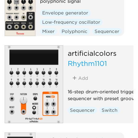
polyphonic signal
Envelope generator
Low-frequency oscillator
Mixer
Polyphonic
Sequencer
Switch
artificialcolors
Rhythm1101
Add
16-step drum-oriented trigger
sequencer with preset grooves
Sequencer
Switch