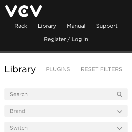
Rack
Library
Manual
Support
Register / Log in
Library
PLUGINS
RESET FILTERS