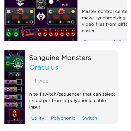
Master control center
make synchronizing a
video files from diffe
easier
Sequencer
Utility
Sanguine Monsters
Oraculus
Add
n to 1 switch/sequencer that can select
its output from a polyphonic cable
input
Utility
Polyphonic
Switch