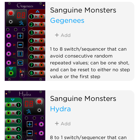
Sanguine Monsters
Gegenees
Add
1 to 8 switch/sequencer that can
avoid consecutive random
repeated values; can be one shot,
and can be reset to either no step
value or the first step
Switch
Random
Sequencer
Sanguine Monsters
Polyphonic
Hydra
Add
8 to 1 switch/sequencer that can