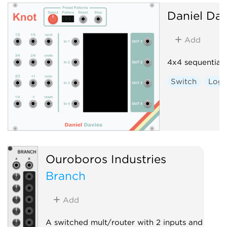
Daniel Dav
Add
4x4 sequential 
Switch
Logi
Ouroboros Industries
Branch
Add
A switched mult/router with 2 inputs and