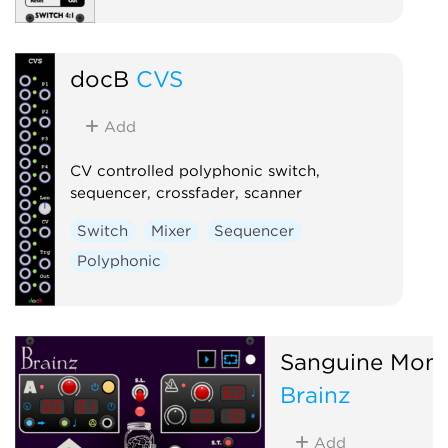
docB
CVS
Add
CV controlled polyphonic switch,
sequencer, crossfader, scanner
Switch
Mixer
Sequencer
Polyphonic
Sanguine Mons
Brainz
Add