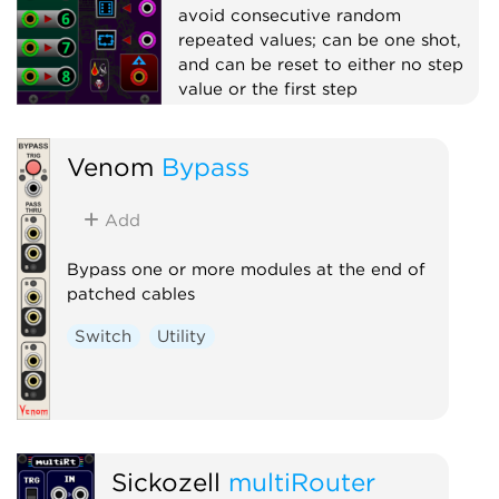
avoid consecutive random
repeated values; can be one shot,
and can be reset to either no step
value or the first step
Switch
Random
Sequencer
Venom
Bypass
Polyphonic
Add
Bypass one or more modules at the end of
patched cables
Switch
Utility
Sickozell
multiRouter