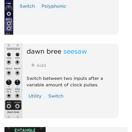
Switch
Polyphonic
dawn bree
seesaw
Add
Switch between two inputs after a
variable amount of clock pulses.
Utility
Switch