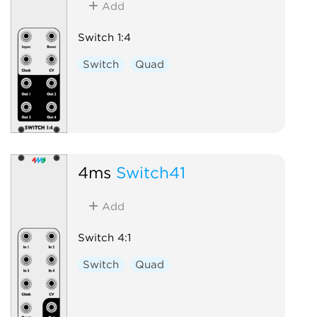
Add
Switch 1:4
Switch
Quad
4ms
Switch41
Add
Switch 4:1
Switch
Quad