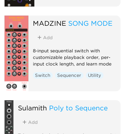
MADZINE
SONG MODE
Add
8-input sequential switch with
customizable playback order, per-
input clock length, and learn mode
Switch
Sequencer
Utility
Sulamith
Poly to Sequence
Add