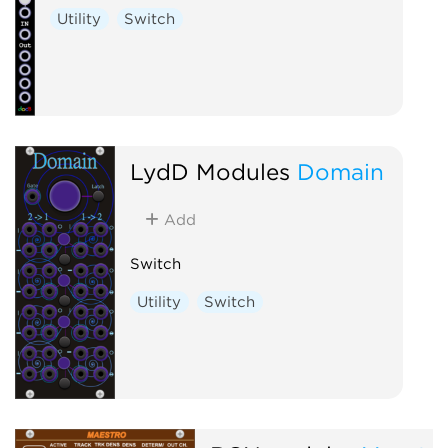
Utility
Switch
LydD Modules
Domain
Add
Switch
Utility
Switch