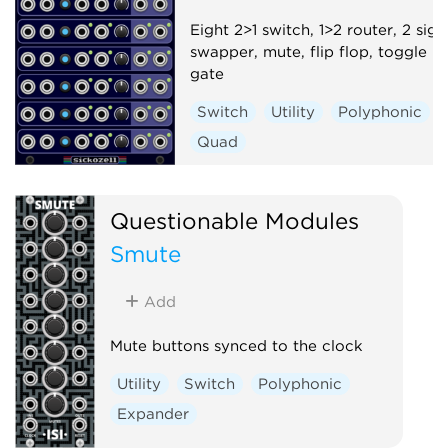
Eight 2>1 switch, 1>2 router, 2 sign
swapper, mute, flip flop, toggle
gate
Switch
Utility
Polyphonic
Quad
Questionable Modules
Smute
Add
Mute buttons synced to the clock
Utility
Switch
Polyphonic
Expander