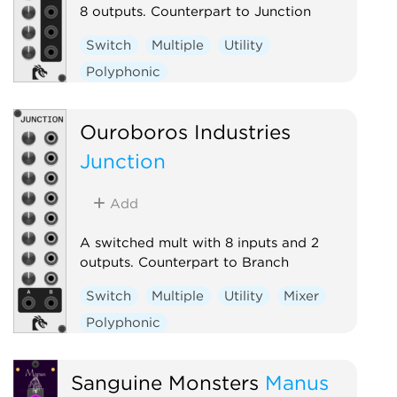
8 outputs. Counterpart to Junction
Switch
Multiple
Utility
Polyphonic
Ouroboros Industries
Junction
Add
A switched mult with 8 inputs and 2
outputs. Counterpart to Branch
Switch
Multiple
Utility
Mixer
Polyphonic
Sanguine Monsters
Manus