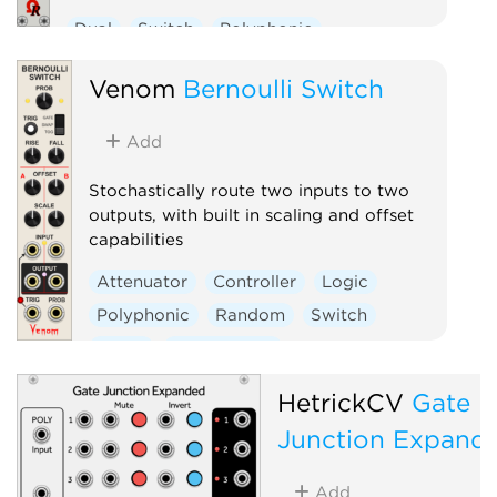
Dual
Switch
Polyphonic
Venom
Bernoulli Switch
Add
Stochastically route two inputs to two
outputs, with built in scaling and offset
capabilities
Attenuator
Controller
Logic
Polyphonic
Random
Switch
Utility
Waveshaper
HetrickCV
Gate
Junction Expand
Add