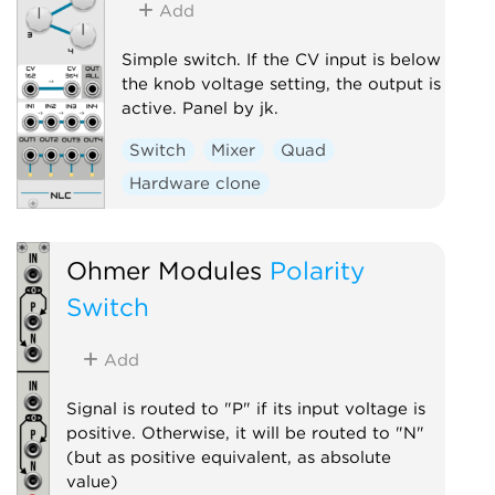
Add
Simple switch. If the CV input is below
the knob voltage setting, the output is
active. Panel by jk.
Switch
Mixer
Quad
Hardware clone
Ohmer Modules
Polarity
Switch
Add
Signal is routed to "P" if its input voltage is
positive. Otherwise, it will be routed to "N"
(but as positive equivalent, as absolute
value)