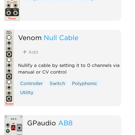
Venom
Null Cable
Add
Nullify a cable by setting it to 0 channels via
manual or CV control
Controller
Switch
Polyphonic
Utility
GPaudio
AB8