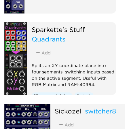
Sparkette's Stuff
Quadrants
Add
Splits an XY coordinate plane into
four segments, switching inputs based
on the active segment. Useful with
RGB Matrix and RAM-40964.
Clock modulator
Switch
Sickozell
switcher8
Add