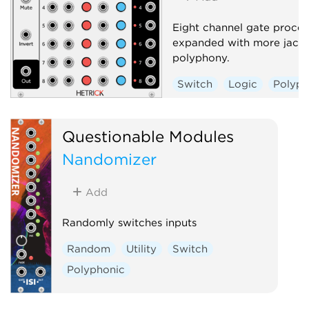
Eight channel gate proces
expanded with more jack
polyphony.
Switch
Logic
Polyph
Questionable Modules
Nandomizer
Add
Randomly switches inputs
Random
Utility
Switch
Polyphonic