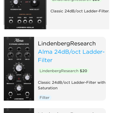
Classic 24dB/oct Ladder-Filter.
LindenbergResearch
Alma 24dB/oct Ladder-
Filter
LindenbergResearch
$20
Classic 24dB/oct Ladder-Filter with
Saturation
Filter