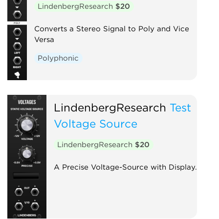
LindenbergResearch
$20
Converts a Stereo Signal to Poly and Vice
Versa
Polyphonic
LindenbergResearch
Test
Voltage Source
LindenbergResearch
$20
A Precise Voltage-Source with Display.