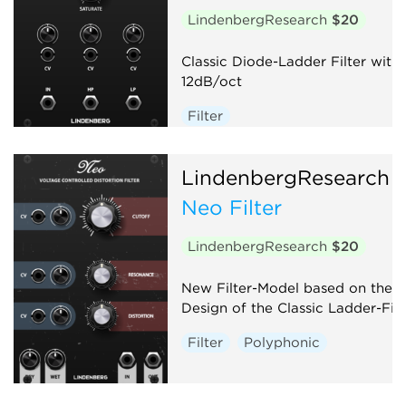
LindenbergResearch
$20
Classic Diode-Ladder Filter with
12dB/oct
Filter
LindenbergResearch
Neo Filter
LindenbergResearch
$20
New Filter-Model based on the
Design of the Classic Ladder-Filt
Filter
Polyphonic