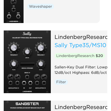
Waveshaper
LindenbergResearc
Sally Type35/MS10 
LindenbergResearch
$20
Sallen-Key Dual Filter: Lowpas
12dB/oct Highpass: 6dB/oct
Filter
LindenbergResearc