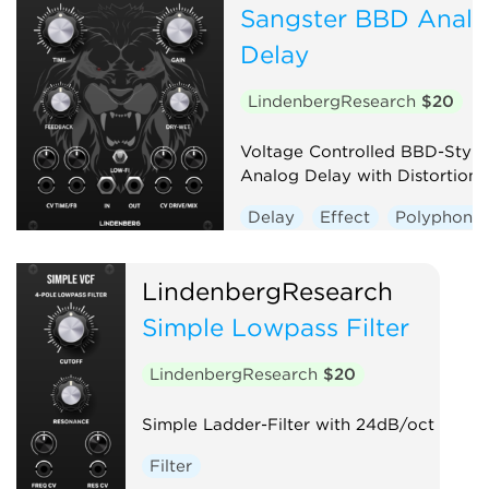
Sangster BBD Anal
Delay
LindenbergResearch
$20
Voltage Controlled BBD-Style
Analog Delay with Distortion
Delay
Effect
Polyphonic
LindenbergResearch
Simple Lowpass Filter
LindenbergResearch
$20
Simple Ladder-Filter with 24dB/oct
Filter