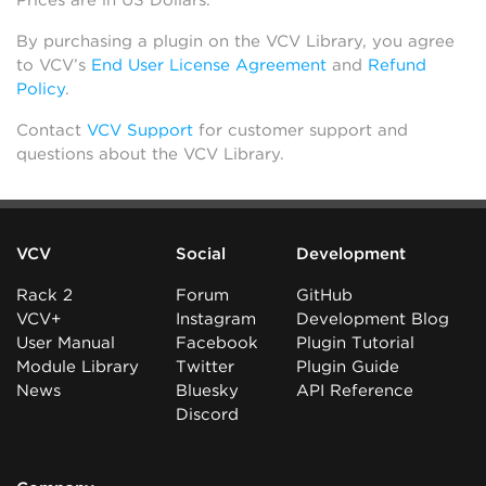
Prices are in US Dollars.
By purchasing a plugin on the VCV Library, you agree
to VCV’s
End User License Agreement
and
Refund
Policy
.
Contact
VCV Support
for customer support and
questions about the VCV Library.
VCV
Social
Development
Rack 2
Forum
GitHub
VCV+
Instagram
Development Blog
User Manual
Facebook
Plugin Tutorial
Module Library
Twitter
Plugin Guide
News
Bluesky
API Reference
Discord