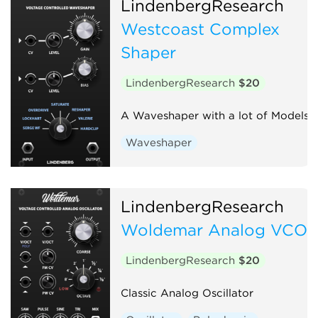
LindenbergResearch
Westcoast Complex
Shaper
LindenbergResearch
$20
A Waveshaper with a lot of Models
Waveshaper
LindenbergResearch
Woldemar Analog VCO
LindenbergResearch
$20
Classic Analog Oscillator