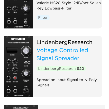
Valerie MS20 Style 12dB/oct Sallen-
Key Lowpass-Filter
Filter
LindenbergResearch
Voltage Controlled
Signal Spreader
LindenbergResearch
$20
Spread an Input Signal to N-Poly
Signals