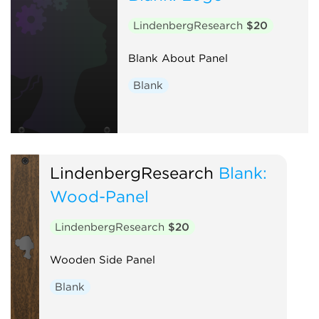
LindenbergResearch
$20
Blank About Panel
Blank
LindenbergResearch
Blank:
Wood-Panel
LindenbergResearch
$20
Wooden Side Panel
Blank