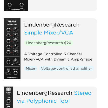
LindenbergResearch
Simple Mixer/VCA
LindenbergResearch
$20
A Voltage Controlled 5-Channel
Mixer/VCA with Dynamic Amp-Shape
Mixer
Voltage-controlled amplifier
LindenbergResearch
Stereo
via Polyphonic Tool