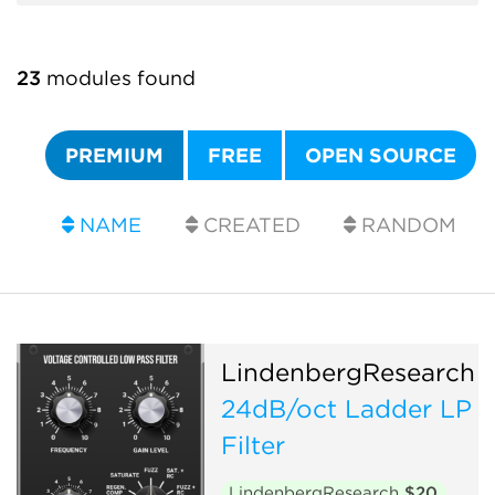
23
modules found
PREMIUM
FREE
OPEN SOURCE
NAME
CREATED
RANDOM
LindenbergResearch
24dB/oct Ladder LP
Filter
LindenbergResearch
$20