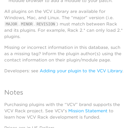
module browser to add a module to your patch.
All plugins on the VCV Library are available for
Windows, Mac, and Linux. The “major” version (i.e.
.
.
) must match between Rack
MAJOR
MINOR
REVISION
and its plugins. For example, Rack 2.* can only load 2.*
plugins.
Missing or incorrect information in this database, such
as a missing tag? Inform the plugin author(s) using the
contact information on their plugin/module page.
Developers: see
Adding your plugin to the VCV Library
.
Notes
Purchasing plugins with the “VCV” brand supports the
VCV Rack project. See VCV’s
Mission Statement
to
learn how VCV Rack development is funded.