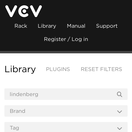
Rack
Library
Manual
Support
Register / Log in
Library
PLUGINS
RESET FILTERS