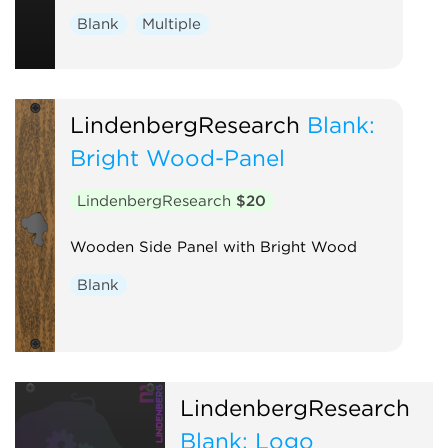
Blank
Multiple
LindenbergResearch
Blank:
Bright Wood-Panel
LindenbergResearch
$20
Wooden Side Panel with Bright Wood
Blank
LindenbergResearch
Blank: Logo