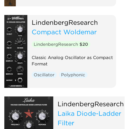
LindenbergResearch
Compact Woldemar
LindenbergResearch
$20
Classic Analog Oscillator as Compact
Format
Oscillator
Polyphonic
LindenbergResearch
Laika Diode-Ladder
Filter