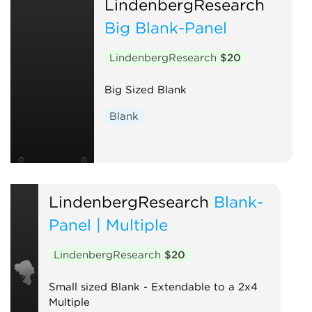
LindenbergResearch
Big Blank-Panel
LindenbergResearch
$20
Big Sized Blank
Blank
LindenbergResearch
Blank-
Panel | Multiple
LindenbergResearch
$20
Small sized Blank - Extendable to a 2x4
Multiple