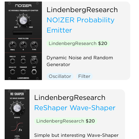
LindenbergResearch
NO!ZER Probability
Emitter
LindenbergResearch
$20
Dynamic Noise and Random
Generator
Oscillator
Filter
LindenbergResearch
ReShaper Wave-Shaper
LindenbergResearch
$20
Simple but interesting Wave-Shaper