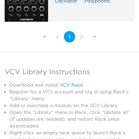
Oscillator
Polyphonic
1
VCV Library Instructions
Download and install
VCV Rack
.
Register for a VCV account and log in using Rack’s
“Library” menu.
Add or purchase a module on the VCV Library.
Open the “Library” menu in Rack, click “Update all”
(if updates are needed), and restart Rack once
downloaded.
Right-click an empty rack space to launch Rack’s