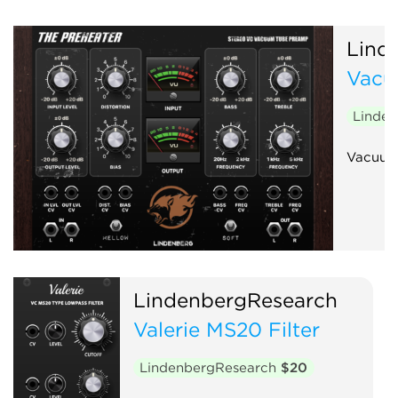
Lind
Vacu
Linde
Vacuum
LindenbergResearch
Valerie MS20 Filter
LindenbergResearch
$20