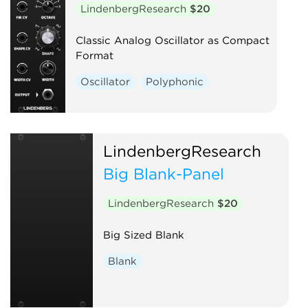
LindenbergResearch
$20
Classic Analog Oscillator as Compact
Format
Oscillator
Polyphonic
LindenbergResearch
Big Blank-Panel
LindenbergResearch
$20
Big Sized Blank
Blank