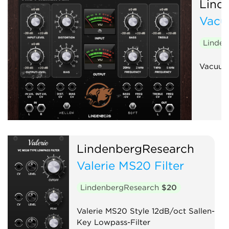
Lind
Vacu
Linde
Vacuum
LindenbergResearch
Valerie MS20 Filter
LindenbergResearch
$20
Valerie MS20 Style 12dB/oct Sallen-
Key Lowpass-Filter