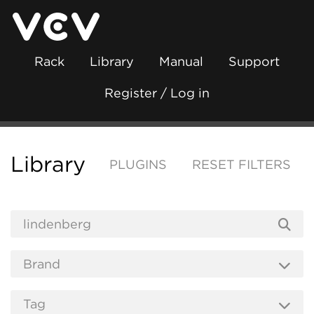
Rack
Library
Manual
Support
Register / Log in
Library
PLUGINS
RESET FILTERS