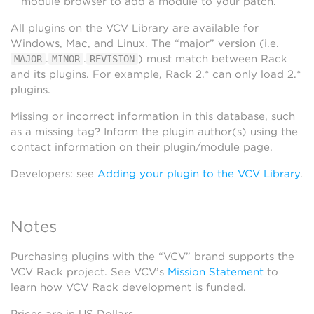
module browser to add a module to your patch.
All plugins on the VCV Library are available for
Windows, Mac, and Linux. The “major” version (i.e.
.
.
) must match between Rack
MAJOR
MINOR
REVISION
and its plugins. For example, Rack 2.* can only load 2.*
plugins.
Missing or incorrect information in this database, such
as a missing tag? Inform the plugin author(s) using the
contact information on their plugin/module page.
Developers: see
Adding your plugin to the VCV Library
.
Notes
Purchasing plugins with the “VCV” brand supports the
VCV Rack project. See VCV’s
Mission Statement
to
learn how VCV Rack development is funded.