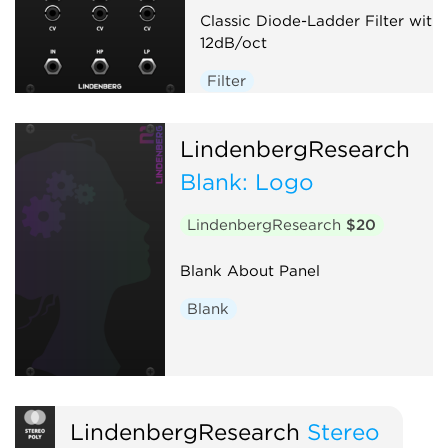
Classic Diode-Ladder Filter with
12dB/oct
Filter
LindenbergResearch
Blank: Logo
LindenbergResearch
$20
Blank About Panel
Blank
LindenbergResearch
Stereo