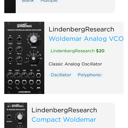
Blank
Multiple
LindenbergResearch
Woldemar Analog VCO
LindenbergResearch
$20
Classic Analog Oscillator
Oscillator
Polyphonic
LindenbergResearch
Compact Woldemar