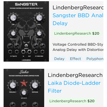
LindenbergResearc
Sangster BBD Anal
Delay
LindenbergResearch
$20
Voltage Controlled BBD-Style
Analog Delay with Distortion
Delay
Effect
Polyphonic
LindenbergResearch
Laika Diode-Ladder
Filter
LindenbergResearch
$20