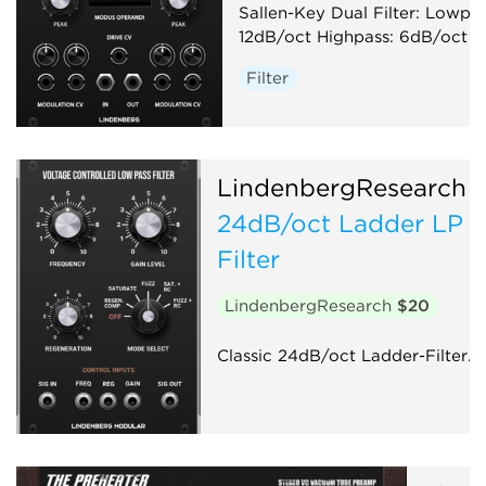
Sallen-Key Dual Filter: Lowpas
12dB/oct Highpass: 6dB/oct
Filter
LindenbergResearch
24dB/oct Ladder LP
Filter
LindenbergResearch
$20
Classic 24dB/oct Ladder-Filter.