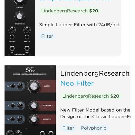
LindenbergResearch
$20
Simple Ladder-Filter with 24dB/oct
Filter
LindenbergResearch
Neo Filter
LindenbergResearch
$20
New Filter-Model based on the
Design of the Classic Ladder-Filt
Filter
Polyphonic