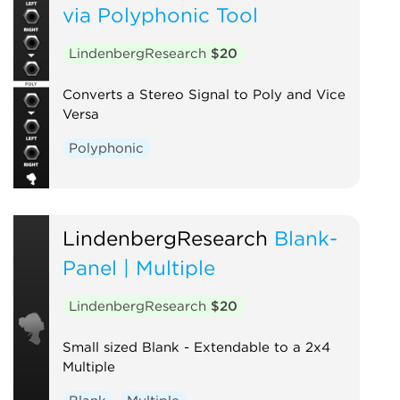
via Polyphonic Tool
LindenbergResearch
$20
Converts a Stereo Signal to Poly and Vice
Versa
Polyphonic
LindenbergResearch
Blank-
Panel | Multiple
LindenbergResearch
$20
Small sized Blank - Extendable to a 2x4
Multiple