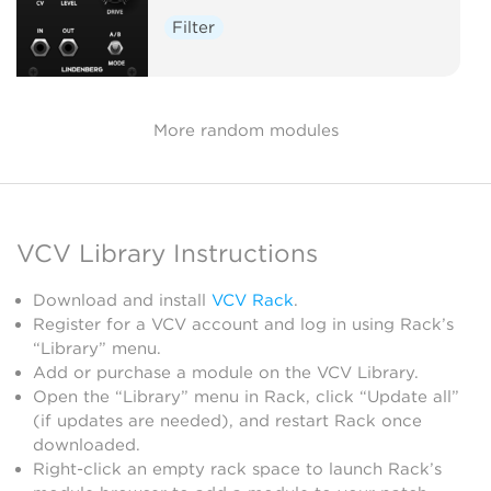
Filter
More random modules
VCV Library Instructions
Download and install
VCV Rack
.
Register for a VCV account and log in using Rack’s
“Library” menu.
Add or purchase a module on the VCV Library.
Open the “Library” menu in Rack, click “Update all”
(if updates are needed), and restart Rack once
downloaded.
Right-click an empty rack space to launch Rack’s