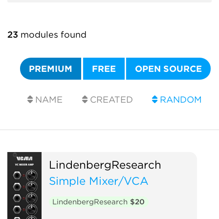
23
modules found
PREMIUM
FREE
OPEN SOURCE
NAME
CREATED
RANDOM
LindenbergResearch
Simple Mixer/VCA
LindenbergResearch
$20