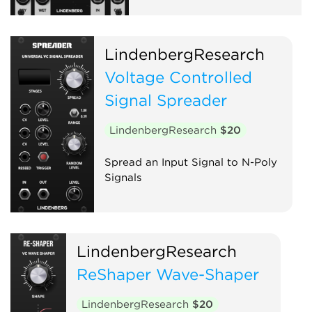
LindenbergResearch
Voltage Controlled
Signal Spreader
LindenbergResearch
$20
Spread an Input Signal to N-Poly
Signals
LindenbergResearch
ReShaper Wave-Shaper
LindenbergResearch
$20