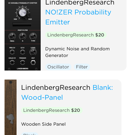
LindenbergResearch
NO!ZER Probability
Emitter
LindenbergResearch
$20
Dynamic Noise and Random
Generator
Oscillator
Filter
LindenbergResearch
Blank:
Wood-Panel
LindenbergResearch
$20
Wooden Side Panel