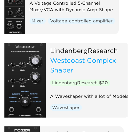
A Voltage Controlled 5-Channel
Mixer/VCA with Dynamic Amp-Shape
Mixer
Voltage-controlled amplifier
LindenbergResearch
Westcoast Complex
Shaper
LindenbergResearch
$20
A Waveshaper with a lot of Models
Waveshaper