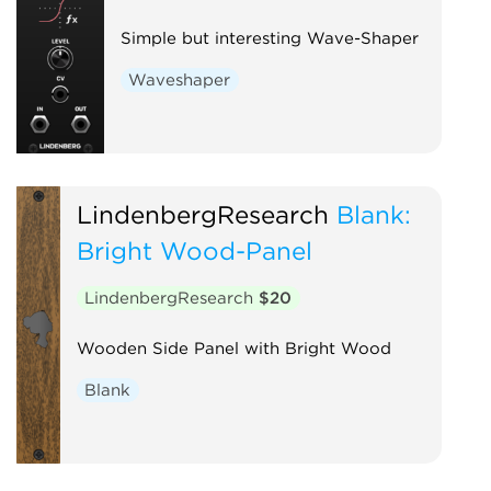
Simple but interesting Wave-Shaper
Waveshaper
LindenbergResearch
Blank:
Bright Wood-Panel
LindenbergResearch
$20
Wooden Side Panel with Bright Wood
Blank