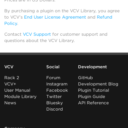
Prices are in US Dollars.
By purchasing a plugin on the VCV Library, you agree
to VCV’s
End User License Agreement
and
Refund
Policy
.
Contact
VCV Support
for customer support and
questions about the VCV Library.
VCV
Social
Development
Rack 2
Forum
GitHub
VCV+
Instagram
Development Blog
User Manual
Facebook
Plugin Tutorial
Module Library
Twitter
Plugin Guide
News
Bluesky
API Reference
Discord