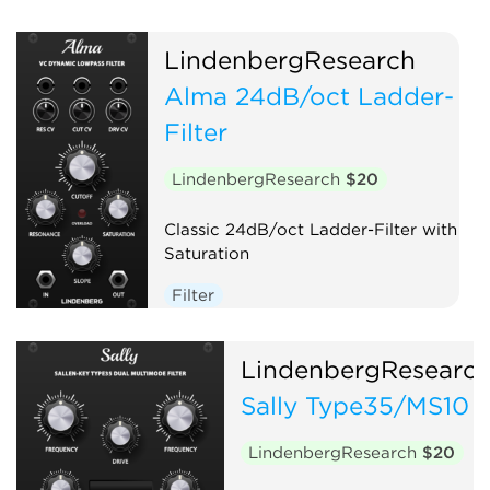
LindenbergResearch
Alma 24dB/oct Ladder-
Filter
LindenbergResearch
$20
Classic 24dB/oct Ladder-Filter with
Saturation
Filter
LindenbergResearc
Sally Type35/MS10 
LindenbergResearch
$20