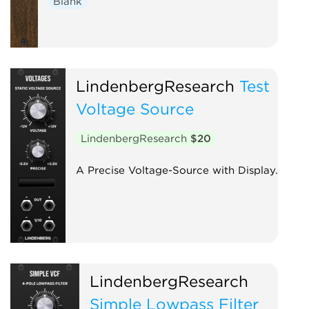
Blank
LindenbergResearch
Test
Voltage Source
LindenbergResearch
$20
A Precise Voltage-Source with Display.
LindenbergResearch
Simple Lowpass Filter