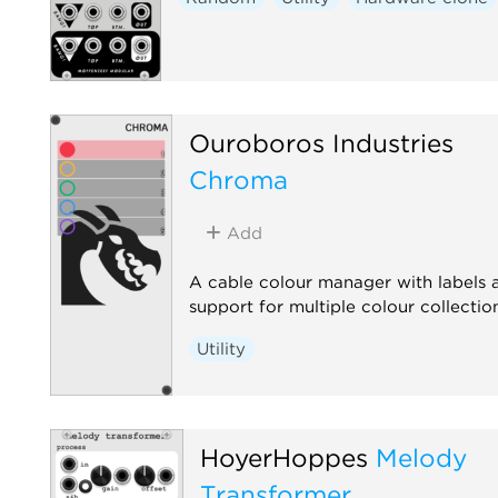
Ouroboros Industries
Chroma
Add
A cable colour manager with labels 
support for multiple colour collectio
Utility
HoyerHoppes
Melody
Transformer