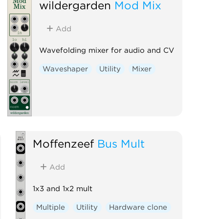
wildergarden
Mod Mix
Controller
Add
Wavefolding mixer for audio and CV
Waveshaper
Utility
Mixer
Moffenzeef
Bus Mult
Add
1x3 and 1x2 mult
Multiple
Utility
Hardware clone