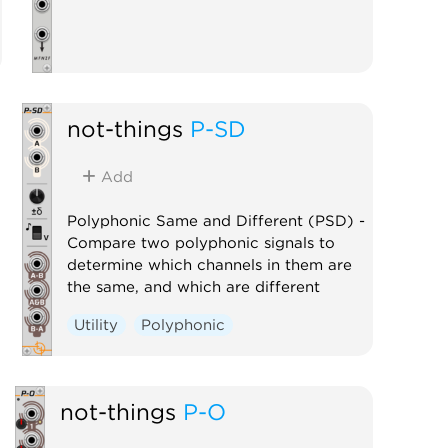
not-things
P-SD
Add
Polyphonic Same and Different (PSD) -
Compare two polyphonic signals to
determine which channels in them are
the same, and which are different
Utility
Polyphonic
not-things
P-O