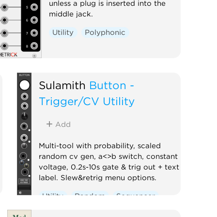
unless a plug is inserted into the
middle jack.
Utility
Polyphonic
Sulamith
Button -
Trigger/CV Utility
Add
Multi-tool with probability, scaled
random cv gen, a<>b switch, constant
voltage, 0.2s-10s gate & trig out + text
label. Slew&retrig menu options.
Utility
Random
Sequencer
Clock modulator
Logic