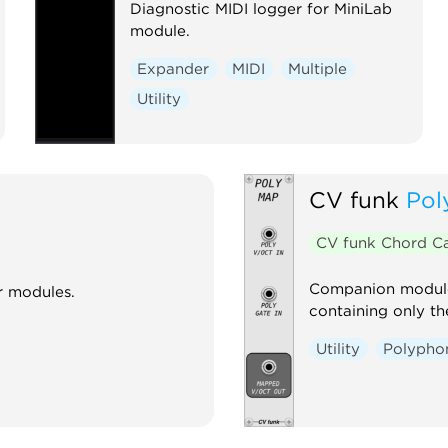
Diagnostic MIDI logger for MiniLab
module.
Expander
MIDI
Multiple
Utility
CV funk
Pol
CV funk Chord C
Companion module 
r modules.
containing only th
Utility
Polypho