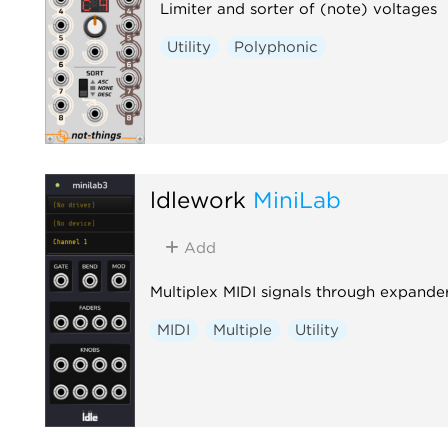
Limiter and sorter of (note) voltages
Utility
Polyphonic
ldlework
MiniLab
Add
Multiplex MIDI signals through expande
MIDI
Multiple
Utility