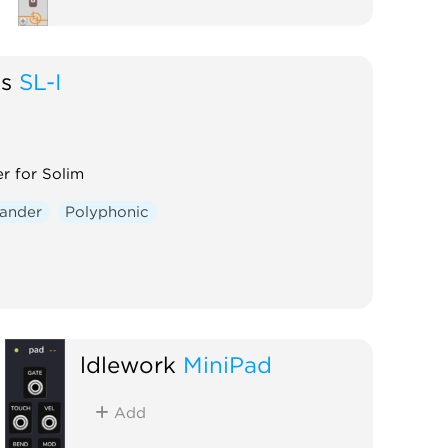
gs
SL-I
r for Solim
ander
Polyphonic
ldlework
MiniPad
Add