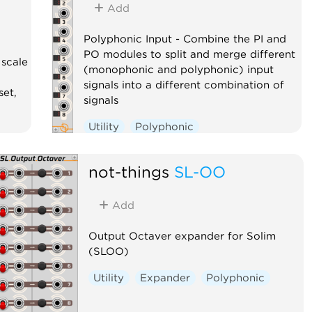
Add
Polyphonic Input - Combine the PI and
PO modules to split and merge different
 scale
(monophonic and polyphonic) input
signals into a different combination of
set,
signals
Utility
Polyphonic
not-things
SL-OO
Add
Output Octaver expander for Solim
(SLOO)
Utility
Expander
Polyphonic