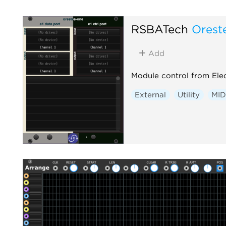
RSBATech
Orest
Add
Module control from Elec
External
Utility
MID