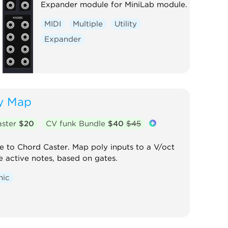
Expander module for MiniLab module.
MIDI
Multiple
Utility
Expander
y Map
aster
$20
CV funk Bundle
$40
$45
to Chord Caster. Map poly inputs to a V/oct
e active notes, based on gates.
nic