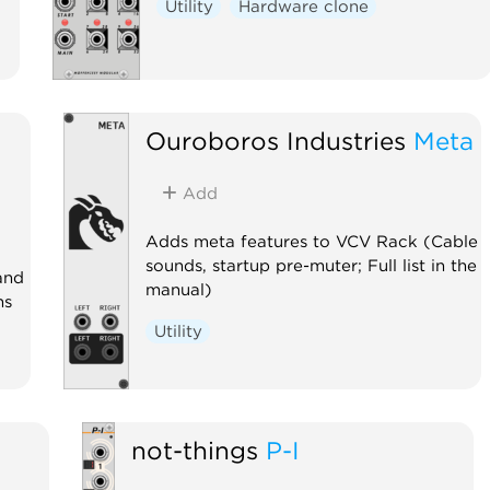
Utility
Hardware clone
Ouroboros Industries
Meta
Add
Adds meta features to VCV Rack (Cable
sounds, startup pre-muter; Full list in the
and
manual)
ns
Utility
not-things
P-I