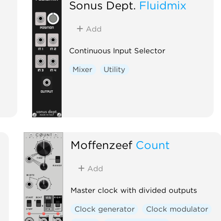
Sonus Dept.
Fluidmix
Add
Continuous Input Selector
Mixer
Utility
Moffenzeef
Count
Add
Master clock with divided outputs
Clock generator
Clock modulator