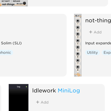
not-thin
Add
 Solim (SLI)
Input expande
phonic
Utility
Exp
ldlework
MiniLog
Add