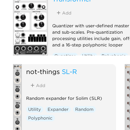
Add
Quantizer with user-defined master
and sub-scales. Pre-quantization
processing utilities include gain, off
and a 16-step polyphonic looper
Quantizer
Utility
Polyphonic
not-things
SL-R
Add
Random expander for Solim (SLR)
Utility
Expander
Random
Polyphonic