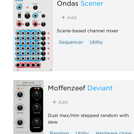
Ondas
Scener
Add
Scene-based channel mixer
Sequencer
Utility
Moffenzeef
Deviant
Add
Dual max/min stepped random with
slew
Random
Utility
Hardware clone