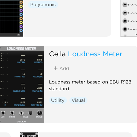
Polyphonic
Cella
Loudness Meter
Add
Loudness meter based on EBU R128
standard
Utility
Visual