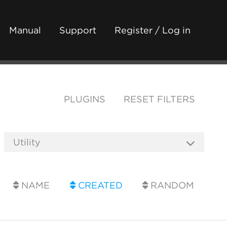
Manual
Support
Register / Log in
PLUGINS
RESET FILTERS
NAME
CREATED
RANDOM