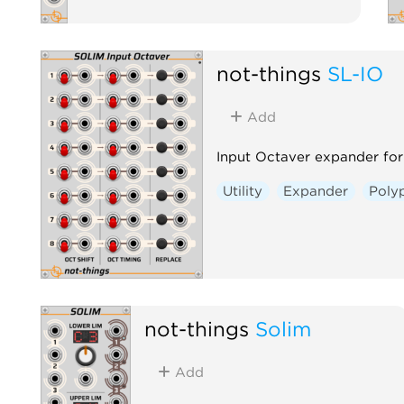
not-things
SL-IO
Add
Input Octaver expander for
Utility
Expander
Poly
not-things
Solim
Add