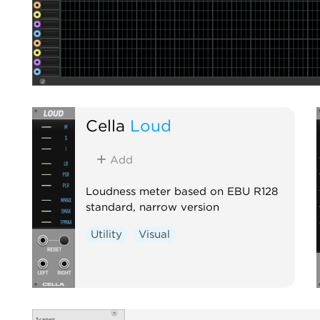
Cella
Loud
Add
Loudness meter based on EBU R128
standard, narrow version
Utility
Visual