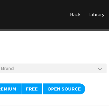
Rack
Library
REMIUM
FREE
OPEN SOURCE