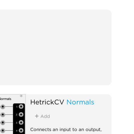
HetrickCV
Normals
Add
Connects an input to an output,