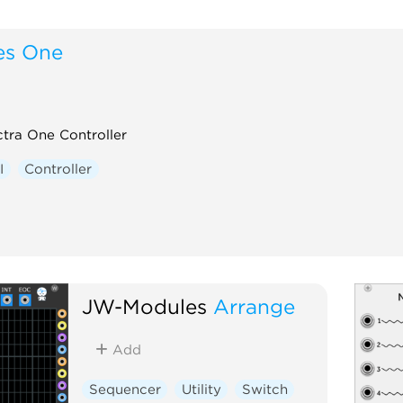
es One
tra One Controller
I
Controller
JW-Modules
Arrange
Add
Sequencer
Utility
Switch