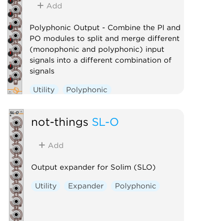
Add
Polyphonic Output - Combine the PI and
PO modules to split and merge different
(monophonic and polyphonic) input
signals into a different combination of
signals
Utility
Polyphonic
not-things
SL-O
Add
Output expander for Solim (SLO)
Utility
Expander
Polyphonic