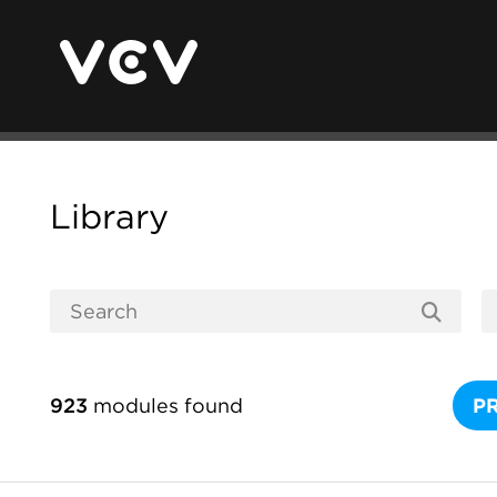
Library
923
modules found
P