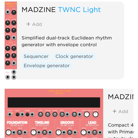
MADZINE
TWNC Light
Add
Simplified dual-track Euclidean rhythm
generator with envelope control
Sequencer
Clock generator
Envelope generator
MADZIN
Add
Compact 4-t
with Primary