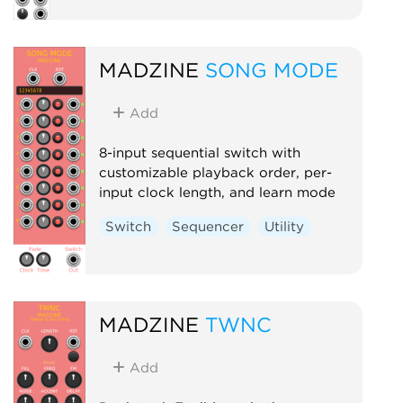
MADZINE
SONG MODE
Add
8-input sequential switch with
customizable playback order, per-
input clock length, and learn mode
Switch
Sequencer
Utility
MADZINE
TWNC
Add