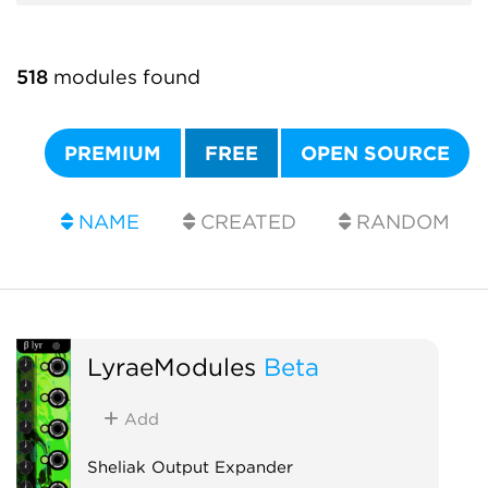
518
modules found
PREMIUM
FREE
OPEN SOURCE
NAME
CREATED
RANDOM
LyraeModules
Beta
Add
Sheliak Output Expander