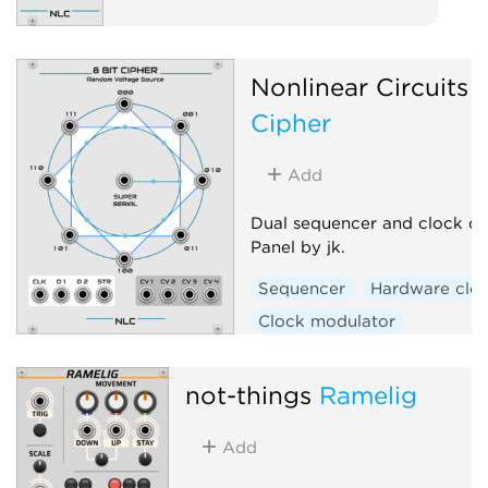
Nonlinear Circuits
8
Cipher
Add
Dual sequencer and clock div
Panel by jk.
Sequencer
Hardware clo
Clock modulator
not-things
Ramelig
Add