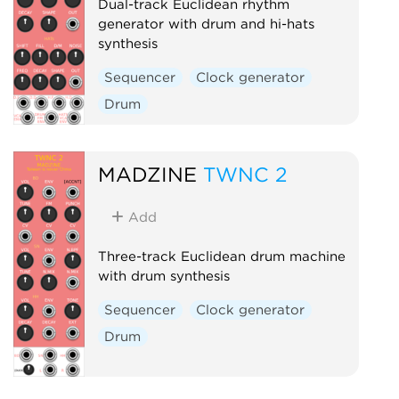
Dual-track Euclidean rhythm
generator with drum and hi-hats
synthesis
Sequencer
Clock generator
Drum
MADZINE
TWNC 2
Add
Three-track Euclidean drum machine
with drum synthesis
Sequencer
Clock generator
Drum