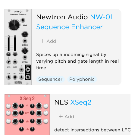
Newtron Audio
NW-01
Sequence Enhancer
Add
Spices up a incoming signal by
varying pitch and gate length in real
time
Sequencer
Polyphonic
NLS
XSeq2
Add
detect intersections between LFOs