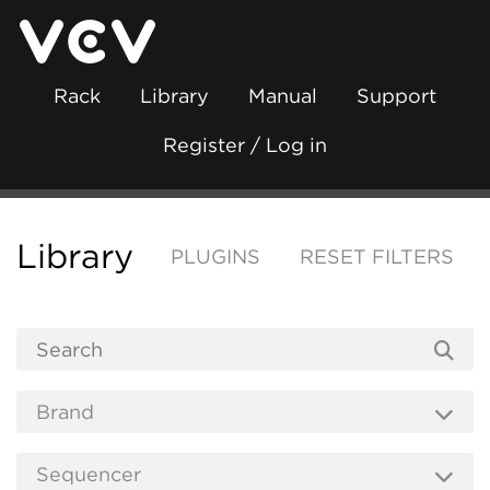
Rack
Library
Manual
Support
Register / Log in
Library
PLUGINS
RESET FILTERS