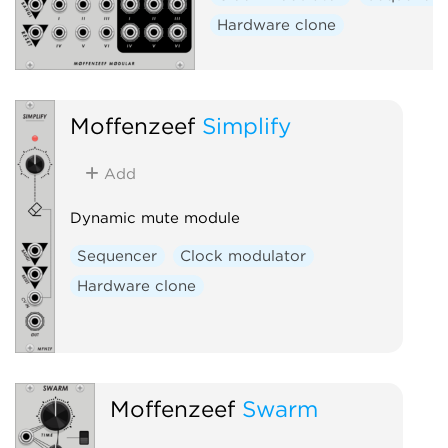
Hardware clone
Moffenzeef
Simplify
Add
Dynamic mute module
Sequencer
Clock modulator
Hardware clone
Moffenzeef
Swarm