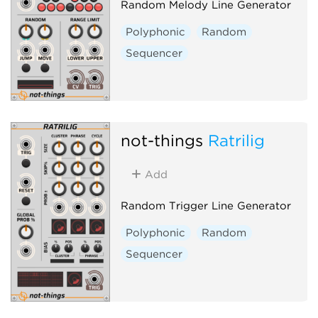
Random Melody Line Generator
Polyphonic
Random
Sequencer
not-things
Ratrilig
Add
Random Trigger Line Generator
Polyphonic
Random
Sequencer