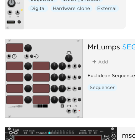
External
Digital
Hardware clone
External
MrLumps
SEQE
Add
Euclidean Sequencer
Sequencer
mscH