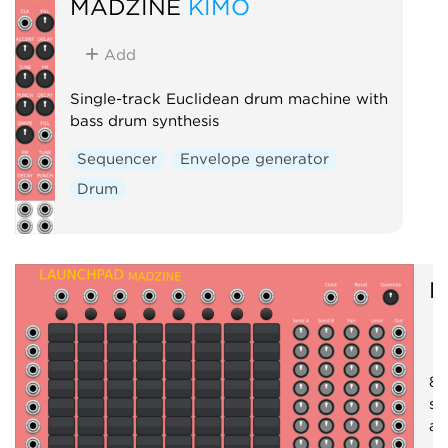
MADZINE
KIMO
Add
Single-track Euclidean drum machine with
bass drum synthesis
Sequencer
Envelope generator
Drum
M
8x
se
an