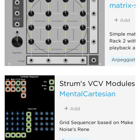
matrix-s
Add
Simple matri
Rack 2 with t
playback alg
Arpeggiato
Sequencer
Strum's VCV Modules
MentalCartesian
Add
Grid Sequencer based on Make
Noise's Rene