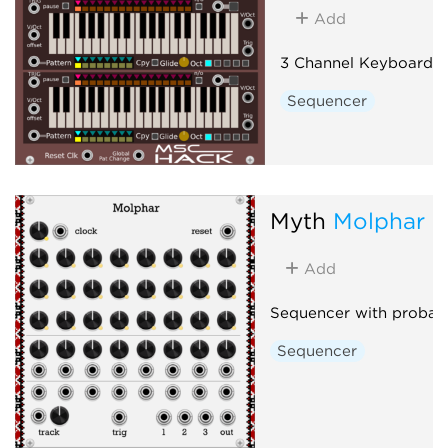
Add
3 Channel Keyboard 
Sequencer
Myth
Molphar
Add
Sequencer with probabil
Sequencer