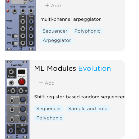
Add
multi-channel arpeggiator
Sequencer
Polyphonic
Arpeggiator
ML Modules
Evolution
Add
Shift register based random sequencer
Sequencer
Sample and hold
Polyphonic