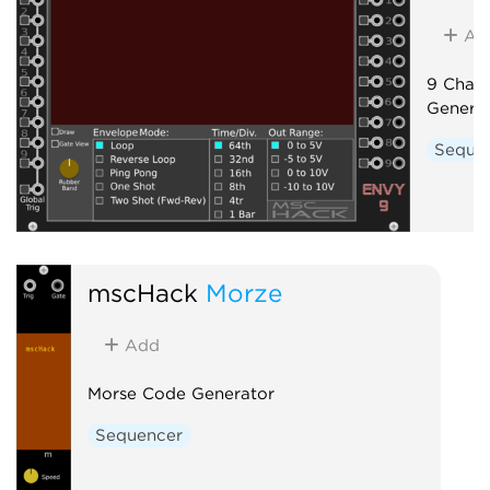
Ad
9 Chann
Genera
Seque
mscHack
Morze
Add
Morse Code Generator
Sequencer