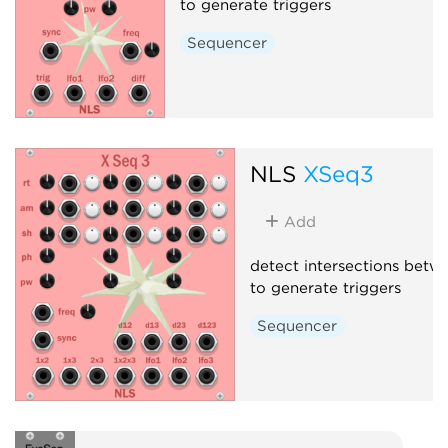
to generate triggers
Sequencer
NLS
XSeq3
Add
detect intersections bet
to generate triggers
Sequencer