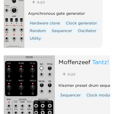
Add
Asynchronous gate generator
Hardware clone
Clock generator
Random
Sequencer
Oscillator
Utility
Moffenzeef
Tantz!
Add
Klezmer preset drum sequen
Sequencer
Clock modula