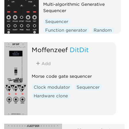
Multi-algorithmic Generative
Sequencer
Sequencer
Function generator
Random
Moffenzeef
DitDit
Add
Morse code gate sequencer
Clock modulator
Sequencer
Hardware clone