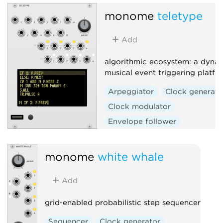
monome
teletype
Add
algorithmic ecosystem: a dynam
musical event triggering platfo
Arpeggiator
Clock generato
Clock modulator
Envelope follower
Envelope generator
Function generator
Logic
monome
white whale
Quantizer
Random
Add
Sequencer
Slew limiter
Sample and hold
Utility
grid-enabled probabilistic step sequencer
Digital
Hardware clone
Sequencer
Clock generator