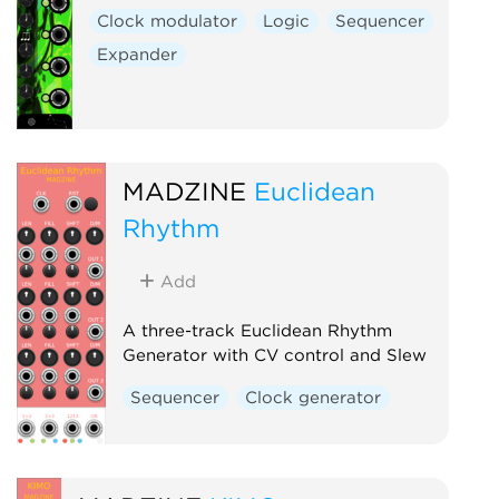
Clock modulator
Logic
Sequencer
Expander
MADZINE
Euclidean
Rhythm
Add
A three-track Euclidean Rhythm
Generator with CV control and Slew
Sequencer
Clock generator