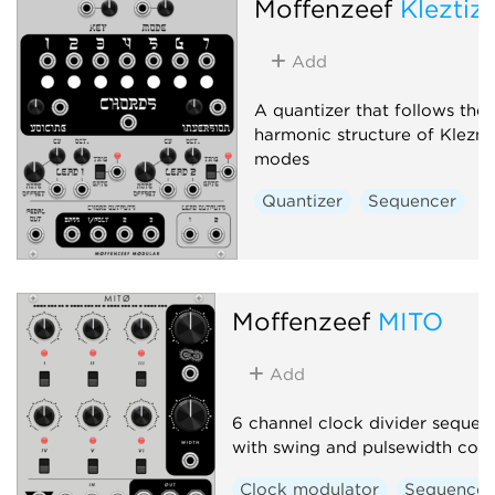
Moffenzeef
Kleztiz
Add
A quantizer that follows the
harmonic structure of Klezm
modes
Quantizer
Sequencer
Moffenzeef
MITO
Add
6 channel clock divider sequen
with swing and pulsewidth cont
Clock modulator
Sequencer