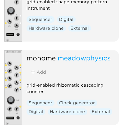
grid-enabled shape-memory pattern
instrument
Sequencer
Digital
Hardware clone
External
monome
meadowphysics
Add
grid-enabled rhizomatic cascading
counter
Sequencer
Clock generator
Digital
Hardware clone
External