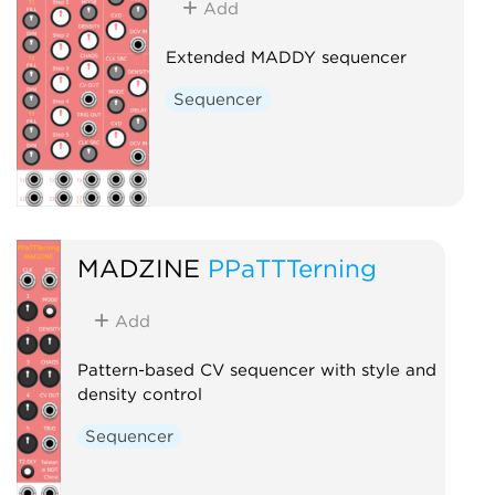
Add
Extended MADDY sequencer
Sequencer
MADZINE
PPaTTTerning
Add
Pattern-based CV sequencer with style and
density control
Sequencer