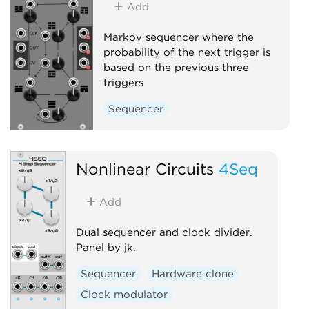
Add
Markov sequencer where the
probability of the next trigger is
based on the previous three
triggers
Sequencer
Nonlinear Circuits
4Seq
Add
Dual sequencer and clock divider.
Panel by jk.
Sequencer
Hardware clone
Clock modulator