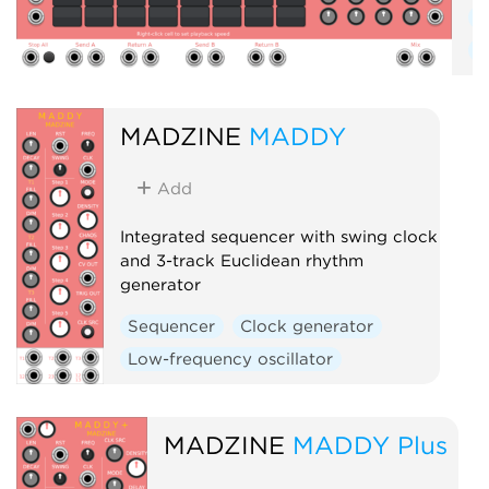
S
R
MADZINE
MADDY
Add
Integrated sequencer with swing clock
and 3-track Euclidean rhythm
generator
Sequencer
Clock generator
Low-frequency oscillator
MADZINE
MADDY Plus