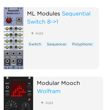
ML Modules
Sequential
Switch 8->1
Add
Switch
Sequencer
Polyphonic
Modular Mooch
Wolfram
Add