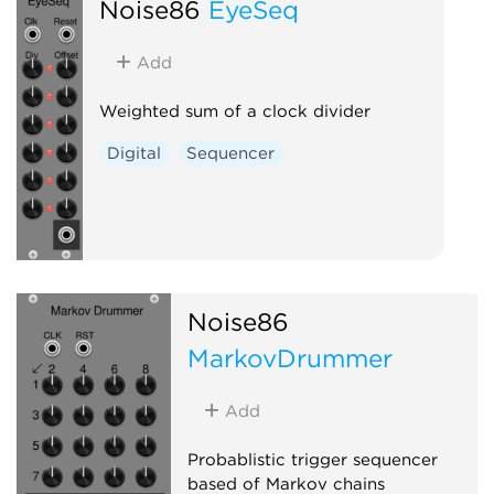
Noise86
EyeSeq
Add
Weighted sum of a clock divider
Digital
Sequencer
Noise86
MarkovDrummer
Add
Probablistic trigger sequencer
based of Markov chains