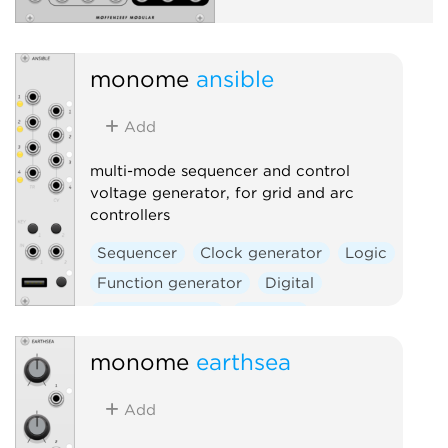
monome
ansible
Add
multi-mode sequencer and control
voltage generator, for grid and arc
controllers
Sequencer
Clock generator
Logic
Function generator
Digital
Hardware clone
External
monome
earthsea
Add