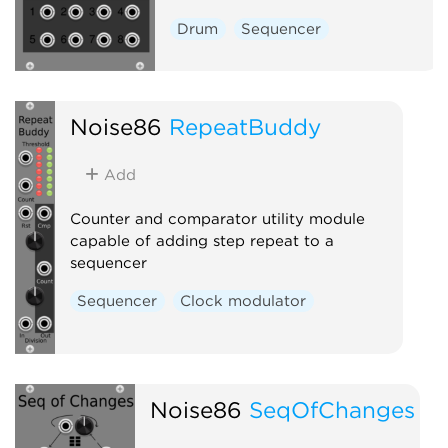
Drum
Sequencer
Noise86
RepeatBuddy
Add
Counter and comparator utility module
capable of adding step repeat to a
sequencer
Sequencer
Clock modulator
Noise86
SeqOfChanges