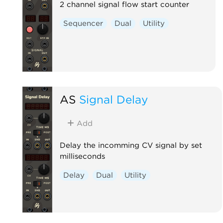
2 channel signal flow start counter
Sequencer
Dual
Utility
AS
Signal Delay
Add
Delay the incomming CV signal by set
milliseconds
Delay
Dual
Utility