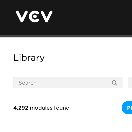
Library
4,292
modules found
P