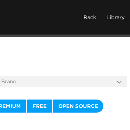
Rack
Library
REMIUM
FREE
OPEN SOURCE