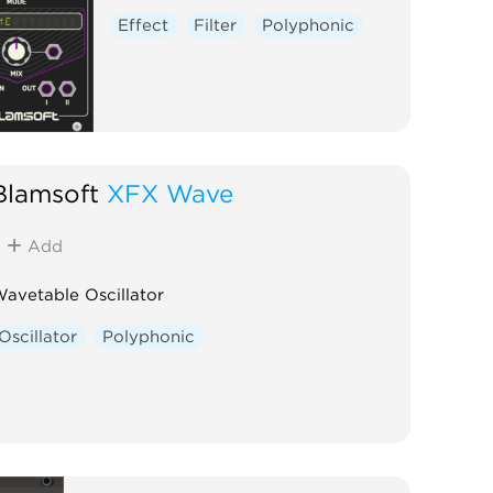
Effect
Filter
Polyphonic
Blamsoft
XFX Wave
Add
avetable Oscillator
Oscillator
Polyphonic