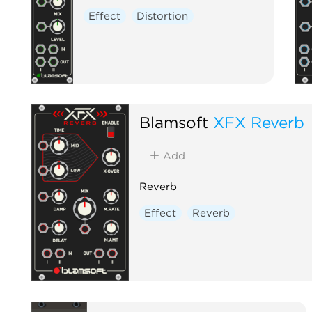
Effect
Distortion
Blamsoft
XFX Reverb
Add
Reverb
Effect
Reverb