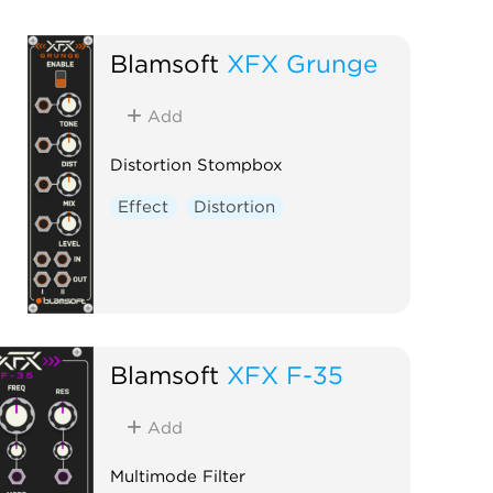
Blamsoft
XFX Grunge
Add
Distortion Stompbox
Effect
Distortion
Blamsoft
XFX F-35
Add
Multimode Filter