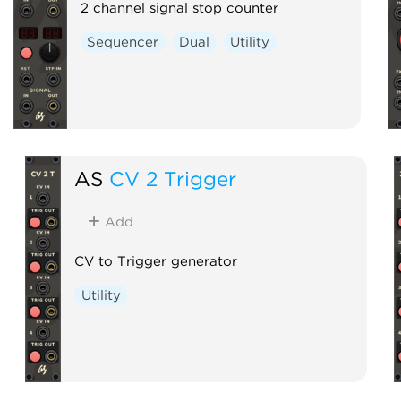
2 channel signal stop counter
Sequencer
Dual
Utility
AS
CV 2 Trigger
Add
CV to Trigger generator
Utility