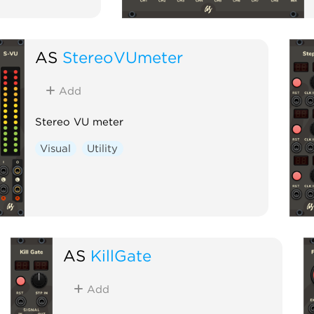
AS
StereoVUmeter
Add
Stereo VU meter
Visual
Utility
AS
KillGate
Add