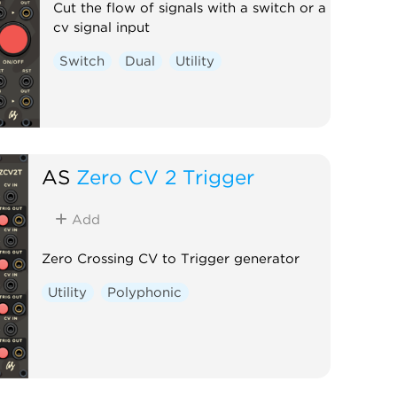
Cut the flow of signals with a switch or a
cv signal input
Switch
Dual
Utility
AS
Zero CV 2 Trigger
Add
Zero Crossing CV to Trigger generator
Utility
Polyphonic