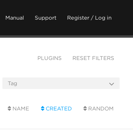
Manual
Support
Register / Log in
PLUGINS
RESET FILTERS
NAME
CREATED
RANDOM