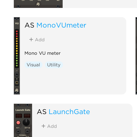
AS
MonoVUmeter
Add
Mono VU meter
Visual
Utility
AS
LaunchGate
Add