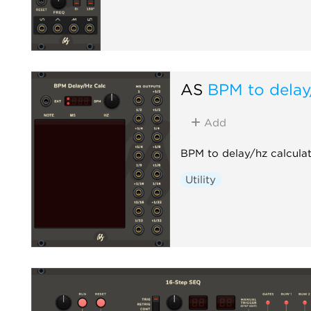
AS
BPM to delay
Add
BPM to delay/hz calculat
Utility