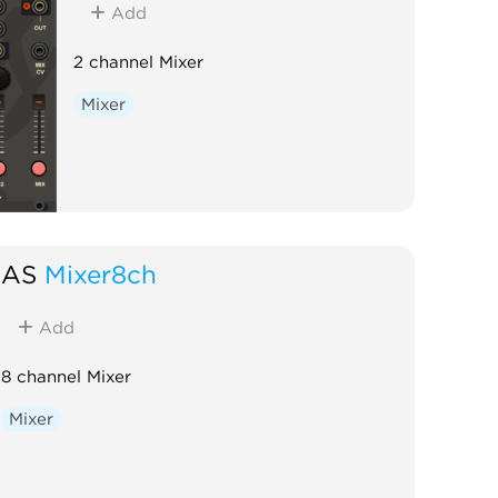
Add
2 channel Mixer
Mixer
AS
Mixer8ch
Add
8 channel Mixer
Mixer