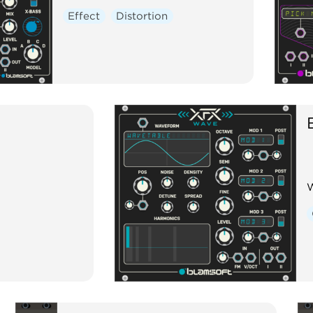
Effect
Distortion
W