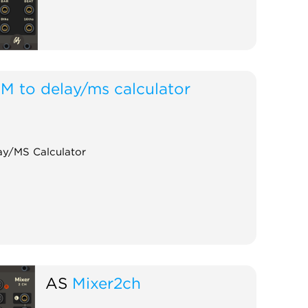
M to delay/ms calculator
y/MS Calculator
AS
Mixer2ch