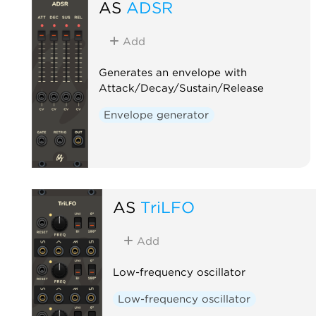
AS
ADSR
Add
Generates an envelope with
Attack/Decay/Sustain/Release
Envelope generator
AS
TriLFO
Add
Low-frequency oscillator
Low-frequency oscillator