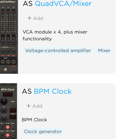
AS
QuadVCA/Mixer
Add
VCA module x 4, plus mixer
functionality
Voltage-controlled amplifier
Mixer
AS
BPM Clock
Add
BPM Clock
Clock generator