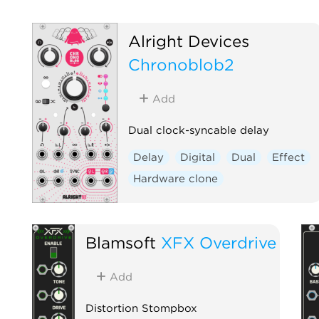
Alright Devices
Chronoblob2
Add
Dual clock-syncable delay
Delay
Digital
Dual
Effect
Hardware clone
Blamsoft
XFX Overdrive
Add
Distortion Stompbox