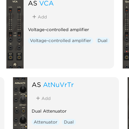
AS
VCA
Add
Voltage-controlled amplifier
Voltage-controlled amplifier
Dual
AS
AtNuVrTr
Add
Dual Attenuator
Attenuator
Dual