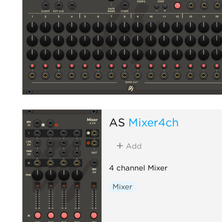
AS
Mixer4ch
Add
4 channel Mixer
Mixer