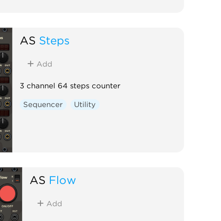
AS
Steps
Add
3 channel 64 steps counter
Sequencer
Utility
AS
Flow
Add