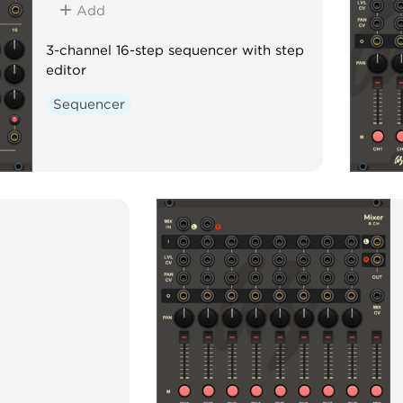
Add
3-channel 16-step sequencer with step
editor
Sequencer