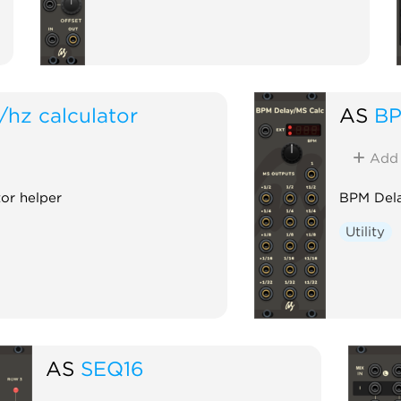
/hz calculator
AS
BP
Add
or helper
BPM Dela
Utility
AS
SEQ16