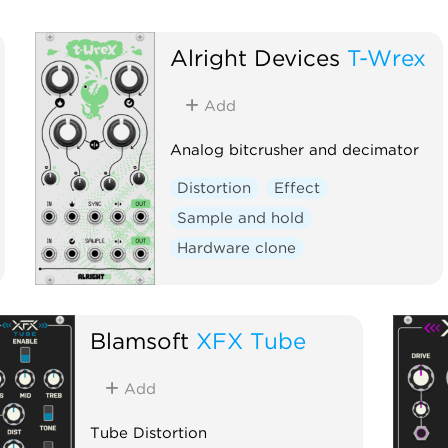
Alright Devices
T-Wrex
Add
Analog bitcrusher and decimator
Distortion
Effect
Sample and hold
Hardware clone
Blamsoft
XFX Tube
Add
Tube Distortion