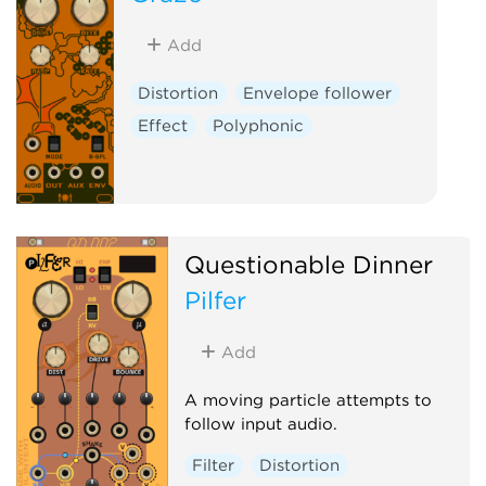
Add
Distortion
Envelope follower
Effect
Polyphonic
Questionable Dinner
Pilfer
Add
A moving particle attempts to
follow input audio.
Filter
Distortion