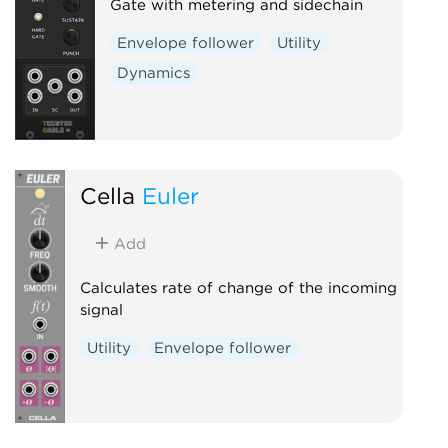
Gate with metering and sidechain
Envelope follower
Utility
Dynamics
Cella
Euler
Add
Calculates rate of change of the incoming
signal
Utility
Envelope follower