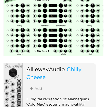
AlliewayAudio
Chilly
Cheese
Add
1:1 digital recreation of Mannequins
'Cold Mac' esoteric macro-utility