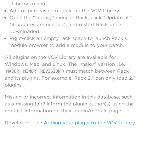
“Library” menu.
Add or purchase a module on the VCV Library.
Open the “Library” menu in Rack, click “Update all”
(if updates are needed), and restart Rack once
downloaded.
Right-click an empty rack space to launch Rack’s
module browser to add a module to your patch.
All plugins on the VCV Library are available for
Windows, Mac, and Linux. The “major” version (i.e.
.
.
) must match between Rack
MAJOR
MINOR
REVISION
and its plugins. For example, Rack 2.* can only load 2.*
plugins.
Missing or incorrect information in this database, such
as a missing tag? Inform the plugin author(s) using the
contact information on their plugin/module page.
Developers: see
Adding your plugin to the VCV Library
.