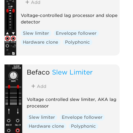
Add
Voltage-controlled lag processor and slope
detector
Slew limiter
Envelope follower
Hardware clone
Polyphonic
Befaco
Slew Limiter
Add
Voltage controlled slew limiter, AKA lag
processor
Slew limiter
Envelope follower
Hardware clone
Polyphonic