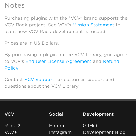
Notes
Purchasing plugins with the “VCV” brand supports the
VCV Rack project. See VCV’s
Mission Statement
to
learn how VCV Rack development is funded.
Prices are in US Dollars.
By purchasing a plugin on the VCV Library, you agree
to VCV’s
End User License Agreement
and
Refund
Policy
.
Contact
VCV Support
for customer support and
questions about the VCV Library.
VCV
Social
Development
Rack 2
Forum
GitHub
VCV+
Instagram
Development Blog