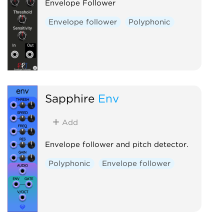
Envelope Follower
Envelope follower
Polyphonic
Sapphire
Env
Add
Envelope follower and pitch detector.
Polyphonic
Envelope follower