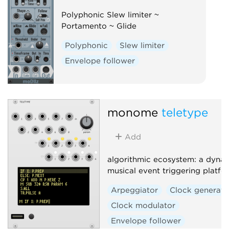
Polyphonic Slew limiter ~
Portamento ~ Glide
Polyphonic
Slew limiter
Envelope follower
monome
teletype
Add
algorithmic ecosystem: a dynam
musical event triggering platfo
Arpeggiator
Clock generato
Clock modulator
Envelope follower