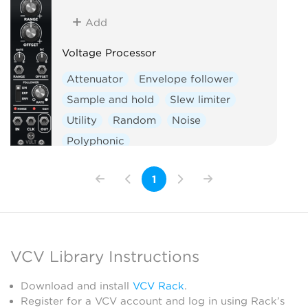
Add
Voltage Processor
Attenuator
Envelope follower
Sample and hold
Slew limiter
Utility
Random
Noise
Polyphonic
1
VCV Library Instructions
Download and install
VCV Rack
.
Register for a VCV account and log in using Rack’s