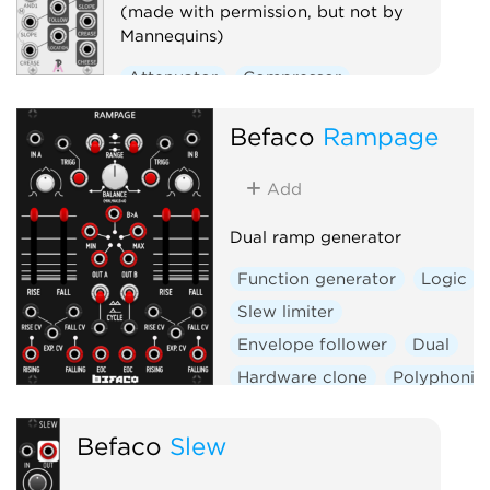
(made with permission, but not by
Mannequins)
Attenuator
Compressor
Envelope follower
Logic
Befaco
Rampage
Ring modulator
Slew limiter
Utility
Add
Voltage-controlled amplifier
Dual ramp generator
Waveshaper
Function generator
Logic
Slew limiter
Envelope follower
Dual
Hardware clone
Polyphonic
Befaco
Slew