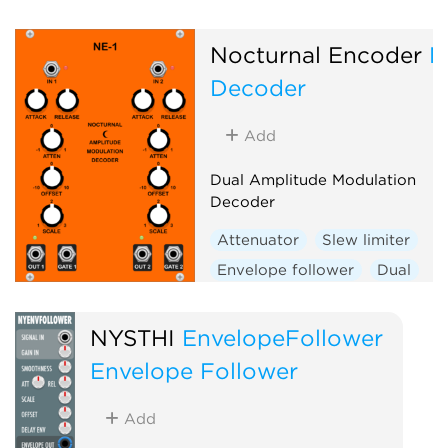
Envelope generator
Function generator
Logic
Nocturnal Encoder
N
Quantizer
Random
Decoder
Sequencer
Slew limiter
Sample and hold
Utility
Add
Digital
Hardware clone
Dual Amplitude Modulation
External
Decoder
Attenuator
Slew limiter
Envelope follower
Dual
NYSTHI
EnvelopeFollower
Envelope Follower
Add