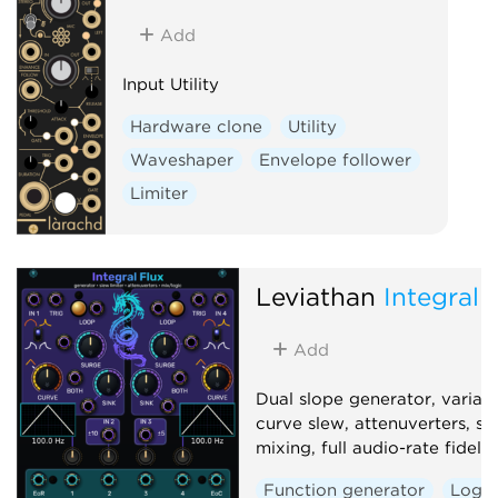
Add
Input Utility
Hardware clone
Utility
Waveshaper
Envelope follower
Limiter
Leviathan
Integral 
Add
Dual slope generator, variab
curve slew, attenuverters, si
mixing, full audio-rate fidelity
Function generator
Logic