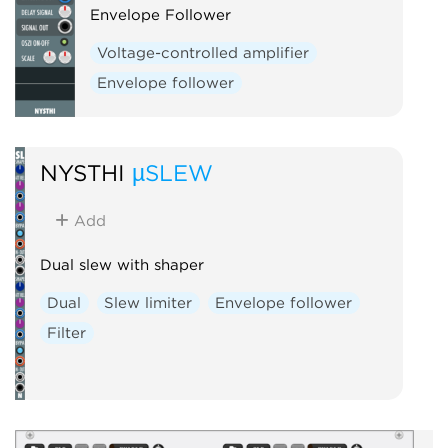
Envelope Follower
Voltage-controlled amplifier
Envelope follower
NYSTHI
µSLEW
Add
Dual slew with shaper
Dual
Slew limiter
Envelope follower
Filter