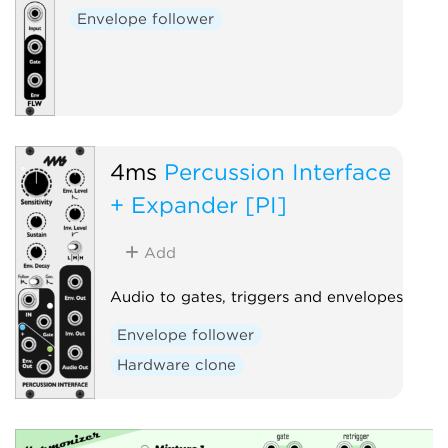
Envelope follower
4ms
Percussion Interface
+ Expander [PI]
Add
Audio to gates, triggers and envelopes
Envelope follower
Hardware clone