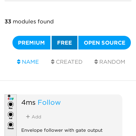
33
modules found
PREMIUM
FREE
OPEN SOURCE
NAME
CREATED
RANDOM
4ms
Follow
Add
Envelope follower with gate output