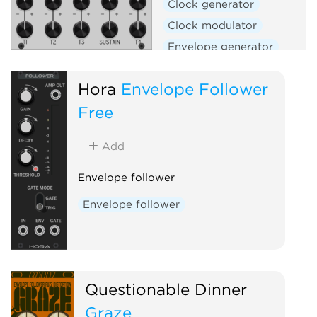
Clock generator
Clock modulator
Envelope generator
Envelope follower
Filter
Hora
Envelope Follower
Function generator
Free
Low-frequency oscillator
Oscillator
Slew limiter
Add
Waveshaper
Envelope follower
Envelope follower
Questionable Dinner
Graze