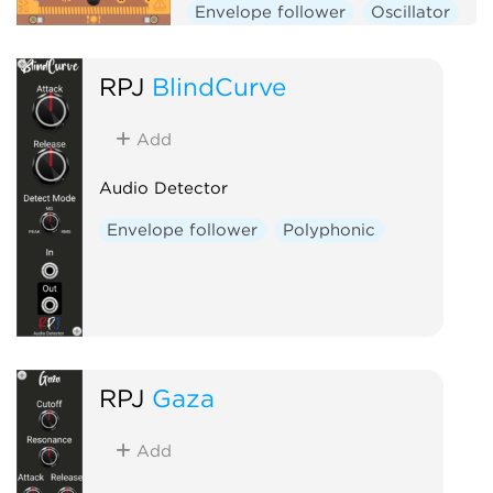
Envelope follower
Oscillator
Physical modeling
Polyphonic
RPJ
BlindCurve
Add
Audio Detector
Envelope follower
Polyphonic
RPJ
Gaza
Add