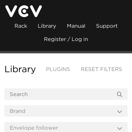
Rack
Library
Manual
Support
Register / Log in
Library
PLUGINS
RESET FILTERS