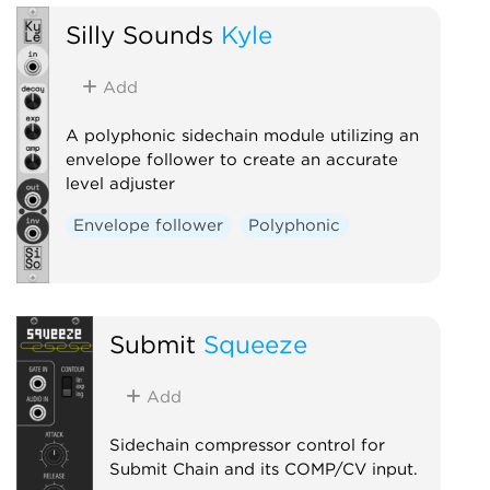
Silly Sounds
Kyle
Add
A polyphonic sidechain module utilizing an
envelope follower to create an accurate
level adjuster
Envelope follower
Polyphonic
Submit
Squeeze
Add
Sidechain compressor control for
Submit Chain and its COMP/CV input.