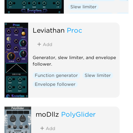
Slew limiter
Envelope follower
Dual
Leviathan
Proc
Add
Generator, slew limiter, and envelope
follower.
Function generator
Slew limiter
Envelope follower
moDllz
PolyGlider
Add