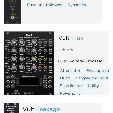
Envelope follower
Dynamics
Vult
Flux
Add
Quad Voltage Processor
Attenuator
Envelope foll
Quad
Sample and hold
Slew limiter
Utility
Polyphonic
Vult
Leakage