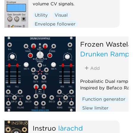
volume CV signals.
Utility
Visual
Envelope follower
Frozen Wastela
Drunken Ramp
Add
Probalistic Dual ramp g
Inspired by Befaco Ra
Function generator
Slew limiter
Envelope follower
D
Random
Instruō
làrachd