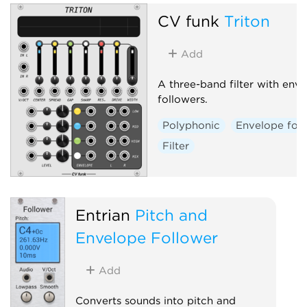
CV funk
Triton
Add
A three-band filter with env
followers.
Polyphonic
Envelope fol
Filter
Entrian
Pitch and
Envelope Follower
Add
Converts sounds into pitch and