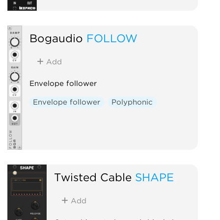
Bogaudio
FOLLOW
Add
Envelope follower
Envelope follower
Polyphonic
Twisted Cable
SHAPE
Add