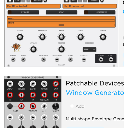
O
O
Im
an
E
E
Patchable Devices
Window Generator
Add
Multi-shape Envelope Genera