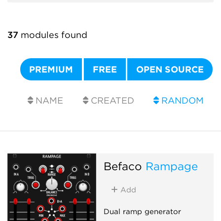
37
modules found
PREMIUM
FREE
OPEN SOURCE
NAME
CREATED
RANDOM
Befaco
Rampage
Add
Dual ramp generator