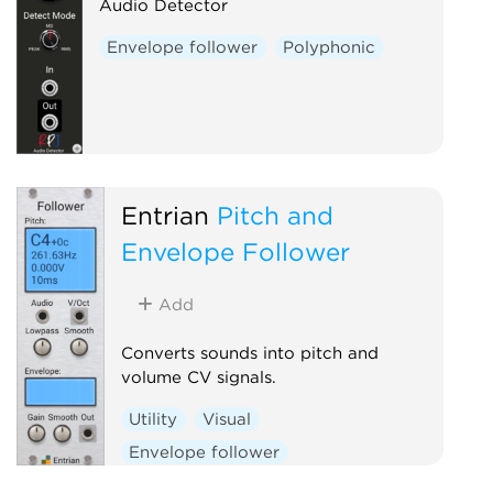
Audio Detector
Envelope follower
Polyphonic
Entrian
Pitch and
Envelope Follower
Add
Converts sounds into pitch and
volume CV signals.
Utility
Visual
Envelope follower