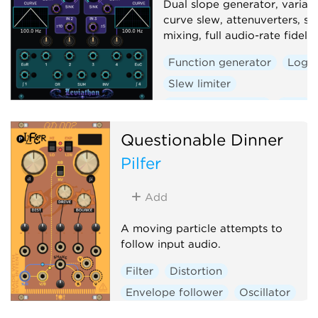
Dual slope generator, variab
curve slew, attenuverters, si
mixing, full audio-rate fidelity
Function generator
Logic
Slew limiter
Envelope follower
Dual
Questionable Dinner
Pilfer
Add
A moving particle attempts to
follow input audio.
Filter
Distortion
Envelope follower
Oscillator
Physical modeling
Polyphonic