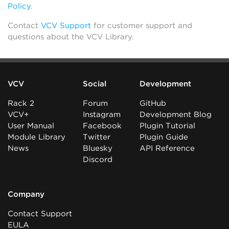
Policy
.
Contact
VCV Support
for customer support and
questions about the VCV Library.
VCV
Social
Development
Rack 2
Forum
GitHub
VCV+
Instagram
Development Blog
User Manual
Facebook
Plugin Tutorial
Module Library
Twitter
Plugin Guide
News
Bluesky
API Reference
Discord
Company
Contact Support
EULA