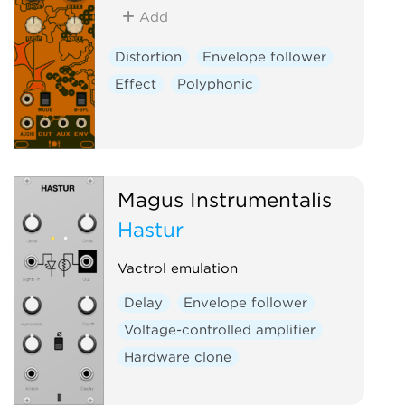
Add
Distortion
Envelope follower
Effect
Polyphonic
Magus Instrumentalis
Hastur
Vactrol emulation
Delay
Envelope follower
Voltage-controlled amplifier
Hardware clone