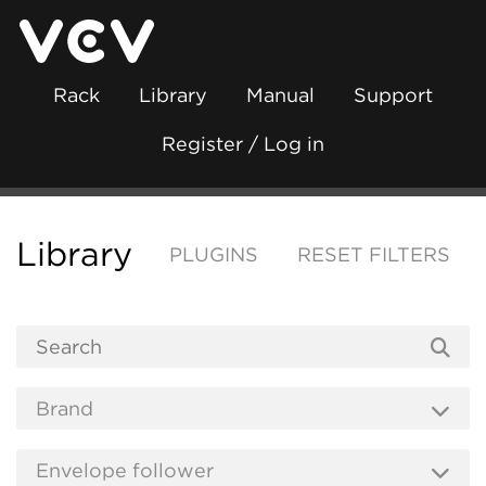
Rack
Library
Manual
Support
Register / Log in
Library
PLUGINS
RESET FILTERS