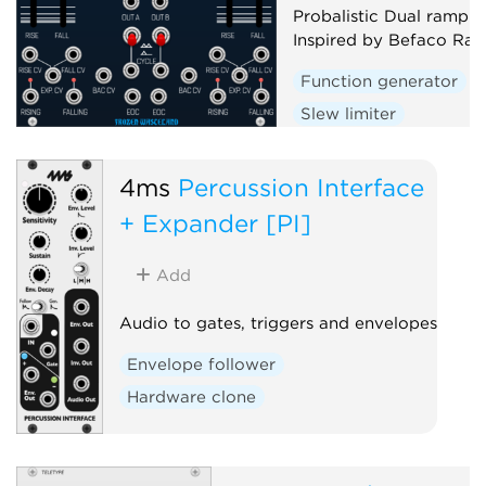
Probalistic Dual ramp g
Inspired by Befaco Ra
Function generator
Slew limiter
Envelope follower
D
Random
4ms
Percussion Interface
+ Expander [PI]
Add
Audio to gates, triggers and envelopes
Envelope follower
Hardware clone