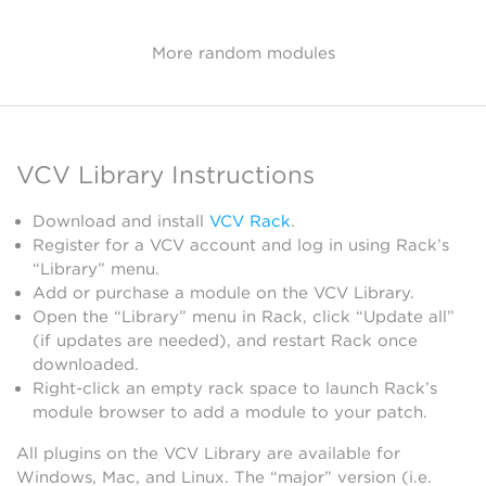
More random modules
VCV Library Instructions
Download and install
VCV Rack
.
Register for a VCV account and log in using Rack’s
“Library” menu.
Add or purchase a module on the VCV Library.
Open the “Library” menu in Rack, click “Update all”
(if updates are needed), and restart Rack once
downloaded.
Right-click an empty rack space to launch Rack’s
module browser to add a module to your patch.
All plugins on the VCV Library are available for
Windows, Mac, and Linux. The “major” version (i.e.