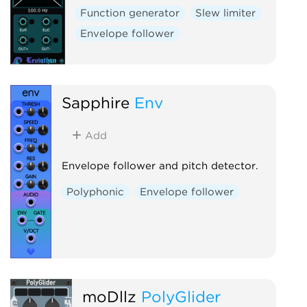
Function generator
Slew limiter
Envelope follower
Sapphire
Env
Add
Envelope follower and pitch detector.
Polyphonic
Envelope follower
moDllz
PolyGlider