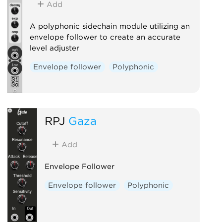
Add
A polyphonic sidechain module utilizing an
envelope follower to create an accurate
level adjuster
Envelope follower
Polyphonic
RPJ
Gaza
Add
Envelope Follower
Envelope follower
Polyphonic