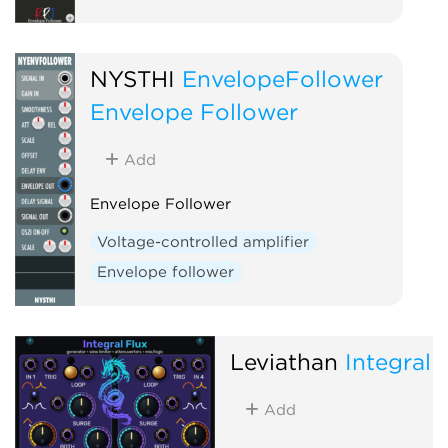
NYSTHI
EnvelopeFollower
Envelope Follower
Add
Envelope Follower
Voltage-controlled amplifier
Envelope follower
Leviathan
Integral 
Add