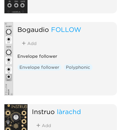
Bogaudio
FOLLOW
Add
Envelope follower
Envelope follower
Polyphonic
Instruō
làrachd
Add