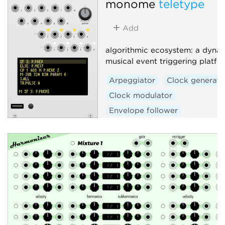
monome
teletype
Add
algorithmic ecosystem: a dynam
musical event triggering platfo
Arpeggiator
Clock generato
Clock modulator
Envelope follower
Envelope generator
Function generator
Logic
Quantizer
Random
Sequencer
Slew limiter
Sample and hold
Utility
Digital
Hardware clone
External