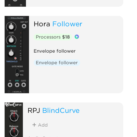
Hora
Follower
Processors
$18
Envelope follower
Envelope follower
RPJ
BlindCurve
Add