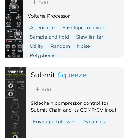
Add
Voltage Processor
Attenuator
Envelope follower
Sample and hold
Slew limiter
Utility
Random
Noise
Polyphonic
Submit
Squeeze
Add
Sidechain compressor control for
Submit Chain and its COMP/CV input.
Envelope follower
Dynamics