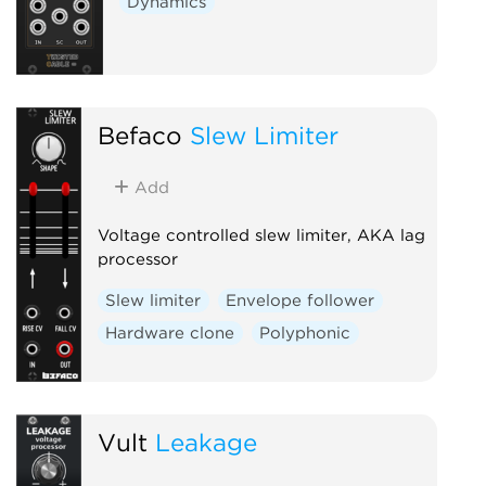
Dynamics
Befaco
Slew Limiter
Add
Voltage controlled slew limiter, AKA lag
processor
Slew limiter
Envelope follower
Hardware clone
Polyphonic
Vult
Leakage