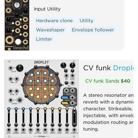
Input Utility
Hardware clone
Utility
Waveshaper
Envelope follower
Limiter
CV funk
Drople
CV funk Sands
$40
A stereo resonator and 
reverb with a dynamic, 
character. Strikeable, a
injectable, with envelo
modulation routing and
tuning.