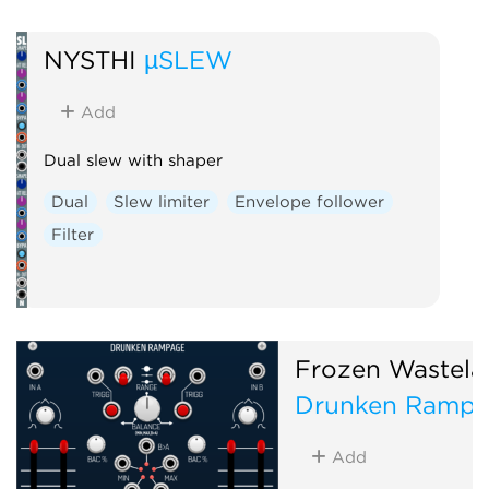
Effect
Envelope fol
Dynamics
Reverb
NYSTHI
µSLEW
Physical modeling
Add
Dual slew with shaper
Dual
Slew limiter
Envelope follower
Filter
Frozen Wastela
Drunken Ramp
Add