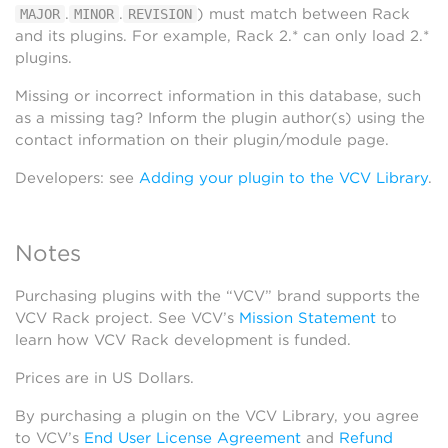
.
.
) must match between Rack
MAJOR
MINOR
REVISION
and its plugins. For example, Rack 2.* can only load 2.*
plugins.
Missing or incorrect information in this database, such
as a missing tag? Inform the plugin author(s) using the
contact information on their plugin/module page.
Developers: see
Adding your plugin to the VCV Library
.
Notes
Purchasing plugins with the “VCV” brand supports the
VCV Rack project. See VCV’s
Mission Statement
to
learn how VCV Rack development is funded.
Prices are in US Dollars.
By purchasing a plugin on the VCV Library, you agree
to VCV’s
End User License Agreement
and
Refund