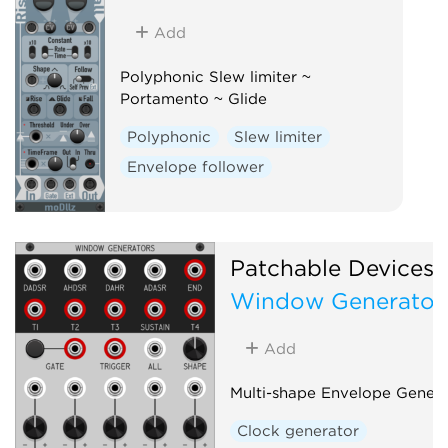
Add
Polyphonic Slew limiter ~
Portamento ~ Glide
Polyphonic
Slew limiter
Envelope follower
Patchable Devices
Window Generator
Add
Multi-shape Envelope Genera
Clock generator