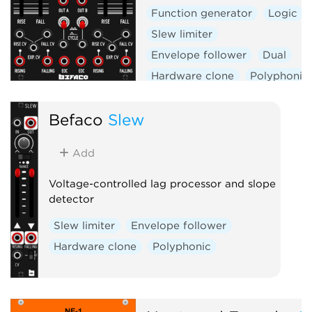
Function generator
Logic
Slew limiter
Envelope follower
Dual
Hardware clone
Polyphonic
Befaco
Slew
Add
Voltage-controlled lag processor and slope
detector
Slew limiter
Envelope follower
Hardware clone
Polyphonic