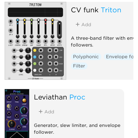
CV funk
Triton
Add
A three-band filter with env
followers.
Polyphonic
Envelope fol
Filter
Leviathan
Proc
Add
Generator, slew limiter, and envelope
follower.