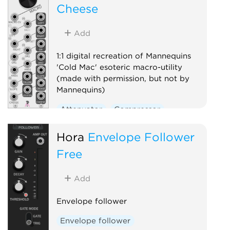
Cheese
Add
1:1 digital recreation of Mannequins
'Cold Mac' esoteric macro-utility
(made with permission, but not by
Mannequins)
Attenuator
Compressor
Envelope follower
Logic
Hora
Envelope Follower
Ring modulator
Slew limiter
Free
Utility
Voltage-controlled amplifier
Add
Waveshaper
Envelope follower
Envelope follower