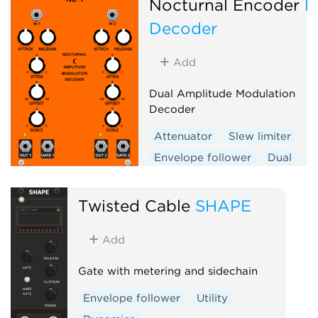
Nocturnal Encoder
N
Decoder
Add
Dual Amplitude Modulation
Decoder
Attenuator
Slew limiter
Envelope follower
Dual
Twisted Cable
SHAPE
Add
Gate with metering and sidechain
Envelope follower
Utility