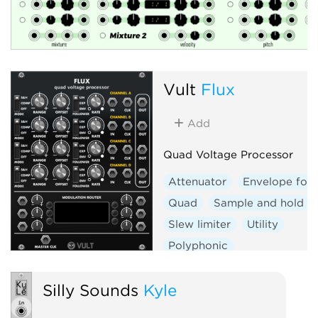
Vult
Flux
Add
Quad Voltage Processor
Attenuator
Envelope foll
Quad
Sample and hold
Slew limiter
Utility
Polyphonic
Silly Sounds
Kyle