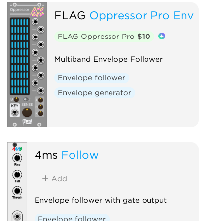
FLAG
Oppressor Pro Env
FLAG Oppressor Pro
$10
Multiband Envelope Follower
Envelope follower
Envelope generator
4ms
Follow
Add
Envelope follower with gate output
Envelope follower