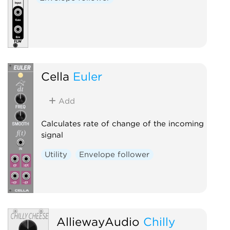
Cella
Euler
Add
Calculates rate of change of the incoming
signal
Utility
Envelope follower
AlliewayAudio
Chilly