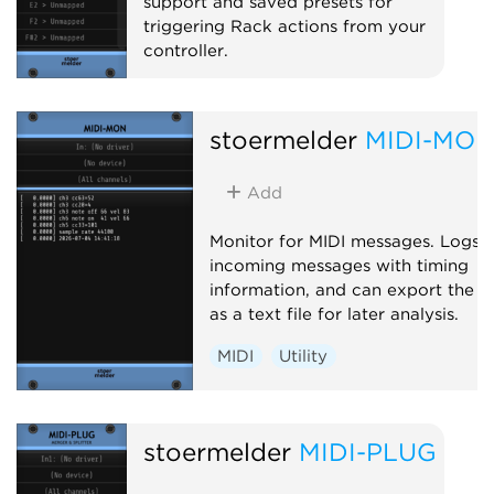
support and saved presets for
triggering Rack actions from your
controller.
MIDI
Utility
stoermelder
MIDI-MO
Add
Monitor for MIDI messages. Logs
incoming messages with timing
information, and can export the l
as a text file for later analysis.
MIDI
Utility
stoermelder
MIDI-PLUG