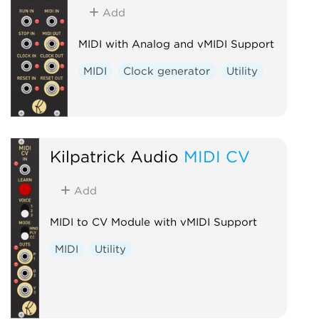
Add
MIDI with Analog and vMIDI Support
MIDI
Clock generator
Utility
Kilpatrick Audio
MIDI CV
Add
MIDI to CV Module with vMIDI Support
MIDI
Utility