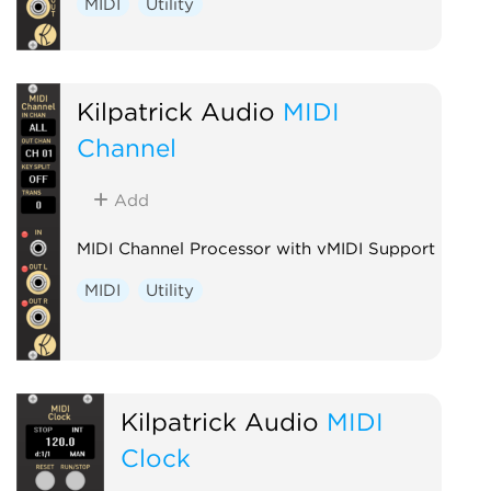
MIDI
Utility
Kilpatrick Audio
MIDI
Channel
Add
MIDI Channel Processor with vMIDI Support
MIDI
Utility
Kilpatrick Audio
MIDI
Clock