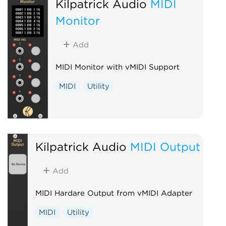
Kilpatrick Audio
MIDI
Monitor
Add
MIDI Monitor with vMIDI Support
MIDI
Utility
Kilpatrick Audio
MIDI Output
Add
MIDI Hardare Output from vMIDI Adapter
MIDI
Utility