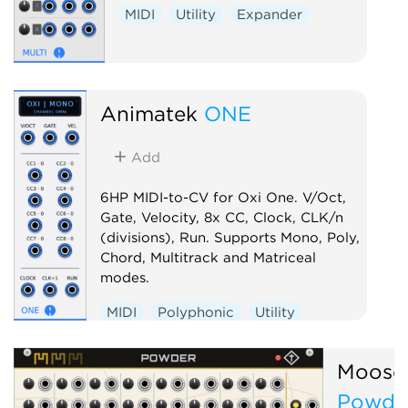
MIDI
Utility
Expander
Animatek
ONE
Add
6HP MIDI-to-CV for Oxi One. V/Oct,
Gate, Velocity, 8x CC, Clock, CLK/n
(divisions), Run. Supports Mono, Poly,
Chord, Multitrack and Matriceal
modes.
MIDI
Polyphonic
Utility
Controller
Moose
Powde