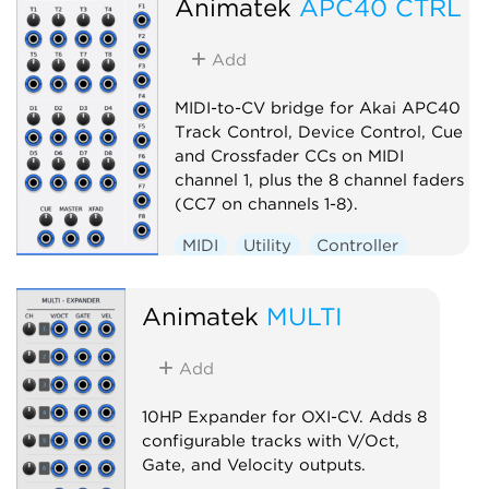
Animatek
APC40 CTRL
Add
MIDI-to-CV bridge for Akai APC40
Track Control, Device Control, Cue
and Crossfader CCs on MIDI
channel 1, plus the 8 channel faders
(CC7 on channels 1-8).
MIDI
Utility
Controller
External
Animatek
MULTI
Add
10HP Expander for OXI-CV. Adds 8
configurable tracks with V/Oct,
Gate, and Velocity outputs.