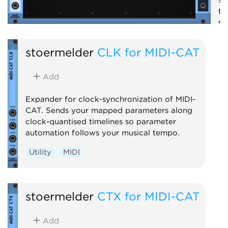
th
se
em
st
stoermelder
CLK for MIDI-CAT
S
Add
Expander for clock-synchronization of MIDI-
CAT. Sends your mapped parameters along
clock-quantised timelines so parameter
automation follows your musical tempo.
Utility
MIDI
stoermelder
CTX for MIDI-CAT
Add