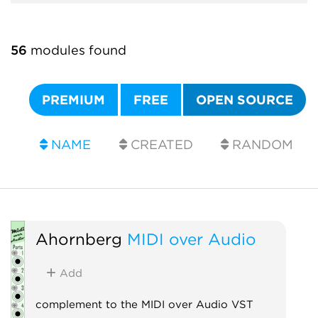
56
modules found
PREMIUM
FREE
OPEN SOURCE
NAME
CREATED
RANDOM
Ahornberg
MIDI over Audio
Add
complement to the MIDI over Audio VST