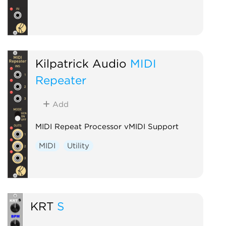
Kilpatrick Audio
MIDI
Repeater
Add
MIDI Repeat Processor vMIDI Support
MIDI
Utility
KRT
S