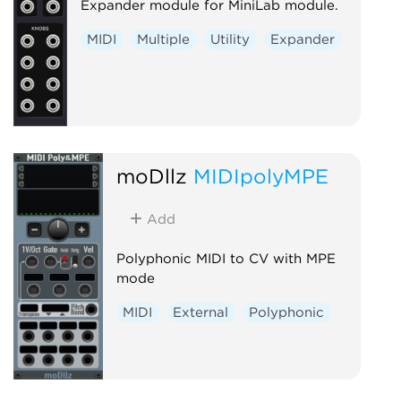
Expander module for MiniLab module.
MIDI
Multiple
Utility
Expander
moDllz
MIDIpolyMPE
Add
Polyphonic MIDI to CV with MPE
mode
MIDI
External
Polyphonic