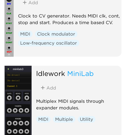
Add
Clock to CV generator. Needs MIDI clk, cont,
stop and start. Produces a time based CV.
MIDI
Clock modulator
Low-frequency oscillator
ldlework
MiniLab
Add
Multiplex MIDI signals through
expander modules.
MIDI
Multiple
Utility