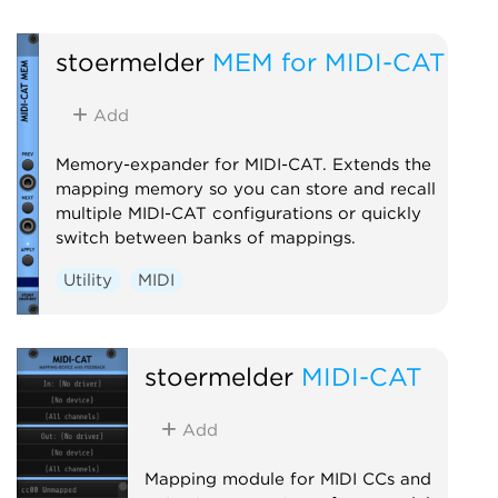
stoermelder
MEM for MIDI-CAT
Add
Memory-expander for MIDI-CAT. Extends the
mapping memory so you can store and recall
multiple MIDI-CAT configurations or quickly
switch between banks of mappings.
Utility
MIDI
stoermelder
MIDI-CAT
Add
Mapping module for MIDI CCs and