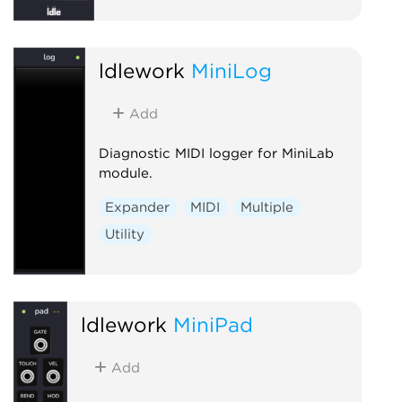
ldlework
MiniLog
Add
Diagnostic MIDI logger for MiniLab
module.
Expander
MIDI
Multiple
Utility
ldlework
MiniPad
Add