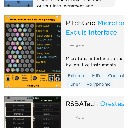
output into increment and
decrement triggers for use with
PILE, SAIL and others.
PitchGrid
Microton
Utility
MIDI
Polyphonic
Exquis Interface
Add
Microtonal interface to the 
by Intuitive Instruments
External
MIDI
Controlle
Tuner
Polyphonic
RSBATech
Orestes
Add