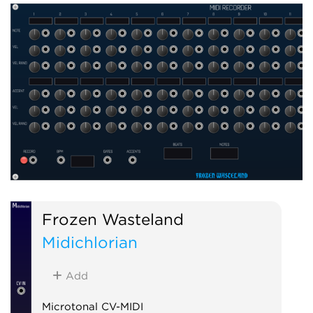
Frozen Wasteland
Midichlorian
Add
Microtonal CV-MIDI