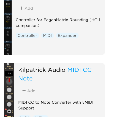
Add
Controller for EaganMatrix Rounding (HC-1
companion)
Controller
MIDI
Expander
Kilpatrick Audio
MIDI CC
Note
Add
MIDI CC to Note Converter with vMIDI
Support