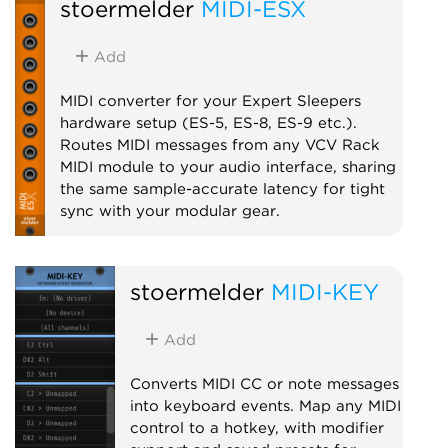
stoermelder
MIDI-ESX
supported controllers.
Utility
MIDI
Add
MIDI converter for your Expert Sleepers
hardware setup (ES-5, ES-8, ES-9 etc.).
Routes MIDI messages from any VCV Rack
MIDI module to your audio interface, sharing
the same sample-accurate latency for tight
sync with your modular gear.
MIDI
stoermelder
MIDI-KEY
Add
Converts MIDI CC or note messages
into keyboard events. Map any MIDI
control to a hotkey, with modifier