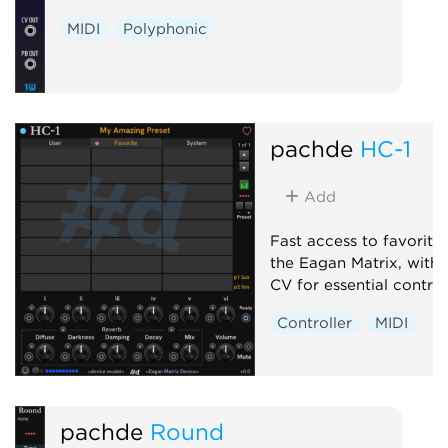
MIDI
Polyphonic
pachde
HC-1
Add
Fast access to favorite
the Eagan Matrix, with
CV for essential control
Controller
MIDI
pachde
Round