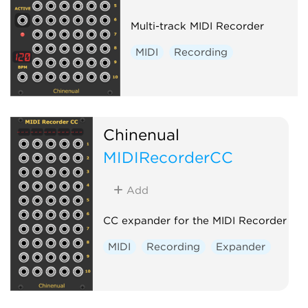
Multi-track MIDI Recorder
MIDI
Recording
Chinenual
MIDIRecorderCC
Add
CC expander for the MIDI Recorder
MIDI
Recording
Expander