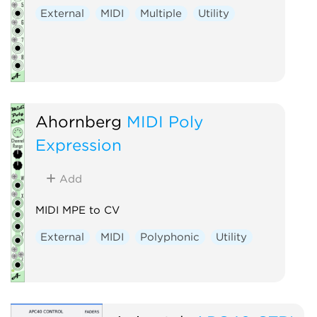
External
MIDI
Multiple
Utility
Ahornberg
MIDI Poly
Expression
Add
MIDI MPE to CV
External
MIDI
Polyphonic
Utility