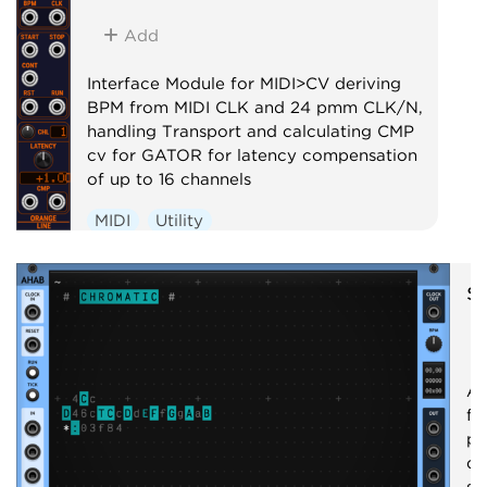
Add
Interface Module for MIDI>CV deriving
BPM from MIDI CLK and 24 pmm CLK/N,
handling Transport and calculating CMP
cv for GATOR for latency compensation
of up to 16 channels
MIDI
Utility
s
A 
fo
pr
qu
se