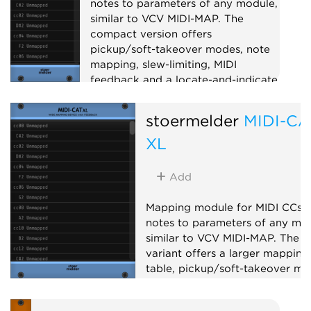
notes to parameters of any module,
similar to VCV MIDI-MAP. The
compact version offers
pickup/soft-takeover modes, note
mapping, slew-limiting, MIDI
feedback and a locate-and-indicate
mode for retracing mappings.
stoermelder
MIDI-CA
Utility
MIDI
XL
Add
Mapping module for MIDI CCs 
notes to parameters of any mod
similar to VCV MIDI-MAP. The X
variant offers a larger mapping
table, pickup/soft-takeover mo
14-bit CC, note mapping, slew-
limiting and MIDI feedback to