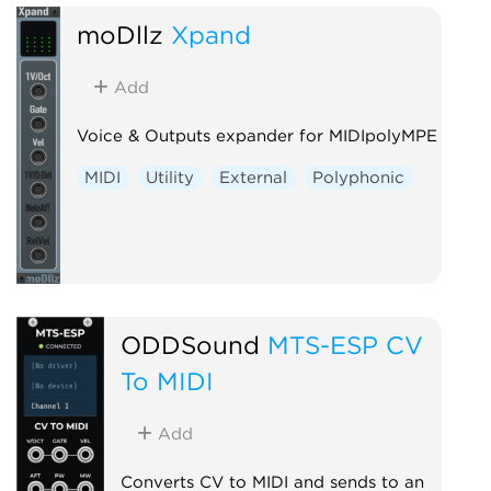
moDllz
Xpand
Add
Voice & Outputs expander for MIDIpolyMPE
MIDI
Utility
External
Polyphonic
ODDSound
MTS-ESP CV
To MIDI
Add
Converts CV to MIDI and sends to an