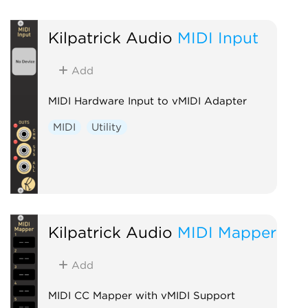
Kilpatrick Audio
MIDI Input
Add
MIDI Hardware Input to vMIDI Adapter
MIDI
Utility
Kilpatrick Audio
MIDI Mapper
Add
MIDI CC Mapper with vMIDI Support