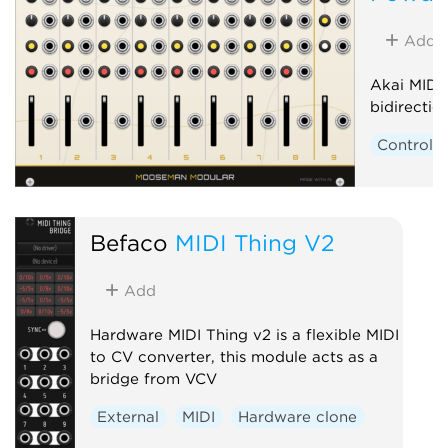
Add
Akai MIDI
bidirecti
Controlle
Befaco
MIDI Thing V2
Add
Hardware MIDI Thing v2 is a flexible MIDI
to CV converter, this module acts as a
bridge from VCV
External
MIDI
Hardware clone