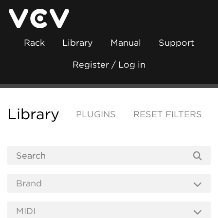
Rack
Library
Manual
Support
Register / Log in
Library
PLUGINS
RESET FILTERS