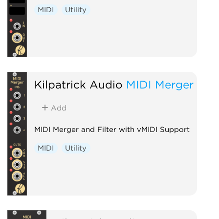
MIDI
Utility
Kilpatrick Audio
MIDI Merger
Add
MIDI Merger and Filter with vMIDI Support
MIDI
Utility