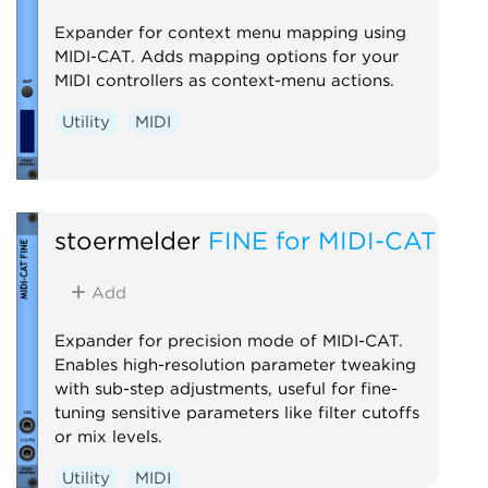
Expander for context menu mapping using
MIDI-CAT. Adds mapping options for your
MIDI controllers as context-menu actions.
Utility
MIDI
stoermelder
FINE for MIDI-CAT
Add
Expander for precision mode of MIDI-CAT.
Enables high-resolution parameter tweaking
with sub-step adjustments, useful for fine-
tuning sensitive parameters like filter cutoffs
or mix levels.
Utility
MIDI