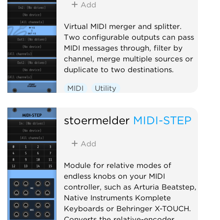
Add
Virtual MIDI merger and splitter.
Two configurable outputs can pass
MIDI messages through, filter by
channel, merge multiple sources or
duplicate to two destinations.
MIDI
Utility
stoermelder
MIDI-STEP
Add
Module for relative modes of
endless knobs on your MIDI
controller, such as Arturia Beatstep,
Native Instruments Komplete
Keyboards or Behringer X-TOUCH.
Converts the relative-encoder