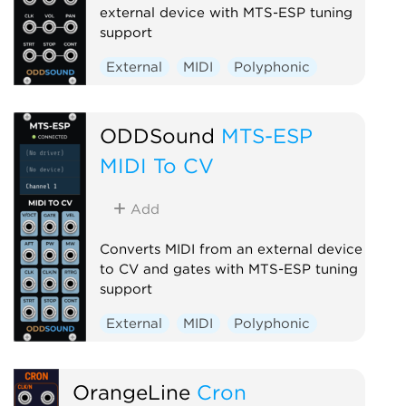
external device with MTS-ESP tuning
support
External
MIDI
Polyphonic
ODDSound
MTS-ESP
MIDI To CV
Add
Converts MIDI from an external device
to CV and gates with MTS-ESP tuning
support
External
MIDI
Polyphonic
OrangeLine
Cron