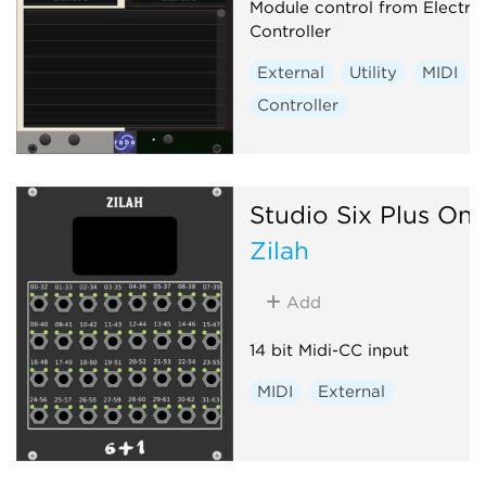
Module control from Electra
Controller
External
Utility
MIDI
Controller
Studio Six Plus On
Zilah
Add
14 bit Midi-CC input
MIDI
External