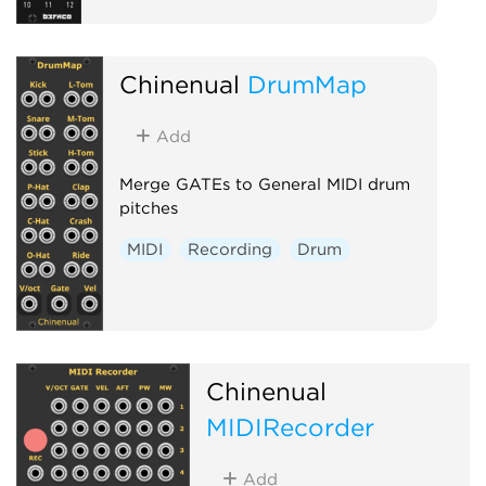
Chinenual
DrumMap
Add
Merge GATEs to General MIDI drum
pitches
MIDI
Recording
Drum
Chinenual
MIDIRecorder
Add