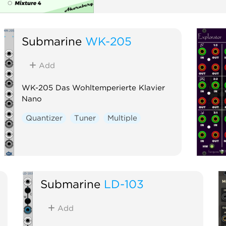
Submarine
WK-205
Add
WK-205 Das Wohltemperierte Klavier
Nano
Quantizer
Tuner
Multiple
Submarine
LD-103
Add