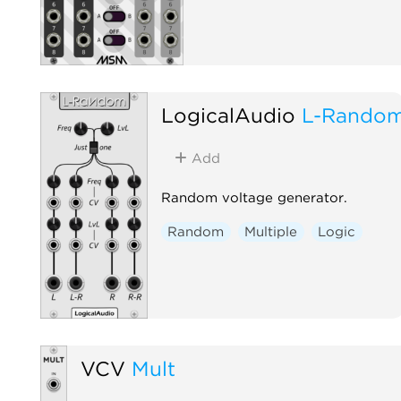
LogicalAudio
L-Rando
Add
Random voltage generator.
Random
Multiple
Logic
VCV
Mult