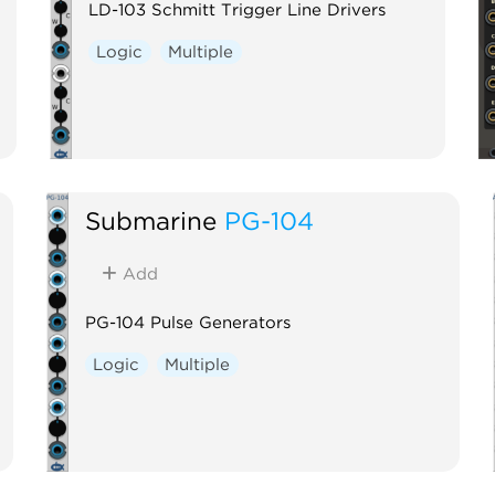
LD-103 Schmitt Trigger Line Drivers
Logic
Multiple
Submarine
PG-104
Add
PG-104 Pulse Generators
Logic
Multiple