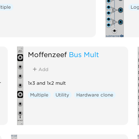
tiple
Log
Moffenzeef
Bus Mult
Add
r
1x3 and 1x2 mult
Multiple
Utility
Hardware clone