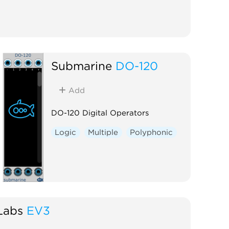
Submarine
DO-120
Add
DO-120 Digital Operators
Logic
Multiple
Polyphonic
Labs
EV3