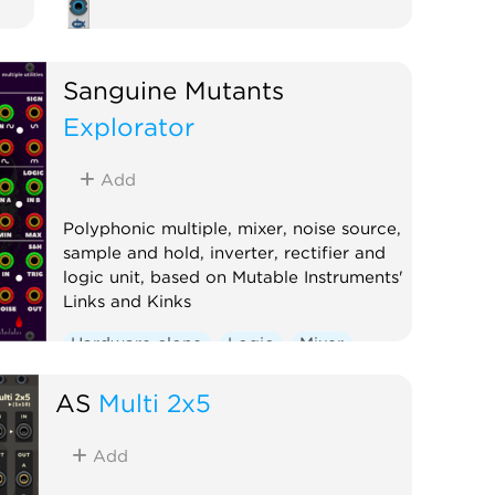
Sanguine Mutants
Explorator
Add
Polyphonic multiple, mixer, noise source,
sample and hold, inverter, rectifier and
logic unit, based on Mutable Instruments'
Links and Kinks
Hardware clone
Logic
Mixer
Multiple
Noise
Polyphonic
AS
Multi 2x5
Sample and hold
Utility
Waveshaper
Add