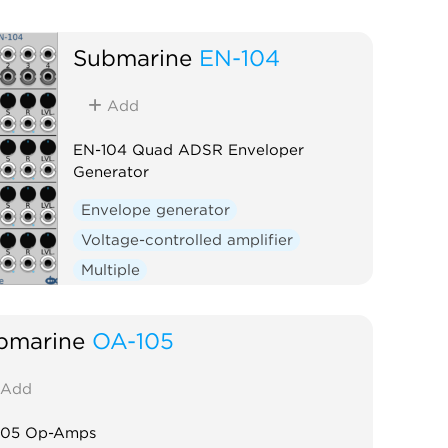
Submarine
EN-104
Add
EN-104 Quad ADSR Enveloper
Generator
Envelope generator
Voltage-controlled amplifier
Multiple
bmarine
OA-105
Add
105 Op-Amps