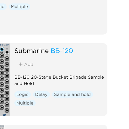
ic
Multiple
Submarine
BB-120
Add
BB-120 20-Stage Bucket Brigade Sample
and Hold
Logic
Delay
Sample and hold
Multiple