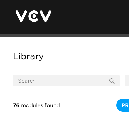
Library
76
modules found
PR