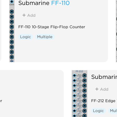
Submarine
FF-110
Add
FF-110 10-Stage Flip-Flop Counter
Logic
Multiple
Submari
Add
er
FF-212 Edge 
Logic
Mul