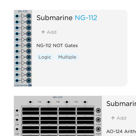
Submarine
NG-112
Add
NG-112 NOT Gates
Logic
Multiple
Submari
Add
AO-124 Arith