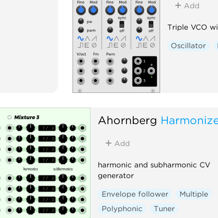
Add
Triple VCO w
Oscillator
Ahornberg
Harmonize
Add
harmonic and subharmonic CV
generator
Envelope follower
Multiple
Polyphonic
Tuner