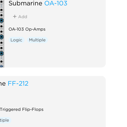
Submarine
OA-103
Add
OA-103 Op-Amps
Logic
Multiple
ne
FF-212
Triggered Flip-Flops
tiple