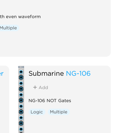
ith even waveform
Multiple
r
Submarine
NG-106
Add
NG-106 NOT Gates
Logic
Multiple