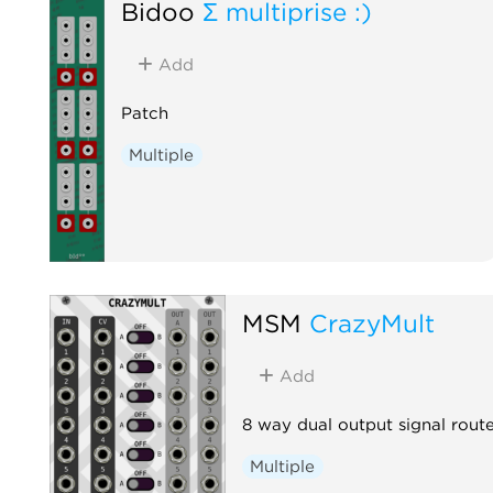
Bidoo
Σ multiprise :)
Add
Patch
Multiple
MSM
CrazyMult
Add
8 way dual output signal rout
Multiple