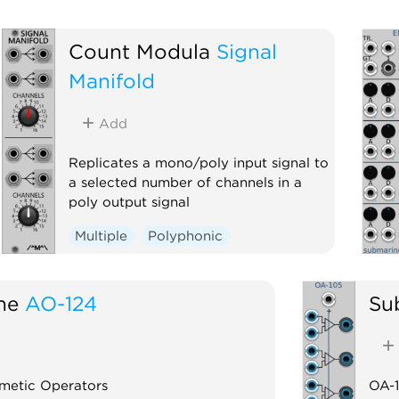
Count Modula
Signal
Manifold
Add
Replicates a mono/poly input signal to
a selected number of channels in a
poly output signal
Multiple
Polyphonic
ne
AO-124
Su
metic Operators
OA-