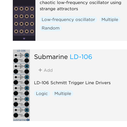
chaotic low-frequency oscillator using
strange attractors
Low-frequency oscillator
Multiple
Random
Submarine
LD-106
Add
LD-106 Schmitt Trigger Line Drivers
Logic
Multiple