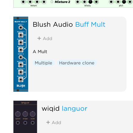
Blush Audio
Buff Mult
Add
A Mult
Multiple
Hardware clone
wiqid
languor
Add