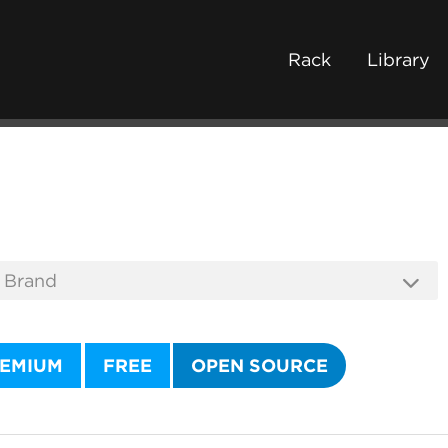
Rack
Library
EMIUM
FREE
OPEN SOURCE