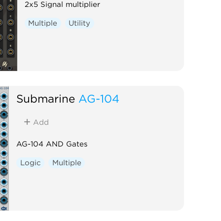
2x5 Signal multiplier
Multiple
Utility
Submarine
AG-104
Add
AG-104 AND Gates
Logic
Multiple