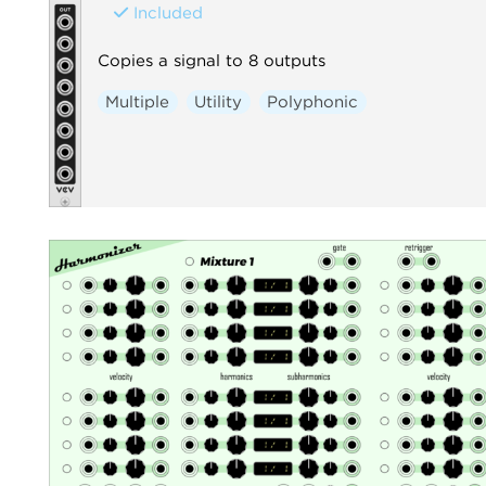
Included
Copies a signal to 8 outputs
Multiple
Utility
Polyphonic