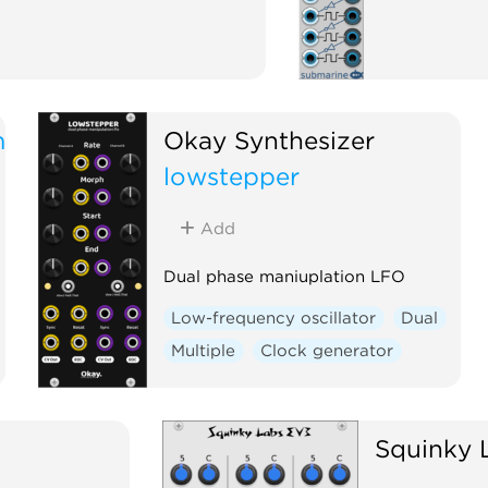
m
Okay Synthesizer
lowstepper
Add
Dual phase maniuplation LFO
Low-frequency oscillator
Dual
Multiple
Clock generator
Squinky 