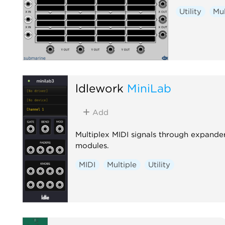
Utility
Mul
ldlework
MiniLab
Add
Multiplex MIDI signals through expande
modules.
MIDI
Multiple
Utility