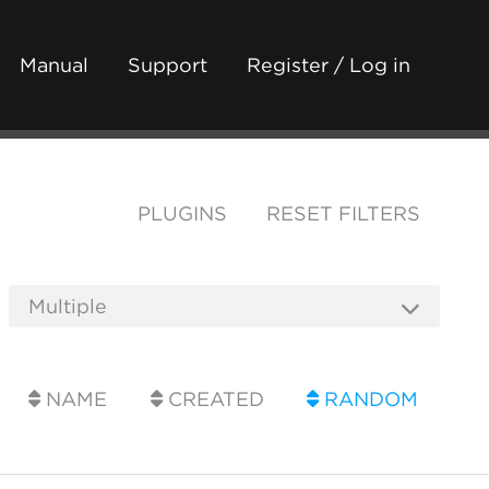
Manual
Support
Register / Log in
PLUGINS
RESET FILTERS
NAME
CREATED
RANDOM