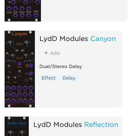
LydD Modules
Canyon
Add
Dual/Stereo Delay
Effect
Delay
LydD Modules
Reflection