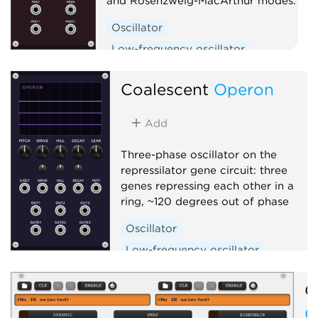
and Rosenzweig-MacArthur modes.
Oscillator
Low-frequency oscillator
Clock generator
Coalescent
Operon
Add
Three-phase oscillator on the
repressilator gene circuit: three
genes repressing each other in a
ring, ~120 degrees out of phase
Oscillator
Low-frequency oscillator
Clock generator
O
O