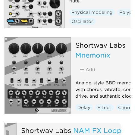
flute.
Physical modeling
Polyph
Oscillator
Shortwav Labs
Mnemonix
Add
Analog-style BBD memory
with chorus, vibrato, com
drive, and authentic clock 
Delay
Effect
Chorus
Shortwav Labs
NAM FX Loop