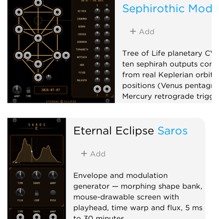
Sephirothic Modu
V
Add
Tree of Life planetary CV
ten sephirah outputs com
from real Keplerian orbita
positions (Venus pentagr
Mercury retrograde trigger
phase, planetary clocks),
up to x100,000,000, and 
Eternal Eclipse
Saros
matrix mixer.
Low-frequency oscillator
Add
Clock generator
Mixer
Envelope and modulation
generator — morphing shape bank,
mouse-drawable screen with
playhead, time warp and flux, 5 ms
to 30 minutes.