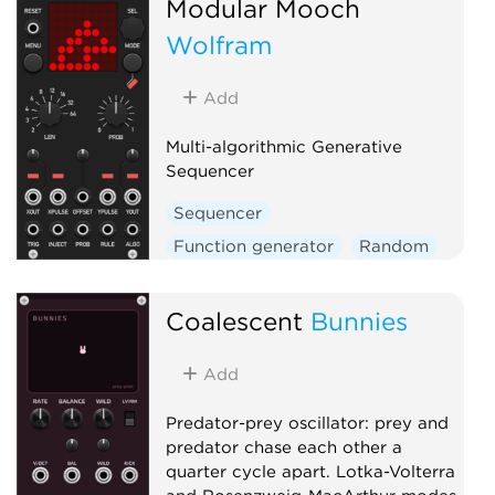
Modular Mooch
Wolfram
Add
Multi-algorithmic Generative
Sequencer
Sequencer
Function generator
Random
Coalescent
Bunnies
Add
Predator-prey oscillator: prey and
predator chase each other a
quarter cycle apart. Lotka-Volterra