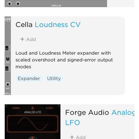
Cella
Loudness CV
Add
Loud and Loudness Meter expander with
scaled overshoot and signed-error output
modes
Expander
Utility
Forge Audio
Analog
LFO
Add