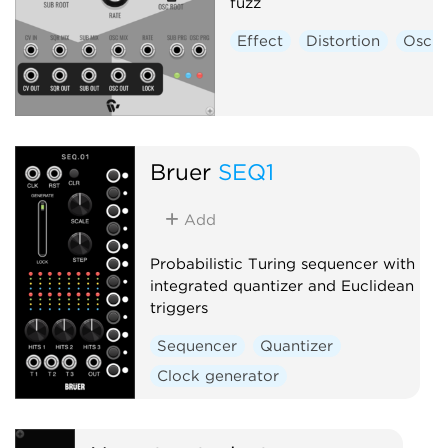
fuzz
Effect
Distortion
Oscill
Bruer
SEQ1
Add
Probabilistic Turing sequencer with
integrated quantizer and Euclidean
triggers
Sequencer
Quantizer
Clock generator