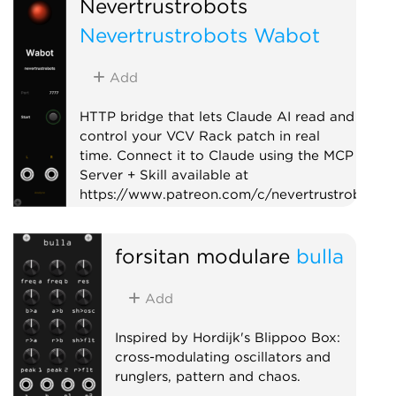
Nevertrustrobots
Nevertrustrobots Wabot
Add
HTTP bridge that lets Claude AI read and
control your VCV Rack patch in real
time. Connect it to Claude using the MCP
Server + Skill available at
https://www.patreon.com/c/nevertrustrobots
Utility
External
forsitan modulare
bulla
Add
Inspired by Hordijk's Blippoo Box:
cross-modulating oscillators and
runglers, pattern and chaos.