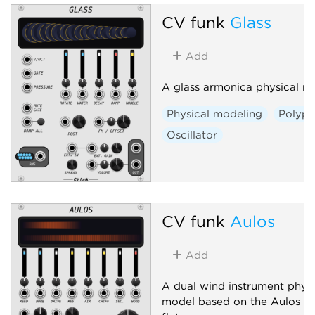
CV funk
Glass
Add
A glass armonica physical m
Physical modeling
Polyph
Oscillator
CV funk
Aulos
Add
A dual wind instrument physi
model based on the Aulos du