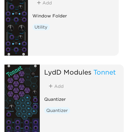
Add
Window Folder
Utility
LydD Modules
Tonnet
Add
Quantizer
Quantizer