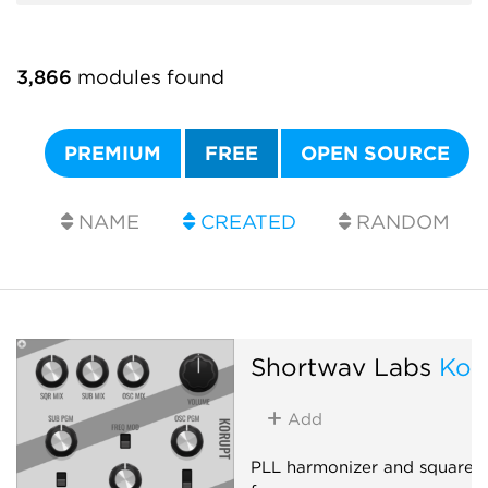
3,866
modules found
PREMIUM
FREE
OPEN SOURCE
NAME
CREATED
RANDOM
Shortwav Labs
Kor
Add
PLL harmonizer and square-