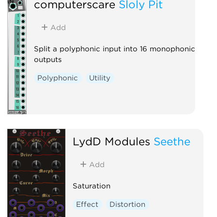
computerscare
Sloly Pit
Add
Split a polyphonic input into 16 monophonic
outputs
Polyphonic
Utility
LydD Modules
Seethe
Add
Saturation
Effect
Distortion