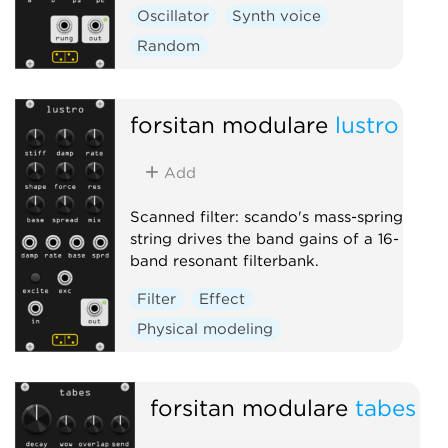
Oscillator
Synth voice
Random
forsitan modulare
lustro
Add
Scanned filter: scando's mass-spring
string drives the band gains of a 16-
band resonant filterbank.
Filter
Effect
Physical modeling
forsitan modulare
tabes