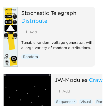
Stochastic Telegraph
Distribute
Add
Tunable random voltage generator, with
a large variety of random distributions.
Random
JW-Modules
Crawl
Add
Sequencer
Visual
Ran