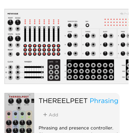
unpatched). Global 
and stability, per-ch
and bipolar outputs, 
Low-frequency oscil
Clock modulator
Random
THEREELPEET
Phrasing
Add
Phrasing and presence controller.