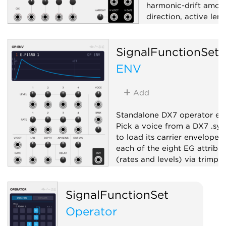
harmonic-drift amoun
direction, active len
length; internal or ex
CV/Gate/EOC outs a
SignalFunctionSet
randomize trigger.
ENV
Sequencer
Rand
Quantizer
Add
Standalone DX7 operator en
Pick a voice from a DX7 .sy
to load its carrier envelope, 
each of the eight EG attribut
(rates and levels) via trimpot
fire it with a gate, and get a
envelope.
SignalFunctionSet
Envelope generator
Operator
Function generator