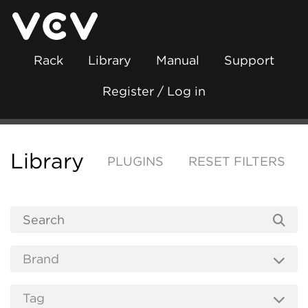
Rack
Library
Manual
Support
Register / Log in
Library
PLUGINS
RESET FILTERS