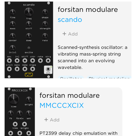
forsitan modulare
scando
Add
Scanned-synthesis oscillator: a
vibrating mass-spring string
scanned into an evolving
wavetable.
Oscillator
Physical modeling
forsitan modulare
MMCCCXCIX
Add
PT2399 delay chip emulation with