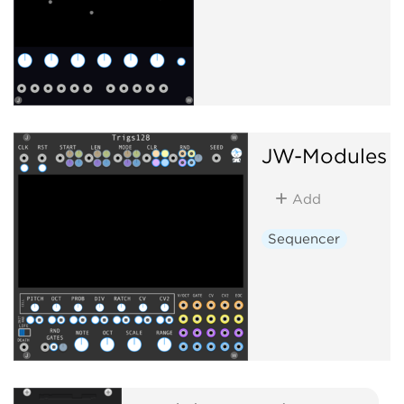
JW-Modules
T
Add
Sequencer