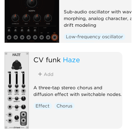
Sub-audio oscillator with wave
morphing, analog character, an
drift modeling
Low-frequency oscillator
Waveshaper
CV funk
Haze
Add
A three-tap stereo chorus and
diffusion effect with switchable nodes.
Effect
Chorus