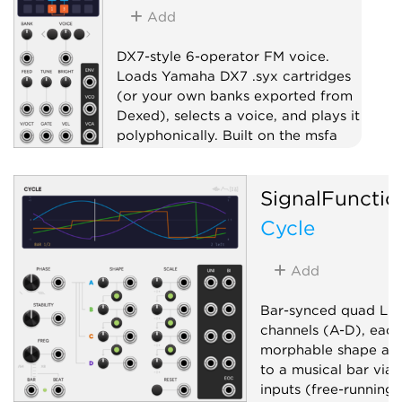
Add
DX7-style 6-operator FM voice.
Loads Yamaha DX7 .syx cartridges
(or your own banks exported from
Dexed), selects a voice, and plays it
polyphonically. Built on the msfa
FM engine.
Oscillator
Synth voice
SignalFunctio
Polyphonic
Cycle
Add
Bar-synced quad LFO
channels (A-D), each
morphable shape and
to a musical bar via 
inputs (free-running