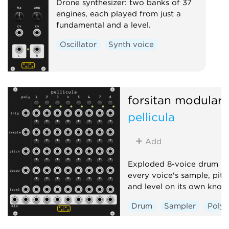
Drone synthesizer: two banks of 37
engines, each played from just a
fundamental and a level.
Oscillator
Synth voice
forsitan modulare
pellicula
Add
Exploded 8-voice drum sa
every voice's sample, pitc
and level on its own knob
Drum
Sampler
Poly