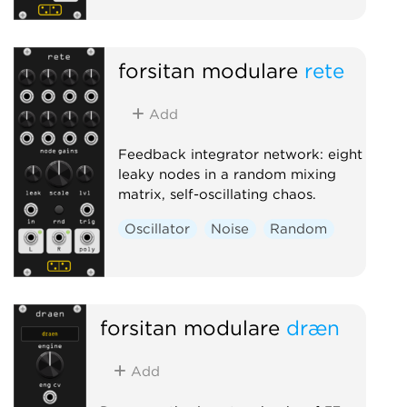
forsitan modulare
rete
Add
Feedback integrator network: eight
leaky nodes in a random mixing
matrix, self-oscillating chaos.
Oscillator
Noise
Random
forsitan modulare
dræn
Add