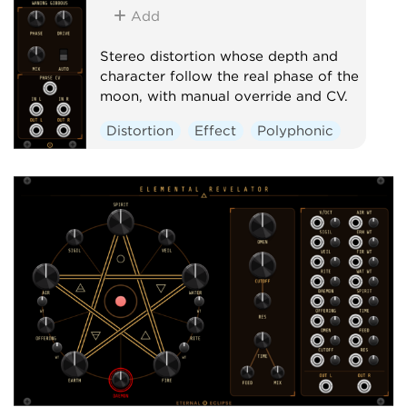
Add
Stereo distortion whose depth and
character follow the real phase of the
moon, with manual override and CV.
Distortion
Effect
Polyphonic