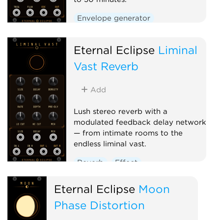
Envelope generator
Low-frequency oscillator
Eternal Eclipse
Function generator
Liminal
Vast Reverb
Add
Lush stereo reverb with a
modulated feedback delay network
— from intimate rooms to the
endless liminal vast.
Reverb
Effect
Eternal Eclipse
Moon
Phase Distortion