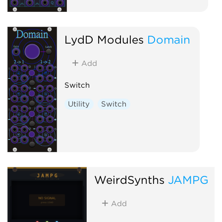
LydD Modules
Domain
Add
Switch
Utility
Switch
WeirdSynths
JAMPG
Add