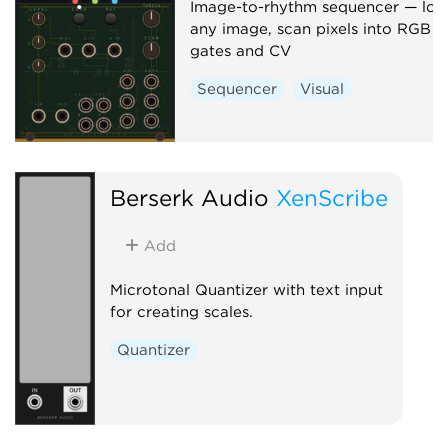
Image-to-rhythm sequencer — loa
any image, scan pixels into RGB
gates and CV
Sequencer
Visual
Berserk Audio
XenScribe
Add
Microtonal Quantizer with text input
for creating scales.
Quantizer