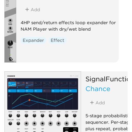
Add
4HP send/return effects loop expander for
NAM Player with dry/wet blend
Expander
Effect
SignalFunctio
Chance
Add
5-stage probabilistic
sequencer. Per-stage
plus repeat, probabil