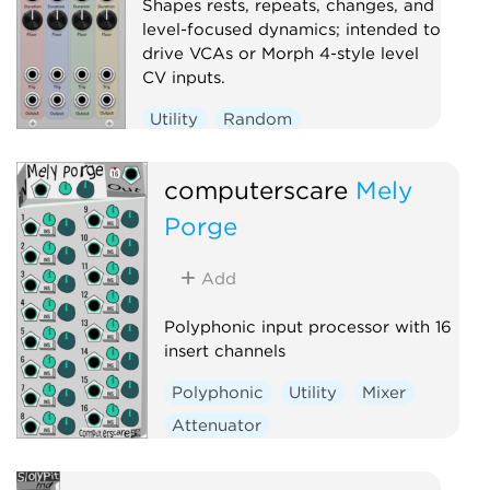
Shapes rests, repeats, changes, and
level-focused dynamics; intended to
drive VCAs or Morph 4-style level
CV inputs.
Utility
Random
computerscare
Mely
Porge
Add
Polyphonic input processor with 16
insert channels
Polyphonic
Utility
Mixer
Attenuator
Voltage-controlled amplifier