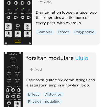
Add
Disintegration looper: a tape loop
that degrades a little more on
every pass, with overdub.
Sampler
Effect
Polyphonic
forsitan modulare
ululo
Add
Feedback guitar: six comb strings and
a saturating amp in a howling loop.
Effect
Distortion
Physical modeling