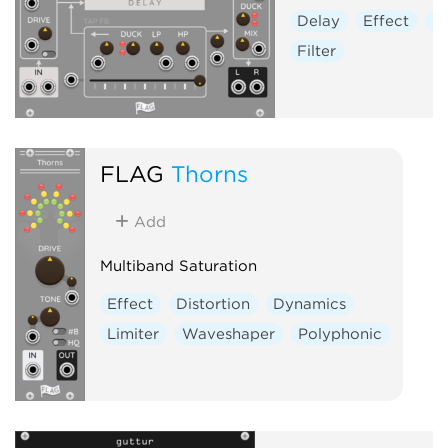
Delay
Effect
Di
Filter
FLAG
Thorns
Add
Multiband Saturation
Effect
Distortion
Dynamics
Limiter
Waveshaper
Polyphonic