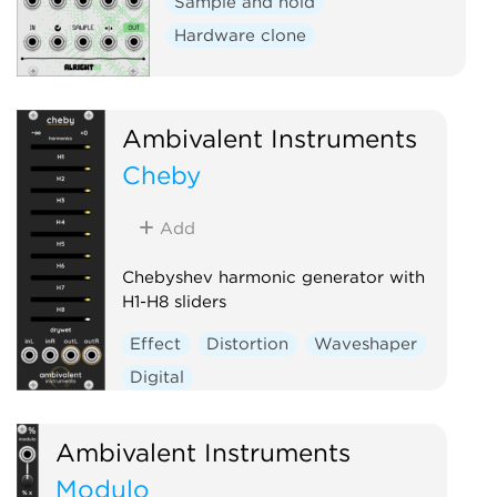
Sample and hold
Hardware clone
Ambivalent Instruments
Cheby
Add
Chebyshev harmonic generator with
H1-H8 sliders
Effect
Distortion
Waveshaper
Digital
Ambivalent Instruments
Modulo