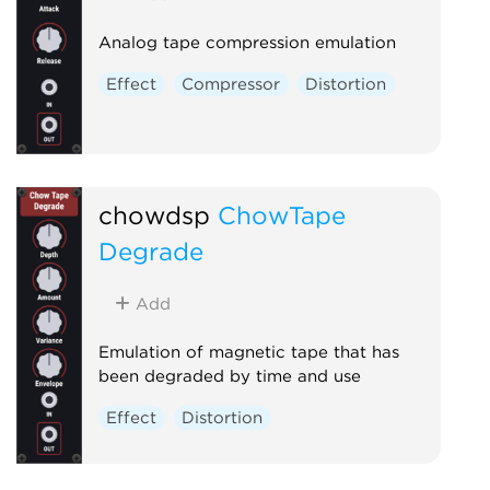
Analog tape compression emulation
Effect
Compressor
Distortion
chowdsp
ChowTape
Degrade
Add
Emulation of magnetic tape that has
been degraded by time and use
Effect
Distortion