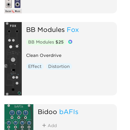
BB Modules
Fox
BB Modules
$25
Clean Overdrive
Effect
Distortion
Bidoo
bAFIs
Add