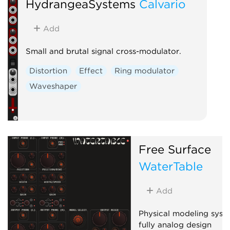
HydrangeaSystems
Calvario
Add
Small and brutal signal cross-modulator.
Distortion
Effect
Ring modulator
Waveshaper
Free Surface
WaterTable
Add
Physical modeling syst
fully analog design