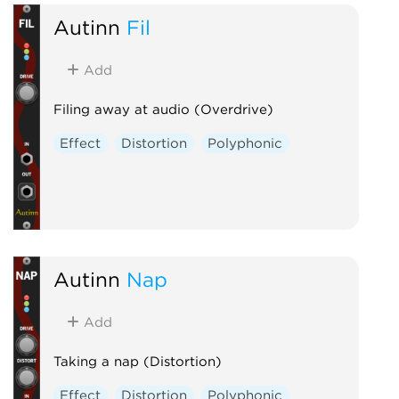
Autinn
Fil
Add
Filing away at audio (Overdrive)
Effect
Distortion
Polyphonic
Autinn
Nap
Add
Taking a nap (Distortion)
Effect
Distortion
Polyphonic