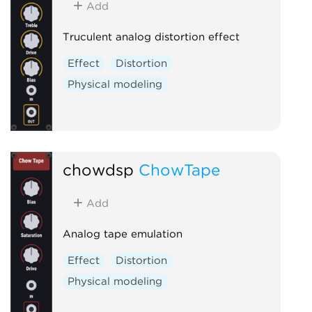
Add
Truculent analog distortion effect
Effect
Distortion
Physical modeling
chowdsp
ChowTape
Add
Analog tape emulation
Effect
Distortion
Physical modeling