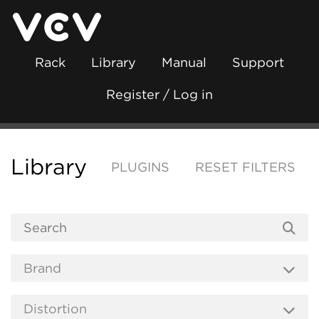
Rack
Library
Manual
Support
Register / Log in
Library
PLUGINS
RESET FILTERS