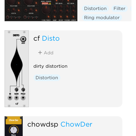
Distortion
Filter
P
Ring modulator
Physical modeling
cf
Disto
Add
dirty distortion
Distortion
chowdsp
ChowDer