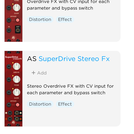
Overdrive FX with CV input for each
parameter and bypass switch
Distortion
Effect
AS
SuperDrive Stereo Fx
Add
Stereo Overdrive FX with CV input for
each parameter and bypass switch
Distortion
Effect