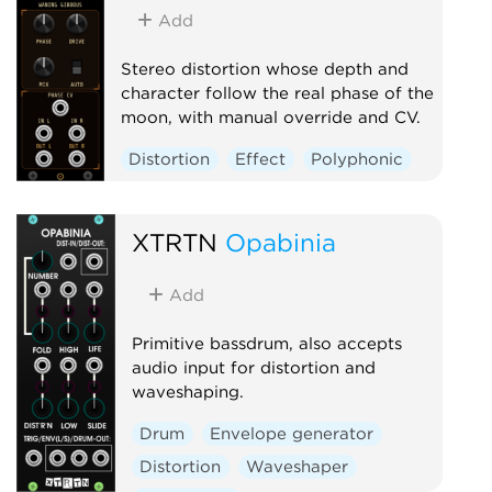
Add
Stereo distortion whose depth and
character follow the real phase of the
moon, with manual override and CV.
Distortion
Effect
Polyphonic
XTRTN
Opabinia
Add
Primitive bassdrum, also accepts
audio input for distortion and
waveshaping.
Drum
Envelope generator
Distortion
Waveshaper