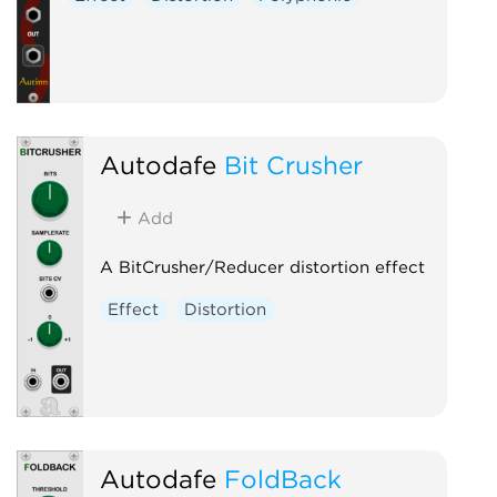
Autodafe
Bit Crusher
Add
A BitCrusher/Reducer distortion effect
Effect
Distortion
Autodafe
FoldBack