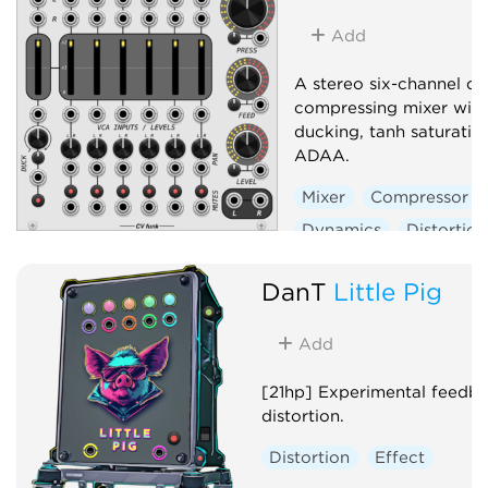
Add
A stereo six-channel d
compressing mixer with
ducking, tanh saturatio
ADAA.
Mixer
Compressor
Dynamics
Distortion
Panning
DanT
Little Pig
Voltage-controlled amp
Add
[21hp] Experimental feedb
distortion.
Distortion
Effect