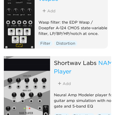
Add
Wasp filter: the EDP Wasp /
Doepfer A-124 CMOS state-variable
filter, LP/BP/HP/notch at once.
Filter
Distortion
Hardware clone
Shortwav Labs
NAM
Player
Add
Neural Amp Modeler player for
guitar amp simulation with nois
gate and 5-band EQ