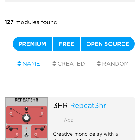
127
modules found
PREMIUM
FREE
OPEN SOURCE
NAME
CREATED
RANDOM
3HR
Repeat3hr
Add
Creative mono delay with a