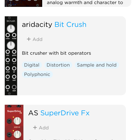
analog warmth and character to
your sound.
Effect
Dynamics
aridacity
Bit Crush
Physical modeling
Distortion
Add
Bit crusher with bit operators
Digital
Distortion
Sample and hold
Polyphonic
AS
SuperDrive Fx
Add