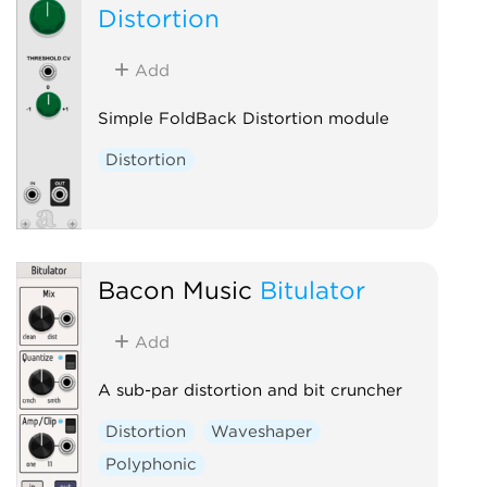
Distortion
Add
Simple FoldBack Distortion module
Distortion
Bacon Music
Bitulator
Add
A sub-par distortion and bit cruncher
Distortion
Waveshaper
Polyphonic