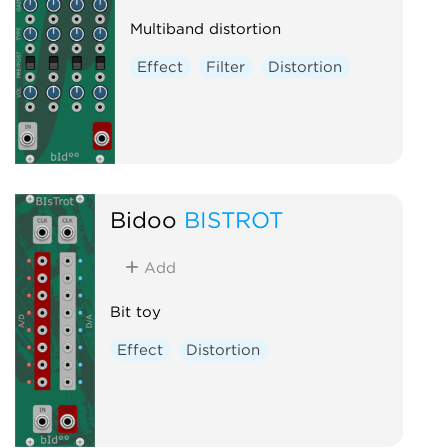
Multiband distortion
Effect
Filter
Distortion
Bidoo
BISTROT
Add
Bit toy
Effect
Distortion