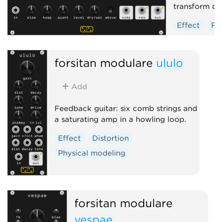
transform do
Effect
Po
Distortion
forsitan modulare
ululo
Add
Feedback guitar: six comb strings and
a saturating amp in a howling loop.
Effect
Distortion
Physical modeling
forsitan modulare
vespae