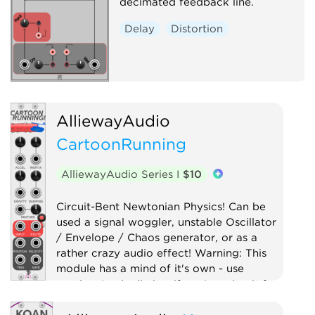
decimated feedback line.
Delay
Distortion
AlliewayAudio
CartoonRunning
AlliewayAudio Series I
$10
Circuit-Bent Newtonian Physics! Can be
used a signal woggler, unstable Oscillator
/ Envelope / Chaos generator, or as a
rather crazy audio effect! Warning: This
module has a mind of it's own - use
caution (and a limiter if you're using it for
audio)!