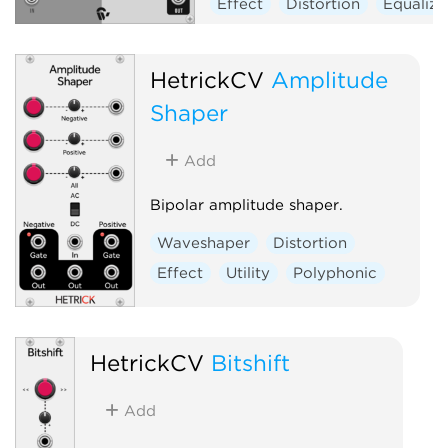
Effect
Distortion
Equalize
HetrickCV
Amplitude
Shaper
Add
Bipolar amplitude shaper.
Waveshaper
Distortion
Effect
Utility
Polyphonic
HetrickCV
Bitshift
Add