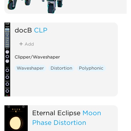
docB
CLP
Add
Clipper/Waveshaper
Waveshaper
Distortion
Polyphonic
Eternal Eclipse
Moon
Phase Distortion