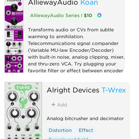
AlliewayAudio
Koan
Digital
Distortion
Drum
Filter
Function generator
AlliewayAudio Series I
$10
Low-frequency oscillator
Oscillator
Transforms audio or CVs from subtle
Physical modeling
Waveshaper
warming to annihilation.
Telecommunications signal compander
(Variable MU-law Encoder/Decoder)
with built-in noise, analog clipping, mixer,
and thru-zero VCA. Try plugging your
favorite filter or effect between encoder
and decoder!
Alright Devices
T-Wrex
Compressor
Distortion
Digital
Effect
Limiter
Mixer
Noise
Add
Ring modulator
Utility
Voltage-controlled amplifier
Analog bitcrusher and decimator
Waveshaper
Distortion
Effect