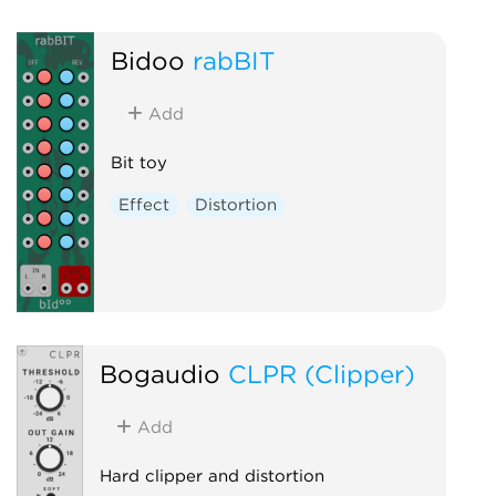
Bidoo
rabBIT
Add
Bit toy
Effect
Distortion
Bogaudio
CLPR (Clipper)
Add
Hard clipper and distortion