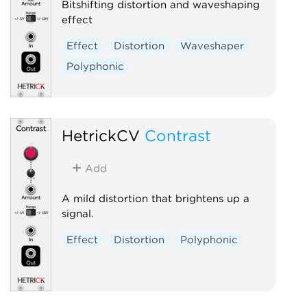
Bitshifting distortion and waveshaping
effect
Effect
Distortion
Waveshaper
Polyphonic
HetrickCV
Contrast
Add
A mild distortion that brightens up a
signal.
Effect
Distortion
Polyphonic