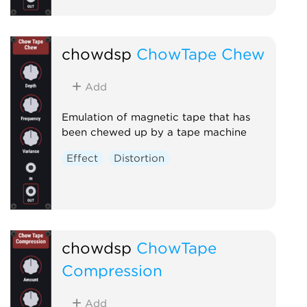
chowdsp
ChowTape Chew
Add
Emulation of magnetic tape that has
been chewed up by a tape machine
Effect
Distortion
chowdsp
ChowTape
Compression
Add