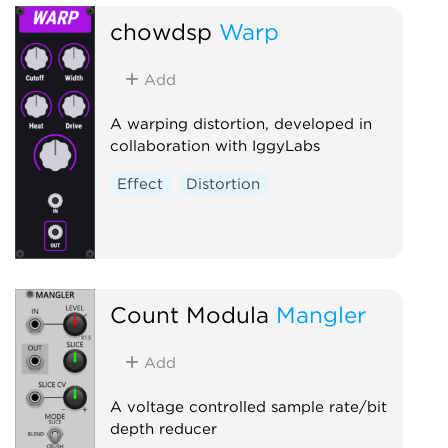
chowdsp
Warp
Add
A warping distortion, developed in
collaboration with IggyLabs
Effect
Distortion
Count Modula
Mangler
Add
A voltage controlled sample rate/bit
depth reducer