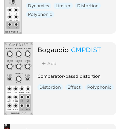
Dynamics
Limiter
Distortion
Polyphonic
Bogaudio
CMPDIST
Add
Comparator-based distortion
Distortion
Effect
Polyphonic