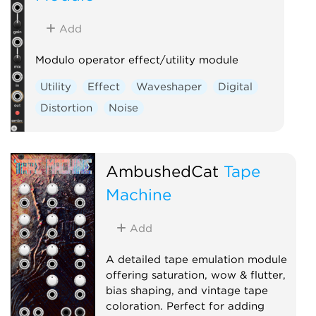
Add
Modulo operator effect/utility module
Utility
Effect
Waveshaper
Digital
Distortion
Noise
AmbushedCat
Tape
Machine
Add
A detailed tape emulation module
offering saturation, wow & flutter,
bias shaping, and vintage tape
coloration. Perfect for adding