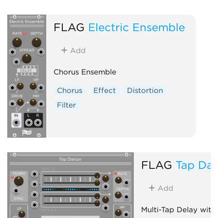
Polyphonic
FLAG
Electric Ensemble
Add
Chorus Ensemble
Chorus
Effect
Distortion
Filter
FLAG
Tap Da
Add
Multi-Tap Delay with