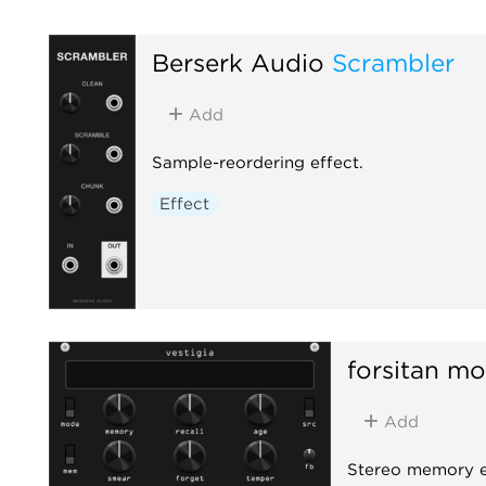
Berserk Audio
Scrambler
Add
Sample-reordering effect.
Effect
forsitan mo
Add
Stereo memory ef