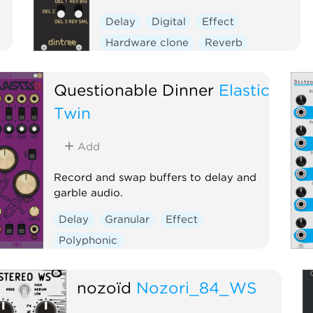
Delay
Digital
Effect
Hardware clone
Reverb
Questionable Dinner
Elastic
Twin
Add
Record and swap buffers to delay and
garble audio.
Delay
Granular
Effect
Polyphonic
nozoïd
Nozori_84_WS