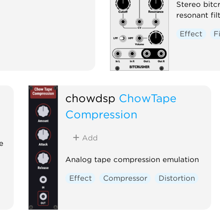
Stereo bitc
resonant fil
Effect
F
chowdsp
ChowTape
Compression
Add
e
Analog tape compression emulation
Effect
Compressor
Distortion