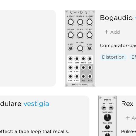
Bogaudio
Add
Comparator-bas
Distortion
E
dulare
vestigia
Rex
A
fect: a tape loop that recalls,
Pulse-