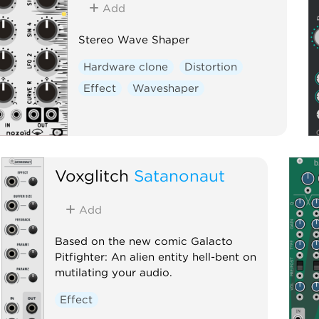
Add
Stereo Wave Shaper
Hardware clone
Distortion
Effect
Waveshaper
Voxglitch
Satanonaut
Add
Based on the new comic Galacto
Pitfighter: An alien entity hell-bent on
mutilating your audio.
Effect