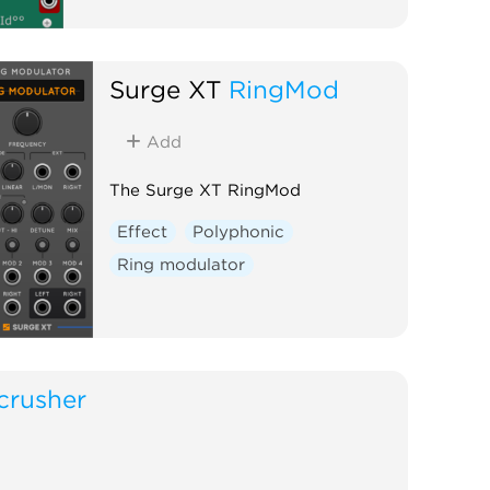
Surge XT
RingMod
Add
The Surge XT RingMod
Effect
Polyphonic
Ring modulator
crusher