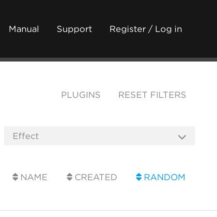
Manual
Support
Register / Log in
PLUGINS
RESET FILTERS
NAME
CREATED
RANDOM