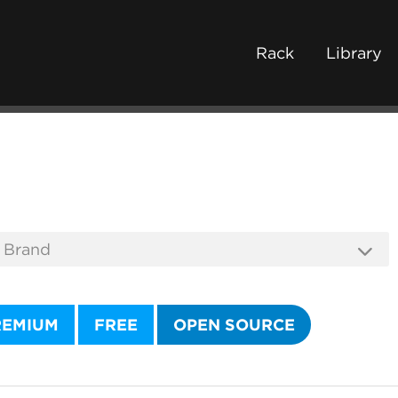
Rack
Library
REMIUM
FREE
OPEN SOURCE