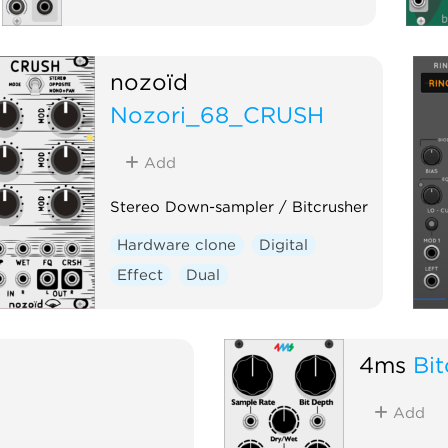
nozoïd
Nozori_68_CRUSH
Add
Stereo Down-sampler / Bitcrusher
Hardware clone
Digital
Effect
Dual
4ms
Bit
Add