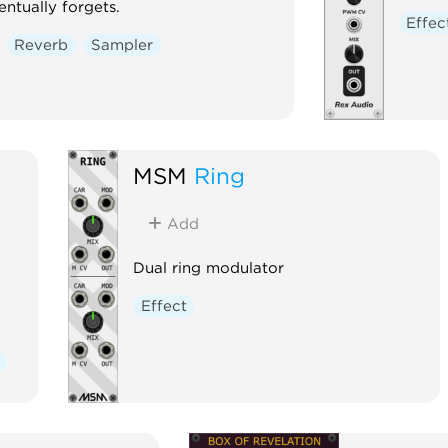
ntually forgets.
Effec
Reverb
Sampler
MSM
Ring
Add
Dual ring modulator
Effect