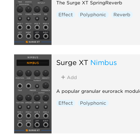
The Surge XT SpringReverb
Effect
Polyphonic
Reverb
Surge XT
Nimbus
Add
A popular granular eurorack modul
Effect
Polyphonic