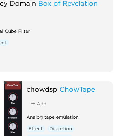
cy Domain
Box of Revelation
l Cube Filter
ect
chowdsp
ChowTape
Add
Analog tape emulation
Effect
Distortion