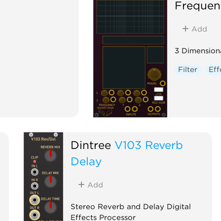
Frequen
Add
3 Dimensiona
Filter
Eff
Dintree
V103 Reverb
Delay
Add
Stereo Reverb and Delay Digital
Effects Processor