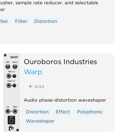
rusher, sample rate reducer, and selectable
ter
ilter
Filter
Distortion
Ouroboros Industries
Warp
Add
Audio phase-distortion waveshaper
Distortion
Effect
Polyphonic
Waveshaper