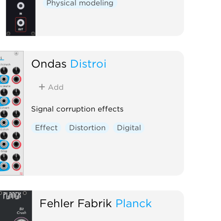
Physical modeling
Ondas
Distroi
Add
Signal corruption effects
Effect
Distortion
Digital
Fehler Fabrik
Planck