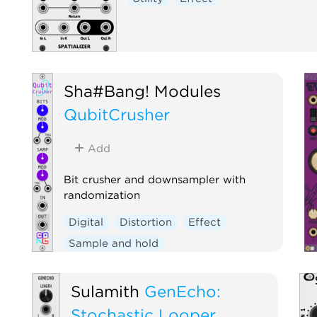
Sha#Bang! Modules
QubitCrusher
Add
Bit crusher and downsampler with
randomization
Digital
Distortion
Effect
Sample and hold
Sulamith
GenEcho:
Stochastic Looper