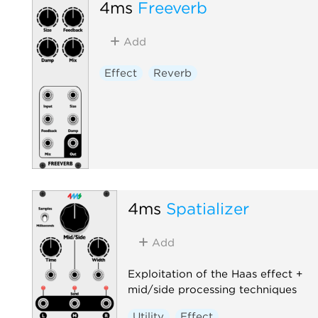
4ms
Freeverb
Add
Effect
Reverb
4ms
Spatializer
Add
Exploitation of the Haas effect +
mid/side processing techniques
Utility
Effect