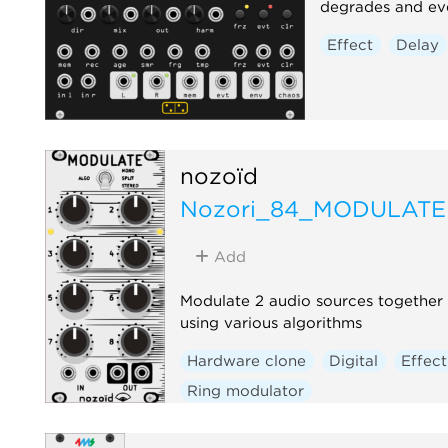
degrades and eve
Effect
Delay
nozoïd
Nozori_84_MODULATE
Add
Modulate 2 audio sources together
using various algorithms
Hardware clone
Digital
Effect
Ring modulator