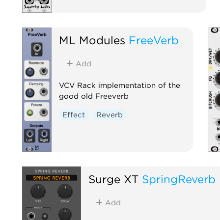
ML Modules
FreeVerb
Add
VCV Rack implementation of the
good old Freeverb
Effect
Reverb
Surge XT
SpringReverb
Add