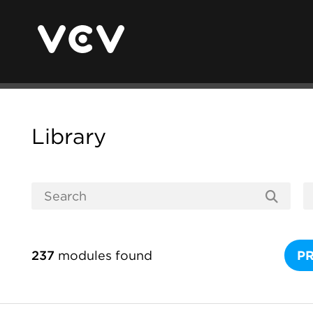
Library
237
modules found
P