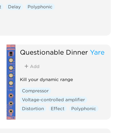
t
Delay
Polyphonic
Questionable Dinner
Yare
Add
Kill your dynamic range
Compressor
Voltage-controlled amplifier
Distortion
Effect
Polyphonic