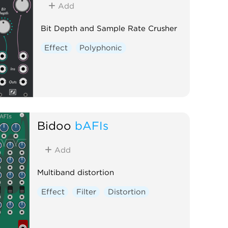
Add
Bit Depth and Sample Rate Crusher
Effect
Polyphonic
Bidoo
bAFIs
Add
Multiband distortion
Effect
Filter
Distortion