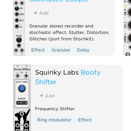
Add
Granular stereo recorder and
stochastic effect. Stutter, Distortion,
Glitches (port from Stochkit).
Effect
Granular
Delay
Squinky Labs
Booty
Shifter
Add
Frequency Shifter
Ring modulator
Effect