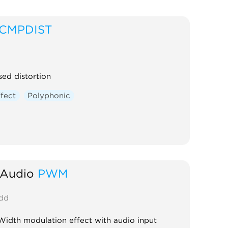
CMPDIST
ed distortion
ffect
Polyphonic
 Audio
PWM
dd
Width modulation effect with audio input