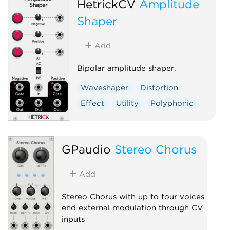
HetrickCV
Amplitude
Physical modeling
Distortion
Shaper
Add
Bipolar amplitude shaper.
Waveshaper
Distortion
Effect
Utility
Polyphonic
GPaudio
Stereo Chorus
Add
Stereo Chorus with up to four voices
end external modulation through CV
inputs