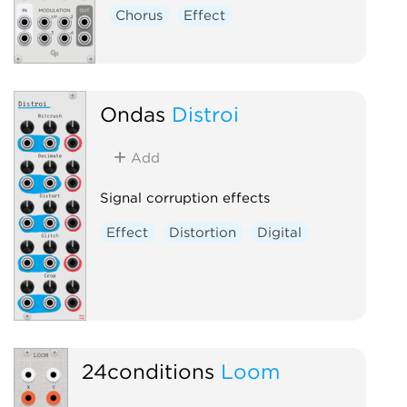
Chorus
Effect
Ondas
Distroi
Add
Signal corruption effects
Effect
Distortion
Digital
24conditions
Loom