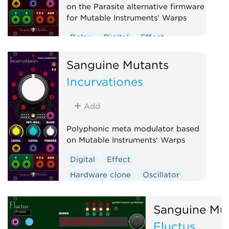
on the Parasite alternative firmware
for Mutable Instruments' Warps
Delay
Digital
Effect
Hardware clone
Oscillator
Sanguine Mutants
Polyphonic
Ring modulator
Incurvationes
Vocoder
Waveshaper
Add
Polyphonic meta modulator based
on Mutable Instruments' Warps
Digital
Effect
Hardware clone
Oscillator
Polyphonic
Ring modulator
Vocoder
Waveshaper
Sanguine Mu
Fluctus