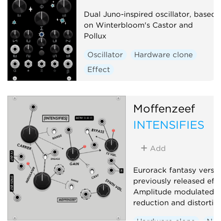
Dual Juno-inspired oscillator, based
on Winterbloom's Castor and
Pollux
Oscillator
Hardware clone
Effect
Moffenzeef
INTENSIFIES
Add
Eurorack fantasy versio
previously released eff
Amplitude modulated s
reduction and distortio