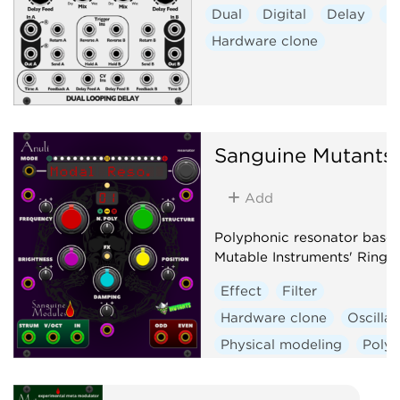
Dual
Digital
Delay
Ef
Hardware clone
Sanguine Mutants
Add
Polyphonic resonator base
Mutable Instruments' Rings
Effect
Filter
Hardware clone
Oscillat
Physical modeling
Poly