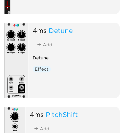
4ms
Detune
Add
Detune
Effect
4ms
PitchShift
Add