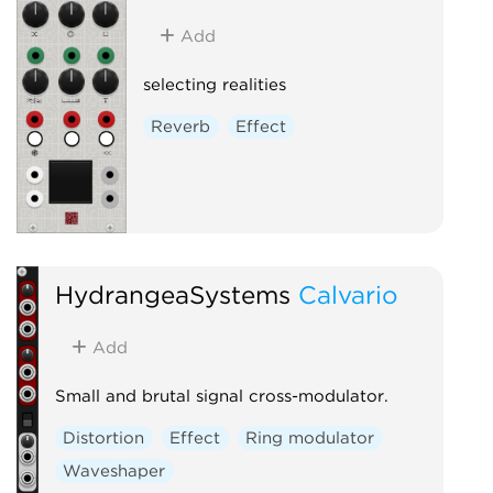
Add
selecting realities
Reverb
Effect
HydrangeaSystems
Calvario
Add
Small and brutal signal cross-modulator.
Distortion
Effect
Ring modulator
Waveshaper