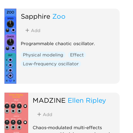
Hardware clone
Noi
Effect
Distortion
Sapphire
Zoo
Add
Programmable chaotic oscillator.
Physical modeling
Effect
Low-frequency oscillator
MADZINE
Ellen Ripley
Add
Chaos-modulated multi-effects