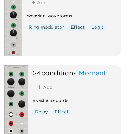
Add
weaving waveforms
Ring modulator
Effect
Logic
24conditions
Moment
Add
akashic records
Delay
Effect