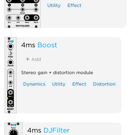
Utility
Effect
4ms
Boost
Add
Stereo gain + distortion module
Dynamics
Utility
Effect
Distortion
4ms
DJFilter