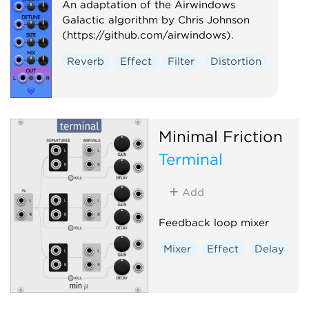
An adaptation of the Airwindows
Galactic algorithm by Chris Johnson
(https://github.com/airwindows).
Reverb
Effect
Filter
Distortion
Minimal Friction
Terminal
Add
Feedback loop mixer
Mixer
Effect
Delay