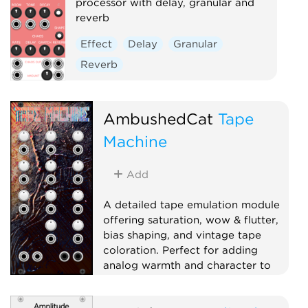
processor with delay, granular and
reverb
Effect
Delay
Granular
Reverb
AmbushedCat
Tape
Machine
Add
A detailed tape emulation module
offering saturation, wow & flutter,
bias shaping, and vintage tape
coloration. Perfect for adding
analog warmth and character to
your sound.
Effect
Dynamics