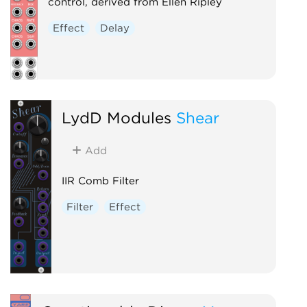
control, derived from Ellen Ripley
Effect
Delay
LydD Modules
Shear
Add
IIR Comb Filter
Filter
Effect