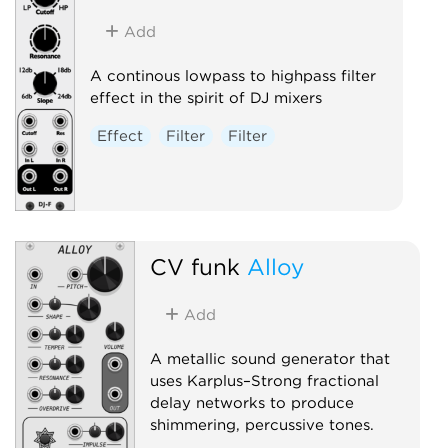
Add
A continous lowpass to highpass filter
effect in the spirit of DJ mixers
Effect
Filter
Filter
CV funk
Alloy
Add
A metallic sound generator that
uses Karplus–Strong fractional
delay networks to produce
shimmering, percussive tones.