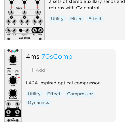
3 sets of stereo auxillary sends and
returns with CV control
Utility
Mixer
Effect
4ms
70sComp
Add
LA2A inspired optical compressor
Utility
Effect
Compressor
Dynamics