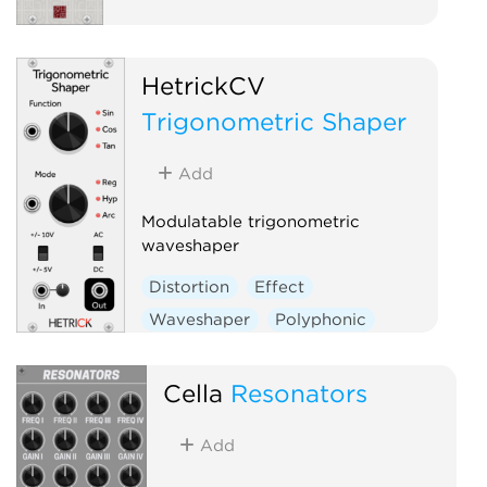
HetrickCV
Trigonometric Shaper
Add
Modulatable trigonometric
waveshaper
Distortion
Effect
Waveshaper
Polyphonic
Cella
Resonators
Add