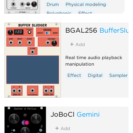
Drum
Physical modeling
Polyphonic
Effect
Oscillator
BGAL256
BufferSlu
Add
Real time audio playback
manipulation
Effect
Digital
Sampler
JoBoCl
Gemini
Add