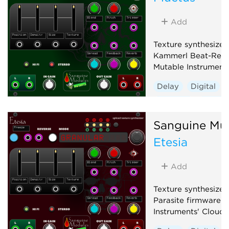
Add
Texture synthesizer
Kammerl Beat-Repe
Mutable Instrument
Delay
Digital
Granular
Hardwa
Sanguine Mu
Etesia
Add
Texture synthesizer
Parasite firmware f
Instruments' Clouds