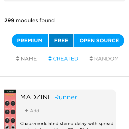
299
modules found
PREMIUM
FREE
OPEN SOURCE
NAME
CREATED
RANDOM
MADZINE
Runner
Add
Chaos-modulated stereo delay with spread