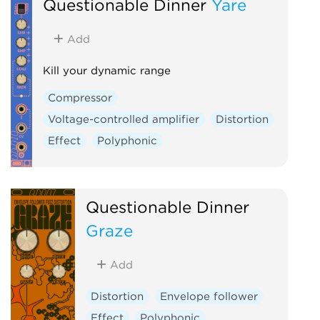
Questionable Dinner
Yare
Add
Kill your dynamic range
Compressor
Voltage-controlled amplifier
Distortion
Effect
Polyphonic
Questionable Dinner
Graze
Add
Distortion
Envelope follower
Effect
Polyphonic