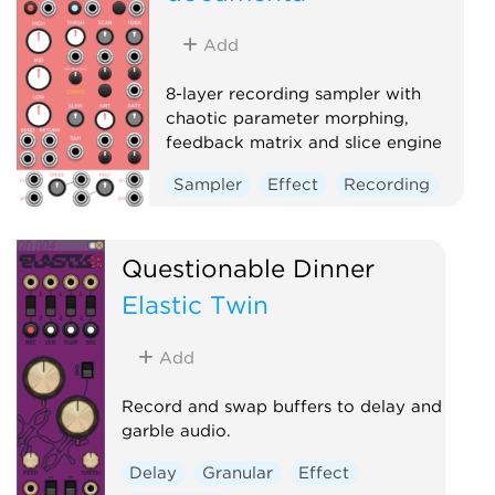
Add
8-layer recording sampler with
chaotic parameter morphing,
feedback matrix and slice engine
Sampler
Effect
Recording
Questionable Dinner
Elastic Twin
Add
Record and swap buffers to delay and
garble audio.
Delay
Granular
Effect