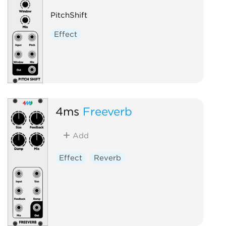
PitchShift
Effect
4ms
Freeverb
Add
Effect
Reverb