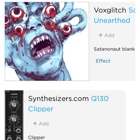
Voxglitch
Sa
Unearthed
Add
Satanonaut blank p
Effect
Synthesizers.com
Q130
Clipper
Add
Clipper