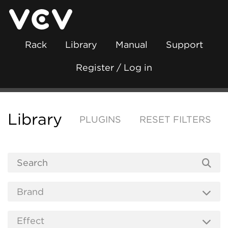
Rack
Library
Manual
Support
Register / Log in
Library
PLUGINS
RESET FILTERS