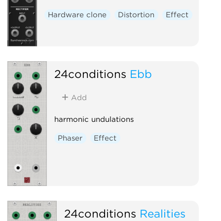
Hardware clone
Distortion
Effect
24conditions
Ebb
Add
harmonic undulations
Phaser
Effect
24conditions
Realities