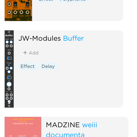
JW-Modules
Buffer
Add
Effect
Delay
MADZINE
weiii
documenta