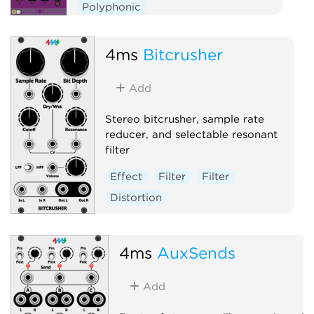
Polyphonic
4ms
Bitcrusher
Add
Stereo bitcrusher, sample rate
reducer, and selectable resonant
filter
Effect
Filter
Filter
Distortion
4ms
AuxSends
Add