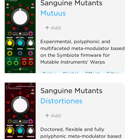
Sanguine Mutants
Mutuus
Add
Experimental, polyphonic and
multifaceted meta-modulator based
on the Symbiote firmware for
Mutable Instruments' Warps
Delay
Digital
Effect
Filter
Hardware clone
Oscillator
Sanguine Mutants
Polyphonic
Reverb
Distortiones
Ring modulator
Vocoder
Waveshaper
Add
Doctored, flexible and fully
polyphonic meta-modulator based