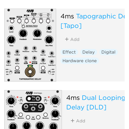
4ms
Tapographic De
[Tapo]
Add
Effect
Delay
Digital
Hardware clone
4ms
Dual Looping
Delay [DLD]
Add