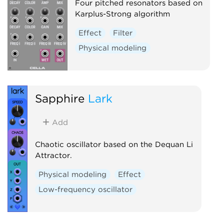
Four pitched resonators based on
Karplus-Strong algorithm
Effect
Filter
Physical modeling
Sapphire
Lark
Add
Chaotic oscillator based on the Dequan Li
Attractor.
Physical modeling
Effect
Low-frequency oscillator