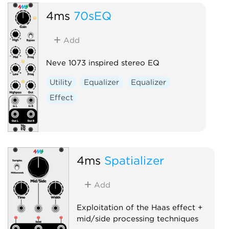
4ms
70sEQ
Add
Neve 1073 inspired stereo EQ
Utility
Equalizer
Equalizer
Effect
4ms
Spatializer
Add
Exploitation of the Haas effect +
mid/side processing techniques