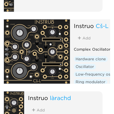
Instruō
Cš-L
Add
Complex Oscillator (
Hardware clone
D
Oscillator
Low-frequency oscil
Ring modulator
W
Instruō
làrachd
Add