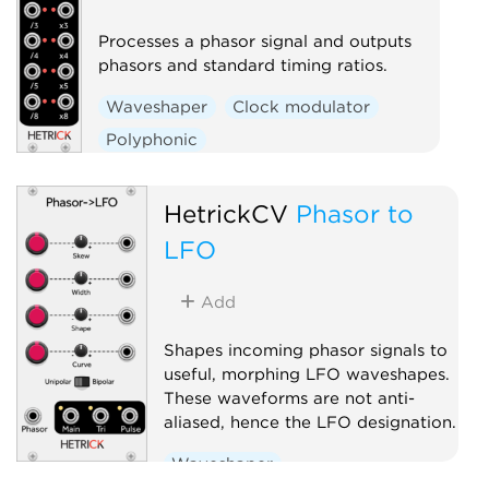
Processes a phasor signal and outputs
phasors and standard timing ratios.
Waveshaper
Clock modulator
Polyphonic
HetrickCV
Phasor to
LFO
Add
Shapes incoming phasor signals to
useful, morphing LFO waveshapes.
These waveforms are not anti-
aliased, hence the LFO designation.
Waveshaper