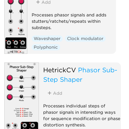
Add
Processes phasor signals and adds
stutters/ratchets/repeats within
substeps.
Waveshaper
Clock modulator
Polyphonic
HetrickCV
Phasor Sub-
Step Shaper
Add
Processes individual steps of
phasor signals in interesting ways
for sequence modification or phase
distortion synthesis.