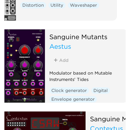
Distortion
Utility
Waveshaper
Sanguine Mutants
Aestus
Add
Modulator based on Mutable
Instruments' Tides
Clock generator
Digital
Envelope generator
Function generator
Hardware clone
Sanguine Mu
Low-frequency oscillator
Contextus