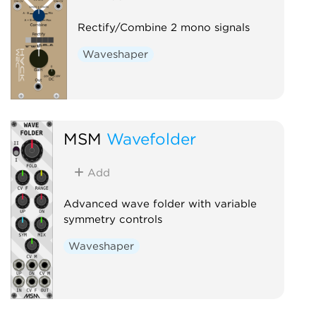
Rectify/Combine 2 mono signals
Waveshaper
MSM
Wavefolder
Add
Advanced wave folder with variable
symmetry controls
Waveshaper