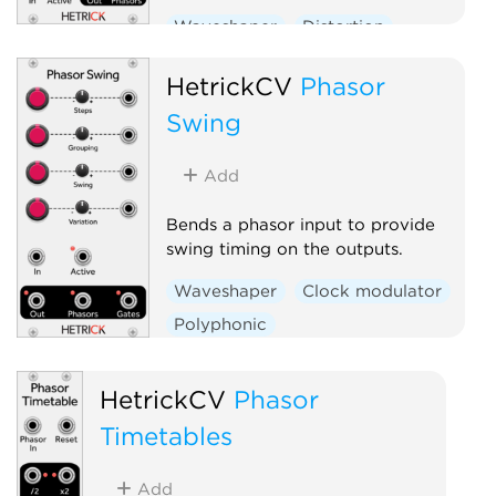
Waveshaper
Distortion
Clock modulator
Polyphonic
HetrickCV
Phasor
Swing
Add
Bends a phasor input to provide
swing timing on the outputs.
Waveshaper
Clock modulator
Polyphonic
HetrickCV
Phasor
Timetables
Add