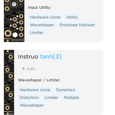
Input Utility
Hardware clone
Utility
Waveshaper
Envelope follower
Limiter
Instruō
tanh[3]
Add
Waveshaper / Limiter
Hardware clone
Dynamics
Distortion
Limiter
Multiple
Waveshaper