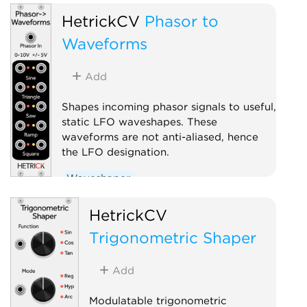
Low-frequency oscillator
HetrickCV
Phasor to
Polyphonic
Waveforms
Add
Shapes incoming phasor signals to useful,
static LFO waveshapes. These
waveforms are not anti-aliased, hence
the LFO designation.
Waveshaper
Low-frequency oscillator
HetrickCV
Polyphonic
Trigonometric Shaper
Add
Modulatable trigonometric