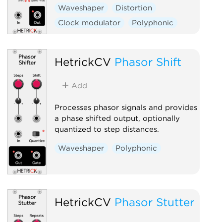
Waveshaper
Distortion
Clock modulator
Polyphonic
HetrickCV
Phasor Shift
Add
Processes phasor signals and provides
a phase shifted output, optionally
quantized to step distances.
Waveshaper
Polyphonic
HetrickCV
Phasor Stutter