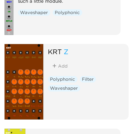
such a little module.
Waveshaper
Polyphonic
KRT
Z
Add
Polyphonic
Filter
Waveshaper