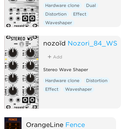
Hardware clone
Dual
Distortion
Effect
Waveshaper
nozoïd
Nozori_84_WS
Add
Stereo Wave Shaper
Hardware clone
Distortion
Effect
Waveshaper
OrangeLine
Fence