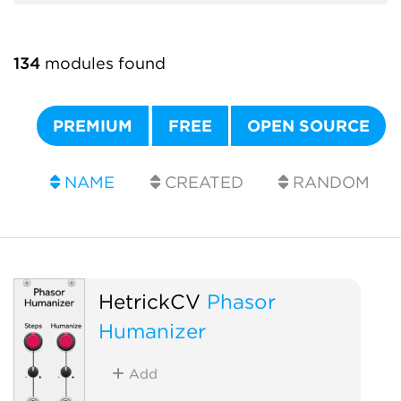
134
modules found
PREMIUM
FREE
OPEN SOURCE
NAME
CREATED
RANDOM
HetrickCV
Phasor
Humanizer
Add