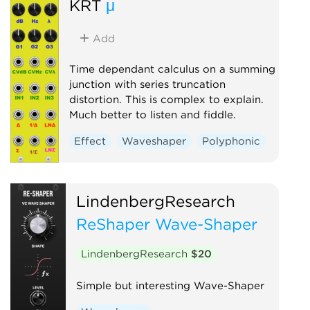
KRT
μ
Add
Time dependant calculus on a summing
junction with series truncation
distortion. This is complex to explain.
Much better to listen and fiddle.
Effect
Waveshaper
Polyphonic
LindenbergResearch
ReShaper Wave-Shaper
LindenbergResearch
$20
Simple but interesting Wave-Shaper