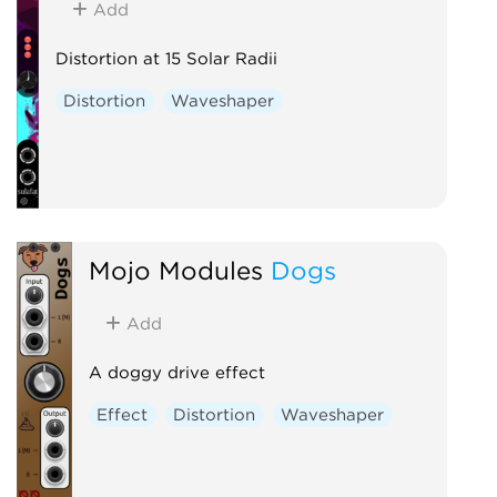
Add
Distortion at 15 Solar Radii
Distortion
Waveshaper
Mojo Modules
Dogs
Add
A doggy drive effect
Effect
Distortion
Waveshaper