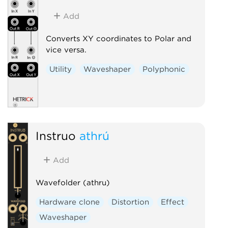
Add
Converts XY coordinates to Polar and
vice versa.
Utility
Waveshaper
Polyphonic
Instruō
athrú
Add
Wavefolder (athru)
Hardware clone
Distortion
Effect
Waveshaper