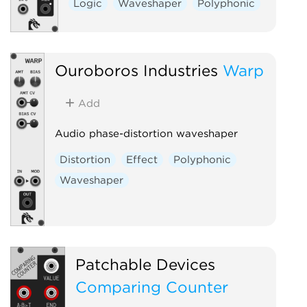
Logic
Waveshaper
Polyphonic
Ouroboros Industries
Warp
Add
Audio phase-distortion waveshaper
Distortion
Effect
Polyphonic
Waveshaper
Patchable Devices
Comparing Counter