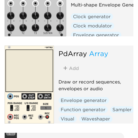
Multi-shape Envelope Genera
Clock generator
Clock modulator
Envelope generator
Envelope follower
Filter
PdArray
Array
Function generator
Low-frequency oscillator
Add
Oscillator
Slew limiter
Waveshaper
Draw or record sequences,
envelopes or audio
Envelope generator
Function generator
Sampler
Visual
Waveshaper
Polyphonic