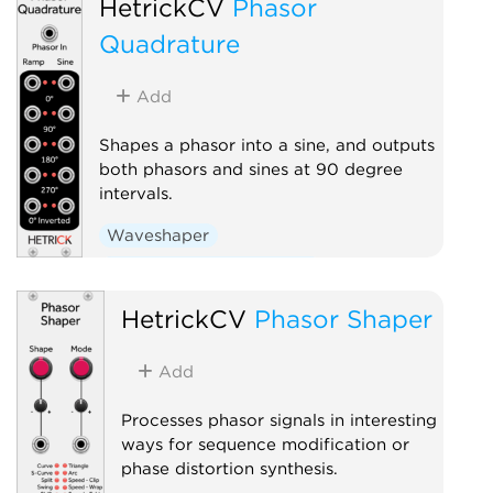
HetrickCV
Phasor
Quadrature
Add
Shapes a phasor into a sine, and outputs
both phasors and sines at 90 degree
intervals.
Waveshaper
Low-frequency oscillator
Polyphonic
HetrickCV
Phasor Shaper
Add
Processes phasor signals in interesting
ways for sequence modification or
phase distortion synthesis.