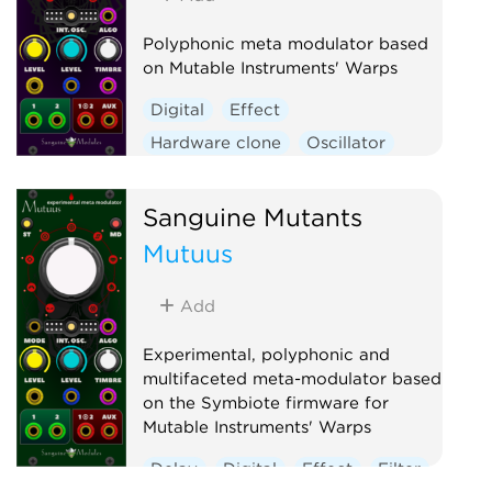
Polyphonic meta modulator based
on Mutable Instruments' Warps
Digital
Effect
Hardware clone
Oscillator
Polyphonic
Ring modulator
Vocoder
Waveshaper
Sanguine Mutants
Mutuus
Add
Experimental, polyphonic and
multifaceted meta-modulator based
on the Symbiote firmware for
Mutable Instruments' Warps
Delay
Digital
Effect
Filter