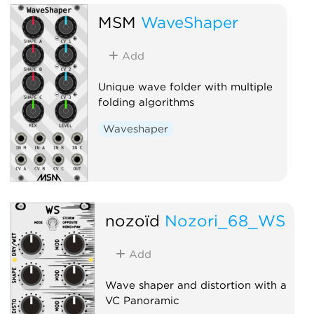
MSM
WaveShaper
Add
Unique wave folder with multiple
folding algorithms
Waveshaper
nozoïd
Nozori_68_WS
Add
Wave shaper and distortion with a
VC Panoramic