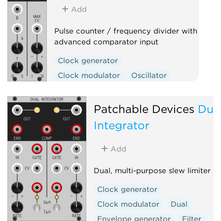
Add
Pulse counter / frequency divider with
advanced comparator input
Clock generator
Clock modulator
Oscillator
Utility
Waveshaper
Patchable Devices
Dua
Integrator
Add
Dual, multi-purpose slew limiter
Clock generator
Clock modulator
Dual
Envelope generator
Filter