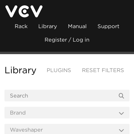
Rack
Library
Manual
Support
Register / Log in
Library
PLUGINS
RESET FILTERS