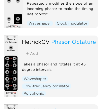
Repeatedly modifies the slope of an
incoming phasor to make the timing
less robotic.
Waveshaper
Clock modulator
Polyphonic
HetrickCV
Phasor Octature
Add
Takes a phasor and rotates it at 45
degree intervals.
Waveshaper
Low-frequency oscillator
Polyphonic