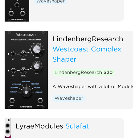
Waveshaper
LindenbergResearch
Westcoast Complex
Shaper
LindenbergResearch
$20
A Waveshaper with a lot of Models
Waveshaper
LyraeModules
Sulafat