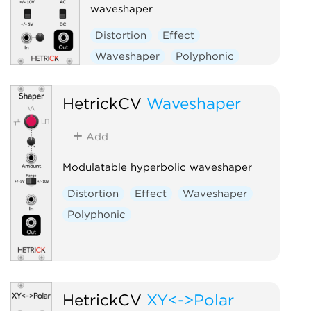
waveshaper
Distortion
Effect
Waveshaper
Polyphonic
HetrickCV
Waveshaper
Add
Modulatable hyperbolic waveshaper
Distortion
Effect
Waveshaper
Polyphonic
HetrickCV
XY<->Polar