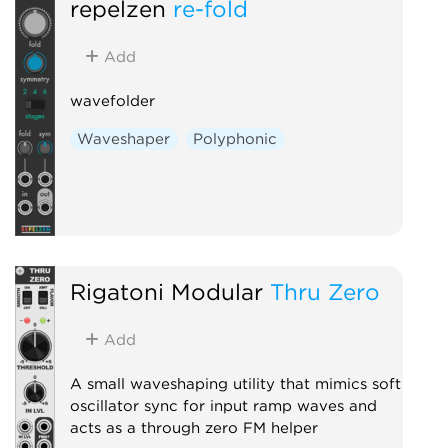
repelzen
re-fold
Add
wavefolder
Waveshaper
Polyphonic
Rigatoni Modular
Thru Zero
Add
A small waveshaping utility that mimics soft
oscillator sync for input ramp waves and
acts as a through zero FM helper