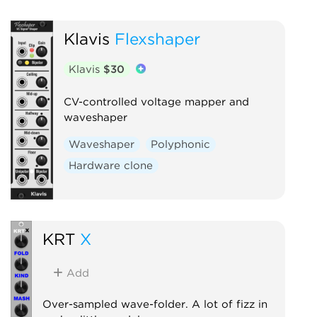
Klavis
Flexshaper
Klavis
$30
CV-controlled voltage mapper and
waveshaper
Waveshaper
Polyphonic
Hardware clone
KRT
X
Add
Over-sampled wave-folder. A lot of fizz in