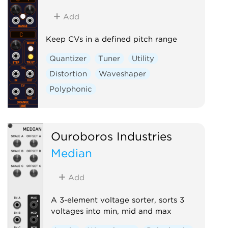
Add
Keep CVs in a defined pitch range
Quantizer
Tuner
Utility
Distortion
Waveshaper
Polyphonic
Ouroboros Industries
Median
Add
A 3-element voltage sorter, sorts 3
voltages into min, mid and max