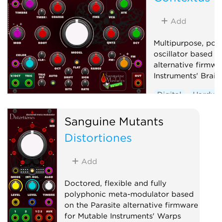
Oscillator
Waveshaper
Add
Multipurpose, pol
oscillator based o
alternative firmwa
Instruments' Braid
Digital
Hardwa
Noise
Oscillato
Sanguine Mutants
Synth voice
Wa
Distortiones
Add
Doctored, flexible and fully
polyphonic meta-modulator based
on the Parasite alternative firmware
for Mutable Instruments' Warps