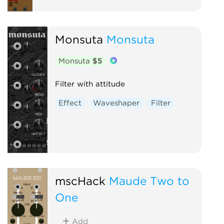
Monsuta
Monsuta
Monsuta
$5
Filter with attitude
Effect
Waveshaper
Filter
mscHack
Maude Two to
One
Add