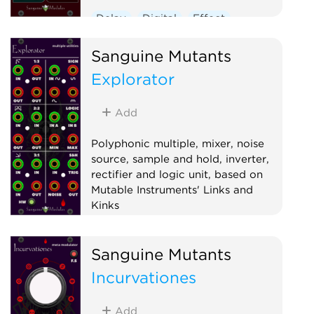
Delay
Digital
Effect
Hardware clone
Oscillator
Sanguine Mutants
Polyphonic
Ring modulator
Explorator
Vocoder
Waveshaper
Add
Polyphonic multiple, mixer, noise
source, sample and hold, inverter,
rectifier and logic unit, based on
Mutable Instruments' Links and
Kinks
Hardware clone
Logic
Mixer
Sanguine Mutants
Multiple
Noise
Polyphonic
Incurvationes
Sample and hold
Utility
Waveshaper
Add