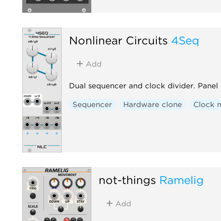
Nonlinear Circuits
4Seq
Add
Dual sequencer and clock divider. Panel 
Sequencer
Hardware clone
Clock 
not-things
Ramelig
Add