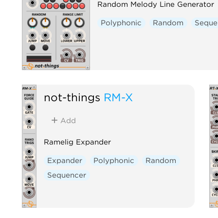
Random Melody Line Generator
Polyphonic
Random
Seque
not-things
RM-X
Add
Ramelig Expander
Expander
Polyphonic
Random
Sequencer