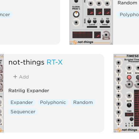
Random T
ncer
Polypho
not-things
RT-X
Add
Ratrilig Expander
Expander
Polyphonic
Random
Sequencer