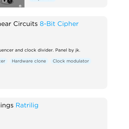
ear Circuits
8-Bit Cipher
encer and clock divider. Panel by jk.
cer
Hardware clone
Clock modulator
hings
Ratrilig