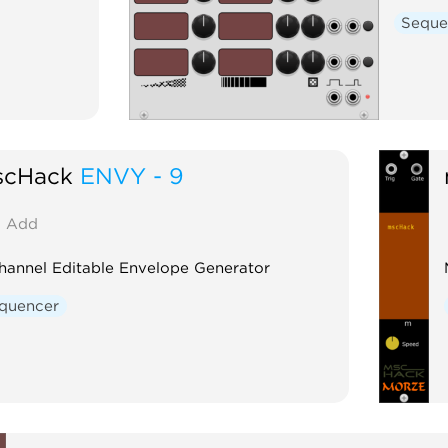
Seque
scHack
ENVY - 9
Add
hannel Editable Envelope Generator
quencer