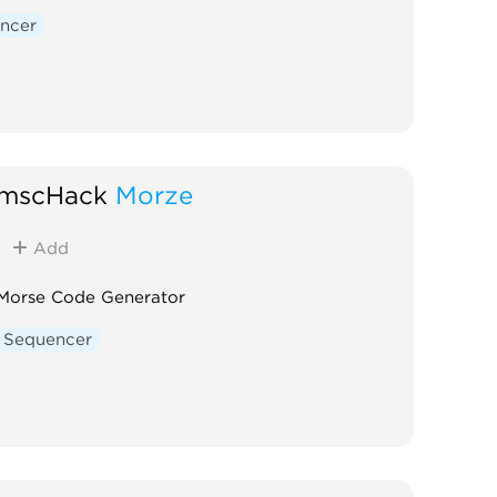
Digital
Hardware clone
ncer
External
mscHack
Morze
Add
Morse Code Generator
Sequencer