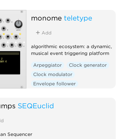
monome
teletype
Add
algorithmic ecosystem: a dynamic,
musical event triggering platform
Arpeggiator
Clock generator
Clock modulator
Envelope follower
Envelope generator
Function generator
Logic
umps
SEQEuclid
Quantizer
Random
d
Sequencer
Slew limiter
Sample and hold
Utility
ean Sequencer