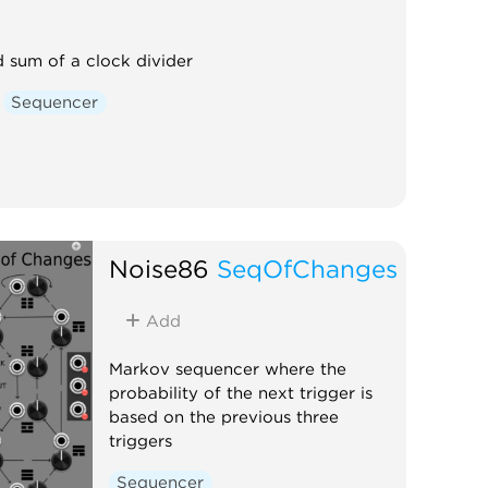
 sum of a clock divider
Sequencer
Noise86
SeqOfChanges
Add
Markov sequencer where the
probability of the next trigger is
based on the previous three
triggers
Sequencer