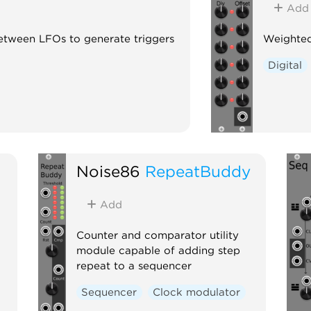
Add
between LFOs to generate triggers
Weighted
Digital
Noise86
RepeatBuddy
Add
Counter and comparator utility
module capable of adding step
repeat to a sequencer
Sequencer
Clock modulator