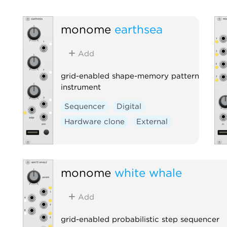
monome
earthsea
Add
grid-enabled shape-memory pattern
instrument
Sequencer
Digital
Hardware clone
External
monome
white whale
Add
grid-enabled probabilistic step sequencer