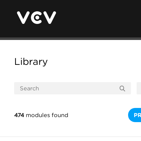
Library
474
modules found
P