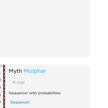
Myth
Molphar
Add
Sequencer with probabilities
Sequencer