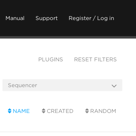
Manual
Support
Register / Log in
PLUGINS
RESET FILTERS
NAME
CREATED
RANDOM