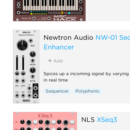
Newtron Audio
NW-01 Se
Enhancer
Add
Spices up a incoming signal by varying
in real time
Sequencer
Polyphonic
NLS
XSeq3