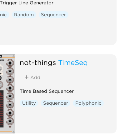
rigger Line Generator
nic
Random
Sequencer
not-things
TimeSeq
Add
Time Based Sequencer
Utility
Sequencer
Polyphonic