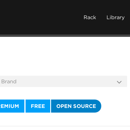
Rack
Library
REMIUM
FREE
OPEN SOURCE