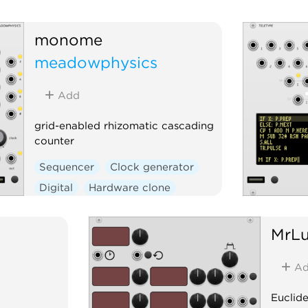
monome
meadowphysics
Add
grid-enabled rhizomatic cascading
counter
Sequencer
Clock generator
Digital
Hardware clone
External
MrL
Ad
Euclid