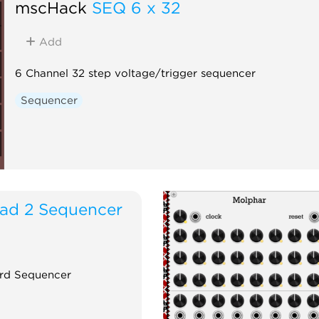
mscHack
SEQ 6 x 32
Add
6 Channel 32 step voltage/trigger sequencer
Sequencer
iad 2 Sequencer
rd Sequencer