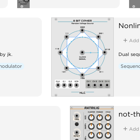
Nonlin
Add
by jk.
Dual sequ
modulator
Sequen
not-t
Add