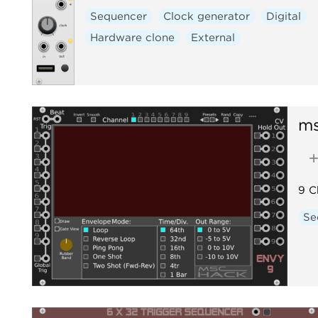
Sequencer
Clock generator
Digital
Hardware clone
External
m
9 C
Se