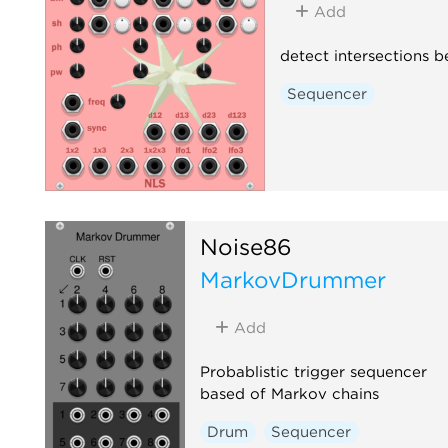
Add
detect intersections 
Sequencer
Noise86
MarkovDrummer
Add
Probablistic trigger sequencer
based of Markov chains
Drum
Sequencer