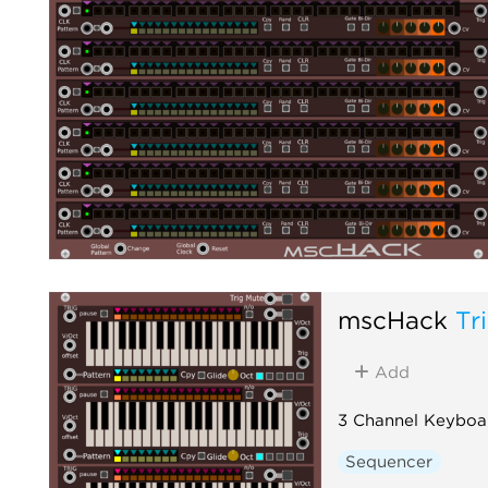
mscHack
Tr
Add
3 Channel Keyboa
Sequencer