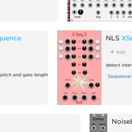
quence
NLS
XS
Add
detect inte
 pitch and gate length
Sequencer
Noise