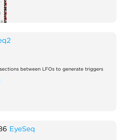
eq2
rsections between LFOs to generate triggers
86
EyeSeq