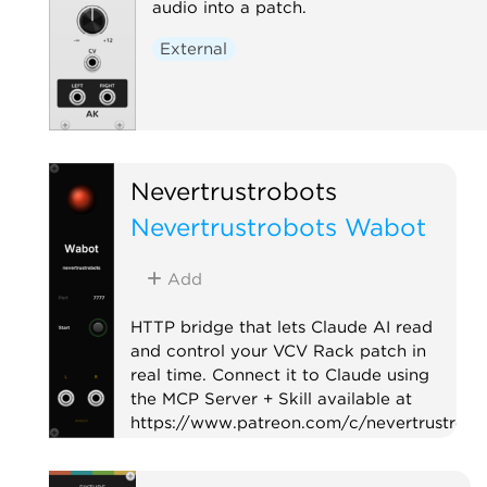
audio into a patch.
External
Nevertrustrobots
Nevertrustrobots Wabot
Add
HTTP bridge that lets Claude AI read
and control your VCV Rack patch in
real time. Connect it to Claude using
the MCP Server + Skill available at
https://www.patreon.com/c/nevertrustrobo
Utility
External