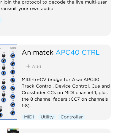
r join the protocol to decode the live multi-user
transmit your own audio.
l
Animatek
APC40 CTRL
Add
MIDI-to-CV bridge for Akai APC40
Track Control, Device Control, Cue and
Crossfader CCs on MIDI channel 1, plus
the 8 channel faders (CC7 on channels
1-8).
MIDI
Utility
Controller
External