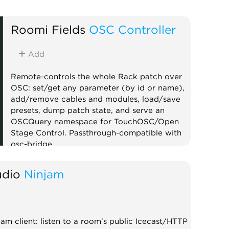
Roomi Fields
OSC Controller
Add
Remote-controls the whole Rack patch over
OSC: set/get any parameter (by id or name),
add/remove cables and modules, load/save
presets, dump patch state, and serve an
OSCQuery namespace for TouchOSC/Open
Stage Control. Passthrough-compatible with
osc-bridge.
Controller
External
Utility
dio
Ninjam
m client: listen to a room's public Icecast/HTTP