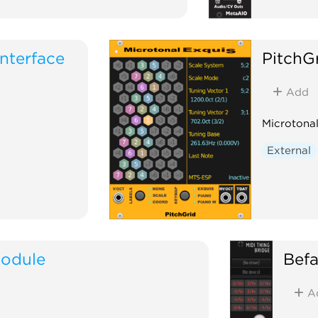
nterface
PitchG
Add
Microtonal
External
odule
Bef
A