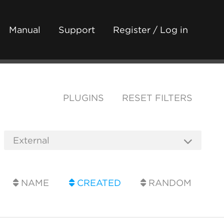
Manual
Support
Register / Log in
PLUGINS
RESET FILTERS
NAME
CREATED
RANDOM