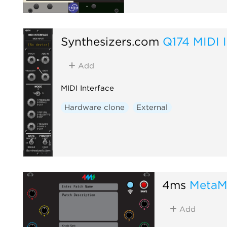
Synthesizers.com
Q174 MIDI I
Add
MIDI Interface
Hardware clone
External
4ms
MetaM
Add