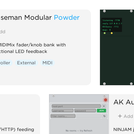
seman Modular
Powder
dd
MIDIMix fader/knob bank with
ctional LED feedback
oller
External
MIDI
AK Au
Add
t/HTTP) feeding
NINJAM ja