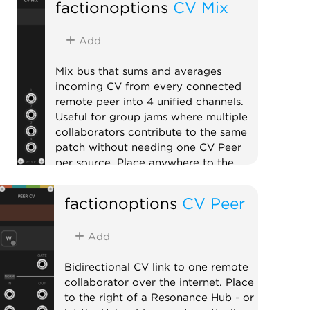
factionoptions
CV Mix
Add
Mix bus that sums and averages
incoming CV from every connected
remote peer into 4 unified channels.
Useful for group jams where multiple
collaborators contribute to the same
patch without needing one CV Peer
per source. Place anywhere to the
right of a Resonance Hub.
factionoptions
CV Peer
External
Expander
Mixer
Add
Bidirectional CV link to one remote
collaborator over the internet. Place
to the right of a Resonance Hub - or