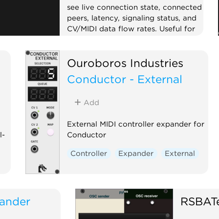
see live connection state, connected
peers, latency, signaling status, and
CV/MIDI data flow rates. Useful for
troubleshooting collaboration
sessions.
Ouroboros Industries
External
Expander
Visual
Conductor - External
Add
External MIDI controller expander for
l-
Conductor
Controller
Expander
External
d
ander
RSBAT
d.