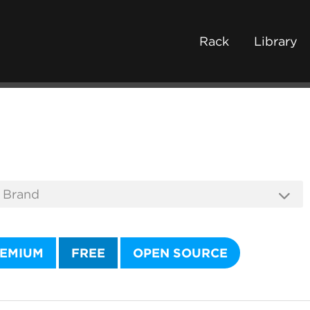
Rack
Library
EMIUM
FREE
OPEN SOURCE