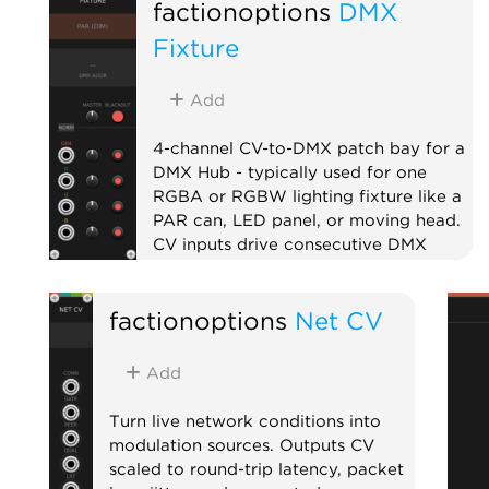
factionoptions
DMX
Fixture
Add
4-channel CV-to-DMX patch bay for a
DMX Hub - typically used for one
RGBA or RGBW lighting fixture like a
PAR can, LED panel, or moving head.
CV inputs drive consecutive DMX
channels with per-channel level and
mute. Chain multiple fixtures to the
factionoptions
Net CV
right of the Hub to address larger
lighting rigs.
Add
External
Expander
Quad
Turn live network conditions into
modulation sources. Outputs CV
scaled to round-trip latency, packet