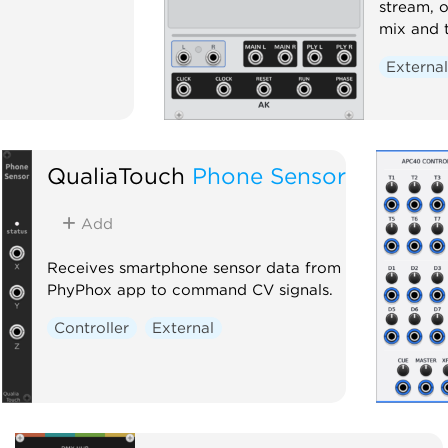
stream, o
mix and 
Externa
QualiaTouch
Phone Sensor
Add
Receives smartphone sensor data from
PhyPhox app to command CV signals.
Controller
External
ts