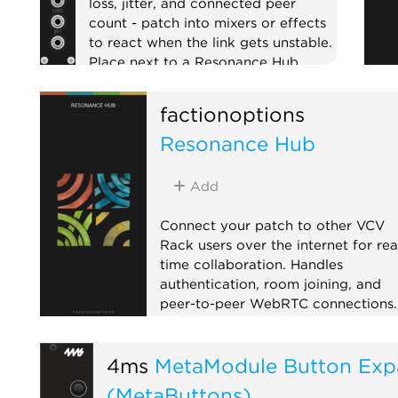
loss, jitter, and connected peer
count - patch into mixers or effects
to react when the link gets unstable.
Place next to a Resonance Hub.
External
Expander
factionoptions
Resonance Hub
Add
Connect your patch to other VCV
Rack users over the internet for rea
time collaboration. Handles
authentication, room joining, and
peer-to-peer WebRTC connections.
Pair with CV Peer expanders to sen
and receive CV/MIDI with
4ms
MetaModule Button Exp
collaborators anywhere in the worl
When a remote peer joins, the Hub
(MetaButtons)