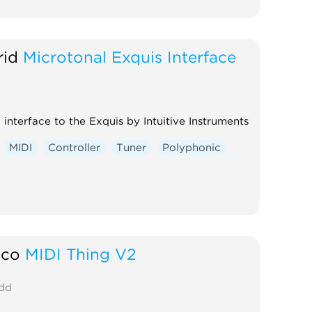
rid
Microtonal Exquis Interface
 interface to the Exquis by Intuitive Instruments
MIDI
Controller
Tuner
Polyphonic
aco
MIDI Thing V2
dd