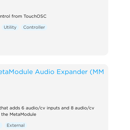
ntrol from TouchOSC
Utility
Controller
etaModule Audio Expander (MM
that adds 6 audio/cv inputs and 8 audio/cv
o the MetaModule
r
External