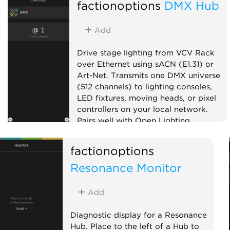
factionoptions
DMX Hub
Add
Drive stage lighting from VCV Rack
over Ethernet using sACN (E1.31) or
Art-Net. Transmits one DMX universe
(512 channels) to lighting consoles,
LED fixtures, moving heads, or pixel
controllers on your local network.
Pairs well with Open Lighting
Architecture (OLA) for bridging to
USB DMX interfaces. Add DMX Fixture
factionoptions
expanders to the right to patch CV
Resonance Monitor
inputs onto specific channels. On first
use, your OS may prompt to allow
Rack to find devices on your local
Add
network.
Diagnostic display for a Resonance
External
Hub. Place to the left of a Hub to