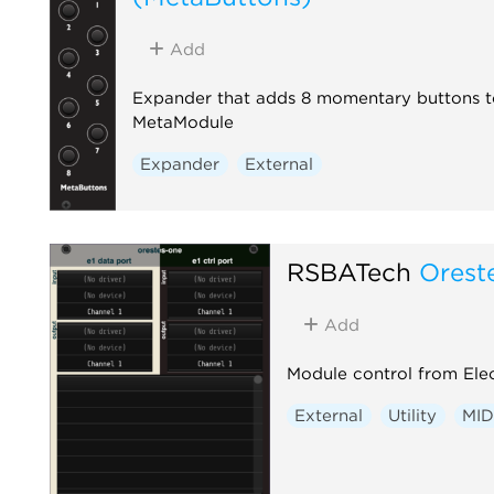
adds a CV Peer expander to the rig
automatically, so you don't have to
Add
add one per collaborator by hand.
first use, your OS may prompt to
Expander that adds 8 momentary buttons t
allow Rack through the firewall.
MetaModule
External
Expander
External
RSBATech
Orest
Add
Module control from Elec
External
Utility
MID