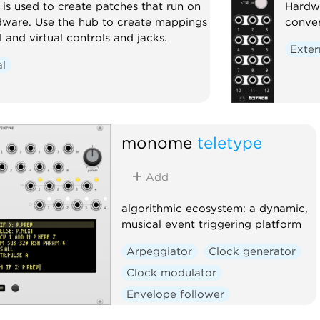
s used to create patches that run on
Hardwa
ware. Use the hub to create mappings
conver
and virtual controls and jacks.
Exter
al
monome
teletype
Add
algorithmic ecosystem: a dynamic,
musical event triggering platform
Arpeggiator
Clock generator
Clock modulator
Envelope follower
Envelope generator