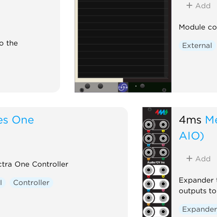
ht
Add
 On
Module co
o the
External
es One
4ms
M
AIO)
Add
tra One Controller
Expander 
I
Controller
outputs t
Expande