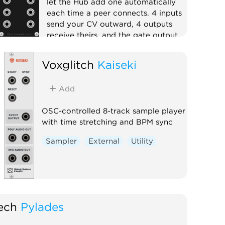
let the Hub add one automatically
each time a peer connects. 4 inputs
send your CV outward, 4 outputs
receive theirs, and the gate output
goes high while the peer is
connected.
Voxglitch
Kaiseki
External
Expander
Quad
Add
OSC-controlled 8-track sample player
with time stretching and BPM sync
Sampler
External
Utility
ech
Pylades