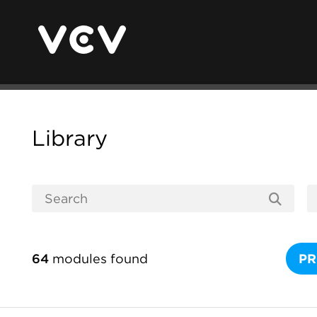
Library
64
modules found
PR