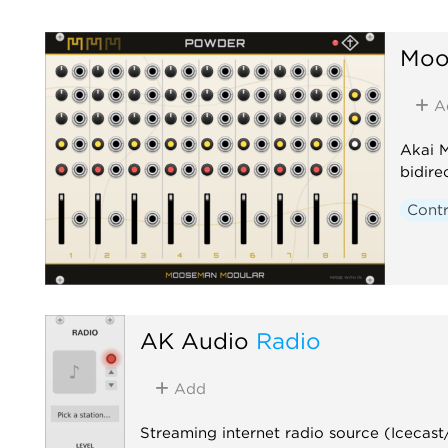
Moo
A
Akai 
bidire
Contr
AK Audio
Radio
Add
Streaming internet radio source (Icecas