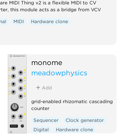
re MIDI Thing v2 is a flexible MIDI to CV
ter, this module acts as a bridge from VCV
nal
MIDI
Hardware clone
monome
meadowphysics
Add
grid-enabled rhizomatic cascading
counter
Sequencer
Clock generator
Digital
Hardware clone
External