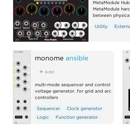
MetaModule Hub i
MetaModule hard
between physical 
Utility
Extern
monome
ansible
Add
multi-mode sequencer and control
voltage generator, for grid and arc
controllers
Sequencer
Clock generator
Logic
Function generator
Digital
Hardware clone