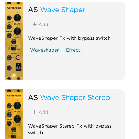
AS
Wave Shaper
Add
WaveShaper Fx with bypass switch
Waveshaper
Effect
AS
Wave Shaper Stereo
Add
WaveShaper Stereo Fx with bypass
switch