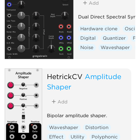
Add
Dual Direct Spectral Synt
Hardware clone
Oscill
Digital
Quantizer
Fil
Noise
Waveshaper
V
HetrickCV
Amplitude
Shaper
Add
Bipolar amplitude shaper.
Waveshaper
Distortion
Effect
Utility
Polyphonic