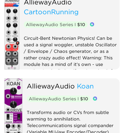
AlliewayAudio
Clock modulator
Digital
CartoonRunning
Function generator
Logic
Low-frequency oscillator
AlliewayAudio Series I
$10
Oscillator
Quad
Sample and hold
Sequencer
Circuit-Bent Newtonian Physics! Can be
used a signal woggler, unstable Oscillator
Utility
Waveshaper
/ Envelope / Chaos generator, or as a
rather crazy audio effect! Warning: This
module has a mind of it's own - use
caution (and a limiter if you're using it for
audio)!
AlliewayAudio
Koan
Digital
Distortion
Drum
Filter
Function generator
AlliewayAudio Series I
$10
Low-frequency oscillator
Oscillator
Transforms audio or CVs from subtle
Physical modeling
Waveshaper
warming to annihilation.
Telecommunications signal compander
(Variable MU-law Encoder/Decoder)