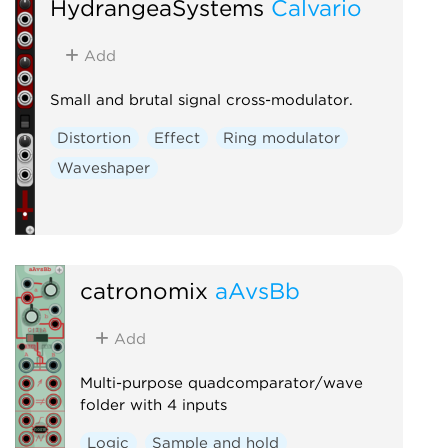
HydrangeaSystems
Calvario
Add
Small and brutal signal cross-modulator.
Distortion
Effect
Ring modulator
Waveshaper
catronomix
aAvsBb
Add
Multi-purpose quadcomparator/wave
folder with 4 inputs
Logic
Sample and hold