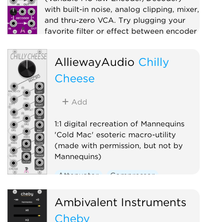
with built-in noise, analog clipping, mixer,
and thru-zero VCA. Try plugging your
favorite filter or effect between encoder
and decoder!
AlliewayAudio
Chilly
Compressor
Distortion
Digital
Effect
Cheese
Limiter
Mixer
Noise
Ring modulator
Utility
Add
Voltage-controlled amplifier
Waveshaper
1:1 digital recreation of Mannequins
'Cold Mac' esoteric macro-utility
(made with permission, but not by
Mannequins)
Attenuator
Compressor
Envelope follower
Logic
Ambivalent Instruments
Ring modulator
Slew limiter
Cheby
Utility