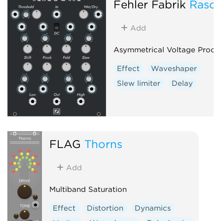
Fehler Fabrik
Rasoi
Add
Asymmetrical Voltage Proce
Effect
Waveshaper
Slew limiter
Delay
FLAG
Thorns
Add
Multiband Saturation
Effect
Distortion
Dynamics