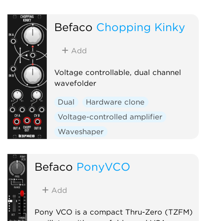
Befaco
Chopping Kinky
Add
Voltage controllable, dual channel
wavefolder
Dual
Hardware clone
Voltage-controlled amplifier
Waveshaper
Befaco
PonyVCO
Add
Pony VCO is a compact Thru-Zero (TZFM)