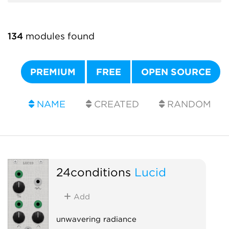
134
modules found
PREMIUM
FREE
OPEN SOURCE
NAME
CREATED
RANDOM
24conditions
Lucid
Add
unwavering radiance