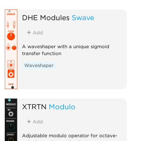
DHE Modules
Swave
Add
A waveshaper with a unique sigmoid
transfer function
Waveshaper
XTRTN
Modulo
Add
Adjustable modulo operator for octave-