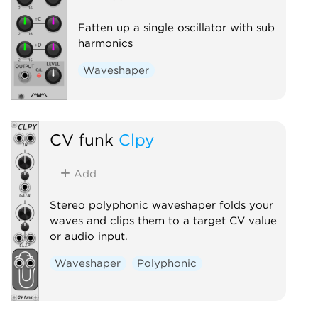
Fatten up a single oscillator with sub
harmonics
Waveshaper
CV funk
Clpy
Add
Stereo polyphonic waveshaper folds your
waves and clips them to a target CV value
or audio input.
Waveshaper
Polyphonic