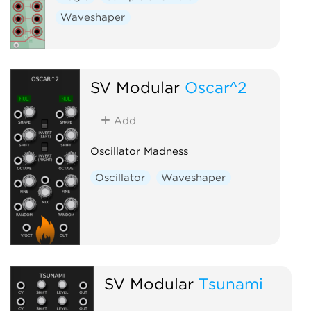
Waveshaper
SV Modular
Oscar^2
Add
Oscillator Madness
Oscillator
Waveshaper
SV Modular
Tsunami