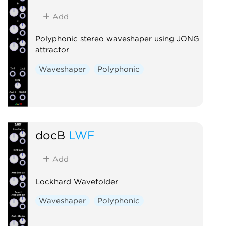
Add
Polyphonic stereo waveshaper using JONG
attractor
Waveshaper
Polyphonic
docB
LWF
Add
Lockhard Wavefolder
Waveshaper
Polyphonic