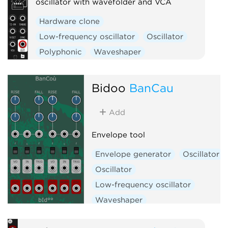
oscillator with wavefolder and VCA
Hardware clone
Low-frequency oscillator
Oscillator
Polyphonic
Waveshaper
Bidoo
BanCau
Add
Envelope tool
Envelope generator
Oscillator
Oscillator
Low-frequency oscillator
Waveshaper