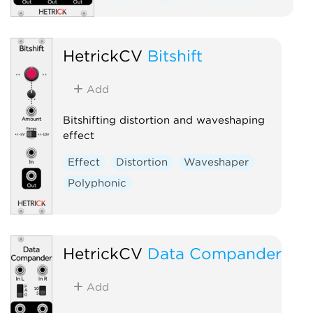
HetrickCV
Bitshift
Add
Bitshifting distortion and waveshaping
effect
Effect
Distortion
Waveshaper
Polyphonic
HetrickCV
Data Compander
Add