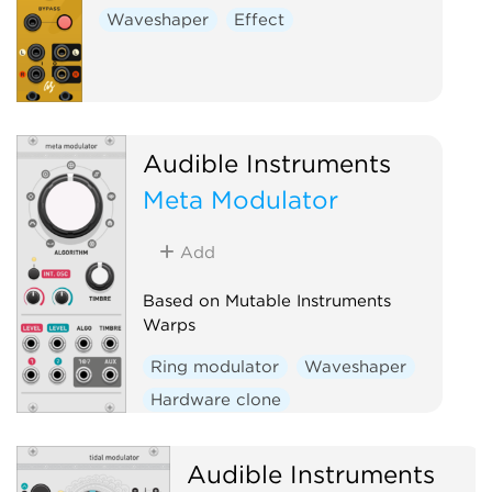
Waveshaper
Effect
Audible Instruments
Meta Modulator
Add
Based on Mutable Instruments
Warps
Ring modulator
Waveshaper
Hardware clone
Audible Instruments