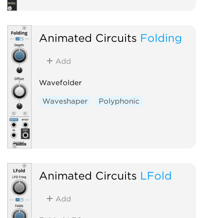
Animated Circuits
Folding
Add
Wavefolder
Waveshaper
Polyphonic
Animated Circuits
LFold
Add