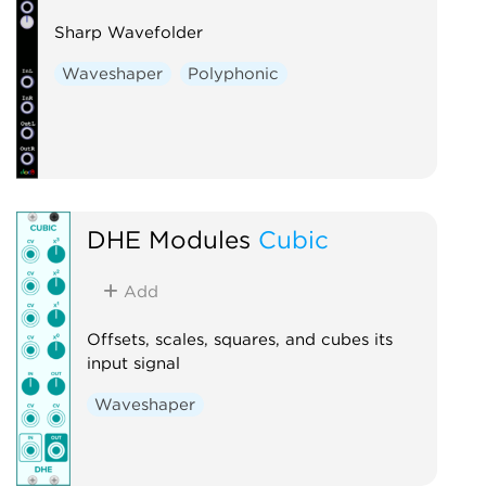
Sharp Wavefolder
Waveshaper
Polyphonic
DHE Modules
Cubic
Add
Offsets, scales, squares, and cubes its
input signal
Waveshaper