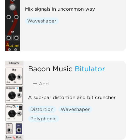
Mix signals in uncommon way
Waveshaper
Bacon Music
Bitulator
Add
A sub-par distortion and bit cruncher
Distortion
Waveshaper
Polyphonic