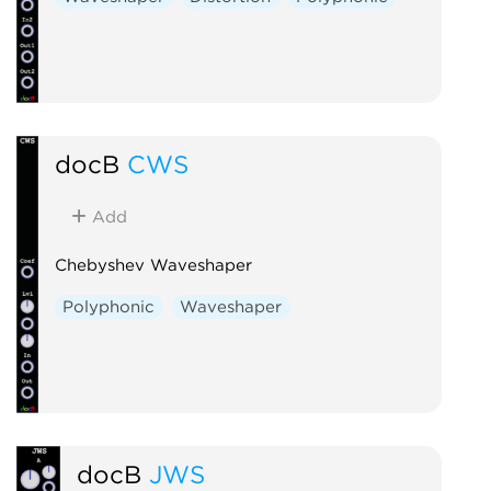
docB
CWS
Add
Chebyshev Waveshaper
Polyphonic
Waveshaper
docB
JWS