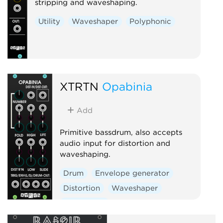
stripping and waveshaping.
Utility
Waveshaper
Polyphonic
XTRTN
Opabinia
Add
Primitive bassdrum, also accepts
audio input for distortion and
waveshaping.
Drum
Envelope generator
Distortion
Waveshaper
Polyphonic