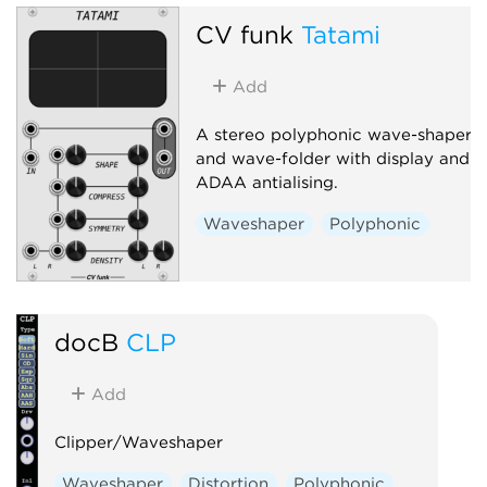
CV funk
Tatami
Add
A stereo polyphonic wave-shaper
and wave-folder with display and
ADAA antialising.
Waveshaper
Polyphonic
docB
CLP
Add
Clipper/Waveshaper
Waveshaper
Distortion
Polyphonic