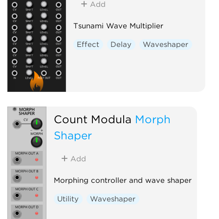
Add
Tsunami Wave Multiplier
Effect
Delay
Waveshaper
Count Modula
Morph
Shaper
Add
Morphing controller and wave shaper
Utility
Waveshaper