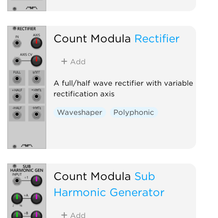
Count Modula
Rectifier
Add
A full/half wave rectifier with variable
rectification axis
Waveshaper
Polyphonic
Count Modula
Sub
Harmonic Generator
Add