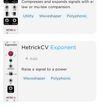
Compresses and expands signals with a-
law or mu-law compansion.
Utility
Waveshaper
Polyphonic
HetrickCV
Exponent
Add
Raise a signal to a power
Waveshaper
Polyphonic