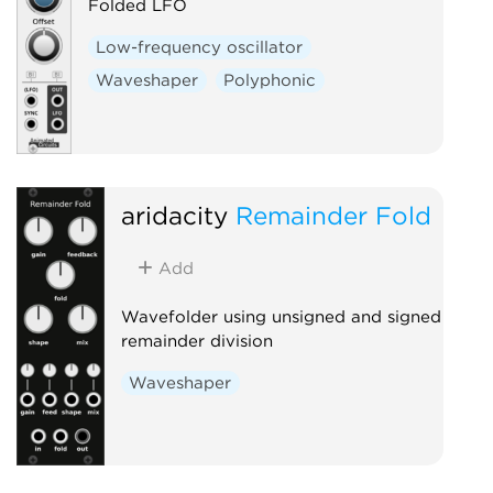
Folded LFO
Low-frequency oscillator
Waveshaper
Polyphonic
aridacity
Remainder Fold
Add
Wavefolder using unsigned and signed
remainder division
Waveshaper