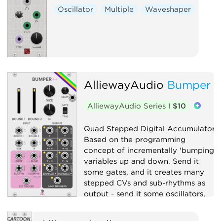
Oscillator
Multiple
Waveshaper
AlliewayAudio
Bumper
AlliewayAudio Series I
$10
Quad Stepped Digital Accumulator.
Based on the programming
concept of incrementally 'bumping'
variables up and down. Send it
some gates, and it creates many
stepped CVs and sub-rhythms as
output - send it some oscillators,
and it will explode your Atari.