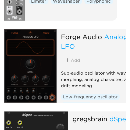
Limiter
Waveshaper
Polyphonic
Forge Audio
Analog
LFO
Add
Sub-audio oscillator with wave
morphing, analog character, an
drift modeling
Low-frequency oscillator
Waveshaper
gregsbrain
dSpe