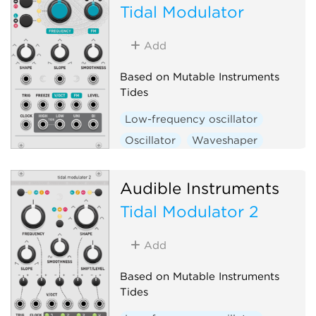
Tidal Modulator
Add
Based on Mutable Instruments
Tides
Low-frequency oscillator
Oscillator
Waveshaper
Function generator
Hardware clone
Audible Instruments
Tidal Modulator 2
Add
Based on Mutable Instruments
Tides