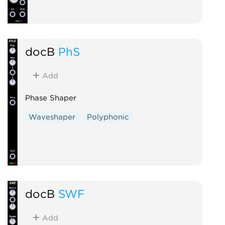
docB
PhS
Add
Phase Shaper
Waveshaper
Polyphonic
docB
SWF
Add