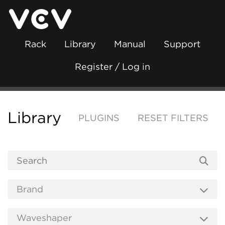
Rack
Library
Manual
Support
Register / Log in
Library
PLUGINS
RESET FILTERS