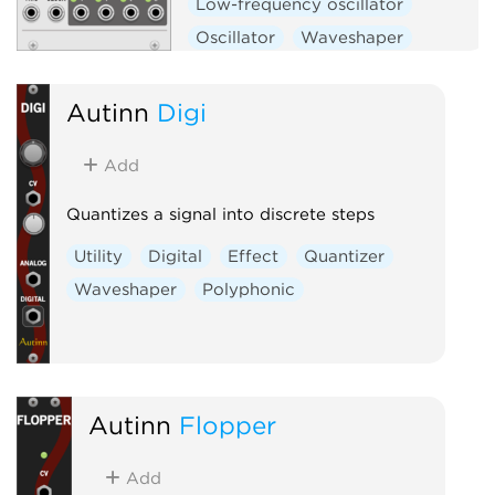
Low-frequency oscillator
Oscillator
Waveshaper
Function generator
Hardware clone
Autinn
Digi
Add
Quantizes a signal into discrete steps
Utility
Digital
Effect
Quantizer
Waveshaper
Polyphonic
Autinn
Flopper
Add