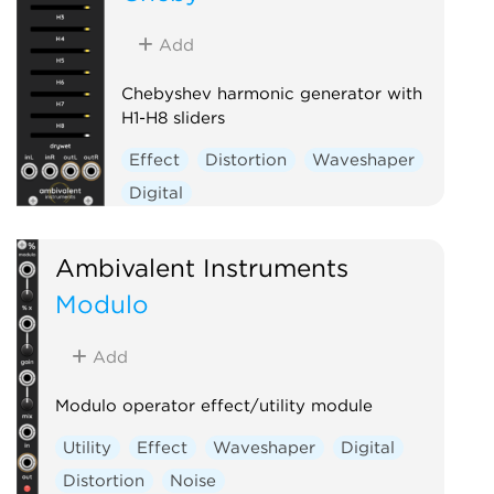
Voltage-controlled amplifier
Add
Waveshaper
Chebyshev harmonic generator with
H1-H8 sliders
Effect
Distortion
Waveshaper
Digital
Ambivalent Instruments
Modulo
Add
Modulo operator effect/utility module
Utility
Effect
Waveshaper
Digital
Distortion
Noise