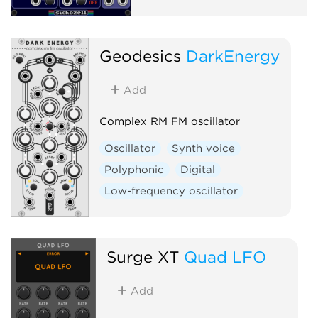
Geodesics
DarkEnergy
Add
Complex RM FM oscillator
Oscillator
Synth voice
Polyphonic
Digital
Low-frequency oscillator
Surge XT
Quad LFO
Add