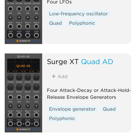
Four LFOs
Low-frequency oscillator
Quad
Polyphonic
Surge XT
Quad AD
Add
Four Attack-Decay or Attack-Hold-
Release Envelope Generators
Envelope generator
Quad
Polyphonic