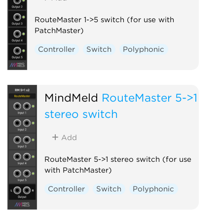
RouteMaster 1->5 switch (for use with
PatchMaster)
Controller
Switch
Polyphonic
MindMeld
RouteMaster 5->1
stereo switch
Add
RouteMaster 5->1 stereo switch (for use
with PatchMaster)
Controller
Switch
Polyphonic