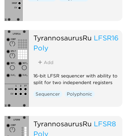
TyrannosaurusRu
LFSR16
Poly
Add
16-bit LFSR sequencer with ability to
split for two independent registers
Sequencer
Polyphonic
TyrannosaurusRu
LFSR8
Poly