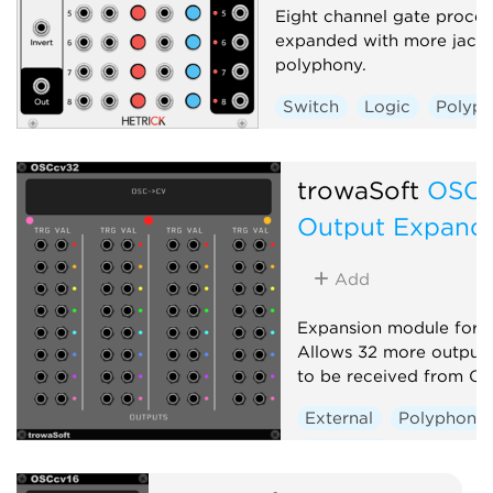
Eight channel gate proces
expanded with more jack
polyphony.
Switch
Logic
Polyph
trowaSoft
OSCc
Output Expand
Add
Expansion module for 
Allows 32 more output
to be received from OS
External
Polyphonic
Expander