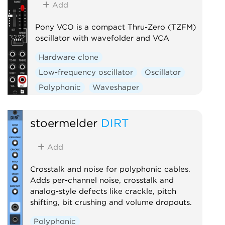
Add
Polyphonic
Sequencer
Sample and hold
Utility
Pony VCO is a compact Thru-Zero (TZFM)
oscillator with wavefolder and VCA
Hardware clone
Low-frequency oscillator
Oscillator
Polyphonic
Waveshaper
stoermelder
DIRT
Add
Crosstalk and noise for polyphonic cables.
Adds per-channel noise, crosstalk and
analog-style defects like crackle, pitch
shifting, bit crushing and volume dropouts.
Polyphonic