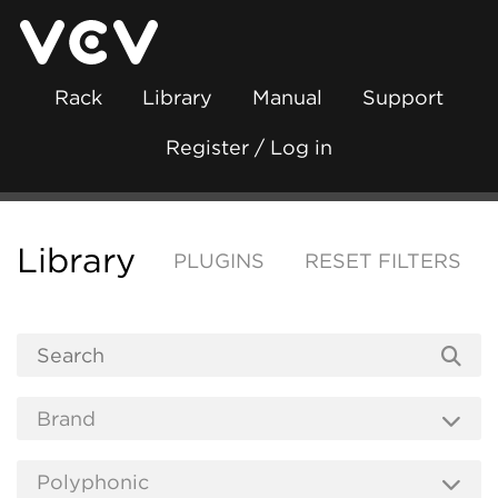
Rack
Library
Manual
Support
Register / Log in
Library
PLUGINS
RESET FILTERS