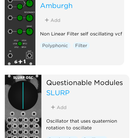
Amburgh
Add
Non Linear Filter self oscillating vcf
Polyphonic
Filter
Questionable Modules
SLURP
Add
Oscillator that uses quaternion
rotation to oscillate