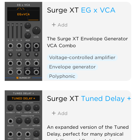
Surge XT
EG x VCA
Add
The Surge XT Envelope Generator
VCA Combo
Voltage-controlled amplifier
Envelope generator
Polyphonic
Surge XT
Tuned Delay +
Add
An expanded version of the Tuned
Delay, perfect for many physical