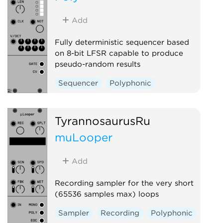
Add
Fully deterministic sequencer based
on 8-bit LFSR capable to produce
pseudo-random results
Sequencer
Polyphonic
TyrannosaurusRu
muLooper
Add
Recording sampler for the very short
(65536 samples max) loops
Sampler
Recording
Polyphonic