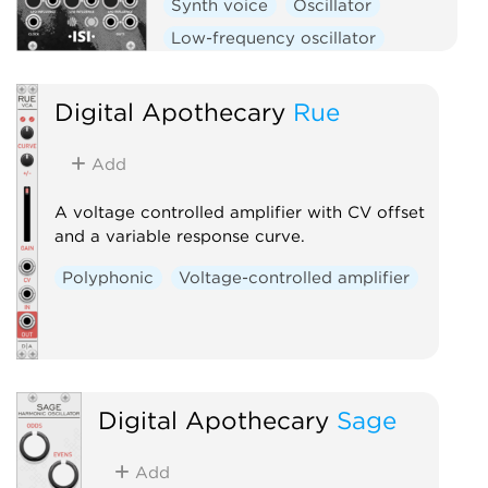
Synth voice
Oscillator
Low-frequency oscillator
Polyphonic
Digital Apothecary
Rue
Add
A voltage controlled amplifier with CV offset
and a variable response curve.
Polyphonic
Voltage-controlled amplifier
Digital Apothecary
Sage
Add