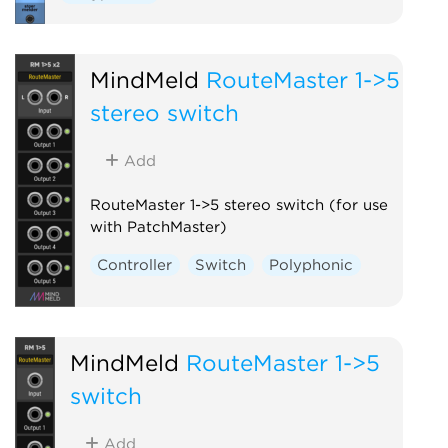
MindMeld
RouteMaster 1->5
stereo switch
Add
RouteMaster 1->5 stereo switch (for use
with PatchMaster)
Controller
Switch
Polyphonic
MindMeld
RouteMaster 1->5
switch
Add