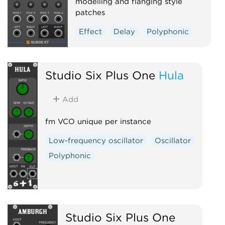
modelling and flanging style
patches
Effect
Delay
Polyphonic
Studio Six Plus One
Hula
Add
fm VCO unique per instance
Low-frequency oscillator
Oscillator
Polyphonic
Studio Six Plus One