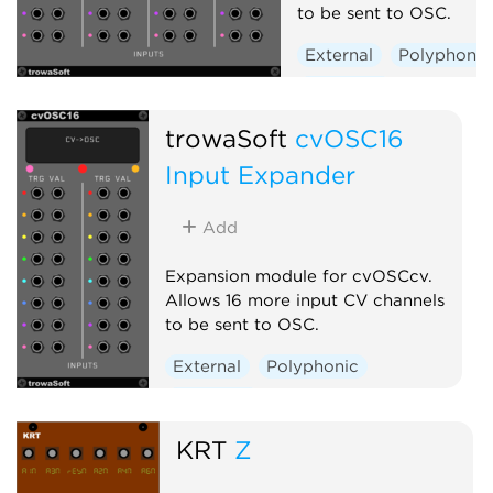
to be sent to OSC.
External
Polyphonic
Expander
trowaSoft
cvOSC16
Input Expander
Add
Expansion module for cvOSCcv.
Allows 16 more input CV channels
to be sent to OSC.
External
Polyphonic
Expander
KRT
Z