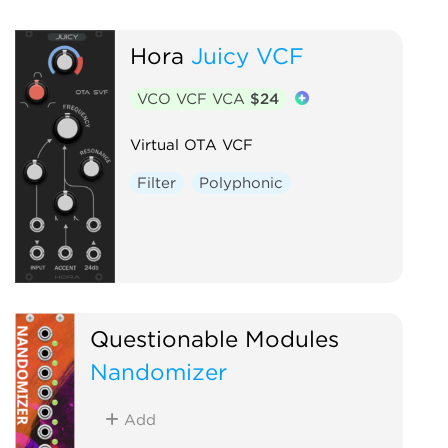
Hora
Juicy VCF
VCO VCF VCA
$24
Virtual OTA VCF
Filter
Polyphonic
Questionable Modules
Nandomizer
Add