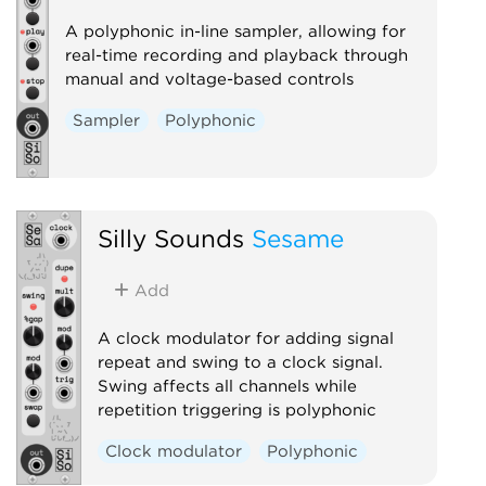
A polyphonic in-line sampler, allowing for
real-time recording and playback through
manual and voltage-based controls
Sampler
Polyphonic
Silly Sounds
Sesame
Add
A clock modulator for adding signal
repeat and swing to a clock signal.
Swing affects all channels while
repetition triggering is polyphonic
Clock modulator
Polyphonic