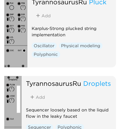
TyrannosaurusRu
Pluck
Add
Karplus-Strong plucked string
implementation
Oscillator
Physical modeling
Polyphonic
TyrannosaurusRu
Droplets
Add
Sequencer loosely based on the liquid
flow in the leaky faucet
Sequencer
Polyphonic