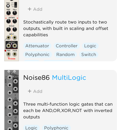
Add
Stochastically route two inputs to two
outputs, with built in scaling and offset
capabilities
Attenuator
Controller
Logic
Polyphonic
Random
Switch
Utility
Waveshaper
Noise86
MultiLogic
Add
Three multi-function logic gates that can
each be AND,OR,XOR,NOT with inverted
outputs
Logic
Polyphonic