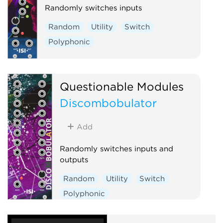
Randomly switches inputs
Random
Utility
Switch
Polyphonic
Questionable Modules
Discombobulator
Add
Randomly switches inputs and
outputs
Random
Utility
Switch
Polyphonic