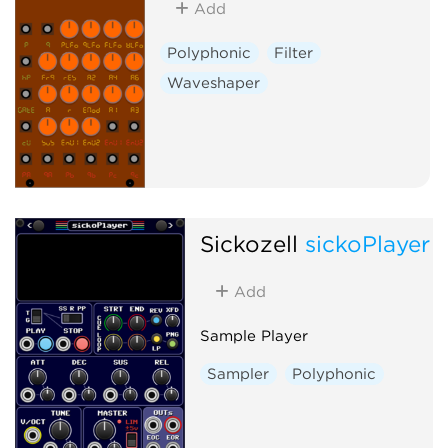
Add
Polyphonic
Filter
Waveshaper
Sickozell
sickoPlayer
Add
Sample Player
Sampler
Polyphonic