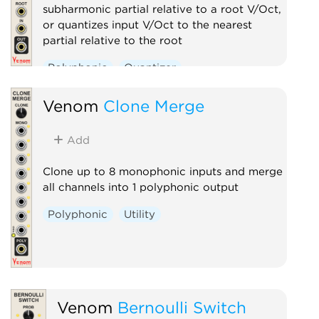
subharmonic partial relative to a root V/Oct,
or quantizes input V/Oct to the nearest
partial relative to the root
Polyphonic
Quantizer
Venom
Clone Merge
Add
Clone up to 8 monophonic inputs and merge
all channels into 1 polyphonic output
Polyphonic
Utility
Venom
Bernoulli Switch