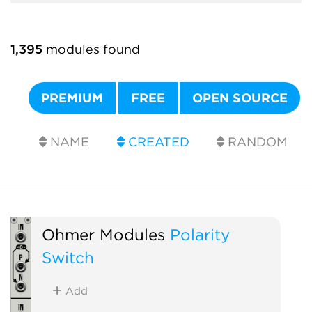
1,395
modules found
PREMIUM
FREE
OPEN SOURCE
NAME
CREATED
RANDOM
Ohmer Modules
Polarity
Switch
Add