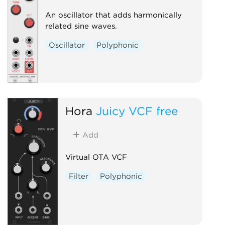
An oscillator that adds harmonically
related sine waves.
Oscillator
Polyphonic
Hora
Juicy VCF free
Add
Virtual OTA VCF
Filter
Polyphonic