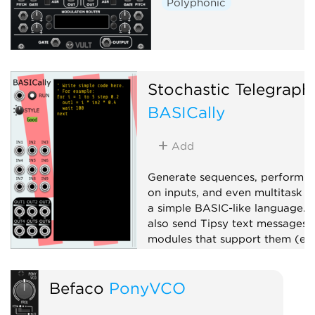
Polyphonic
Stochastic Telegraph
BASICally
Add
Generate sequences, perform 
on inputs, and even multitask w
a simple BASIC-like language. 
also send Tipsy text messages 
modules that support them (e.g
TTY).
Attenuator
Befaco
PonyVCO
Function generator
Logic