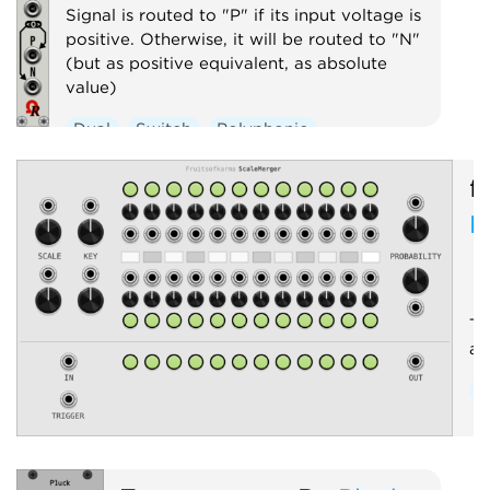
Signal is routed to "P" if its input voltage is
positive. Otherwise, it will be routed to "N"
(but as positive equivalent, as absolute
value)
Dual
Switch
Polyphonic
f
M
Tr
an
Q