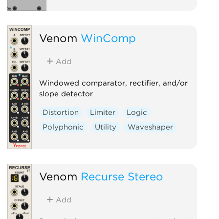
Venom
WinComp
Add
Windowed comparator, rectifier, and/or
slope detector
Distortion
Limiter
Logic
Polyphonic
Utility
Waveshaper
Venom
Recurse Stereo
Add