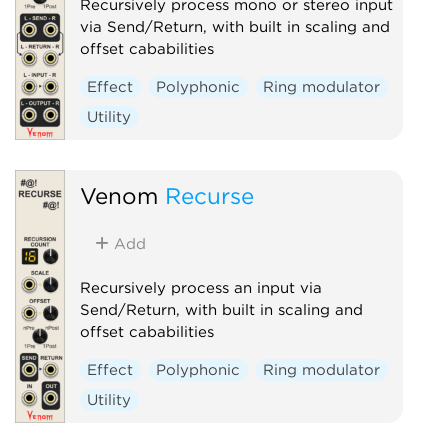
Recursively process mono or stereo input
via Send/Return, with built in scaling and
offset cababilities
Effect
Polyphonic
Ring modulator
Utility
Venom
Recurse
Add
Recursively process an input via
Send/Return, with built in scaling and
offset cababilities
Effect
Polyphonic
Ring modulator
Utility