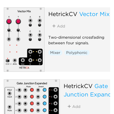
HetrickCV
Vector Mix
Add
Two-dimensional crossfading
between four signals.
Mixer
Polyphonic
HetrickCV
Gate
Junction Expand
Add