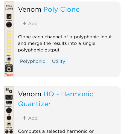
Venom
Poly Clone
Add
Clone each channel of a polyphonic input
and merge the results into a single
polyphonic output
Polyphonic
Utility
Venom
HQ - Harmonic
Quantizer
Add
Computes a selected harmonic or