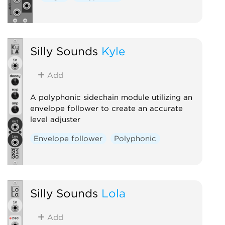
Silly Sounds
Kyle
Add
A polyphonic sidechain module utilizing an
envelope follower to create an accurate
level adjuster
Envelope follower
Polyphonic
Silly Sounds
Lola
Add