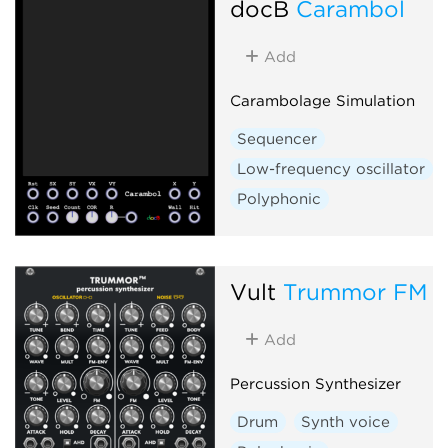
docB
Carambol
Add
Carambolage Simulation
Sequencer
Low-frequency oscillator
Polyphonic
Vult
Trummor FM
Add
Percussion Synthesizer
Drum
Synth voice