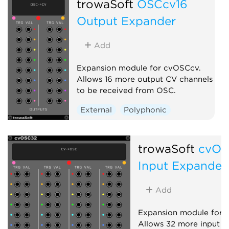
trowaSoft
OSCcv16
Output Expander
Add
Expansion module for cvOSCcv.
Allows 16 more output CV channels
to be received from OSC.
External
Polyphonic
Expander
trowaSoft
cvOS
Input Expander
Add
Expansion module for 
Allows 32 more input C