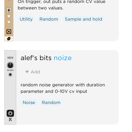
On trigger, out puts a random CV value
between two values.
Utility
Random
Sample and hold
alef's bits
noize
Add
random noise generator with duration
parameter and 0-10V cv input
Noise
Random