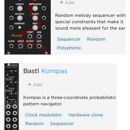
Add
Random melody sequencer with
special constraints that make it
sound more pleasant for the ear
Sequencer
Random
Polyphonic
Bastl
Kompas
Add
Kompas is a three-coordinate probabilistic
pattern navigator.
Clock modulator
Hardware clone
Random
Sequencer