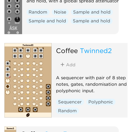
and hold, with a global spread attenuator
Random
Noise
Sample and hold
Sample and hold
Sample and hold
Coffee
Twinned2
Add
A sequencer with pair of 8 step
notes, gates, randomisation and
polyphonic input.
Sequencer
Polyphonic
Random