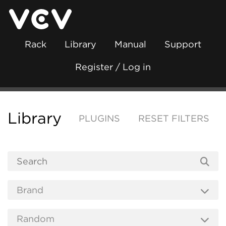
Rack
Library
Manual
Support
Register / Log in
Library
PLUGINS
RESET FILTERS