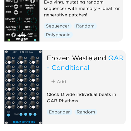
Evolving, mutating random
sequencer with memory - ideal for
generative patches!
Sequencer
Random
Polyphonic
Frozen Wasteland
QAR
- Conditional
Add
Clock Divide individual beats in
QAR Rhythms
Expander
Random