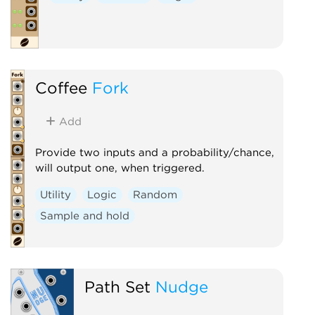
Coffee
Fork
Add
Provide two inputs and a probability/chance,
will output one, when triggered.
Utility
Logic
Random
Sample and hold
Path Set
Nudge