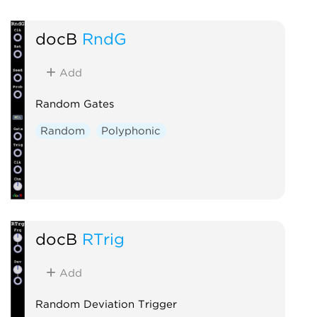
docB
RndG
Add
Random Gates
Random
Polyphonic
docB
RTrig
Add
Random Deviation Trigger