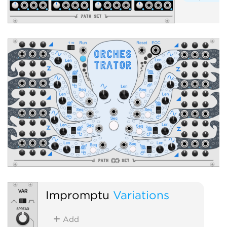
Impromptu
Variations
Add