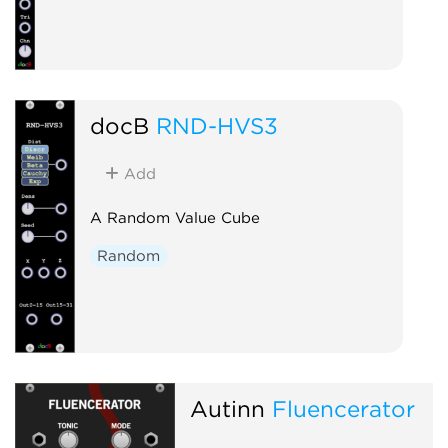
docB
RND-HVS3
Add
A Random Value Cube
Random
Autinn
Fluencerator