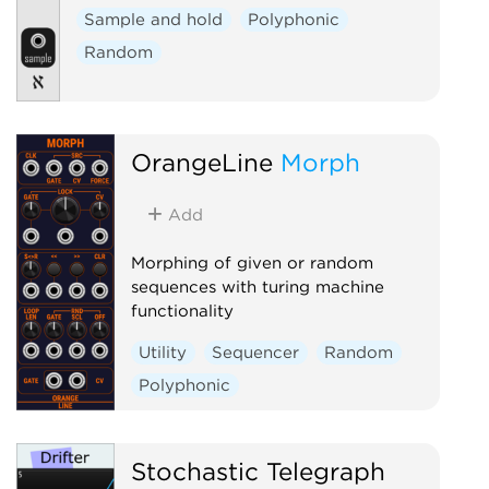
Sample and hold
Polyphonic
Random
OrangeLine
Morph
Add
Morphing of given or random
sequences with turing machine
functionality
Utility
Sequencer
Random
Polyphonic
Stochastic Telegraph