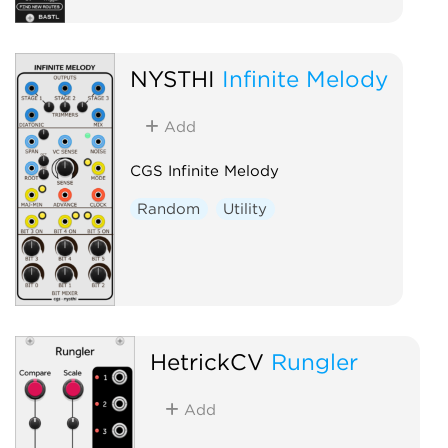
NYSTHI
Infinite Melody
Add
CGS Infinite Melody
Random
Utility
HetrickCV
Rungler
Add