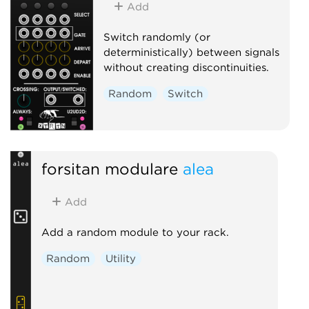
Add
Switch randomly (or
deterministically) between signals
without creating discontinuities.
Random
Switch
forsitan modulare
alea
Add
Add a random module to your rack.
Random
Utility