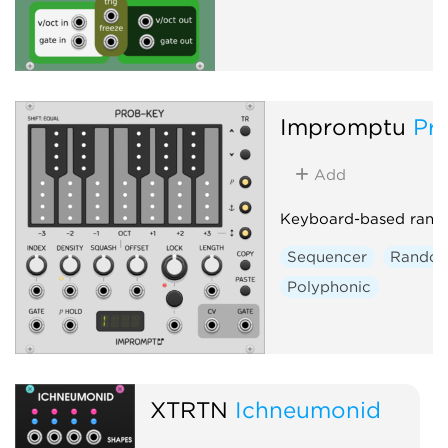
Impromptu
Pr
Add
Keyboard-based rand
Sequencer
Rando
Polyphonic
XTRTN
Ichneumonid