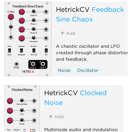
HetrickCV
Feedback
Sine Chaos
Add
A chaotic oscillator and LFO
created through phase distortion
and feedback.
Noise
Oscillator
Low-frequency oscillator
Random
Polyphonic
HetrickCV
Clocked
Noise
Add
Multimode audio and modulation