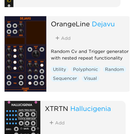
OrangeLine
Dejavu
Add
Random Cv and Trigger generator
with nested repeat functionality
Utility
Polyphonic
Random
Sequencer
Visual
XTRTN
Hallucigenia
Add