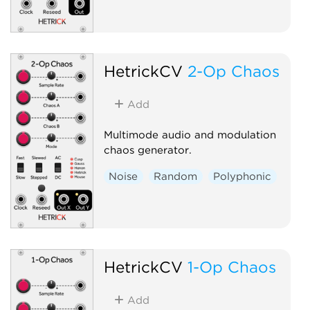
HetrickCV
2-Op Chaos
Add
Multimode audio and modulation
chaos generator.
Noise
Random
Polyphonic
HetrickCV
1-Op Chaos
Add