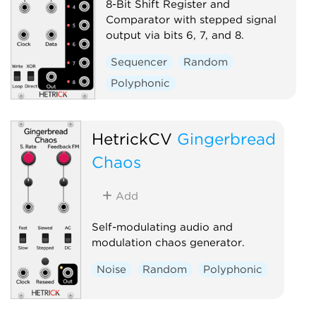
8-Bit Shift Register and
Comparator with stepped signal
output via bits 6, 7, and 8.
Sequencer
Random
Polyphonic
HetrickCV
Gingerbread
Chaos
Add
Self-modulating audio and
modulation chaos generator.
Noise
Random
Polyphonic