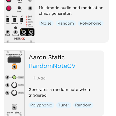
Multimode audio and modulation
chaos generator.
Noise
Random
Polyphonic
Aaron Static
RandomNoteCV
Add
Generates a random note when
triggered
Polyphonic
Tuner
Random