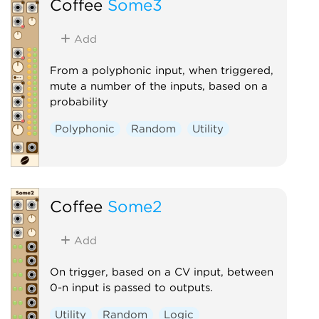
Coffee
Some3
Add
From a polyphonic input, when triggered,
mute a number of the inputs, based on a
probability
Polyphonic
Random
Utility
Coffee
Some2
Add
On trigger, based on a CV input, between
0-n input is passed to outputs.
Utility
Random
Logic