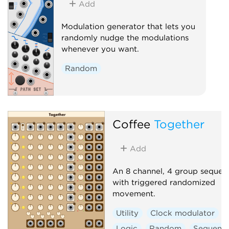
Add
Modulation generator that lets you
randomly nudge the modulations
whenever you want.
Random
Coffee
Together
Add
An 8 channel, 4 group sequen
with triggered randomized
movement.
Utility
Clock modulator
Logic
Random
Sequenc