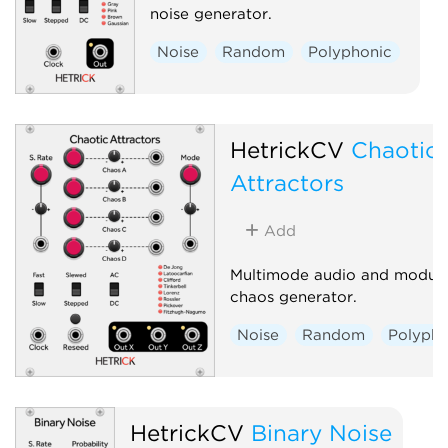
noise generator.
Noise
Random
Polyphonic
HetrickCV
Chaotic
Attractors
Add
Multimode audio and modula
chaos generator.
Noise
Random
Polypho
HetrickCV
Binary Noise