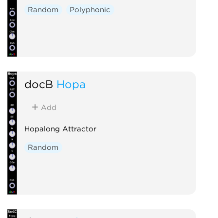
Random
Polyphonic
docB
Hopa
Add
Hopalong Attractor
Random