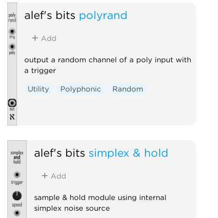
alef's bits
polyrand
Add
output a random channel of a poly input with
a trigger
Utility
Polyphonic
Random
alef's bits
simplex & hold
Add
sample & hold module using internal
simplex noise source