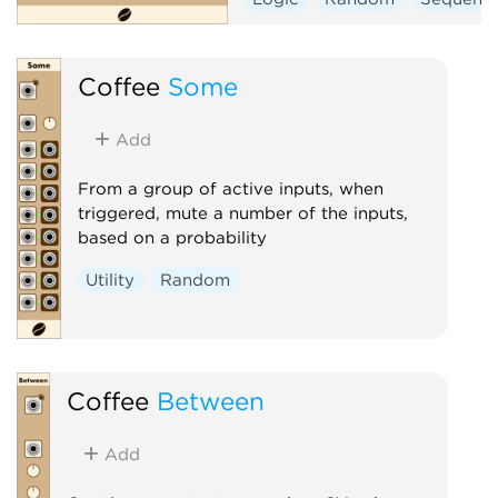
Coffee
Some
Add
From a group of active inputs, when
triggered, mute a number of the inputs,
based on a probability
Utility
Random
Coffee
Between
Add