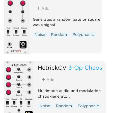
Add
Generates a random gate or square
wave signal.
Noise
Random
Polyphonic
HetrickCV
3-Op Chaos
Add
Multimode audio and modulation
chaos generator.
Noise
Random
Polyphonic