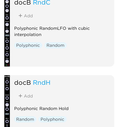
docB
RndC
Add
Polyphonic RandomLFO with cubic
interpolation
Polyphonic
Random
docB
RndH
Add
Polyphonic Random Hold
Random
Polyphonic