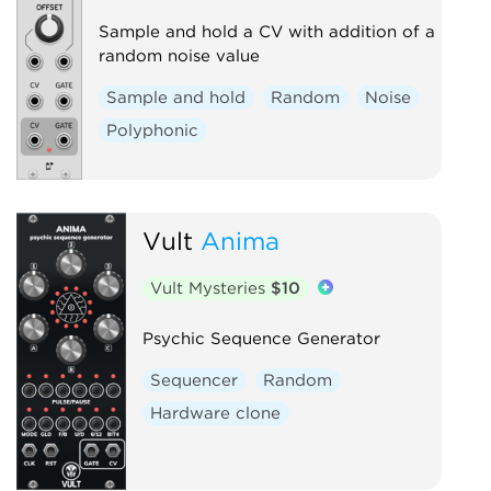
Sample and hold a CV with addition of a
random noise value
Sample and hold
Random
Noise
Polyphonic
Vult
Anima
Vult Mysteries
$10
Psychic Sequence Generator
Sequencer
Random
Hardware clone