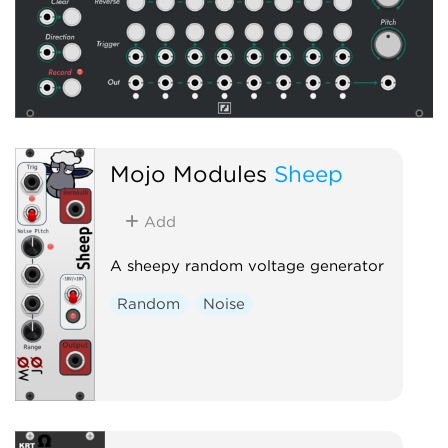
Mojo Modules
Sheep
Add
A sheepy random voltage generator
Random
Noise