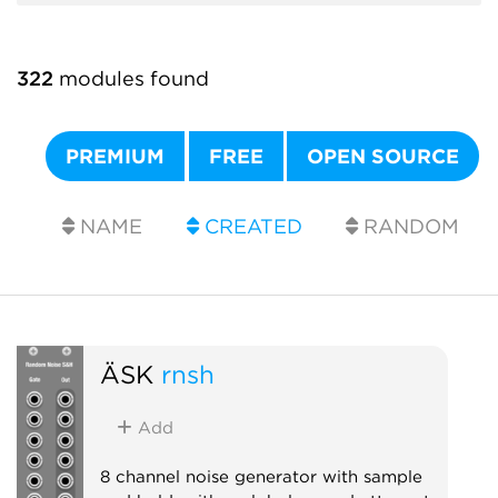
322
modules found
PREMIUM
FREE
OPEN SOURCE
NAME
CREATED
RANDOM
ÄSK
rnsh
Add
8 channel noise generator with sample