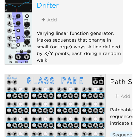
Drifter
Add
Varying linear function generator.
Makes sequences that change in
small (or large) ways. A line defined
by X/Y points, each doing a random
walk.
Random
Sample and hold
Path Se
Sequencer
Add
Patchable, 
sequencer. 
intricate s
Sequencer