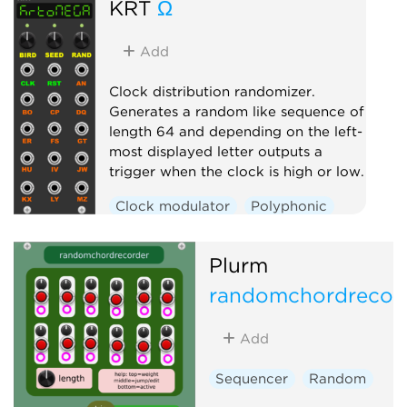
KRT
Ω
Add
Clock distribution randomizer.
Generates a random like sequence of
length 64 and depending on the left-
most displayed letter outputs a
trigger when the clock is high or low.
Clock modulator
Polyphonic
Random
Switch
Plurm
randomchordrecor
Add
Sequencer
Random