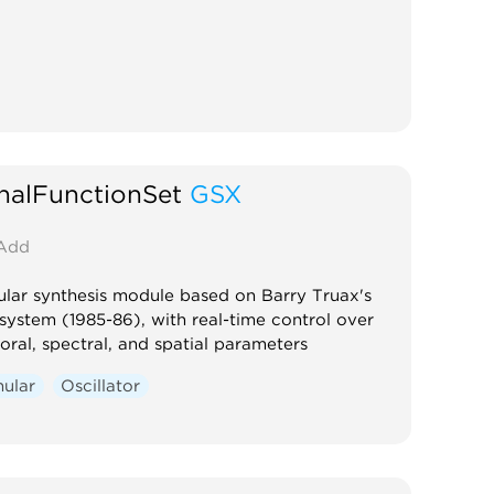
nalFunctionSet
GSX
Add
lar synthesis module based on Barry Truax's
ystem (1985-86), with real-time control over
ral, spectral, and spatial parameters
nular
Oscillator