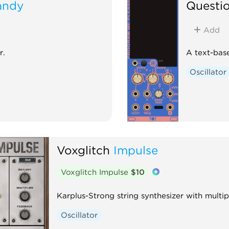
andy
Questi
Add
r.
A text-base
Oscillator
Voxglitch
Impulse
Voxglitch Impulse
$10
Karplus-Strong string synthesizer with multi
Oscillator