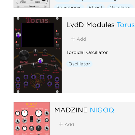
Polyphonic
Effect
Oscillator
LydD Modules
Torus
Add
Toroidal Oscillator
Oscillator
MADZINE
NIGOQ
Add