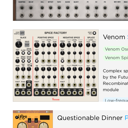
Venom
Venom Osc
Venom Spi
Complex spl
by the Fut
Recombinat
module
Low-freque
Oscillator
Questionable Dinner
P