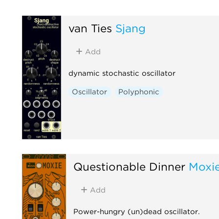
van Ties
Sjang
Add
dynamic stochastic oscillator
Oscillator
Polyphonic
Questionable Dinner
Moxi
Add
Power-hungry (un)dead oscillator.