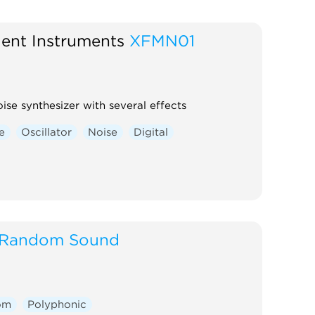
ent Instruments
XFMN01
ise synthesizer with several effects
e
Oscillator
Noise
Digital
Random Sound
om
Polyphonic