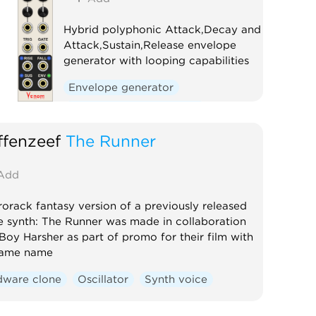
Hybrid polyphonic Attack,Decay and
Attack,Sustain,Release envelope
generator with looping capabilities
Envelope generator
Low-frequency oscillator
Oscillator
Polyphonic
fenzeef
The Runner
Add
orack fantasy version of a previously released
e synth: The Runner was made in collaboration
Boy Harsher as part of promo for their film with
same name
dware clone
Oscillator
Synth voice