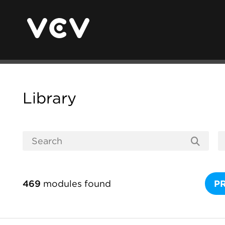
Library
469
modules found
P