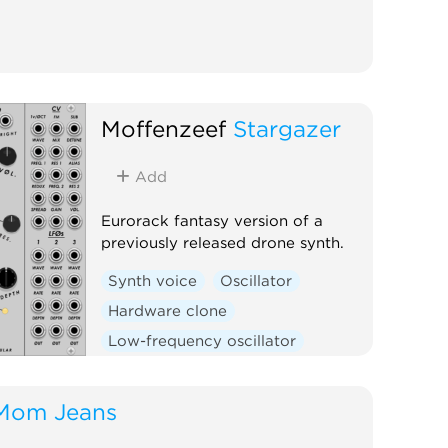
Moffenzeef
Stargazer
Add
Eurorack fantasy version of a
previously released drone synth.
Synth voice
Oscillator
Hardware clone
Low-frequency oscillator
Random
Mom Jeans