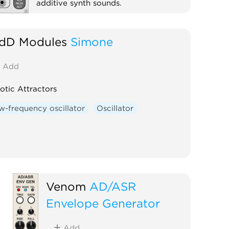
additive synth sounds.
Synth voice
Oscillator
Polyphonic
dD Modules
Simone
Add
otic Attractors
w-frequency oscillator
Oscillator
Venom
AD/ASR
Envelope Generator
Add