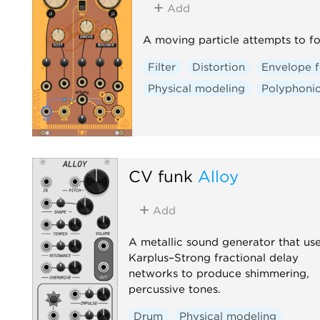
Add
A moving particle attempts to fo
Filter
Distortion
Envelope f
Physical modeling
Polyphoni
CV funk
Alloy
Add
A metallic sound generator that us
Karplus–Strong fractional delay
networks to produce shimmering,
percussive tones.
Drum
Physical modeling