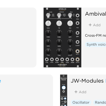
Ambival
Add
Cross-FM no
Synth voic
e
JW-Modules
Add
Oscillator
Rand