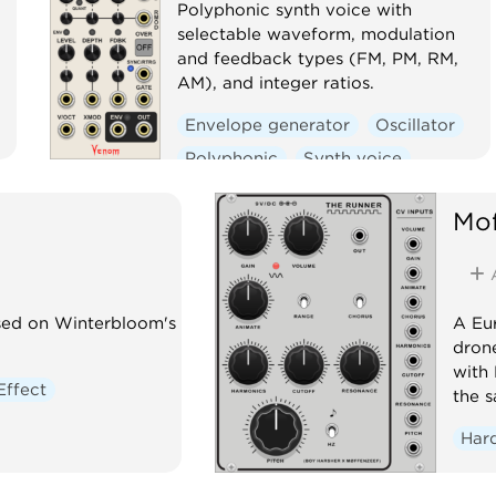
Polyphonic synth voice with
selectable waveform, modulation
and feedback types (FM, PM, RM,
AM), and integer ratios.
Envelope generator
Oscillator
Polyphonic
Synth voice
Mof
ased on Winterbloom's
A Eur
dron
with 
Effect
the 
Har