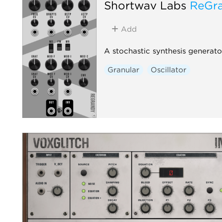
Shortwav Labs
ReGr
Add
A stochastic synthesis generato
Granular
Oscillator