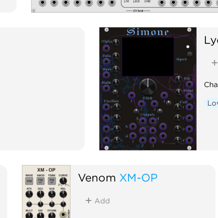
Ly
Cha
Lo
Venom
XM-OP
Add