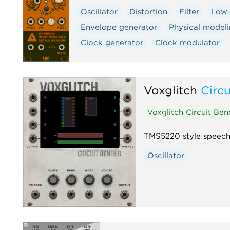
Oscillator
Distortion
Filter
Low-
Envelope generator
Physical model
Clock generator
Clock modulator
Voxglitch
Circ
Voxglitch Circuit Be
TMS5220 style speech 
Oscillator