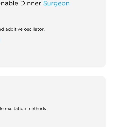
onable Dinner
Surgeon
d additive oscillator.
ple excitation methods