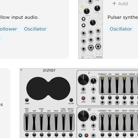
Add
llow input audio.
Pulsar synthes
ollower
Oscillator
Oscillator
c
es