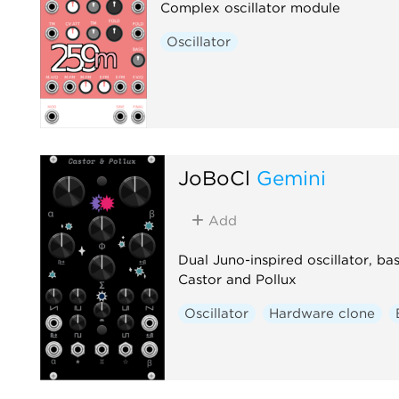
Complex oscillator module
Oscillator
JoBoCl
Gemini
Add
Dual Juno-inspired oscillator, b
Castor and Pollux
Oscillator
Hardware clone