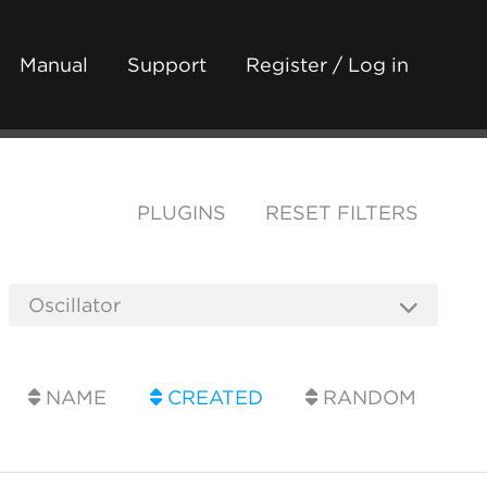
Manual
Support
Register / Log in
PLUGINS
RESET FILTERS
NAME
CREATED
RANDOM