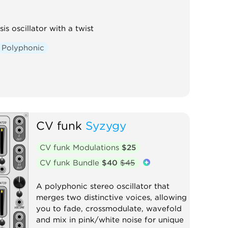
is oscillator with a twist
Polyphonic
CV funk
Syzygy
CV funk Modulations
$25
CV funk Bundle
$40
$45
A polyphonic stereo oscillator that
merges two distinctive voices, allowing
you to fade, crossmodulate, wavefold
and mix in pink/white noise for unique