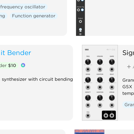
frequency oscillator
ing
Function generator
uit Bender
Sig
nder
$10
synthesizer with circuit bending
Granu
GSX s
tempo
Gra