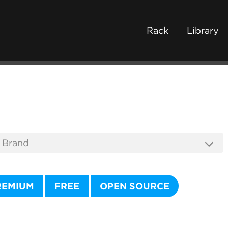
Rack
Library
REMIUM
FREE
OPEN SOURCE