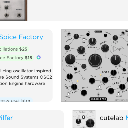
Spice Factory
illations
$25
ce Factory
$15
icing oscillator inspired
ure Sound Systems OSC2
ion Engine hardware
ncy oscillator
Polyphonic
ilfer
cutelab