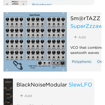
Polyphonic
Sm@rTAZZ S
SuperZzzaw
Add
VCO that combines 
sawtooth waves
Polyphonic
Osci
BlackNoiseModular
SlewLFO
Add