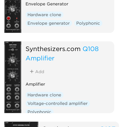
Envelope Generator
Hardware clone
Envelope generator
Polyphonic
Synthesizers.com
Q108
Amplifier
Add
Amplifier
Hardware clone
Voltage-controlled amplifier
Polyphonic