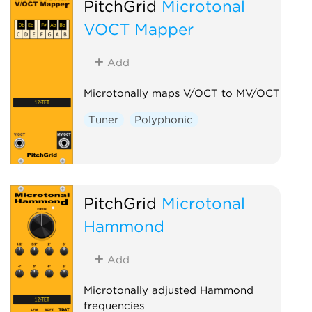
PitchGrid
Microtonal
VOCT Mapper
Add
Microtonally maps V/OCT to MV/OCT
Tuner
Polyphonic
PitchGrid
Microtonal
Hammond
Add
Microtonally adjusted Hammond
frequencies