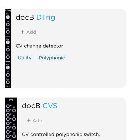
docB
DTrig
Add
CV change detector
Utility
Polyphonic
docB
CVS
Add
CV controlled polyphonic switch,