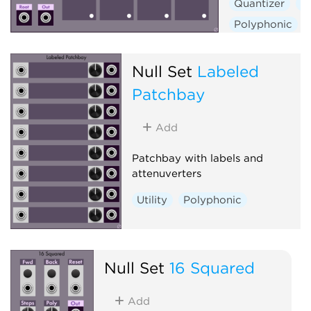
Quantizer
S
Polyphonic
Null Set
Labeled
Patchbay
Add
Patchbay with labels and
attenuverters
Utility
Polyphonic
Null Set
16 Squared
Add