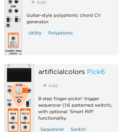
Add
Guitar-style polyphonic chord CV
generator.
Utility
Polyphonic
artificialcolors
Pick6
Add
8-step finger-pickin' trigger
sequencer (1:6 patterned switch),
with optional 'Smart Riff'
functionality.
Sequencer
Switch