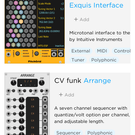
Exquis Interface
Add
Microtonal interface to the 
by Intuitive Instruments
External
MIDI
Controlle
Tuner
Polyphonic
CV funk
Arrange
Add
A seven channel sequencer with
quantize/volt option per channel,
and adjustable length.
Sequencer
Polyphonic