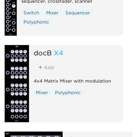
sequencer, crossfader, scanner
Switch
Mixer
Sequencer
Polyphonic
docB
X4
Add
4x4 Matrix Mixer with modulation
Mixer
Polyphonic