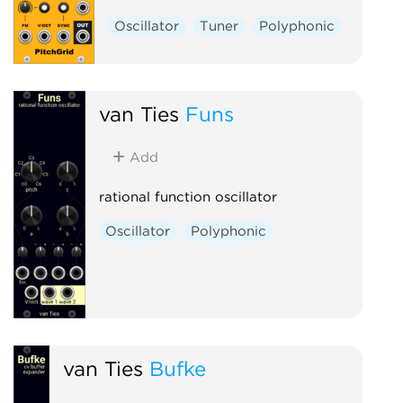
Oscillator
Tuner
Polyphonic
van Ties
Funs
Add
rational function oscillator
Oscillator
Polyphonic
van Ties
Bufke