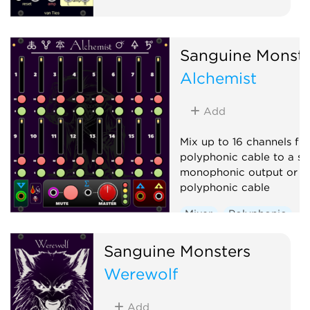
Sanguine Monste
Alchemist
Add
Mix up to 16 channels fr
polyphonic cable to a si
monophonic output or a
polyphonic cable
Mixer
Polyphonic
Sanguine Monsters
Werewolf
Add