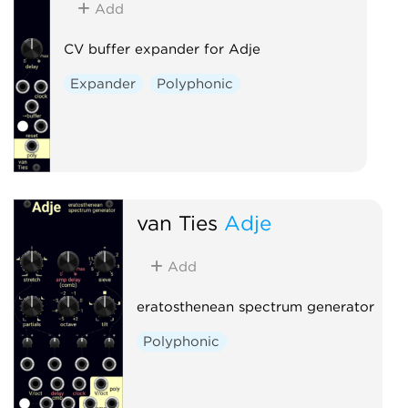
Add
CV buffer expander for Adje
Expander
Polyphonic
van Ties
Adje
Add
eratosthenean spectrum generator
Polyphonic