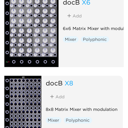
docB
X6
Add
6x6 Matrix Mixer with modula
Mixer
Polyphonic
docB
X8
Add
8x8 Matrix Mixer with modulation
Mixer
Polyphonic