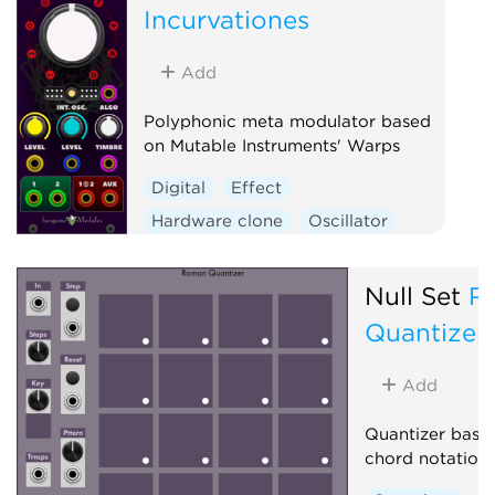
Incurvationes
Vocoder
Waveshaper
Add
Polyphonic meta modulator based
on Mutable Instruments' Warps
Digital
Effect
Hardware clone
Oscillator
Polyphonic
Ring modulator
Vocoder
Waveshaper
Null Set
R
Quantizer
Add
Quantizer base
chord notation