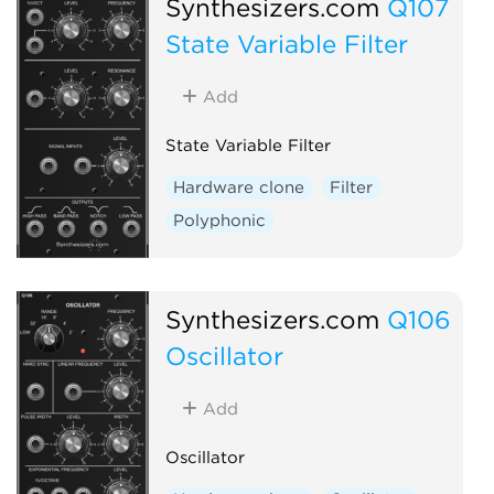
Synthesizers.com
Q107
State Variable Filter
Add
State Variable Filter
Hardware clone
Filter
Polyphonic
Synthesizers.com
Q106
Oscillator
Add
Oscillator