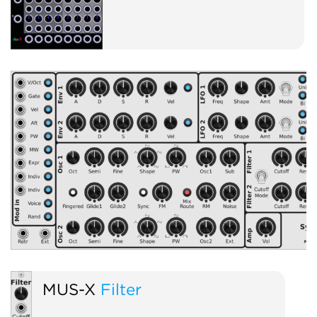
MUS-X
Filter