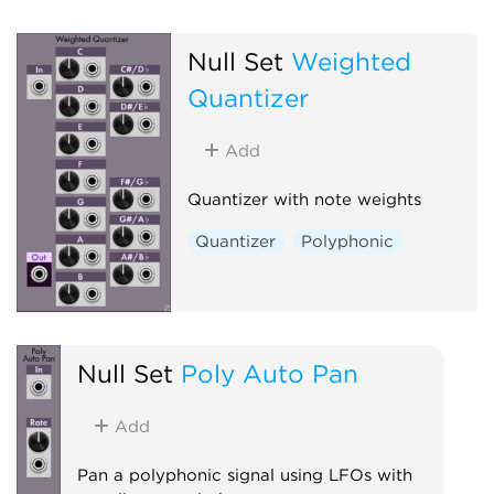
Null Set
Weighted
Quantizer
Add
Quantizer with note weights
Quantizer
Polyphonic
Null Set
Poly Auto Pan
Add
Pan a polyphonic signal using LFOs with