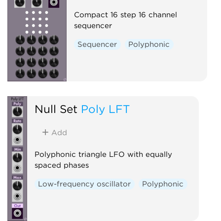
Compact 16 step 16 channel
sequencer
Sequencer
Polyphonic
Null Set
Poly LFT
Add
Polyphonic triangle LFO with equally
spaced phases
Low-frequency oscillator
Polyphonic