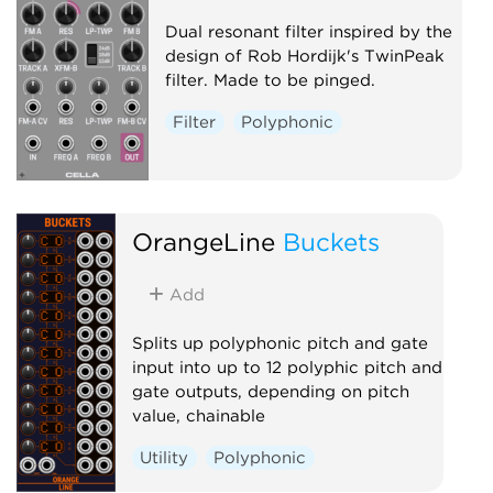
Dual resonant filter inspired by the
design of Rob Hordijk's TwinPeak
filter. Made to be pinged.
Filter
Polyphonic
OrangeLine
Buckets
Add
Splits up polyphonic pitch and gate
input into up to 12 polyphic pitch and
gate outputs, depending on pitch
value, chainable
Utility
Polyphonic