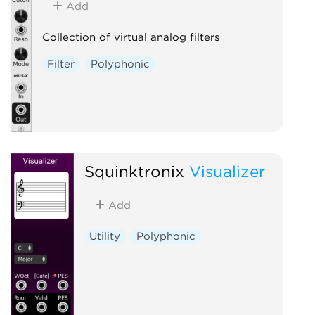
Add
Collection of virtual analog filters
Filter
Polyphonic
Squinktronix
Visualizer
Add
Utility
Polyphonic