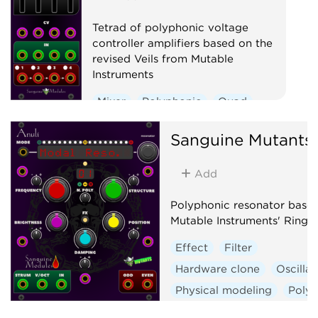
Tetrad of polyphonic voltage
controller amplifiers based on the
revised Veils from Mutable
Instruments
Mixer
Polyphonic
Quad
Voltage-controlled amplifier
Sanguine Mutants
Add
Polyphonic resonator base
Mutable Instruments' Rings
Effect
Filter
Hardware clone
Oscillat
Physical modeling
Poly