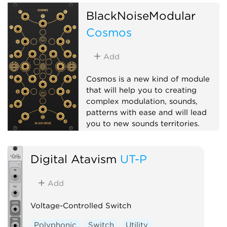
BlackNoiseModular
Cosmos
Add
Cosmos is a new kind of module
that will help you to creating
complex modulation, sounds,
patterns with ease and will lead
you to new sounds territories.
Hardware clone
Logic
Digital Atavism
UT-P
Multiple
Polyphonic
Add
Voltage-Controlled Switch
Polyphonic
Switch
Utility