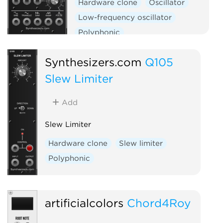
Hardware clone
Oscillator
Low-frequency oscillator
Polyphonic
Synthesizers.com
Q105
Slew Limiter
Add
Slew Limiter
Hardware clone
Slew limiter
Polyphonic
artificialcolors
Chord4Roy