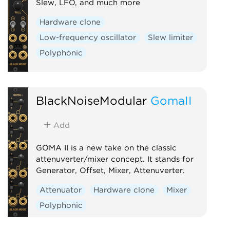
Slew, LFO, and much more
Hardware clone
Low-frequency oscillator
Slew limiter
Polyphonic
BlackNoiseModular
GomaII
Add
GOMA II is a new take on the classic
attenuverter/mixer concept. It stands for
Generator, Offset, Mixer, Attenuverter.
Attenuator
Hardware clone
Mixer
Polyphonic