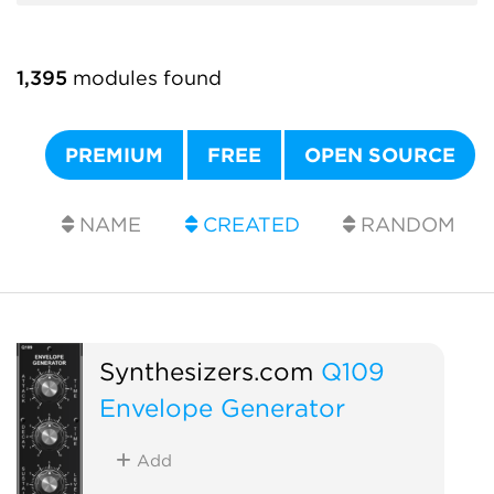
1,395
modules found
PREMIUM
FREE
OPEN SOURCE
NAME
CREATED
RANDOM
Synthesizers.com
Q109
Envelope Generator
Add