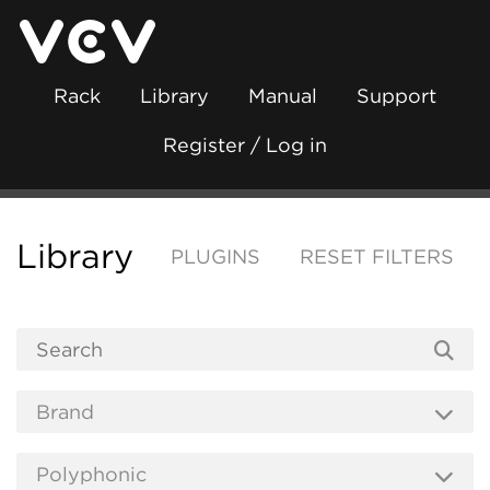
Rack
Library
Manual
Support
Register / Log in
Library
PLUGINS
RESET FILTERS