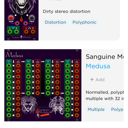
Dirty stereo distortion
Distortion
Polyphonic
Sanguine Mo
Medusa
Add
Normalled, polyph
multiple with 32 in
Multiple
Polypho