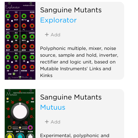
Sanguine Mutants
Explorator
Add
Polyphonic multiple, mixer, noise
source, sample and hold, inverter,
rectifier and logic unit, based on
Mutable Instruments' Links and
Kinks
Hardware clone
Logic
Mixer
Sanguine Mutants
Multiple
Noise
Polyphonic
Mutuus
Sample and hold
Utility
Waveshaper
Add
Experimental, polyphonic and