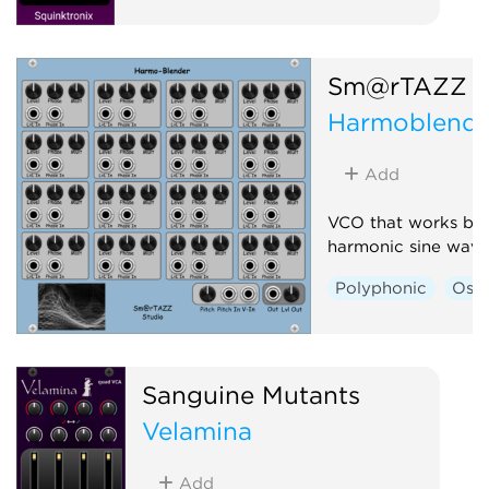
Sm@rTAZZ S
Harmoblende
Add
VCO that works ba
harmonic sine wave
Polyphonic
Osci
Sanguine Mutants
Velamina
Add