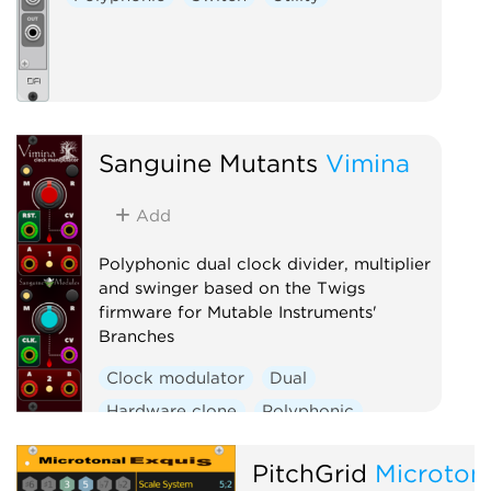
Sanguine Mutants
Vimina
Add
Polyphonic dual clock divider, multiplier
and swinger based on the Twigs
firmware for Mutable Instruments'
Branches
Clock modulator
Dual
Hardware clone
Polyphonic
Utility
PitchGrid
Microton