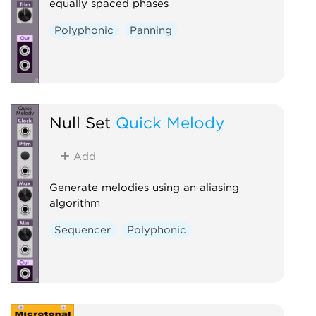
equally spaced phases
Polyphonic
Panning
Null Set
Quick Melody
Add
Generate melodies using an aliasing
algorithm
Sequencer
Polyphonic