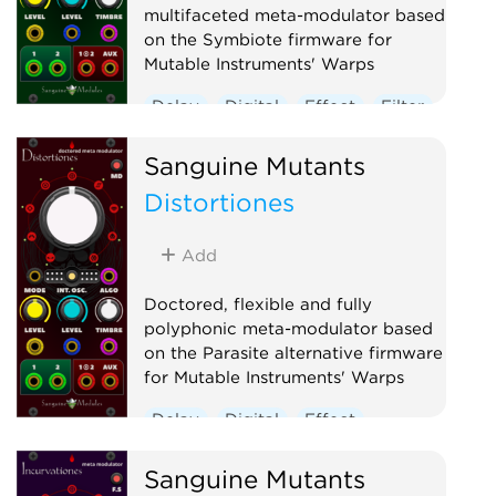
multifaceted meta-modulator based
on the Symbiote firmware for
Mutable Instruments' Warps
Delay
Digital
Effect
Filter
Hardware clone
Oscillator
Sanguine Mutants
Polyphonic
Reverb
Distortiones
Ring modulator
Vocoder
Waveshaper
Add
Doctored, flexible and fully
polyphonic meta-modulator based
on the Parasite alternative firmware
for Mutable Instruments' Warps
Delay
Digital
Effect
Hardware clone
Oscillator
Sanguine Mutants
Polyphonic
Ring modulator