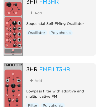
3HR
FM3HR
Add
Sequential Self-FMing Oscillator
Oscillator
Polyphonic
3HR
FMFILT3HR
Add
Lowpass filter with additive and
multiplicative FM
Filter
Polyphonic