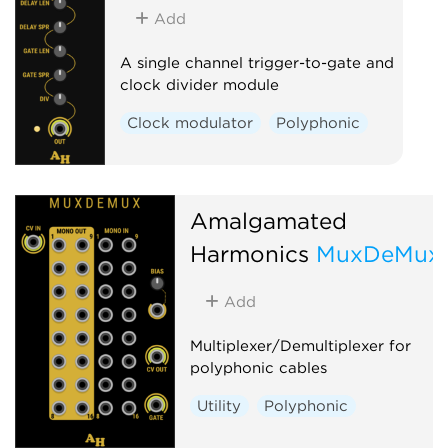
Add
A single channel trigger-to-gate and
clock divider module
Clock modulator
Polyphonic
Amalgamated
Harmonics
MuxDeMux
Add
Multiplexer/Demultiplexer for
polyphonic cables
Utility
Polyphonic