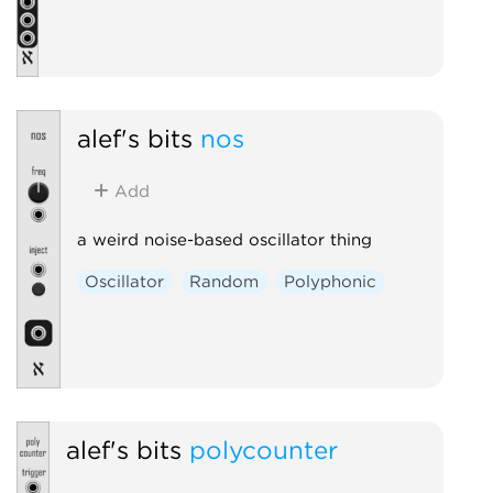
alef's bits
nos
Add
a weird noise-based oscillator thing
Oscillator
Random
Polyphonic
alef's bits
polycounter