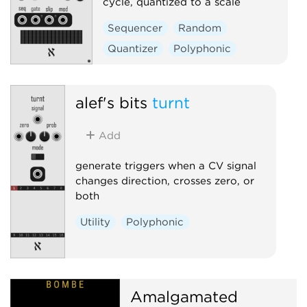
cycle, quantized to a scale
Sequencer
Random
Quantizer
Polyphonic
alef's bits
turnt
Add
generate triggers when a CV signal
changes direction, crosses zero, or
both
Utility
Polyphonic
Amalgamated