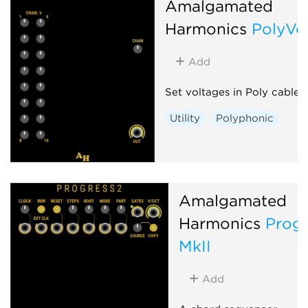
Amalgamated
Harmonics
PolyVol
Add
Set voltages in Poly cable
Utility
Polyphonic
Amalgamated
Harmonics
Progr
MkII
Add