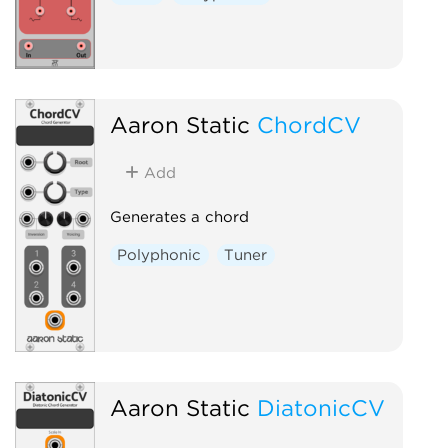
Aaron Static
ChordCV
Add
Generates a chord
Polyphonic
Tuner
Aaron Static
DiatonicCV