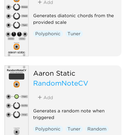
Add
Generates diatonic chords from the
provided scale
Polyphonic
Tuner
Aaron Static
RandomNoteCV
Add
Generates a random note when
triggered
Polyphonic
Tuner
Random