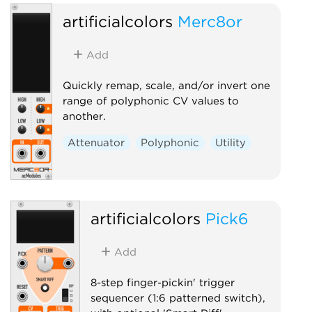
artificialcolors
Merc8or
Add
Quickly remap, scale, and/or invert one
range of polyphonic CV values to
another.
Attenuator
Polyphonic
Utility
artificialcolors
Pick6
Add
8-step finger-pickin' trigger
sequencer (1:6 patterned switch),