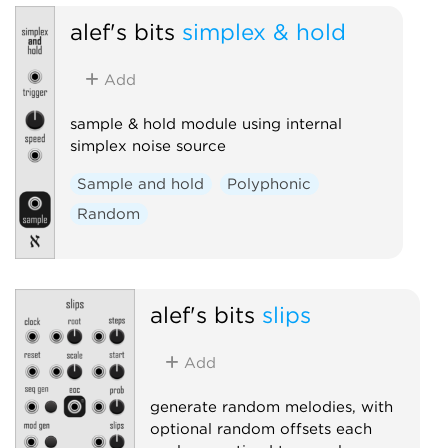
alef's bits
simplex & hold
Add
sample & hold module using internal
simplex noise source
Sample and hold
Polyphonic
Random
alef's bits
slips
Add
generate random melodies, with
optional random offsets each