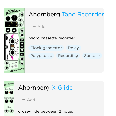
Ahornberg
Tape Recorder
Add
micro cassette recorder
Clock generator
Delay
Polyphonic
Recording
Sampler
Ahornberg
X-Glide
Add
cross-glide between 2 notes