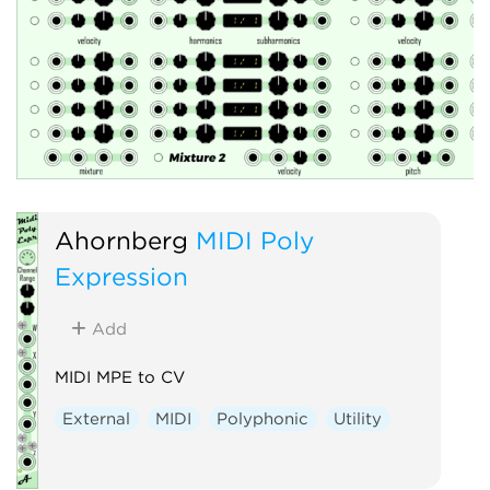
Ahornberg
MIDI Poly
Expression
Add
MIDI MPE to CV
External
MIDI
Polyphonic
Utility