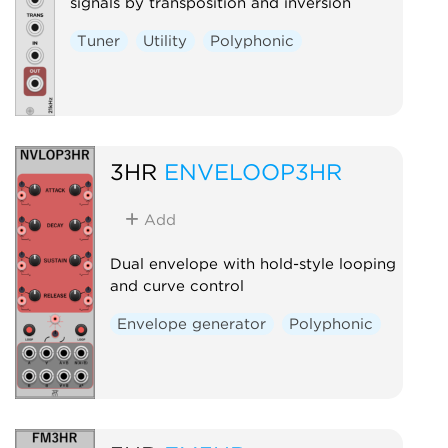
signals by transposition and inversion
Tuner
Utility
Polyphonic
3HR
ENVELOOP3HR
Add
Dual envelope with hold-style looping
and curve control
Envelope generator
Polyphonic