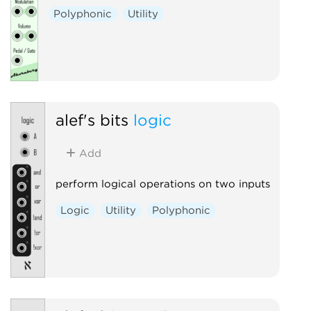
Polyphonic
Utility
alef's bits
logic
Add
perform logical operations on two inputs
Logic
Utility
Polyphonic