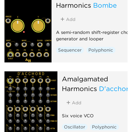
Harmonics
Bombe
Add
A semi-random shift-register chor
generator and looper
Sequencer
Polyphonic
Amalgamated
Harmonics
D'acchor
Add
Six voice VCO
Oscillator
Polyphonic