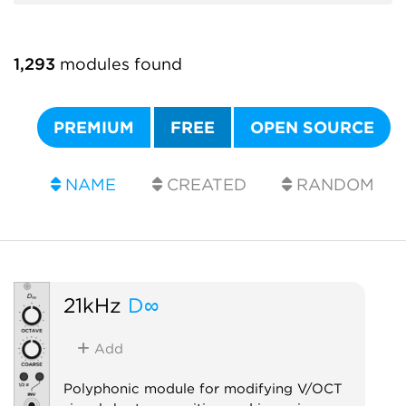
1,293
modules found
PREMIUM
FREE
OPEN SOURCE
NAME
CREATED
RANDOM
21kHz
D∞
Add
Polyphonic module for modifying V/OCT