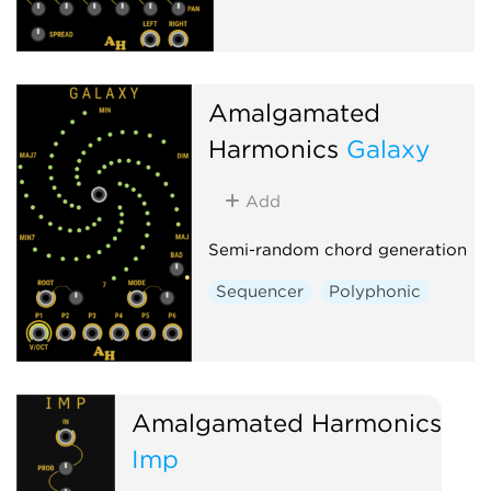
Amalgamated
Harmonics
Galaxy
Add
Semi-random chord generation
Sequencer
Polyphonic
Amalgamated Harmonics
Imp