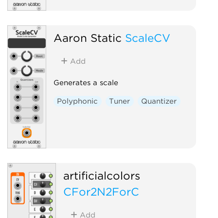
Aaron Static
ScaleCV
Add
Generates a scale
Polyphonic
Tuner
Quantizer
artificialcolors
CFor2N2ForC
Add