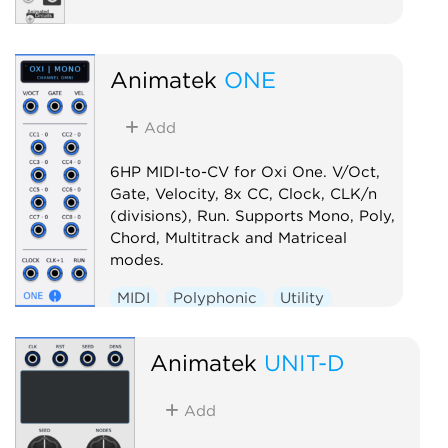
Animatek
ONE
Add
6HP MIDI-to-CV for Oxi One. V/Oct,
Gate, Velocity, 8x CC, Clock, CLK/n
(divisions), Run. Supports Mono, Poly,
Chord, Multitrack and Matriceal
modes.
MIDI
Polyphonic
Utility
Controller
Animatek
UNIT-D
Add