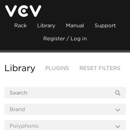
Rack
Library
Manual
Support
Register / Log in
Library
PLUGINS
RESET FILTERS