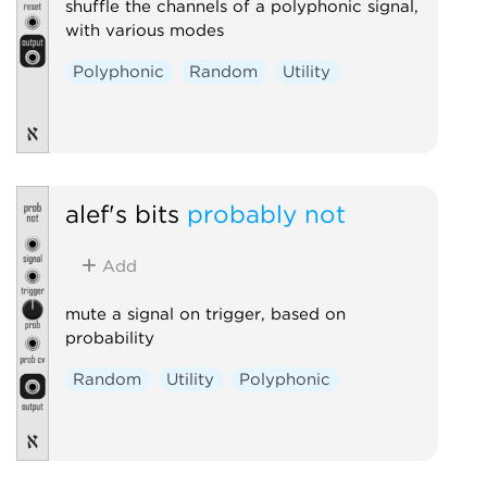
shuffle the channels of a polyphonic signal,
with various modes
Polyphonic
Random
Utility
alef's bits
probably not
Add
mute a signal on trigger, based on
probability
Random
Utility
Polyphonic