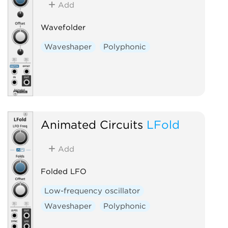
Add
Wavefolder
Waveshaper
Polyphonic
Animated Circuits
LFold
Add
Folded LFO
Low-frequency oscillator
Waveshaper
Polyphonic