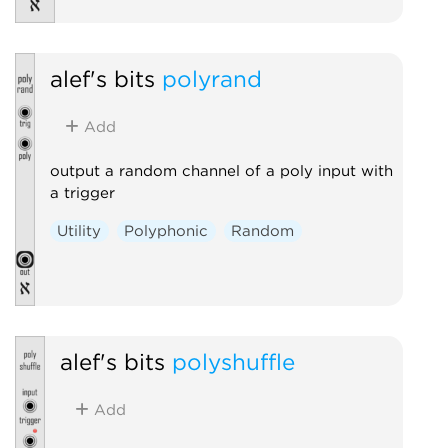
alef's bits
polyrand
Add
output a random channel of a poly input with
a trigger
Utility
Polyphonic
Random
alef's bits
polyshuffle
Add