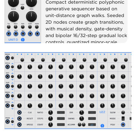
Compact deterministic polyphonic
generative sequencer based on
unit-distance graph walks. Seeded
2D nodes create graph transitions,
with musical density, gate-density
and bipolar 16/32-step gradual lock
controls, quantized minor-scale
pitch, gate, accent, X CV and Y CV
outputs.
Sequencer
Random
Polyphonic