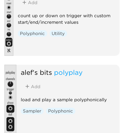
Add
count up or down on trigger with custom
start/end/increment values
Polyphonic
Utility
alef's bits
polyplay
Add
load and play a sample polyphonically
Sampler
Polyphonic