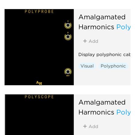
Amalgamated
Harmonics
Poly
Add
Display polyphonic cabl
Visual
Polyphonic
Amalgamated
Harmonics
Poly
Add