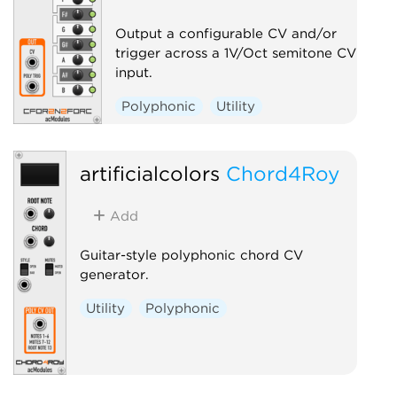
Output a configurable CV and/or
trigger across a 1V/Oct semitone CV
input.
Polyphonic
Utility
artificialcolors
Chord4Roy
Add
Guitar-style polyphonic chord CV
generator.
Utility
Polyphonic