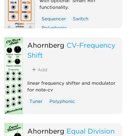
with optional 'Smart Riff'
functionality.
Sequencer
Switch
Polyphonic
Ahornberg
CV-Frequency
Shift
Add
linear frequency shifter and modulator
for note-cv
Tuner
Polyphonic
Ahornberg
Equal Division