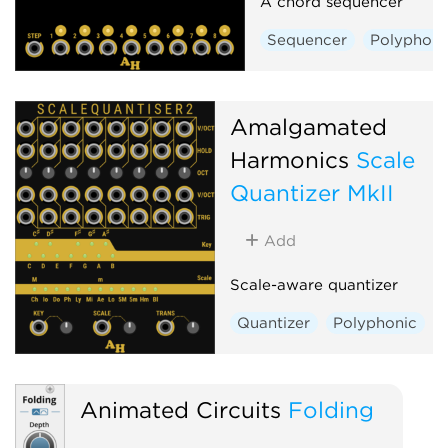
A chord sequencer
Sequencer
Polyphoni
Amalgamated
Harmonics
Scale
Quantizer MkII
Add
Scale-aware quantizer
Quantizer
Polyphonic
Animated Circuits
Folding