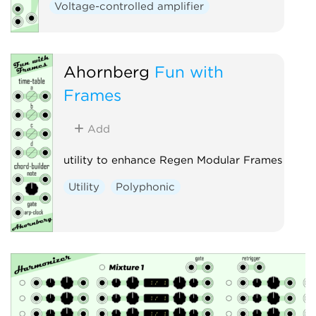
Voltage-controlled amplifier
Ahornberg
Fun with
Frames
Add
utility to enhance Regen Modular Frames
Utility
Polyphonic