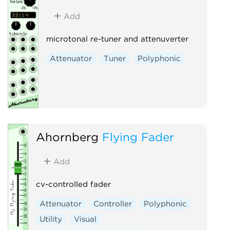
Add
microtonal re-tuner and attenuverter
Attenuator
Tuner
Polyphonic
Ahornberg
Flying Fader
Add
cv-controlled fader
Attenuator
Controller
Polyphonic
Utility
Visual