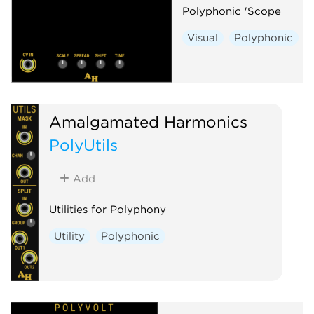
Polyphonic 'Scope
Visual
Polyphonic
Amalgamated Harmonics
PolyUtils
Add
Utilities for Polyphony
Utility
Polyphonic