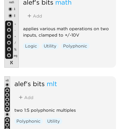
alef's bits
math
Add
applies various math operations on two
inputs, clamped to +/-10V
Logic
Utility
Polyphonic
alef's bits
mlt
Add
two 1:5 polyphonic multiples
Polyphonic
Utility