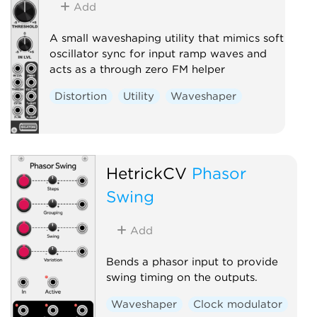
Add
A small waveshaping utility that mimics soft
oscillator sync for input ramp waves and
acts as a through zero FM helper
Distortion
Utility
Waveshaper
HetrickCV
Phasor
Swing
Add
Bends a phasor input to provide
swing timing on the outputs.
Waveshaper
Clock modulator