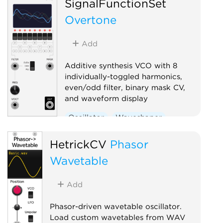
SignalFunctionSet
Overtone
Add
Additive synthesis VCO with 8
individually-toggled harmonics,
even/odd filter, binary mask CV,
and waveform display
Oscillator
Waveshaper
HetrickCV
Phasor
Wavetable
Add
Phasor-driven wavetable oscillator.
Load custom wavetables from WAV