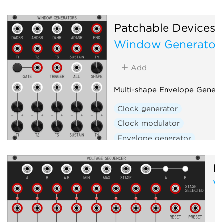
Patchable Devices
Window Generator
Add
Multi-shape Envelope Genera
Clock generator
Clock modulator
Envelope generator
Envelope follower
Filter
P
Function generator
V
Low-frequency oscillator
Oscillator
Slew limiter
Waveshaper