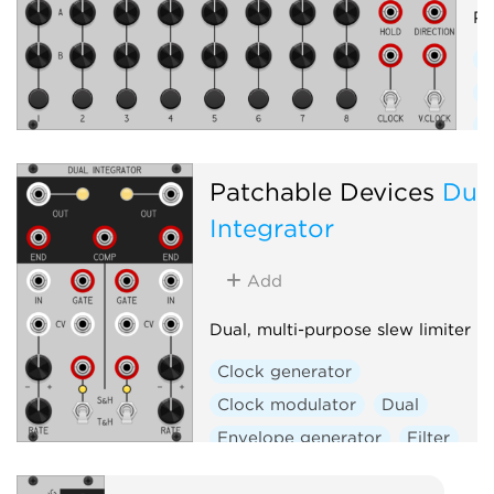
Pr
C
E
F
S
Patchable Devices
Dua
W
Integrator
Add
Dual, multi-purpose slew limiter
Clock generator
Clock modulator
Dual
Envelope generator
Filter
Function generator