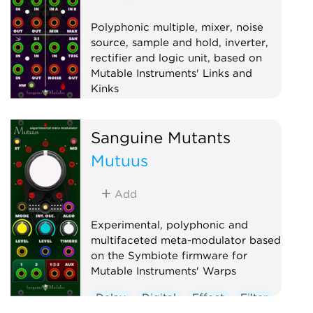
Polyphonic multiple, mixer, noise
source, sample and hold, inverter,
rectifier and logic unit, based on
Mutable Instruments' Links and
Kinks
Hardware clone
Logic
Mixer
Sanguine Mutants
Multiple
Noise
Polyphonic
Mutuus
Sample and hold
Utility
Waveshaper
Add
Experimental, polyphonic and
multifaceted meta-modulator based
on the Symbiote firmware for
Mutable Instruments' Warps
Delay
Digital
Effect
Filter