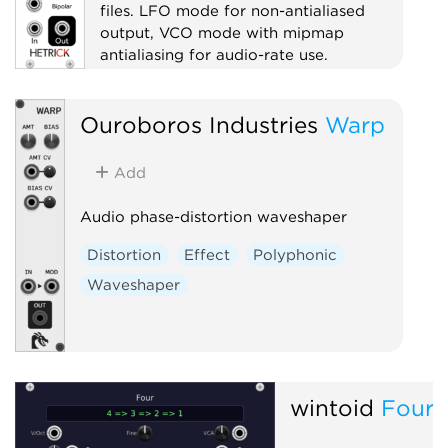
files. LFO mode for non-antialiased
output, VCO mode with mipmap
antialiasing for audio-rate use.
Oscillator
Ouroboros Industries
Warp
Low-frequency oscillator
Waveshaper
Add
Audio phase-distortion waveshaper
Distortion
Effect
Polyphonic
Waveshaper
wintoid
Four