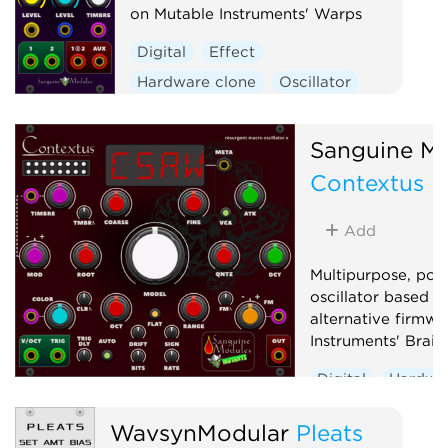
on Mutable Instruments' Warps
Digital
Effect
Hardware clone
Oscillator
Polyphonic
Ring modulator
Vocoder
Waveshaper
Sanguine Mu
Contextus
Add
Multipurpose, pol
oscillator based o
alternative firmwa
Instruments' Braid
Digital
Hardwa
Noise
Oscillato
WavsynModular
Pleats
Synth voice
Wa