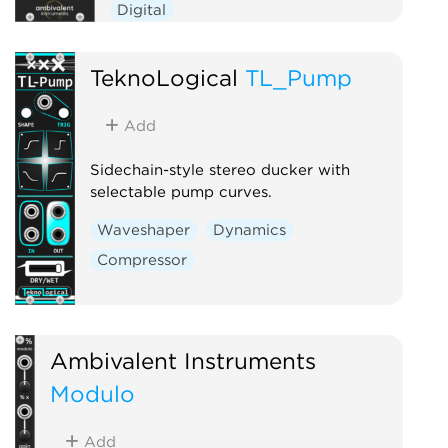
Digital
TeknoLogical
TL_Pump
Add
Sidechain-style stereo ducker with
selectable pump curves.
Waveshaper
Dynamics
Compressor
Ambivalent Instruments
Modulo
Add