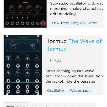
Sub-audio oscillator with wave
morphing, analog character, an
drift modeling
Low-frequency oscillator
Waveshaper
Hormuz
The Wave of
Hormuz
Add
Strait-shaping square wave
oscillator — open the strait, tighte
the jacket, ride the passage
Oscillator
Waveshaper