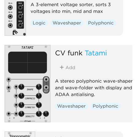
A 3-element voltage sorter, sorts 3
voltages into min, mid and max
Logic
Waveshaper
Polyphonic
CV funk
Tatami
Add
A stereo polyphonic wave-shaper
and wave-folder with display and
ADAA antialising.
Waveshaper
Polyphonic