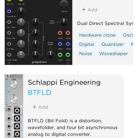
Add
Dual Direct Spectral Synt
Hardware clone
Oscill
Digital
Quantizer
Fil
Noise
Waveshaper
V
Schlappi Engineering
BTFLD
Add
BTFLD (Bit Fold) is a distortion,
wavefolder, and four bit asynchronous
analog to digital converter.