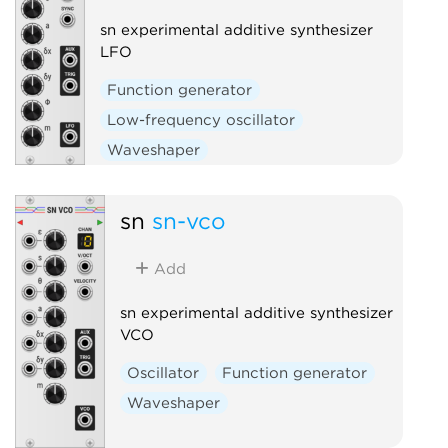
sn experimental additive synthesizer
LFO
Function generator
Low-frequency oscillator
Waveshaper
sn
sn-vco
Add
sn experimental additive synthesizer
VCO
Oscillator
Function generator
Waveshaper