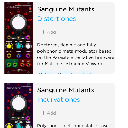
Hardware clone
Oscillator
Sanguine Mutants
Polyphonic
Reverb
Distortiones
Ring modulator
Vocoder
Waveshaper
Add
Doctored, flexible and fully
polyphonic meta-modulator based
on the Parasite alternative firmware
for Mutable Instruments' Warps
Delay
Digital
Effect
Hardware clone
Oscillator
Sanguine Mutants
Polyphonic
Ring modulator
Incurvationes
Vocoder
Waveshaper
Add
Polyphonic meta modulator based