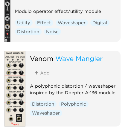
Modulo operator effect/utility module
Utility
Effect
Waveshaper
Digital
Distortion
Noise
Venom
Wave Mangler
Add
A polyphonic distortion / waveshaper
inspired by the Doepfer A-136 module
Distortion
Polyphonic
Waveshaper