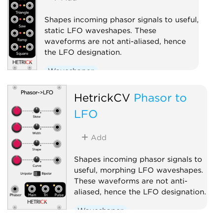
Shapes incoming phasor signals to useful,
static LFO waveshapes. These
waveforms are not anti-aliased, hence
the LFO designation.
Waveshaper
Low-frequency oscillator
HetrickCV
Phasor to
Polyphonic
LFO
Add
Shapes incoming phasor signals to
useful, morphing LFO waveshapes.
These waveforms are not anti-
aliased, hence the LFO designation.
Waveshaper