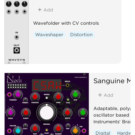
Add
Wavefolder with CV controls
Waveshaper
Distortion
Sanguine Mu
Add
Adaptable, polyp
oscillator based 
Instruments' Braid
Digital
Hardwa