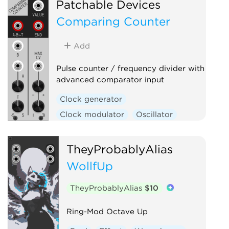
Patchable Devices
Low-frequency oscillator
Comparing Counter
Low-pass gate
Oscillator
Sample and hold
Slew limiter
Add
Utility
Voltage-controlled amplifier
Pulse counter / frequency divider with
advanced comparator input
Waveshaper
Clock generator
Clock modulator
Oscillator
Utility
Waveshaper
TheyProbablyAlias
WollfUp
TheyProbablyAlias
$10
Ring-Mod Octave Up