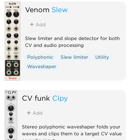
Venom
Slew
Add
Slew limiter and slope detector for both
CV and audio processing
Polyphonic
Slew limiter
Utility
Waveshaper
CV funk
Clpy
Add
Stereo polyphonic waveshaper folds your
waves and clips them to a target CV value