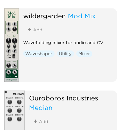
Voltage-controlled amplifier
Waveshaper
wildergarden
Mod Mix
Add
Wavefolding mixer for audio and CV
Waveshaper
Utility
Mixer
Ouroboros Industries
Median
Add