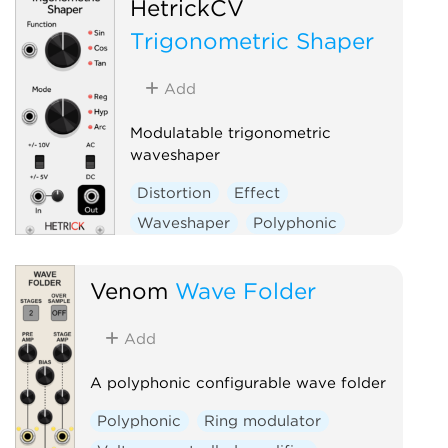
HetrickCV
Trigonometric Shaper
Add
Modulatable trigonometric
waveshaper
Distortion
Effect
Waveshaper
Polyphonic
Venom
Wave Folder
Add
A polyphonic configurable wave folder
Polyphonic
Ring modulator