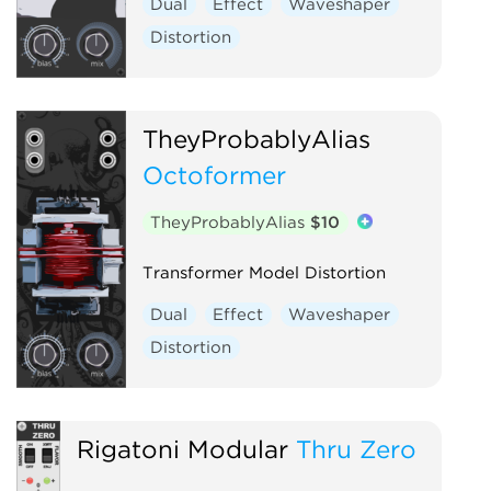
Dual
Effect
Waveshaper
Distortion
TheyProbablyAlias
Octoformer
TheyProbablyAlias
$10
Transformer Model Distortion
Dual
Effect
Waveshaper
Distortion
Rigatoni Modular
Thru Zero