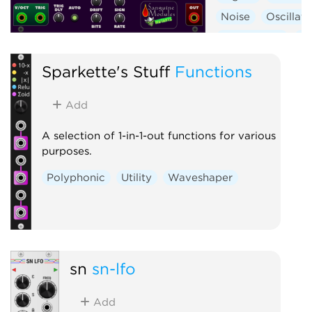
Noise
Oscillato
Synth voice
Wa
Sparkette's Stuff
Functions
Add
A selection of 1-in-1-out functions for various
purposes.
Polyphonic
Utility
Waveshaper
sn
sn-lfo
Add