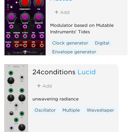
Low-frequency oscillator
Oscillator
Waveshaper
Add
Modulator based on Mutable
Instruments' Tides
Clock generator
Digital
Envelope generator
Function generator
Hardware clone
24conditions
Lucid
Low-frequency oscillator
Add
Oscillator
Waveshaper
unwavering radiance
Oscillator
Multiple
Waveshaper