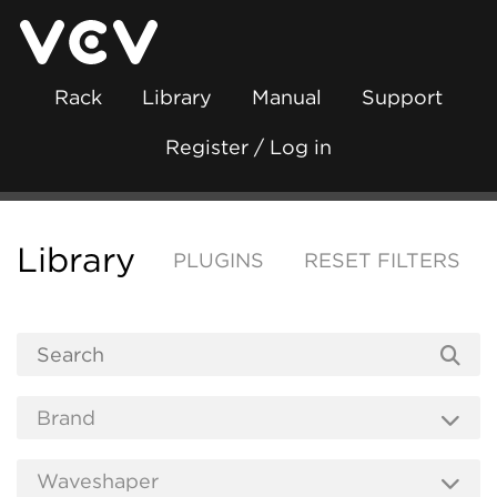
Rack
Library
Manual
Support
Register / Log in
Library
PLUGINS
RESET FILTERS