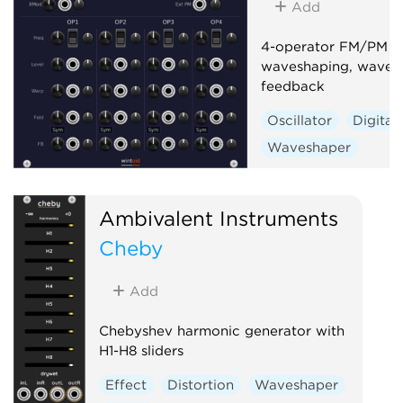
Add
4-operator FM/PM sy
waveshaping, wavefo
feedback
Oscillator
Digital
Waveshaper
Ambivalent Instruments
Cheby
Add
Chebyshev harmonic generator with
H1-H8 sliders
Effect
Distortion
Waveshaper