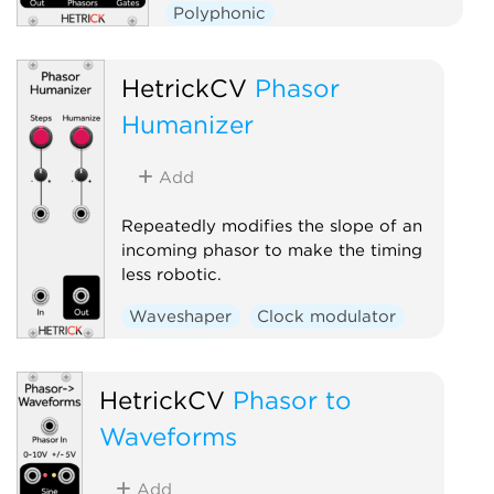
Polyphonic
HetrickCV
Phasor
Humanizer
Add
Repeatedly modifies the slope of an
incoming phasor to make the timing
less robotic.
Waveshaper
Clock modulator
Polyphonic
HetrickCV
Phasor to
Waveforms
Add