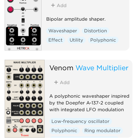
Add
Bipolar amplitude shaper.
Waveshaper
Distortion
Effect
Utility
Polyphonic
Venom
Wave Multiplier
Add
A polyphonic waveshaper inspired
by the Doepfer A-137-2 coupled
with integrated LFO modulation
Low-frequency oscillator
Polyphonic
Ring modulator