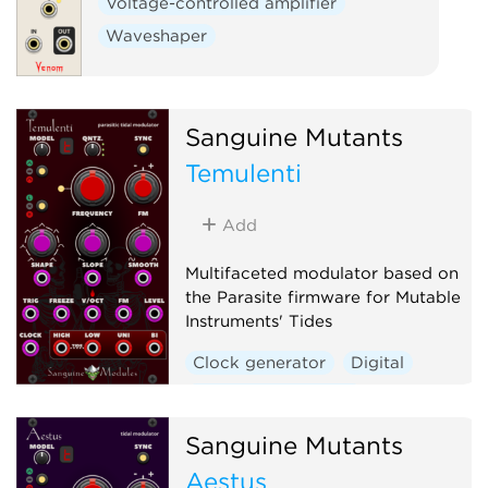
Voltage-controlled amplifier
Waveshaper
Sanguine Mutants
Temulenti
Add
Multifaceted modulator based on
the Parasite firmware for Mutable
Instruments' Tides
Clock generator
Digital
Envelope generator
Function generator
Sanguine Mutants
Hardware clone
Aestus