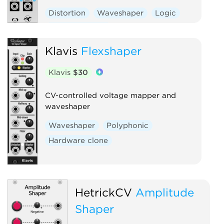
Distortion
Waveshaper
Logic
Hardware clone
Klavis
Flexshaper
Klavis
$30
CV-controlled voltage mapper and
waveshaper
Waveshaper
Polyphonic
Hardware clone
HetrickCV
Amplitude
Shaper