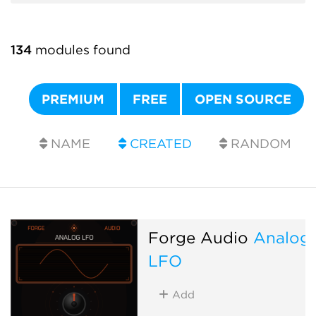
134
modules found
PREMIUM
FREE
OPEN SOURCE
NAME
CREATED
RANDOM
Forge Audio
Analog
LFO
Add