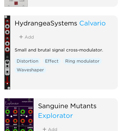
HydrangeaSystems
Calvario
Add
Small and brutal signal cross-modulator.
Distortion
Effect
Ring modulator
Waveshaper
Sanguine Mutants
Explorator
Add