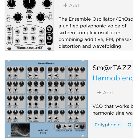
Add
The Ensemble Oscillator (EnOsc) i
a unified polyphonic voice of
sixteen complex oscillators
combining additive, FM, phase-
distortion and wavefolding
synthesis techniques in new
unorthodox ways.
Sm@rTAZZ S
Oscillator
Digital
Harmoblende
Hardware clone
Add
VCO that works ba
harmonic sine wave
Polyphonic
Osci