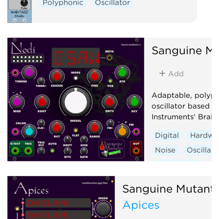
Polyphonic
Oscillator
Sanguine Mu
Add
Adaptable, polyp
oscillator based 
Instruments' Braid
Digital
Hardwa
Noise
Oscillato
Synth voice
Wa
Sanguine Mutant
Apices