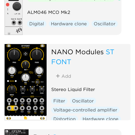
ALM046 MCO Mk2
Digital
Hardware clone
Oscillator
NANO Modules
ST
FONT
Add
Stereo Liquid Filter
Filter
Oscillator
Voltage-controlled amplifier
Distortion
Hardware clone