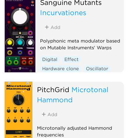
Sanguine Mutants
Polyphonic
Ring modulator
Incurvationes
Vocoder
Waveshaper
Add
Polyphonic meta modulator based
on Mutable Instruments' Warps
Digital
Effect
Hardware clone
Oscillator
Polyphonic
Ring modulator
Vocoder
Waveshaper
PitchGrid
Microtonal
Hammond
Add
Microtonally adjusted Hammond
frequencies