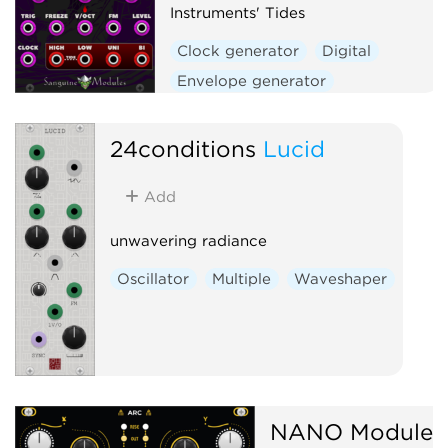
Instruments' Tides
Clock generator
Digital
Envelope generator
Function generator
Hardware clone
24conditions
Lucid
Low-frequency oscillator
Add
Oscillator
Waveshaper
unwavering radiance
Oscillator
Multiple
Waveshaper
NANO Modules