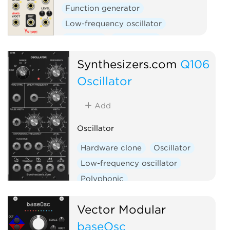
Function generator
Low-frequency oscillator
Oscillator
Polyphonic
Synthesizers.com
Q106
Oscillator
Add
Oscillator
Hardware clone
Oscillator
Low-frequency oscillator
Polyphonic
Vector Modular
baseOsc