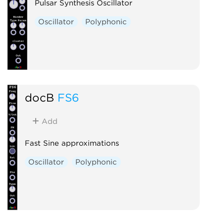
Pulsar Synthesis Oscillator
Oscillator
Polyphonic
docB
FS6
Add
Fast Sine approximations
Oscillator
Polyphonic