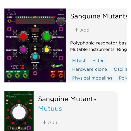
Sanguine Mutants
Add
Polyphonic resonator base
Mutable Instruments' Rings
Effect
Filter
Hardware clone
Oscillat
Physical modeling
Poly
Sanguine Mutants
Mutuus
Add