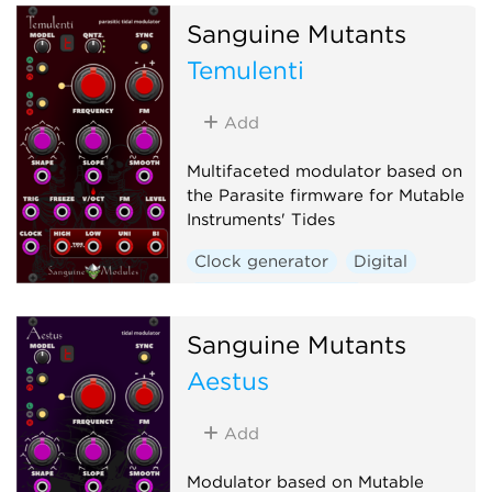
Sanguine Mutants
Temulenti
Add
Multifaceted modulator based on
the Parasite firmware for Mutable
Instruments' Tides
Clock generator
Digital
Envelope generator
Function generator
Sanguine Mutants
Hardware clone
Aestus
Low-frequency oscillator
Oscillator
Waveshaper
Add
Modulator based on Mutable