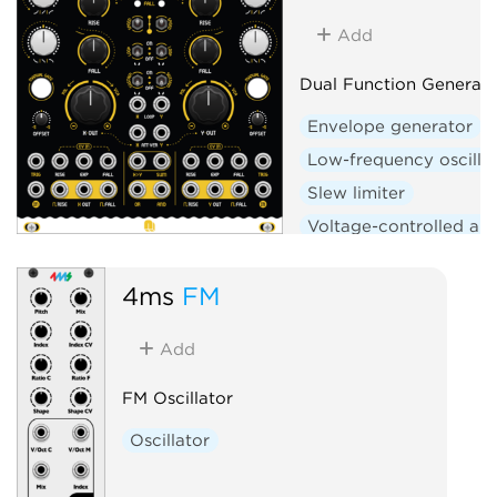
Add
Dual Function Generato
Envelope generator
Low-frequency oscilla
Slew limiter
Voltage-controlled amp
Logic
Hardware clo
4ms
FM
Add
FM Oscillator
Oscillator