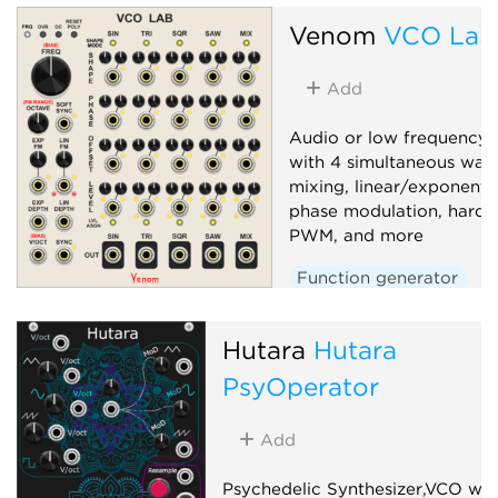
Venom
VCO Lab
Add
Audio or low frequency o
with 4 simultaneous wav
mixing, linear/exponenti
phase modulation, hard/s
PWM, and more
Function generator
Low-frequency oscillato
Hutara
Oscillator
Hutara
Polyphonic
PsyOperator
Add
Psychedelic Synthesizer,VCO wit