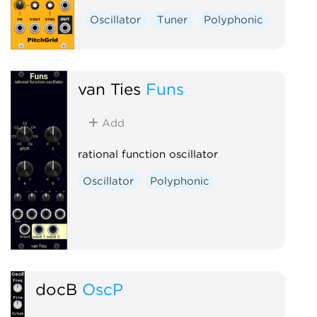
Oscillator
Tuner
Polyphonic
van Ties
Funs
Add
rational function oscillator
Oscillator
Polyphonic
docB
OscP