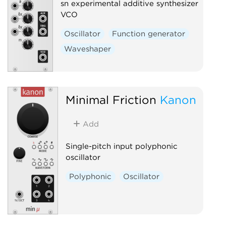
sn experimental additive synthesizer
VCO
Oscillator
Function generator
Waveshaper
Minimal Friction
Kanon
Add
Single-pitch input polyphonic
oscillator
Polyphonic
Oscillator