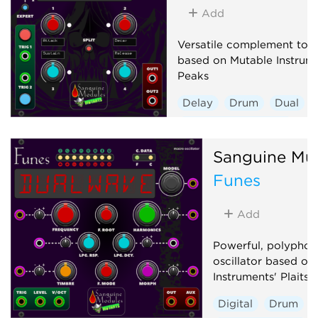
Add
Versatile complement to a
based on Mutable Instrume
Peaks
Delay
Drum
Dual
Envelope generator
Hardware clone
Sanguine Mu
Low-frequency oscillator
Funes
Oscillator
Sequencer
Add
Powerful, polyphon
oscillator based on
Instruments' Plaits 1
Digital
Drum