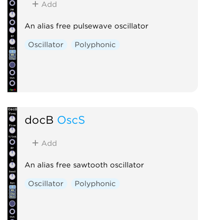
Add
An alias free pulsewave oscillator
Oscillator
Polyphonic
docB
OscS
Add
An alias free sawtooth oscillator
Oscillator
Polyphonic