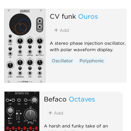
Hardware clone
Oscillator
Polyp
CV funk
Ouros
Synth voice
Add
A stereo phase injection oscillator,
with polar waveform display.
Oscillator
Polyphonic
Befaco
Octaves
Add
A harsh and funky take of an