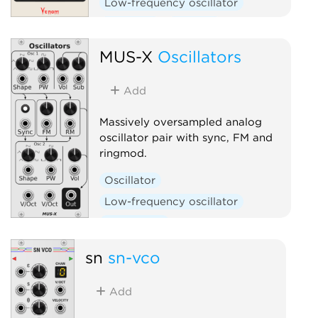
Low-frequency oscillator
Oscillator
Random
Sequencer
MUS-X
Oscillators
Add
Massively oversampled analog
oscillator pair with sync, FM and
ringmod.
Oscillator
Low-frequency oscillator
Polyphonic
sn
sn-vco
Add