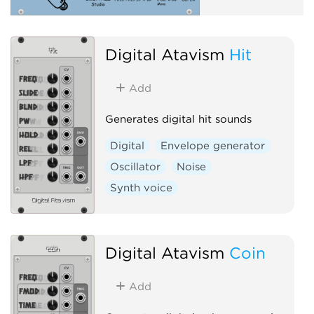
Digital Atavism
Hit
Add
Generates digital hit sounds
Digital
Envelope generator
Oscillator
Noise
Synth voice
Digital Atavism
Coin
Add