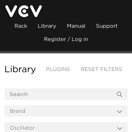
Rack
Library
Manual
Support
Register / Log in
Library
PLUGINS
RESET FILTERS