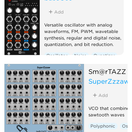
Add
Versatile oscillator with analog
waveforms, FM, PWM, wavetable
synthesis, regular and digital noise,
quantization, and bit reduction.
Oscillator
Noise
Quantizer
Digital
Sm@rTAZZ S
SuperZzzaw
Add
VCO that combines 
sawtooth waves
Polyphonic
Osci