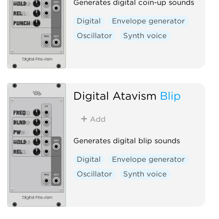
Generates digital coin-up sounds
Digital
Envelope generator
Oscillator
Synth voice
Digital Atavism
Blip
Add
Generates digital blip sounds
Digital
Envelope generator
Oscillator
Synth voice