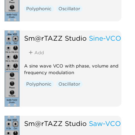
Polyphonic
Oscillator
Sm@rTAZZ Studio
Sine-VCO
Add
A sine wave VCO with phase, volume and
frequency modulation
Polyphonic
Oscillator
Sm@rTAZZ Studio
Saw-VCO