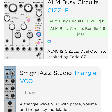
ALM Busy Circuits
CIZZLE
ALM Busy Circuits CIZZLE
$15
ALM Busy Circuits Bundle 2
$45
$50
ALM042 CIZZLE: Dual Oscillator
inspired by Casio CZ
Oscillator
Digital
Sm@rTAZZ Studio
Triangle-
Hardware clone
VCO
Add
A triangle wave VCO with phase, volume
and frequency modulation