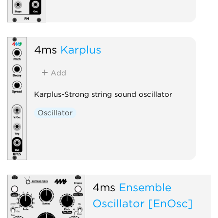
4ms
Karplus
Add
Karplus-Strong string sound oscillator
Oscillator
4ms
Ensemble
Oscillator [EnOsc]