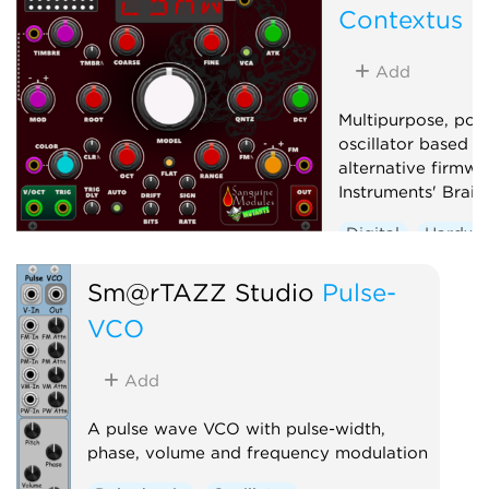
Contextus
Low-frequency oscillator
Oscillator
Sequencer
Add
Multipurpose, pol
oscillator based o
alternative firmwa
Instruments' Braid
Digital
Hardwa
Noise
Oscillato
Sm@rTAZZ Studio
Pulse-
Synth voice
Wa
VCO
Add
A pulse wave VCO with pulse-width,
phase, volume and frequency modulation