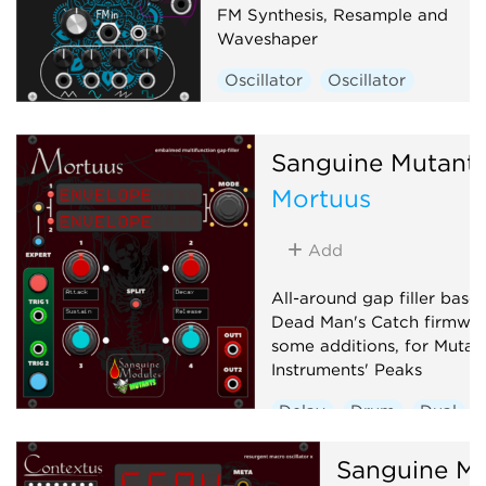
FM Synthesis, Resample and
Waveshaper
Oscillator
Oscillator
Sanguine Mutant
Mortuus
Add
All-around gap filler base
Dead Man's Catch firmwar
some additions, for Mutab
Instruments' Peaks
Delay
Drum
Dual
Envelope generator
Sanguine Mu
Hardware clone