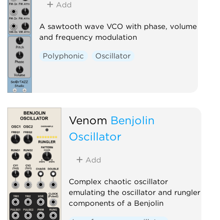
Add
A sawtooth wave VCO with phase, volume
and frequency modulation
Polyphonic
Oscillator
Venom
Benjolin
Oscillator
Add
Complex chaotic oscillator
emulating the oscillator and rungler
components of a Benjolin