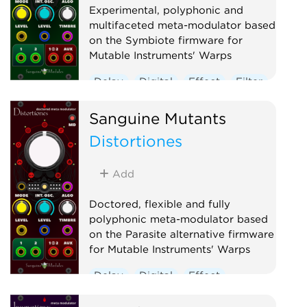
Experimental, polyphonic and
multifaceted meta-modulator based
on the Symbiote firmware for
Mutable Instruments' Warps
Delay
Digital
Effect
Filter
Hardware clone
Oscillator
Sanguine Mutants
Polyphonic
Reverb
Distortiones
Ring modulator
Vocoder
Waveshaper
Add
Doctored, flexible and fully
polyphonic meta-modulator based
on the Parasite alternative firmware
for Mutable Instruments' Warps
Delay
Digital
Effect
Hardware clone
Oscillator