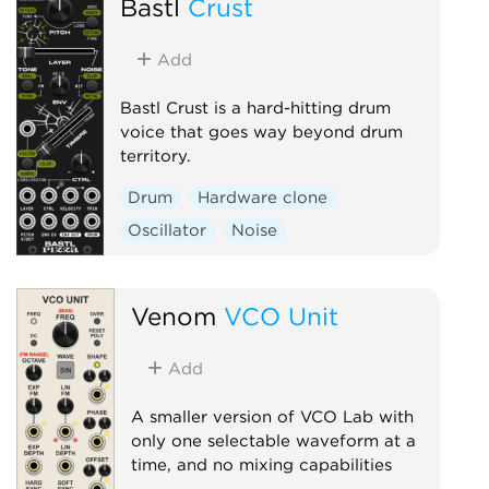
Bastl
Crust
Add
Bastl Crust is a hard-hitting drum
voice that goes way beyond drum
territory.
Drum
Hardware clone
Oscillator
Noise
Venom
VCO Unit
Add
A smaller version of VCO Lab with
only one selectable waveform at a
time, and no mixing capabilities