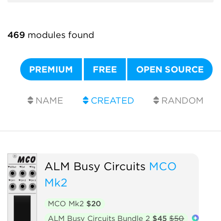
469
modules found
PREMIUM
FREE
OPEN SOURCE
NAME
CREATED
RANDOM
ALM Busy Circuits
MCO
Mk2
MCO Mk2
$20
ALM Busy Circuits Bundle 2
$45
$50