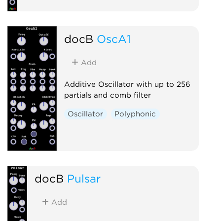
docB
OscA1
Add
Additive Oscillator with up to 256
partials and comb filter
Oscillator
Polyphonic
docB
Pulsar
Add