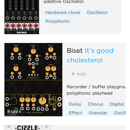
additive Oscillator.
Hardware clone
Oscillator
Polyphonic
Biset
It's good
cholesterol
Add
Recorder / buffer playgroun
polyphonic playhead
Delay
Chorus
Digital
Effect
Granular
Oscilla
Polyphonic