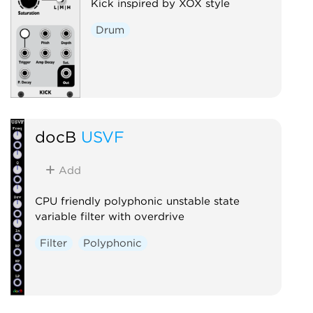
Kick inspired by XOX style
Drum
docB
USVF
Add
CPU friendly polyphonic unstable state
variable filter with overdrive
Filter
Polyphonic