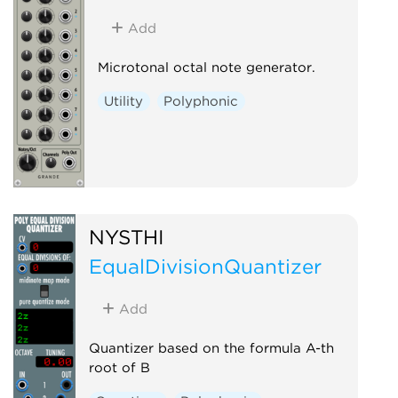
Add
Microtonal octal note generator.
Utility
Polyphonic
NYSTHI
EqualDivisionQuantizer
Add
Quantizer based on the formula A-th
root of B