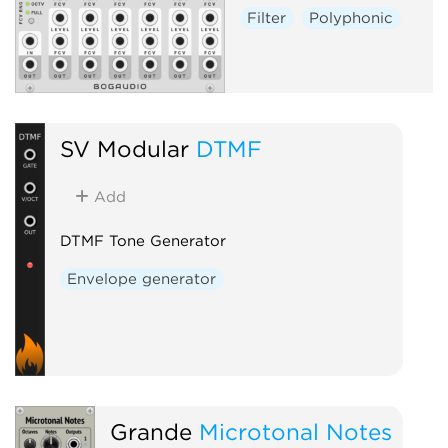
Filter
Polyphonic
SV Modular
DTMF
Add
DTMF Tone Generator
Envelope generator
Grande
Microtonal Notes