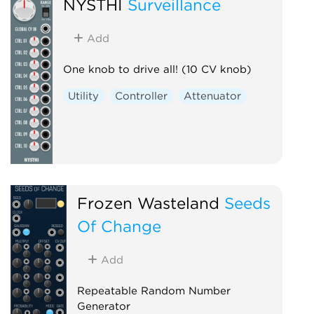
NYSTHI
Surveillance
Add
One knob to drive all! (10 CV knob)
Utility
Controller
Attenuator
Frozen Wasteland
Seeds
Of Change
Add
Repeatable Random Number
Generator