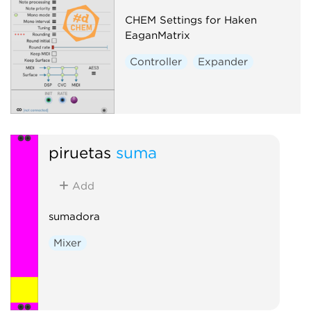
CHEM Settings for Haken
EaganMatrix
Controller
Expander
piruetas
suma
Add
sumadora
Mixer