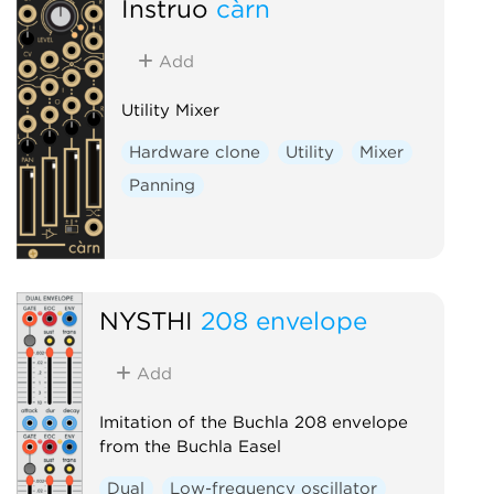
Instruō
càrn
Add
Utility Mixer
Hardware clone
Utility
Mixer
Panning
NYSTHI
208 envelope
Add
Imitation of the Buchla 208 envelope
from the Buchla Easel
Dual
Low-frequency oscillator