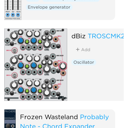
Envelope generator
dBiz
TROSCMK2
Add
Oscillator
Frozen Wasteland
Probably
Note - Chord Expander