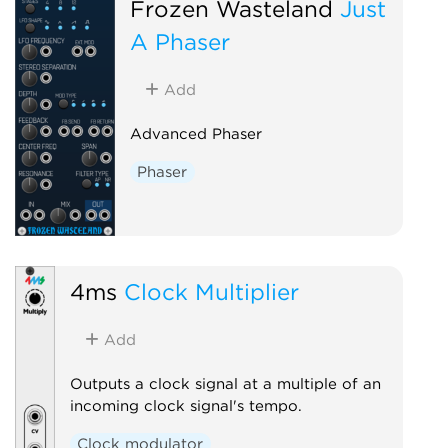
Frozen Wasteland
Just
A Phaser
Add
Advanced Phaser
Phaser
4ms
Clock Multiplier
Add
Outputs a clock signal at a multiple of an
incoming clock signal's tempo.
Clock modulator