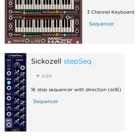
3 Channel Keyboard 
Sequencer
Sickozell
stepSeq
Add
16 step sequencer with direction (ss16)
Sequencer