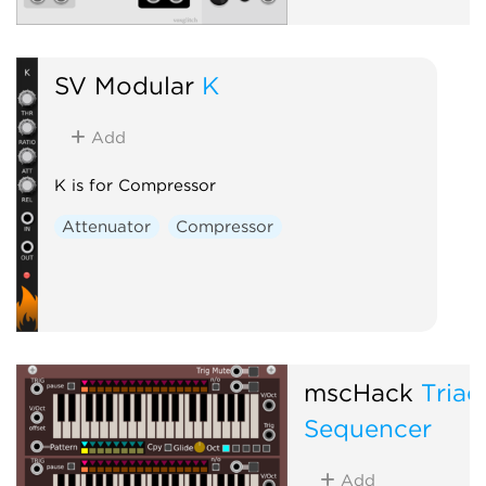
SV Modular
K
Add
K is for Compressor
Attenuator
Compressor
mscHack
Triad
Sequencer
Add