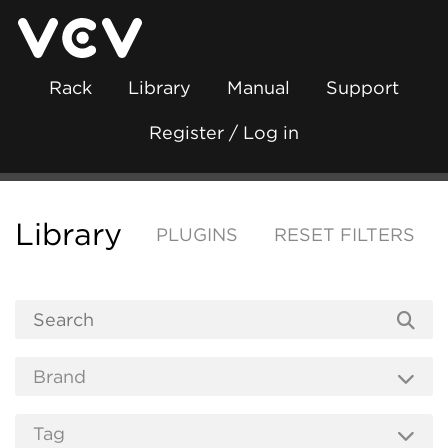
Rack
Library
Manual
Support
Register / Log in
Library
PLUGINS
RESET FILTERS