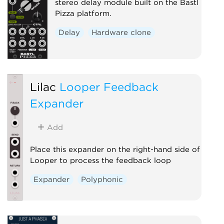
stereo delay module built on the Bastl
Pizza platform.
Delay
Hardware clone
Lilac
Looper Feedback
Expander
Add
Place this expander on the right-hand side of
Looper to process the feedback loop
Expander
Polyphonic