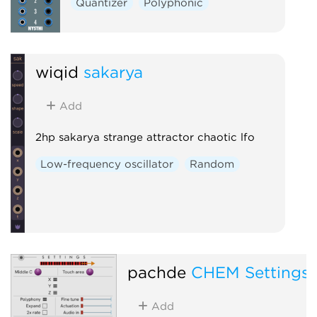
Quantizer
Polyphonic
wiqid
sakarya
Add
2hp sakarya strange attractor chaotic lfo
Low-frequency oscillator
Random
pachde
CHEM Settings
Add