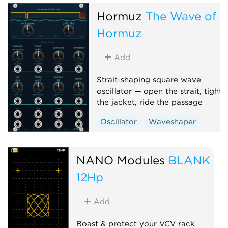
Hormuz
The Wave of
Hormuz
Add
Strait-shaping square wave
oscillator — open the strait, tighte
the jacket, ride the passage
Oscillator
Waveshaper
NANO Modules
BLANK
12Hp
Add
Boast & protect your VCV rack