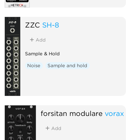
ZZC
SH-8
Add
Sample & Hold
Noise
Sample and hold
forsitan modulare
vorax
Add