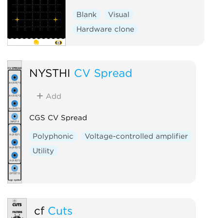
Blank
Visual
Hardware clone
NYSTHI
CV Spread
Add
CGS CV Spread
Polyphonic
Voltage-controlled amplifier
Utility
cf
Cuts