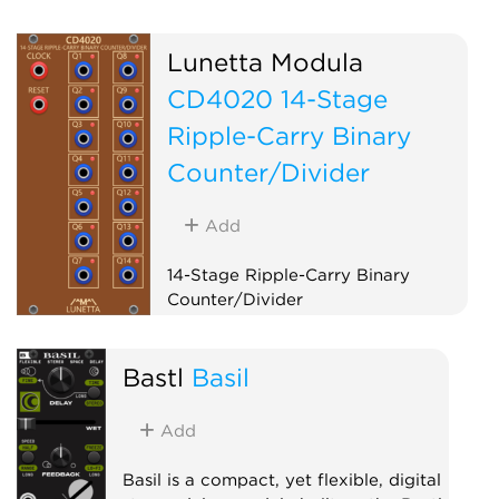
Lunetta Modula
CD4020 14-Stage
Ripple-Carry Binary
Counter/Divider
Add
14-Stage Ripple-Carry Binary
Counter/Divider
Logic
Clock modulator
Bastl
Basil
Add
Basil is a compact, yet flexible, digital