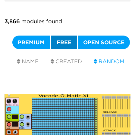
3,866
modules found
PREMIUM
FREE
OPEN SOURCE
NAME
CREATED
RANDOM