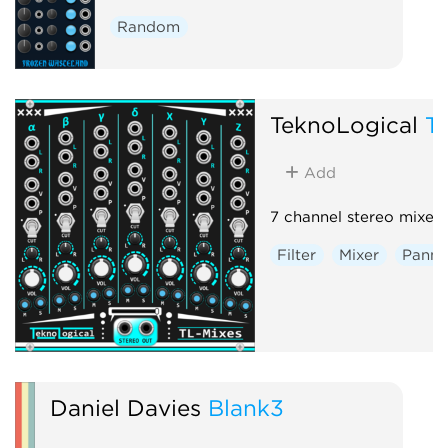
Random
TeknoLogical
T
Add
7 channel stereo mixer.
Filter
Mixer
Panni
Daniel Davies
Blank3