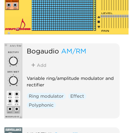
Bogaudio
AM/RM
Add
Variable ring/amplitude modulator and
rectifier
Ring modulator
Effect
Polyphonic