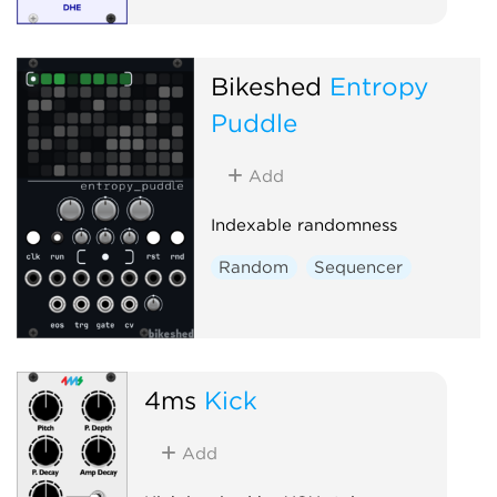
Bikeshed
Entropy
Puddle
Add
Indexable randomness
Random
Sequencer
4ms
Kick
Add