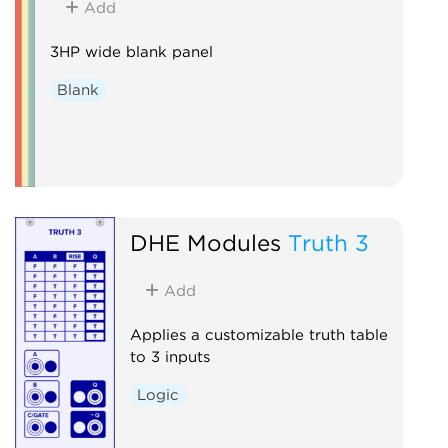
Add
3HP wide blank panel
Blank
DHE Modules
Truth 3
Add
Applies a customizable truth table
to 3 inputs
Logic