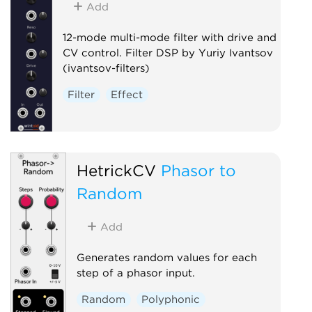
Add
12-mode multi-mode filter with drive and
CV control. Filter DSP by Yuriy Ivantsov
(ivantsov-filters)
Filter
Effect
HetrickCV
Phasor to
Random
Add
Generates random values for each
step of a phasor input.
Random
Polyphonic