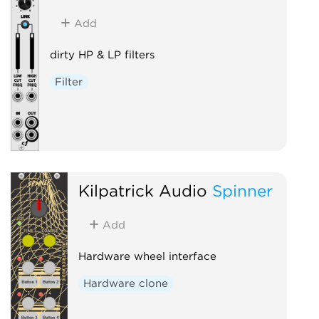
Add
dirty HP & LP filters
Filter
Kilpatrick Audio
Spinner
Add
Hardware wheel interface
Hardware clone