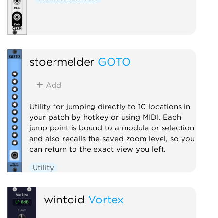
stoermelder
GOTO
Add
Utility for jumping directly to 10 locations in
your patch by hotkey or using MIDI. Each
jump point is bound to a module or selection
and also recalls the saved zoom level, so you
can return to the exact view you left.
Utility
wintoid
Vortex