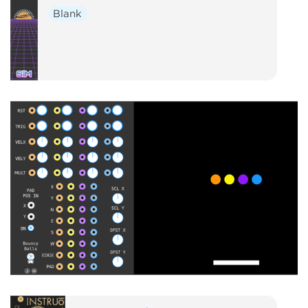
Blank