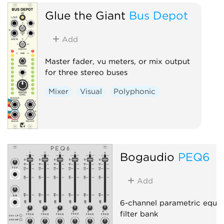
Glue the Giant
Bus Depot
Add
Master fader, vu meters, or mix output
for three stereo buses
Mixer
Visual
Polyphonic
Bogaudio
PEQ6
Add
6-channel parametric equal
filter bank