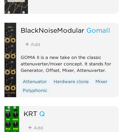
BlackNoiseModular
GomaII
Add
GOMA II is a new take on the classic
attenuverter/mixer concept. It stands for
Generator, Offset, Mixer, Attenuverter.
Attenuator
Hardware clone
Mixer
Polyphonic
KRT
Q
Add