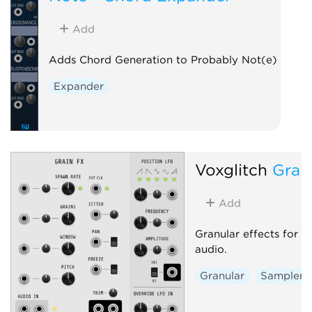
Add
Adds Chord Generation to Probably Not(e)
Expander
Voxglitch
Grai
Add
Granular effects for 
audio.
Granular
Sampler