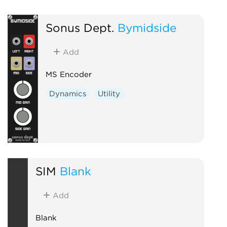
Sonus Dept.
Bymidside
Add
MS Encoder
Dynamics
Utility
SIM
Blank
Add
Blank