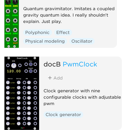
Quantum gravimitator. Imitates a coupled
gravity quantum idea. I really shouldn't
explain. Just play.
Polyphonic
Effect
Physical modeling
Oscillator
docB
PwmClock
Add
Clock generator with nine
configurable clocks with adjustable
pwm
Clock generator