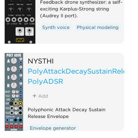
Feedback drone synthesizer: a self-
exciting Karplus-Strong string
(Audrey II port).
Synth voice
Physical modeling
NYSTHI
PolyAttackDecaySustainReleas
PolyADSR
Add
Polyphonic Attack Decay Sustain
Release Envelope
Envelope generator
Function generator
Polyphonic