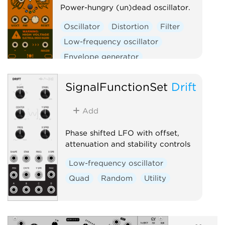
Power-hungry (un)dead oscillator.
Oscillator
Distortion
Filter
Low-frequency oscillator
Envelope generator
Physical modeling
SignalFunctionSet
Drift
Function generator
Clock generator
Add
Clock modulator
Phase shifted LFO with offset,
attenuation and stability controls
Low-frequency oscillator
Quad
Random
Utility