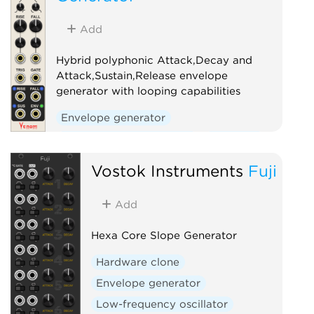
Add
Hybrid polyphonic Attack,Decay and
Attack,Sustain,Release envelope
generator with looping capabilities
Envelope generator
Low-frequency oscillator
Oscillator
Polyphonic
Vostok Instruments
Fuji
Add
Hexa Core Slope Generator
Hardware clone
Envelope generator
Low-frequency oscillator