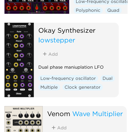
Low-frequency oscillator
Polyphonic
Quad
Okay Synthesizer
lowstepper
Add
Dual phase maniuplation LFO
Low-frequency oscillator
Dual
Multiple
Clock generator
Venom
Wave Multiplier
Add