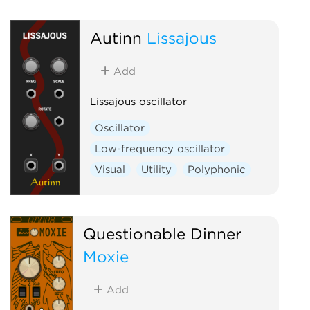
Low-frequency 
Autinn
Lissajous
Add
Lissajous oscillator
Oscillator
Low-frequency oscillator
Visual
Utility
Polyphonic
Questionable Dinner
Moxie
Add