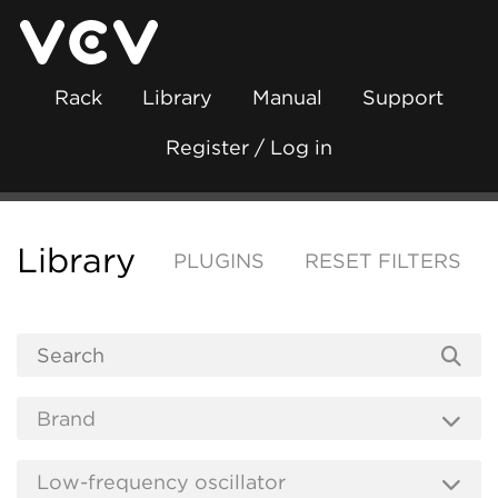
Rack
Library
Manual
Support
Register / Log in
Library
PLUGINS
RESET FILTERS