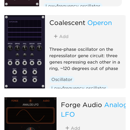
Low-frequency oscillator
Clock generator
Coalescent
Operon
Add
Three-phase oscillator on the
repressilator gene circuit: three
genes repressing each other in a
ring, ~120 degrees out of phase
Oscillator
Low-frequency oscillator
Clock generator
Forge Audio
Analog
LFO
Add