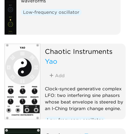
waveforms
Low-frequency oscillator
Chaotic Instruments
Yao
Add
Clock-synced generative complex
LFO: two interfering sine phasors
whose beat envelope is steered by
an I-Ching trigram change engine.
Low-frequency oscillator
Clock modulator
Random