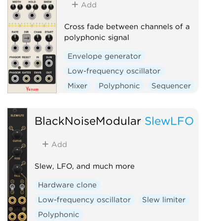
Add
Cross fade between channels of a
polyphonic signal
Envelope generator
Low-frequency oscillator
Mixer
Polyphonic
Sequencer
Switch
BlackNoiseModular
SlewLFO
Add
Slew, LFO, and much more
Hardware clone
Low-frequency oscillator
Slew limiter
Polyphonic