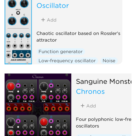
Oscillator
Add
Chaotic oscillator based on Rossler's
attractor
Function generator
Low-frequency oscillator
Noise
Oscillator
Sanguine Monste
Chronos
Add
Four polyphonic low-freq
oscillators