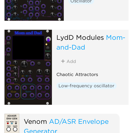
Oscillator
LydD Modules
Mom-
and-Dad
Add
Chaotic Attractors
Low-frequency oscillator
Venom
AD/ASR Envelope
Generator