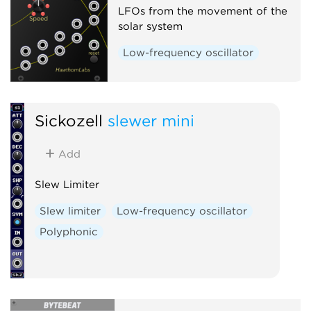
LFOs from the movement of the
solar system
Low-frequency oscillator
Sickozell
slewer mini
Add
Slew Limiter
Slew limiter
Low-frequency oscillator
Polyphonic