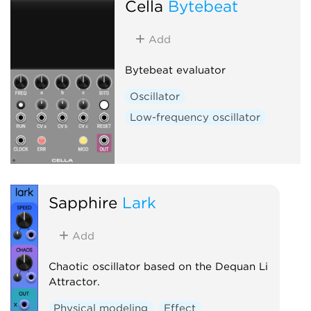
Cella
Bytebeat
Add
Bytebeat evaluator
Oscillator
Low-frequency oscillator
Sapphire
Lark
Add
Chaotic oscillator based on the Dequan Li
Attractor.
Physical modeling
Effect