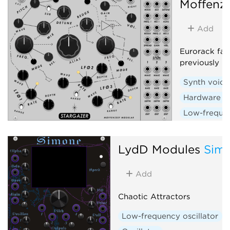
Moffenz
Add
Eurorack fan
previously r
Synth voice
Hardware c
Low-frequen
Random
LydD Modules
Sim
Add
Chaotic Attractors
Low-frequency oscillator