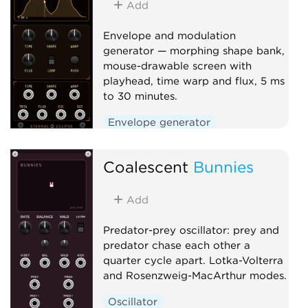
Add
Clock generator
Mixer
Envelope and modulation
generator — morphing shape bank,
mouse-drawable screen with
playhead, time warp and flux, 5 ms
to 30 minutes.
Envelope generator
Low-frequency oscillator
Coalescent
Function generator
Bunnies
Add
Predator-prey oscillator: prey and
predator chase each other a
quarter cycle apart. Lotka-Volterra
and Rosenzweig-MacArthur modes.
Oscillator