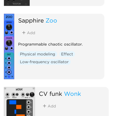
Sapphire
Zoo
Add
Programmable chaotic oscillator.
Physical modeling
Effect
Low-frequency oscillator
CV funk
Wonk
Add