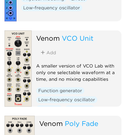
Low-frequency oscillator
Venom
VCO Unit
Add
A smaller version of VCO Lab with
only one selectable waveform at a
time, and no mixing capabilities
Function generator
Low-frequency oscillator
Oscillator
Polyphonic
Venom
Poly Fade