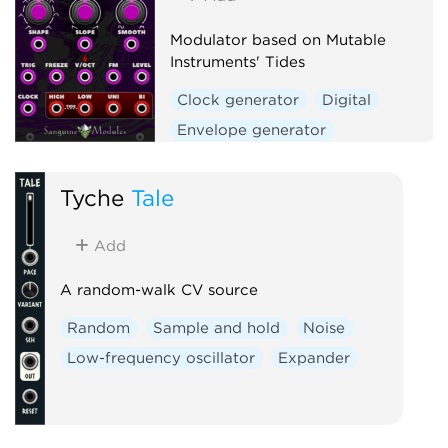
Modulator based on Mutable
Instruments' Tides
Clock generator
Digital
Envelope generator
Function generator
Hardware clone
Tyche
Tale
Low-frequency oscillator
Add
Oscillator
Waveshaper
A random-walk CV source
Random
Sample and hold
Noise
Low-frequency oscillator
Expander