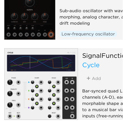
Sub-audio oscillator with wave
morphing, analog character, an
drift modeling
Low-frequency oscillator
Waveshaper
SignalFunctio
Cycle
Add
Bar-synced quad LFO
channels (A-D), each
morphable shape and
to a musical bar via 
inputs (free-running
unpatched). Global 