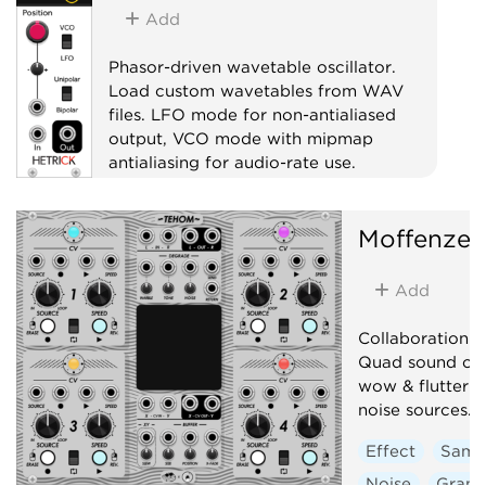
Add
Phasor-driven wavetable oscillator.
Load custom wavetables from WAV
files. LFO mode for non-antialiased
output, VCO mode with mipmap
antialiasing for audio-rate use.
Oscillator
Moffenzee
Low-frequency oscillator
Waveshaper
Add
Collaboration 
Quad sound on 
wow & flutter + 
noise sources.
Effect
Samp
Noise
Granu