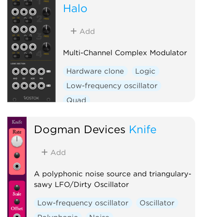
Halo
Add
Multi-Channel Complex Modulator
Hardware clone
Logic
Low-frequency oscillator
Quad
Dogman Devices
Knife
Add
A polyphonic noise source and triangulary-
sawy LFO/Dirty Oscillator
Low-frequency oscillator
Oscillator