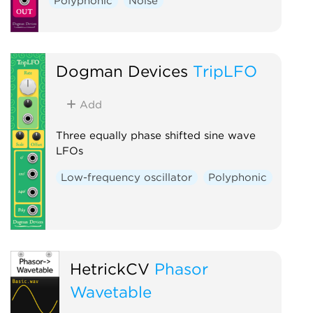
Polyphonic
Noise
Dogman Devices
TripLFO
Add
Three equally phase shifted sine wave
LFOs
Low-frequency oscillator
Polyphonic
HetrickCV
Phasor
Wavetable