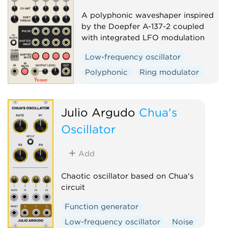
A polyphonic waveshaper inspired
by the Doepfer A-137-2 coupled
with integrated LFO modulation
Low-frequency oscillator
Polyphonic
Ring modulator
Voltage-controlled amplifier
Waveshaper
Julio Argudo
Chua's
Oscillator
Add
Chaotic oscillator based on Chua's
circuit
Function generator
Low-frequency oscillator
Noise