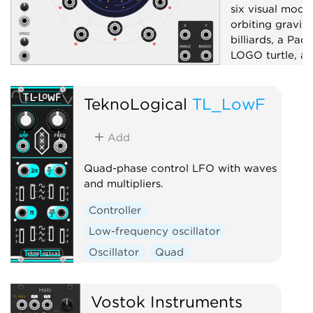
six visual mode
orbiting gravity
billiards, a Pac
LOGO turtle, an
pattern generat
bipolar X/Y, ra
TeknoLogical
TL_LowF
six sector-dist
boundary-ray g
and a mode-dep
Add
control; drag t
or aim.
Quad-phase control LFO with waves
and multipliers.
Low-frequency 
Controller
Random
Uti
Low-frequency oscillator
Oscillator
Quad
Vostok Instruments