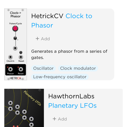
Oscillator
HetrickCV
Clock to
Phasor
Add
Generates a phasor from a series of
gates.
Oscillator
Clock modulator
Low-frequency oscillator
Polyphonic
HawthornLabs
Planetary LFOs
Add