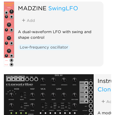
MADZINE
SwingLFO
Add
A dual-waveform LFO with swing and
shape control
Low-frequency oscillator
Instru
Clono
Add
A module