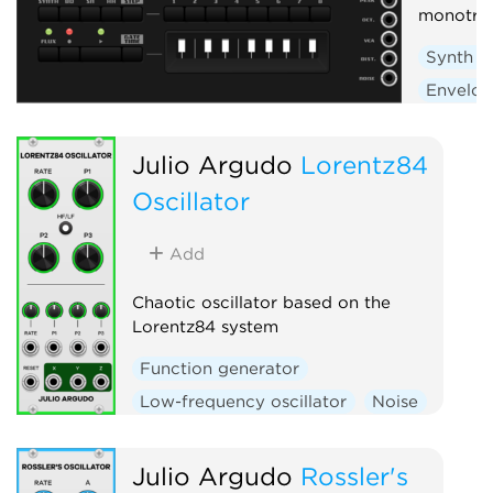
monotri
Synth v
Envelop
Low-fre
Sequen
Julio Argudo
Lorentz84
Oscillator
Add
Chaotic oscillator based on the
Lorentz84 system
Function generator
Low-frequency oscillator
Noise
Oscillator
Julio Argudo
Rossler's