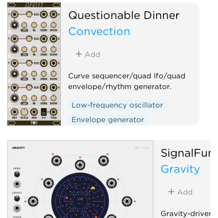
and stability, per-ch
Questionable Dinner
and bipolar outputs, 
Convection
Low-frequency oscil
Clock modulator
Add
Random
Curve sequencer/quad lfo/quad
envelope/rhythm generator.
Low-frequency oscillator
Envelope generator
Sequencer
Clock generator
SignalFun
Gravity
Add
Gravity-driven 