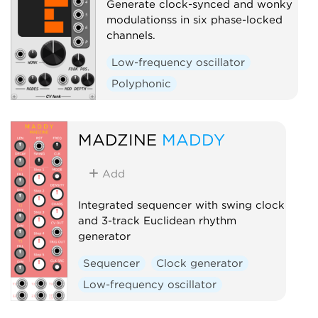
Generate clock-synced and wonky
modulationss in six phase-locked
channels.
Low-frequency oscillator
Polyphonic
MADZINE
MADDY
Add
Integrated sequencer with swing clock
and 3-track Euclidean rhythm
generator
Sequencer
Clock generator
Low-frequency oscillator