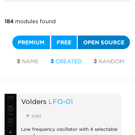
184
modules found
PREMIUM
FREE
OPEN SOURCE
NAME
CREATED
RANDOM
Volders
LFO-01
Add
Low frequency oscillator with 4 selectable