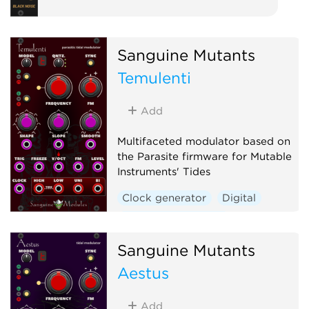
Sanguine Mutants
Temulenti
Add
Multifaceted modulator based on
the Parasite firmware for Mutable
Instruments' Tides
Clock generator
Digital
Envelope generator
Function generator
Sanguine Mutants
Hardware clone
Aestus
Low-frequency oscillator
Oscillator
Waveshaper
Add