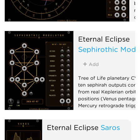
by
mi
of
tr
x1
Eternal Eclipse
L
Sephirothic Modu
V
Add
Tree of Life planetary CV
ten sephirah outputs com
from real Keplerian orbita
positions (Venus pentagr
Mercury retrograde trigger
phase, planetary clocks),
up to x100,000,000, and 
Eternal Eclipse
Saros
matrix mixer.
Low-frequency oscillator