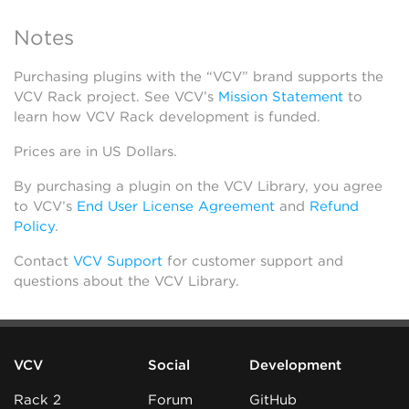
Notes
Purchasing plugins with the “VCV” brand supports the
VCV Rack project. See VCV’s
Mission Statement
to
learn how VCV Rack development is funded.
Prices are in US Dollars.
By purchasing a plugin on the VCV Library, you agree
to VCV’s
End User License Agreement
and
Refund
Policy
.
Contact
VCV Support
for customer support and
questions about the VCV Library.
VCV
Social
Development
Rack 2
Forum
GitHub