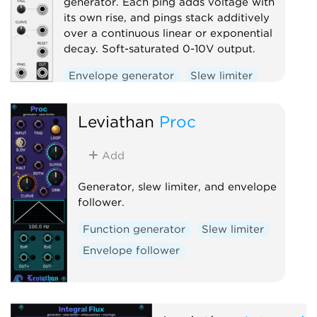
generator. Each ping adds voltage with
its own rise, and pings stack additively
over a continuous linear or exponential
decay. Soft-saturated 0-10V output.
Envelope generator
Slew limiter
Function generator
Utility
Leviathan
Proc
Add
Generator, slew limiter, and envelope
follower.
Function generator
Slew limiter
Envelope follower