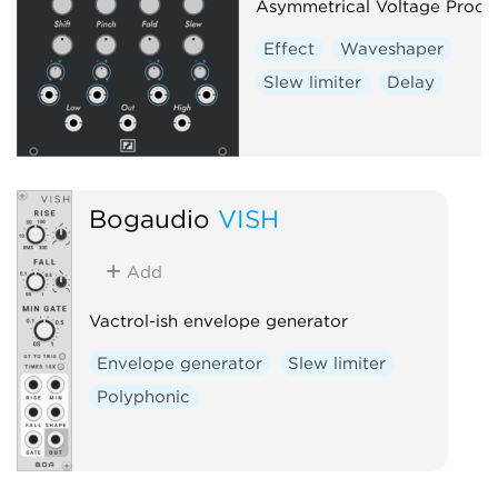
Asymmetrical Voltage Proce
Waveshaper
Effect
Waveshaper
Slew limiter
Delay
Bogaudio
VISH
Add
Vactrol-ish envelope generator
Envelope generator
Slew limiter
Polyphonic