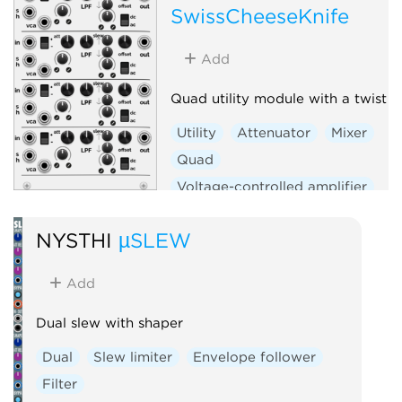
SwissCheeseKnife
Add
Quad utility module with a twist
Utility
Attenuator
Mixer
Quad
Voltage-controlled amplifier
Sample and hold
Slew limiter
NYSTHI
µSLEW
Add
Dual slew with shaper
Dual
Slew limiter
Envelope follower
Filter