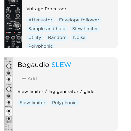
Voltage Processor
Attenuator
Envelope follower
Sample and hold
Slew limiter
Utility
Random
Noise
Polyphonic
Bogaudio
SLEW
Add
Slew limiter / lag generator / glide
Slew limiter
Polyphonic