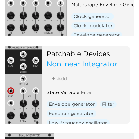
Multi-shape Envelope Genera
Clock generator
Clock modulator
Envelope generator
Envelope follower
Filter
Patchable Devices
Function generator
Nonlinear Integrator
Low-frequency oscillator
Oscillator
Slew limiter
Add
Waveshaper
State Variable Filter
Envelope generator
Filter
Function generator
Low-frequency oscillator
Oscillator
Slew limiter