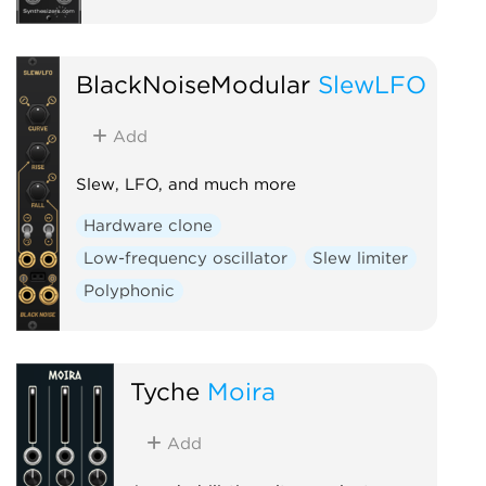
BlackNoiseModular
SlewLFO
Add
Slew, LFO, and much more
Hardware clone
Low-frequency oscillator
Slew limiter
Polyphonic
Tyche
Moira
Add