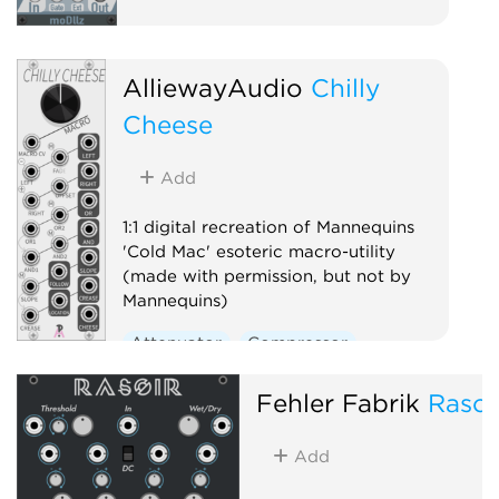
AlliewayAudio
Chilly
Cheese
Add
1:1 digital recreation of Mannequins
'Cold Mac' esoteric macro-utility
(made with permission, but not by
Mannequins)
Attenuator
Compressor
Envelope follower
Logic
Fehler Fabrik
Rasoi
Ring modulator
Slew limiter
Utility
Add
Voltage-controlled amplifier