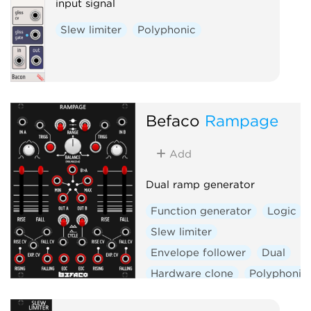
input signal
Slew limiter
Polyphonic
Befaco
Rampage
Add
Dual ramp generator
Function generator
Logic
Slew limiter
Envelope follower
Dual
Hardware clone
Polyphonic