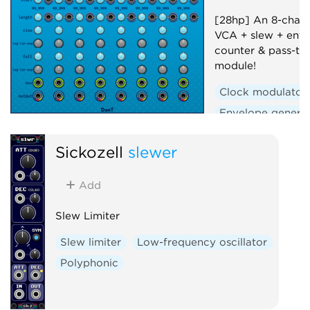
[28hp] An 8-chann
VCA + slew + enve
counter & pass-th
module!
Clock modulator
Envelope genera
Polyphonic
Se
Sickozell
slewer
Slew limiter
Uti
Voltage-controlle
Add
Slew Limiter
Slew limiter
Low-frequency oscillator
Polyphonic