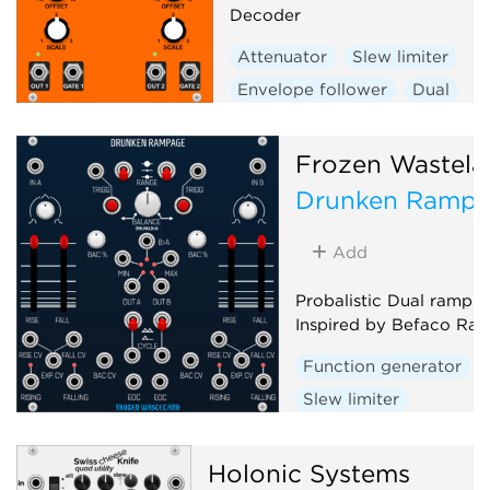
Decoder
Attenuator
Slew limiter
Envelope follower
Dual
Frozen Wastela
Drunken Ramp
Add
Probalistic Dual ramp g
Inspired by Befaco Ra
Function generator
Slew limiter
Envelope follower
D
Random
Holonic Systems