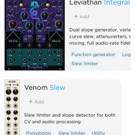
Leviathan
Integral 
Add
Dual slope generator, variab
curve slew, attenuverters, si
mixing, full audio-rate fidelity
Function generator
Logic
Slew limiter
Envelope follower
Dual
Venom
Slew
Add
Slew limiter and slope detector for both
CV and audio processing
Polyphonic
Slew limiter
Utility