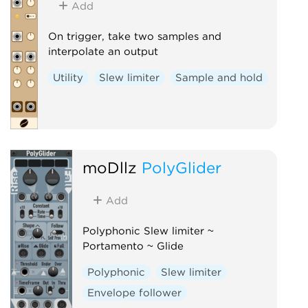
Add
On trigger, take two samples and
interpolate an output
Utility
Slew limiter
Sample and hold
moDllz
PolyGlider
Add
Polyphonic Slew limiter ~
Portamento ~ Glide
Polyphonic
Slew limiter
Envelope follower