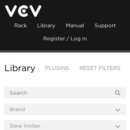
Rack
Library
Manual
Support
Register / Log in
Library
PLUGINS
RESET FILTERS