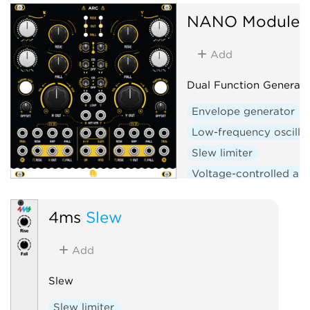
NANO Modules
Add
Dual Function Generato
Envelope generator
Low-frequency oscilla
Slew limiter
Voltage-controlled amp
Logic
Hardware clo
4ms
Slew
Add
Slew
Slew limiter