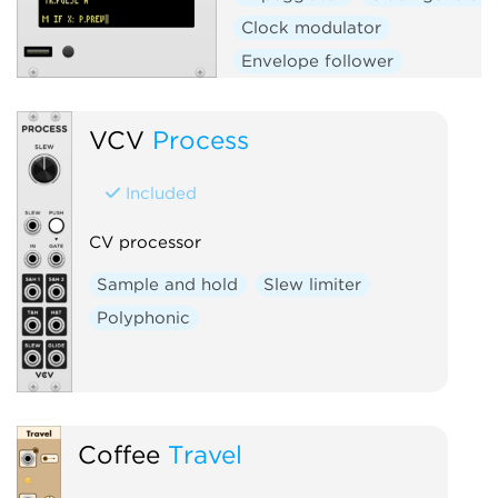
Clock modulator
Envelope follower
Envelope generator
Function generator
Logic
VCV
Process
Quantizer
Random
Included
Sequencer
Slew limiter
Sample and hold
Utility
CV processor
Digital
Hardware clone
Sample and hold
Slew limiter
External
Polyphonic
Coffee
Travel