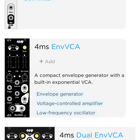
4ms
EnvVCA
Add
A compact envelope generator with a
built-in exponential VCA.
Envelope generator
Voltage-controlled amplifier
Low-frequency oscillator
Hardware clone
Slew limiter
4ms
Dual EnvVCA