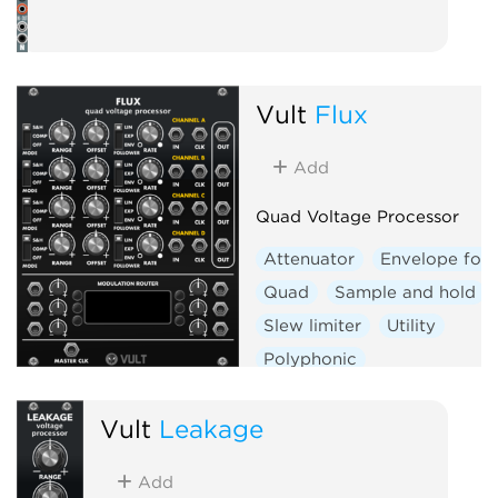
Vult
Flux
Add
Quad Voltage Processor
Attenuator
Envelope foll
Quad
Sample and hold
Slew limiter
Utility
Polyphonic
Vult
Leakage
Add