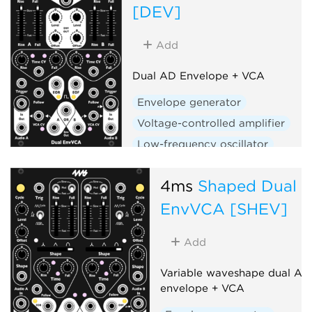
[DEV]
Add
Dual AD Envelope + VCA
Envelope generator
Voltage-controlled amplifier
Low-frequency oscillator
Hardware clone
Dual
4ms
Shaped Dual
Slew limiter
EnvVCA [SHEV]
Add
Variable waveshape dual AD
envelope + VCA