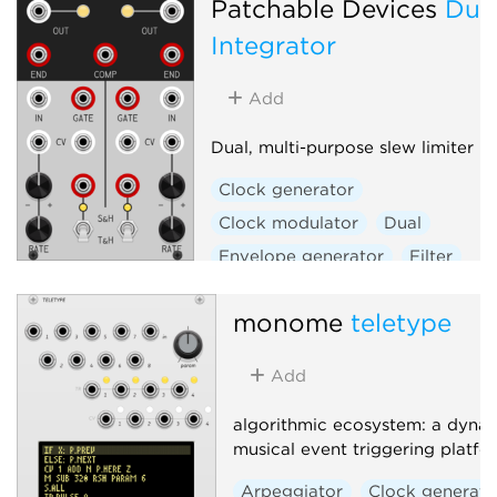
Patchable Devices
Dua
Integrator
Add
Dual, multi-purpose slew limiter
Clock generator
Clock modulator
Dual
Envelope generator
Filter
Function generator
monome
teletype
Low-frequency oscillator
Low-pass gate
Oscillator
Add
Sample and hold
Slew limiter
Utility
algorithmic ecosystem: a dynam
musical event triggering platfo
Voltage-controlled amplifier
Waveshaper
Arpeggiator
Clock generato