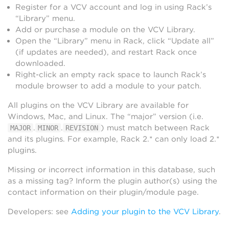
Register for a VCV account and log in using Rack’s
“Library” menu.
Add or purchase a module on the VCV Library.
Open the “Library” menu in Rack, click “Update all”
(if updates are needed), and restart Rack once
downloaded.
Right-click an empty rack space to launch Rack’s
module browser to add a module to your patch.
All plugins on the VCV Library are available for
Windows, Mac, and Linux. The “major” version (i.e.
.
.
) must match between Rack
MAJOR
MINOR
REVISION
and its plugins. For example, Rack 2.* can only load 2.*
plugins.
Missing or incorrect information in this database, such
as a missing tag? Inform the plugin author(s) using the
contact information on their plugin/module page.
Developers: see
Adding your plugin to the VCV Library
.