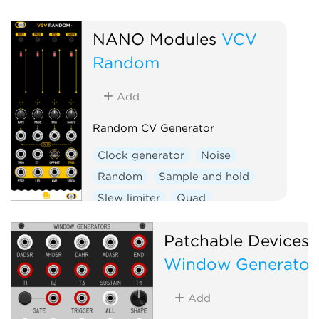
NANO Modules
VCV
Random
Add
Random CV Generator
Clock generator
Noise
Random
Sample and hold
Slew limiter
Quad
Hardware clone
Patchable Devices
Window Generator
Add