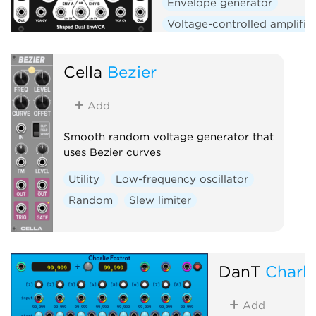
Envelope generator
Voltage-controlled amplifie
Low-frequency oscillator
Hardware clone
Dual
Cella
Bezier
Slew limiter
Add
Smooth random voltage generator that
uses Bezier curves
Utility
Low-frequency oscillator
Random
Slew limiter
DanT
Charli
Add