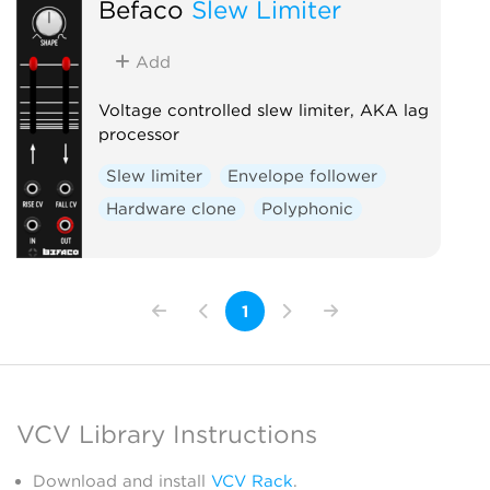
Befaco
Slew Limiter
Add
Voltage controlled slew limiter, AKA lag
processor
Slew limiter
Envelope follower
Hardware clone
Polyphonic
1
VCV Library Instructions
Download and install
VCV Rack
.