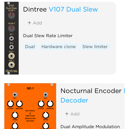
Dintree
V107 Dual Slew
Add
Dual Slew Rate Limiter
Dual
Hardware clone
Slew limiter
Nocturnal Encoder
N
Decoder
Add
Dual Amplitude Modulation