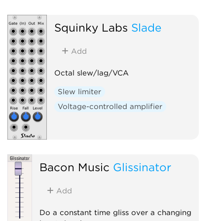
Squinky Labs
Slade
Add
Octal slew/lag/VCA
Slew limiter
Voltage-controlled amplifier
Bacon Music
Glissinator
Add
Do a constant time gliss over a changing