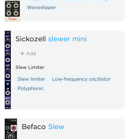
Waveshaper
Sickozell
slewer mini
Add
Slew Limiter
Slew limiter
Low-frequency oscillator
Polyphonic
Befaco
Slew