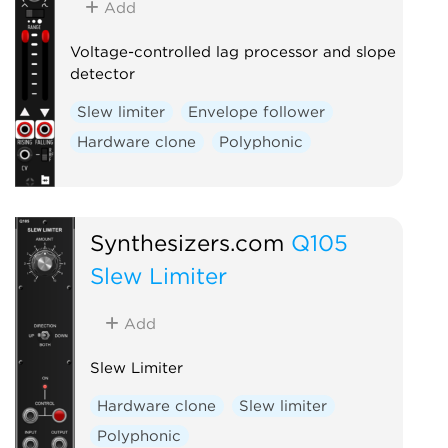
Add
Voltage-controlled lag processor and slope
detector
Slew limiter
Envelope follower
Hardware clone
Polyphonic
Synthesizers.com
Q105
Slew Limiter
Add
Slew Limiter
Hardware clone
Slew limiter
Polyphonic