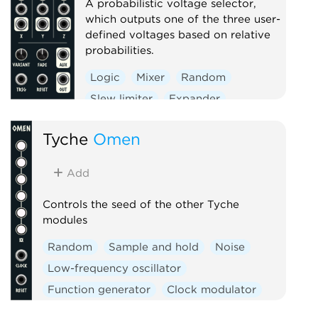
A probabilistic voltage selector,
which outputs one of the three user-
defined voltages based on relative
probabilities.
Logic
Mixer
Random
Slew limiter
Expander
Tyche
Omen
Add
Controls the seed of the other Tyche
modules
Random
Sample and hold
Noise
Low-frequency oscillator
Function generator
Clock modulator
Logic
Mixer
Slew limiter