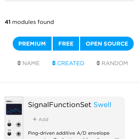
41
modules found
PREMIUM
FREE
OPEN SOURCE
NAME
CREATED
RANDOM
SignalFunctionSet
Swell
Add
Ping-driven additive A/D envelope