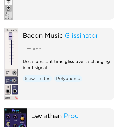
Bacon Music
Glissinator
Add
Do a constant time gliss over a changing
input signal
Slew limiter
Polyphonic
Leviathan
Proc