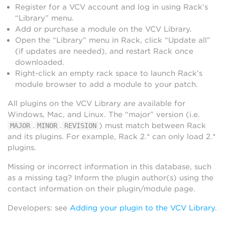
Register for a VCV account and log in using Rack’s
“Library” menu.
Add or purchase a module on the VCV Library.
Open the “Library” menu in Rack, click “Update all”
(if updates are needed), and restart Rack once
downloaded.
Right-click an empty rack space to launch Rack’s
module browser to add a module to your patch.
All plugins on the VCV Library are available for
Windows, Mac, and Linux. The “major” version (i.e.
.
.
) must match between Rack
MAJOR
MINOR
REVISION
and its plugins. For example, Rack 2.* can only load 2.*
plugins.
Missing or incorrect information in this database, such
as a missing tag? Inform the plugin author(s) using the
contact information on their plugin/module page.
Developers: see
Adding your plugin to the VCV Library
.