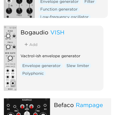
Envelope generator
Filter
Function generator
Low-frequency oscillator
Oscillator
Slew limiter
Bogaudio
VISH
Add
Vactrol-ish envelope generator
Envelope generator
Slew limiter
Polyphonic
Befaco
Rampage