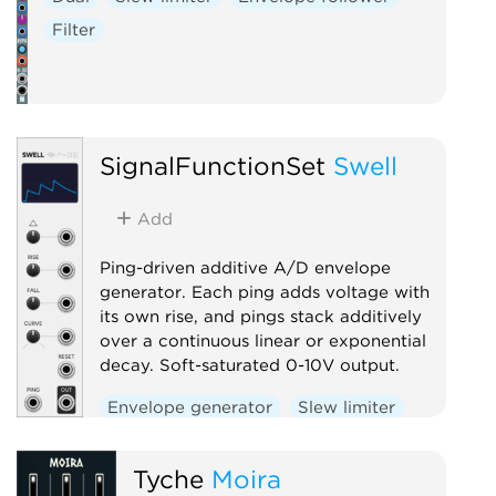
Filter
SignalFunctionSet
Swell
Add
Ping-driven additive A/D envelope
generator. Each ping adds voltage with
its own rise, and pings stack additively
over a continuous linear or exponential
decay. Soft-saturated 0-10V output.
Envelope generator
Slew limiter
Function generator
Utility
Tyche
Moira