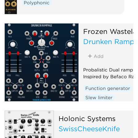
Polyphonic
Frozen Wastela
Drunken Ramp
Add
Probalistic Dual ramp g
Inspired by Befaco Ra
Function generator
Slew limiter
Envelope follower
D
Random
Holonic Systems
SwissCheeseKnife