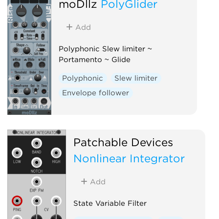
moDllz
PolyGlider
Slew limiter
Add
Polyphonic Slew limiter ~
Portamento ~ Glide
Polyphonic
Slew limiter
Envelope follower
Patchable Devices
Nonlinear Integrator
Add
State Variable Filter