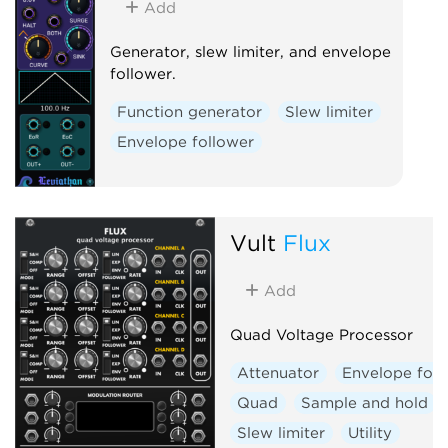
Add
Generator, slew limiter, and envelope
follower.
Function generator
Slew limiter
Envelope follower
Vult
Flux
Add
Quad Voltage Processor
Attenuator
Envelope foll
Quad
Sample and hold
Slew limiter
Utility