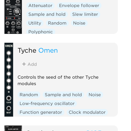
Attenuator
Envelope follower
Sample and hold
Slew limiter
Utility
Random
Noise
Polyphonic
Tyche
Omen
Add
Controls the seed of the other Tyche
modules
Random
Sample and hold
Noise
Low-frequency oscillator
Function generator
Clock modulator
Logic
Mixer
Slew limiter