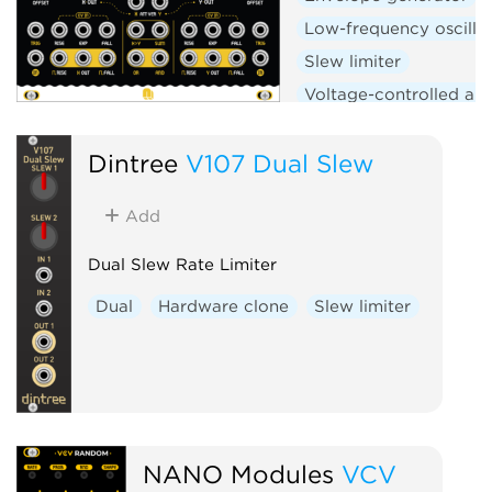
Low-frequency oscilla
Slew limiter
Voltage-controlled amp
Logic
Hardware clo
Dintree
V107 Dual Slew
Add
Dual Slew Rate Limiter
Dual
Hardware clone
Slew limiter
NANO Modules
VCV