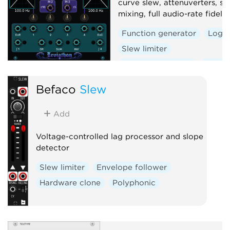
curve slew, attenuverters, si
mixing, full audio-rate fidelity
Function generator
Logic
Slew limiter
Envelope follower
Dual
Befaco
Slew
Add
Voltage-controlled lag processor and slope
detector
Slew limiter
Envelope follower
Hardware clone
Polyphonic