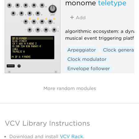
monome
teletype
Add
algorithmic ecosystem: a dynam
musical event triggering platfo
Arpeggiator
Clock generato
Clock modulator
Envelope follower
Envelope generator
Function generator
Logic
More random modules
Quantizer
Random
Sequencer
Slew limiter
Sample and hold
Utility
VCV Library Instructions
Digital
Hardware clone
External
Download and install
VCV Rack
.