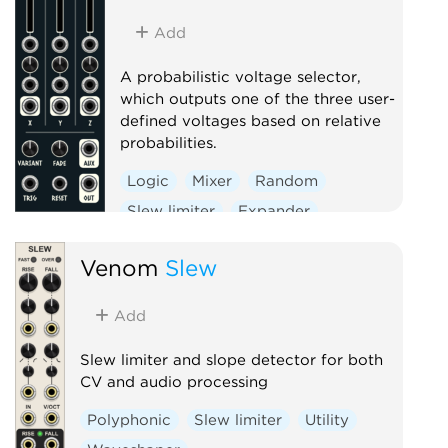
Add
A probabilistic voltage selector,
which outputs one of the three user-
defined voltages based on relative
probabilities.
Logic
Mixer
Random
Slew limiter
Expander
Venom
Slew
Add
Slew limiter and slope detector for both
CV and audio processing
Polyphonic
Slew limiter
Utility