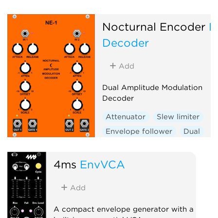
Nocturnal Encoder
N
Decoder
Add
Dual Amplitude Modulation
Decoder
Attenuator
Slew limiter
Envelope follower
Dual
4ms
EnvVCA
Add
A compact envelope generator with a