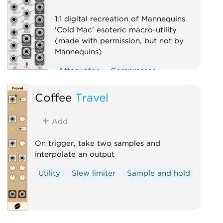
1:1 digital recreation of Mannequins
'Cold Mac' esoteric macro-utility
(made with permission, but not by
Mannequins)
Attenuator
Compressor
Envelope follower
Logic
Coffee
Travel
Ring modulator
Slew limiter
Utility
Add
Voltage-controlled amplifier
On trigger, take two samples and
Waveshaper
interpolate an output
Utility
Slew limiter
Sample and hold