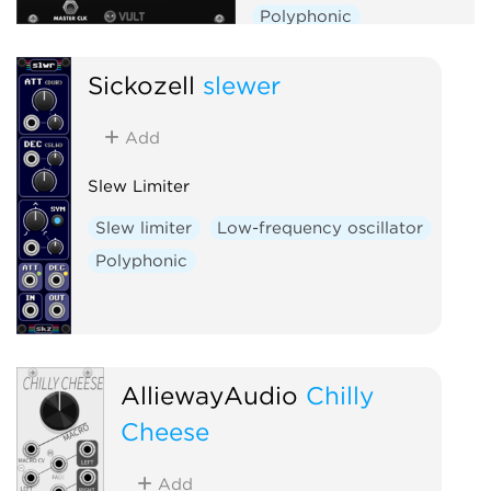
Polyphonic
Sickozell
slewer
Add
Slew Limiter
Slew limiter
Low-frequency oscillator
Polyphonic
AlliewayAudio
Chilly
Cheese
Add