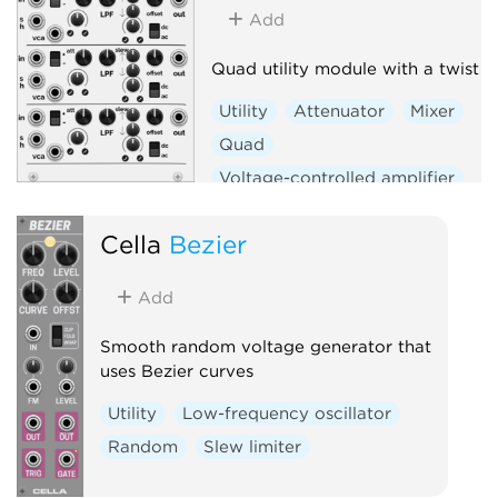
Add
Quad utility module with a twist
Utility
Attenuator
Mixer
Quad
Voltage-controlled amplifier
Sample and hold
Slew limiter
Cella
Bezier
Add
Smooth random voltage generator that
uses Bezier curves
Utility
Low-frequency oscillator
Random
Slew limiter