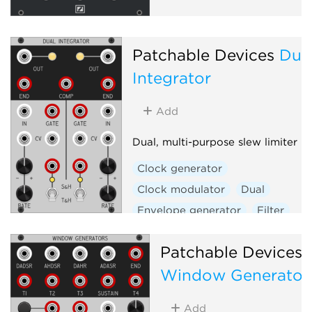
Patchable Devices
Dua
Integrator
Add
Dual, multi-purpose slew limiter
Clock generator
Clock modulator
Dual
Envelope generator
Filter
Function generator
Patchable Devices
Low-frequency oscillator
Window Generator
Low-pass gate
Oscillator
Sample and hold
Slew limiter
Add