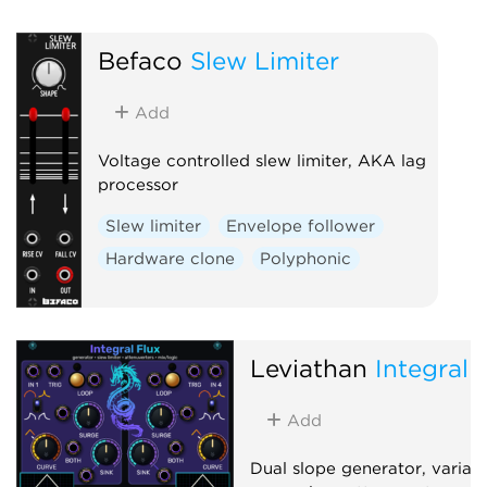
Hardware clone
Dual
Befaco
Slew Limiter
Slew limiter
Add
Voltage controlled slew limiter, AKA lag
processor
Slew limiter
Envelope follower
Hardware clone
Polyphonic
Leviathan
Integral 
Add
Dual slope generator, variab