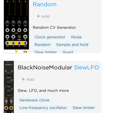
Random
Add
Random CV Generator
Clock generator
Noise
Random
Sample and hold
Slew limiter
Quad
Hardware clone
BlackNoiseModular
SlewLFO
Add
Slew, LFO, and much more
Hardware clone
Low-frequency oscillator
Slew limiter