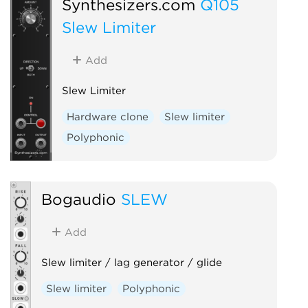
Synthesizers.com
Q105
Slew Limiter
Add
Slew Limiter
Hardware clone
Slew limiter
Polyphonic
Bogaudio
SLEW
Add
Slew limiter / lag generator / glide
Slew limiter
Polyphonic