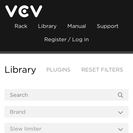
Rack
Library
Manual
Support
Register / Log in
Library
PLUGINS
RESET FILTERS