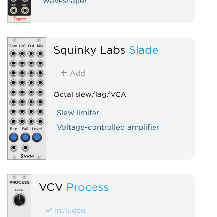
Waveshaper
Squinky Labs
Slade
Add
Octal slew/lag/VCA
Slew limiter
Voltage-controlled amplifier
VCV
Process
Included