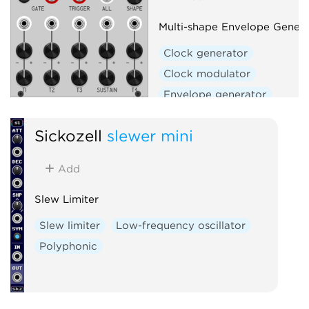
Utility
Voltage-controlled amplifier
Multi-shape Envelope Genera
Waveshaper
Clock generator
Clock modulator
Envelope generator
Envelope follower
Filter
Sickozell
slewer mini
Function generator
Low-frequency oscillator
Add
Oscillator
Slew limiter
Waveshaper
Slew Limiter
Slew limiter
Low-frequency oscillator
Polyphonic