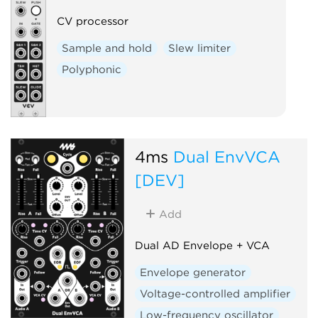
CV processor
Sample and hold
Slew limiter
Polyphonic
4ms
Dual EnvVCA
[DEV]
Add
Dual AD Envelope + VCA
Envelope generator
Voltage-controlled amplifier
Low-frequency oscillator