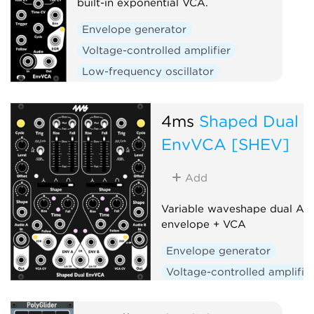
built-in exponential VCA.
Envelope generator
Voltage-controlled amplifier
Low-frequency oscillator
Hardware clone
Slew limiter
4ms
Shaped Dual
EnvVCA [SHEV]
Add
Variable waveshape dual AD
envelope + VCA
Envelope generator
Voltage-controlled amplifie
Low-frequency oscillator
Hardware clone
Dual