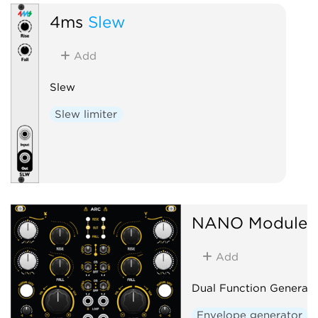
4ms
Slew
Add
Slew
Slew limiter
NANO Modules
Add
Dual Function Generato
Envelope generator