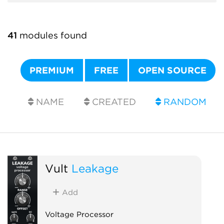
41
modules found
PREMIUM
FREE
OPEN SOURCE
NAME
CREATED
RANDOM
Vult
Leakage
Add
Voltage Processor