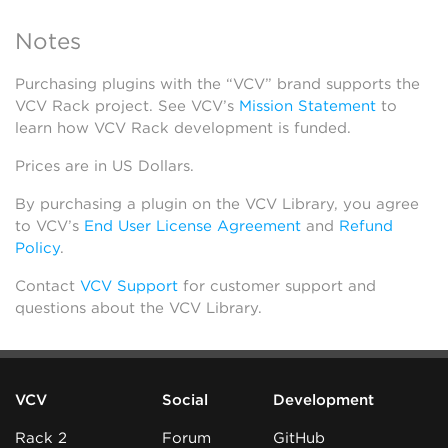
Notes
Purchasing plugins with the “VCV” brand supports the
VCV Rack project. See VCV’s
Mission Statement
to
learn how VCV Rack development is funded.
Prices are in US Dollars.
By purchasing a plugin on the VCV Library, you agree
to VCV’s
End User License Agreement
and
Refund
Policy
.
Contact
VCV Support
for customer support and
questions about the VCV Library.
VCV
Social
Development
Rack 2
Forum
GitHub