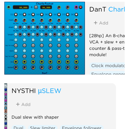
DanT
Charli
Add
[28hp] An 8-chann
VCA + slew + enve
counter & pass-th
module!
Clock modulator
Envelope genera
Polyphonic
Se
NYSTHI
µSLEW
Slew limiter
Uti
Voltage-controlle
Add
Dual slew with shaper
Dual
Slew limiter
Envelope follower