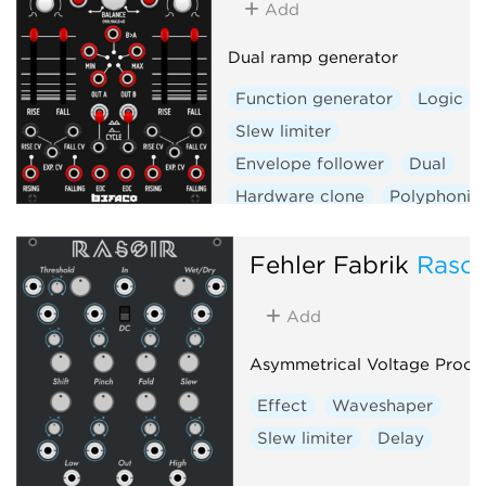
Add
Dual ramp generator
Function generator
Logic
Slew limiter
Envelope follower
Dual
Hardware clone
Polyphonic
Fehler Fabrik
Rasoi
Add
Asymmetrical Voltage Proce
Effect
Waveshaper
Slew limiter
Delay