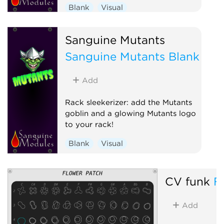
Blank
Visual
Sanguine Mutants
Sanguine Mutants Blank
Add
Rack sleekerizer: add the Mutants
goblin and a glowing Mutants logo
to your rack!
Blank
Visual
CV funk
F
Add