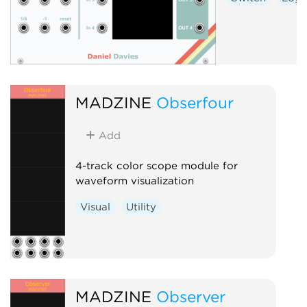
MADZINE
Obserfour
Add
4-track color scope module for
waveform visualization
Visual
Utility
MADZINE
Observer