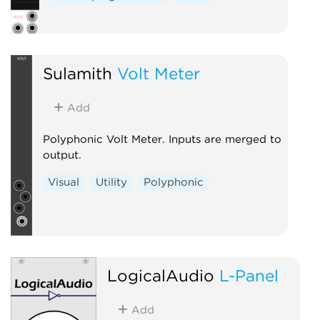
Sulamith
Volt Meter
Add
Polyphonic Volt Meter. Inputs are merged to
output.
Visual
Utility
Polyphonic
LogicalAudio
L-Panel
Add