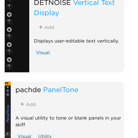
DETNOISE
Vertical Text
Display
Add
Displays user-editable text vertically.
Visual
pachde
PanelTone
Add
A visual utility to tone or blank panels in your
skiff
Visual
Utility