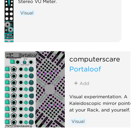
Stereo VU Meter.
Low-frequency 
Visual
Random
Uti
computerscare
Portaloof
Add
Visual experimentation. A
Kaleidoscopic mirror pointe
at your Rack, and yourself.
Visual