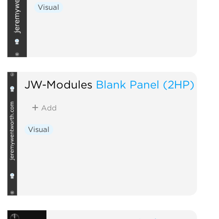
Visual
JW-Modules
Blank Panel (2HP)
Add
Visual