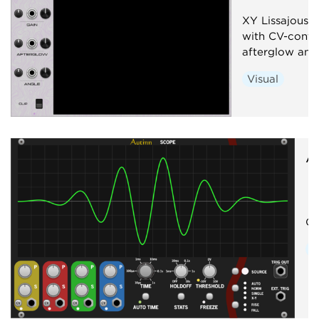
XY Lissajous o
with CV-contro
afterglow and 
Visual
A
Os
V