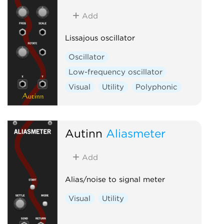
Add
Lissajous oscillator
Oscillator
Low-frequency oscillator
Visual
Utility
Polyphonic
Autinn
Aliasmeter
Add
Alias/noise to signal meter
Visual
Utility