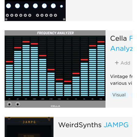
Cella
F
Analyze
Add
Vintage fre
various vis
Visual
Ut
WeirdSynths
JAMPG