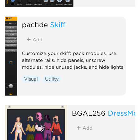
pachde
Skiff
Add
Customize your skiff: pack modules, use
alternate rails, hide panels, unscrew
modules, hide unused jacks, and hide lights
Visual
Utility
BGAL256
DressMe
Add