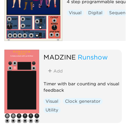
4 step programmable seque
Visual
Digital
Sequence
MADZINE
Runshow
Add
Timer with bar counting and visual
feedback
Visual
Clock generator
Utility