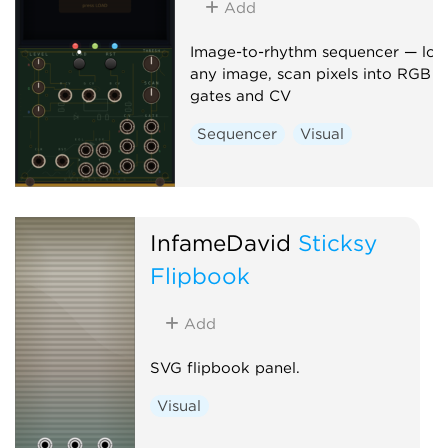
Add
Image-to-rhythm sequencer — loa
any image, scan pixels into RGB
gates and CV
Sequencer
Visual
InfameDavid
Sticksy
Flipbook
Add
SVG flipbook panel.
Visual