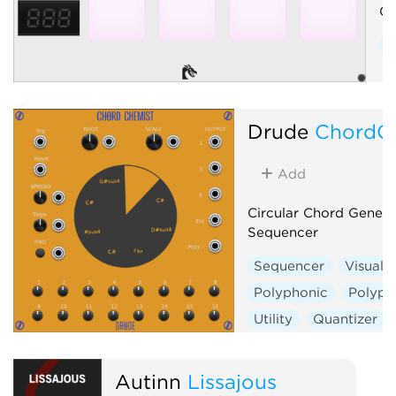
Co
C
Drude
ChordC
Add
Circular Chord Genera
Sequencer
Sequencer
Visual
Polyphonic
Polyph
Utility
Quantizer
Autinn
Lissajous