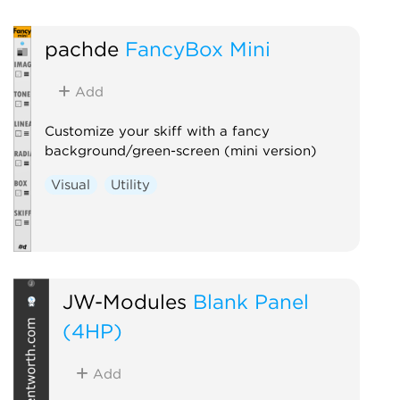
pachde
FancyBox Mini
Add
Customize your skiff with a fancy
background/green-screen (mini version)
Visual
Utility
JW-Modules
Blank Panel
(4HP)
Add