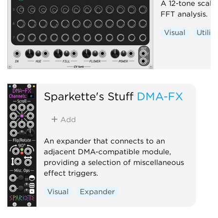
A 12-tone scale 
FFT analysis.
Visual
Utilit
Sparkette's Stuff
DMA-FX
Add
An expander that connects to an
adjacent DMA-compatible module,
providing a selection of miscellaneous
effect triggers.
Visual
Expander