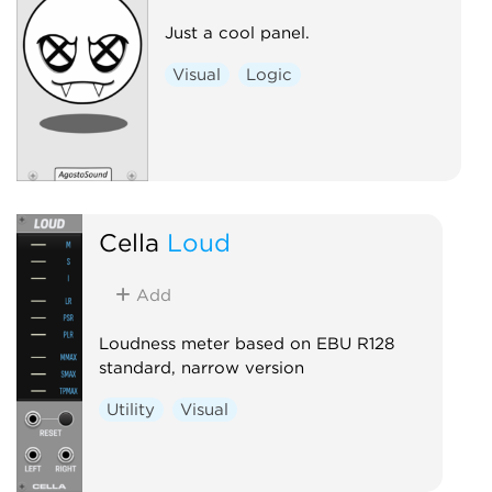
Just a cool panel.
Visual
Logic
Cella
Loud
Add
Loudness meter based on EBU R128
standard, narrow version
Utility
Visual