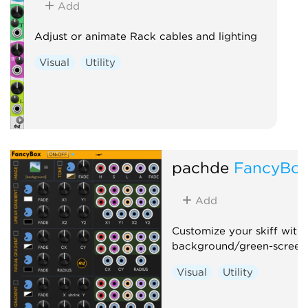
Add
Adjust or animate Rack cables and lighting
Visual
Utility
pachde
FancyBo
Add
Customize your skiff with
background/green-screen
Visual
Utility