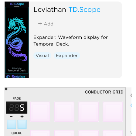
Leviathan
TD.Scope
Add
Expander: Waveform display for
Temporal Deck.
Visual
Expander
O
C
Vi