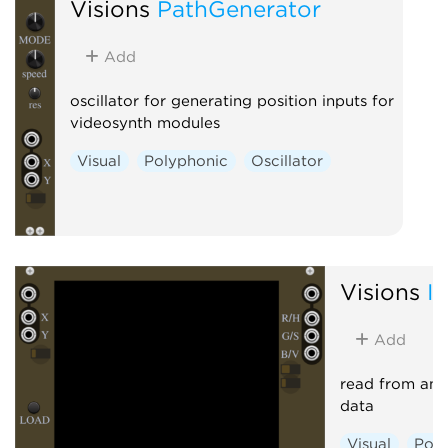
Visions
PathGenerator
Add
oscillator for generating position inputs for
videosynth modules
Visual
Polyphonic
Oscillator
Visions
I
Add
read from an 
data
Visual
Poly