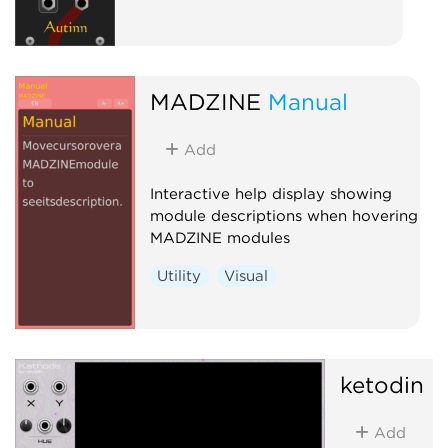
MADZINE
Manual
Add
Interactive help display showing
module descriptions when hovering
MADZINE modules
Utility
Visual
ketodin
K
Add