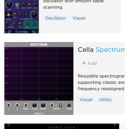
oscillator with smooth table
scanning.
Oscillator
Visual
Cella
Spectrum
Add
Resizable spectrogram 
supporting classic and 
frequency reassigned an
Visual
Utility