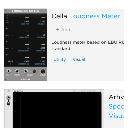
Cella
Loudness Meter
Add
Loudness meter based on EBU R12
standard
Utility
Visual
Arhyt
Spect
Visual