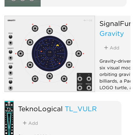
SignalFun
Gravity
Add
Gravity-driven 
six visual mode
orbiting gravity
billiards, a Pac
LOGO turtle, an
pattern generat
bipolar X/Y, ra
TeknoLogical
TL_VULR
six sector-dist
boundary-ray g
and a mode-dep
Add
control; drag t
or aim.