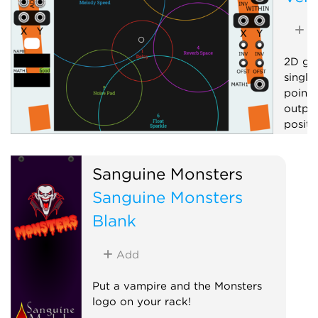
A
2D gra
single
point 
output
positi
Contr
Sanguine Monsters
Visua
Sanguine Monsters
Blank
Add
Put a vampire and the Monsters
logo on your rack!