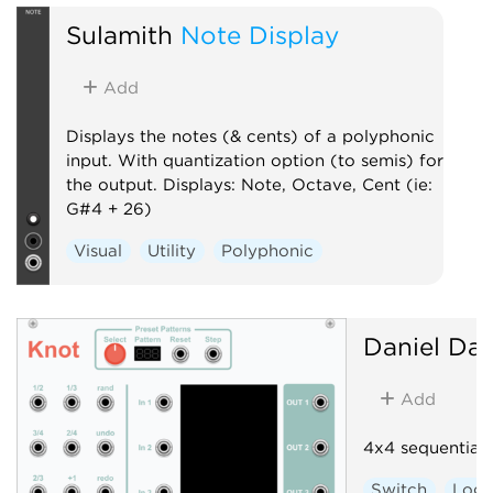
Sulamith
Note Display
Add
Displays the notes (& cents) of a polyphonic
input. With quantization option (to semis) for
the output. Displays: Note, Octave, Cent (ie:
G#4 + 26)
Visual
Utility
Polyphonic
Daniel Dav
Add
4x4 sequential 
Switch
Logi