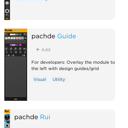
pachde
Guide
Add
For developers: Overlay the module to
the left with design guides/grid
Visual
Utility
pachde
Rui