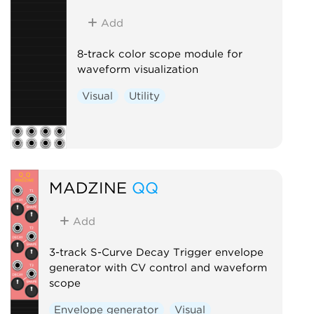
Add
8-track color scope module for
waveform visualization
Visual
Utility
MADZINE
QQ
Add
3-track S-Curve Decay Trigger envelope
generator with CV control and waveform
scope
Envelope generator
Visual