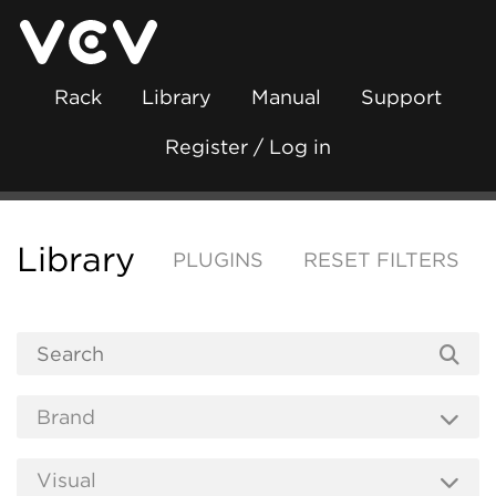
Rack
Library
Manual
Support
Register / Log in
Library
PLUGINS
RESET FILTERS