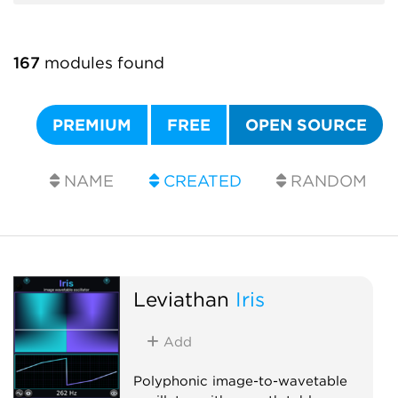
167
modules found
PREMIUM
FREE
OPEN SOURCE
NAME
CREATED
RANDOM
Leviathan
Iris
Add
Polyphonic image-to-wavetable