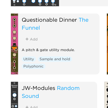
Questionable Dinner
The
Funnel
Add
A pitch & gate utility module.
Utility
Sample and hold
Polyphonic
JW-Modules
Random
Sound
Add