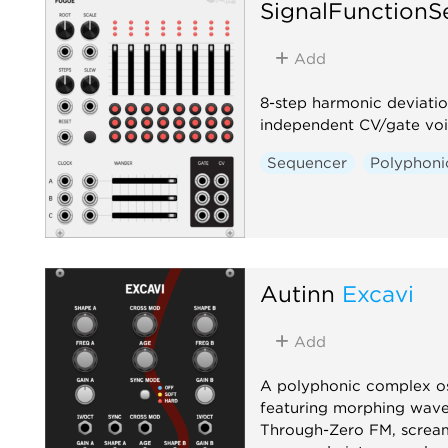
SignalFunctionS
Add
8-step harmonic deviatio
independent CV/gate vo
Sequencer
Polyphoni
Autinn
Excavi
Add
A polyphonic complex os
featuring morphing wave
Through-Zero FM, screa