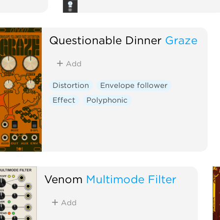
Questionable Dinner
Graze
Add
Distortion
Envelope follower
Effect
Polyphonic
Venom
Multimode Filter
Add