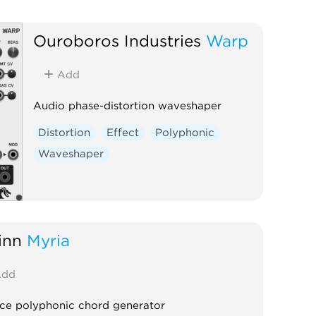
Ouroboros Industries
Warp
Add
Audio phase-distortion waveshaper
Distortion
Effect
Polyphonic
Waveshaper
inn
Myria
dd
ice polyphonic chord generator