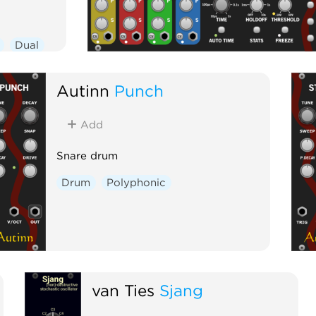
Dual
Autinn
Punch
Add
Snare drum
Drum
Polyphonic
van Ties
Sjang