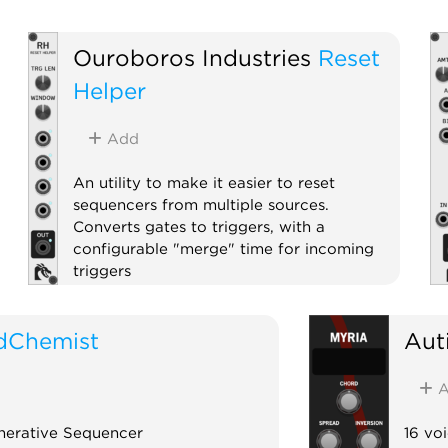
Ouroboros Industries
Reset
Helper
Add
An utility to make it easier to reset
sequencers from multiple sources.
Converts gates to triggers, with a
configurable "merge" time for incoming
triggers
Utility
Polyphonic
dChemist
Aut
A
nerative Sequencer
16 vo