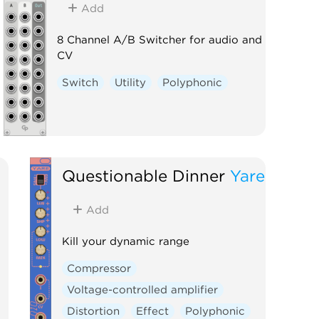
Add
8 Channel A/B Switcher for audio and
CV
Switch
Utility
Polyphonic
Questionable Dinner
Yare
Add
Kill your dynamic range
Compressor
Voltage-controlled amplifier
Distortion
Effect
Polyphonic