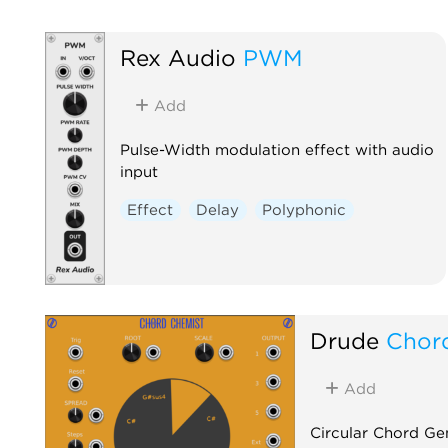
Rex Audio
PWM
Add
Pulse-Width modulation effect with audio
input
Effect
Delay
Polyphonic
Drude
Chor
Add
Circular Chord Ge