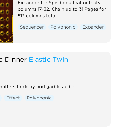
Expander for Spellbook that outputs
columns 17-32. Chain up to 31 Pages for
512 columns total.
Sequencer
Polyphonic
Expander
e Dinner
Elastic Twin
uffers to delay and garble audio.
Effect
Polyphonic