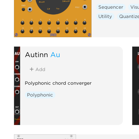
Sequencer
Vis
Utility
Quantiz
Autinn
Au
Add
Polyphonic chord converger
Polyphonic