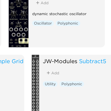
Add
dynamic stochastic oscillator
Oscillator
Polyphonic
ple Grid
JW-Modules
Subtract5
Add
Utility
Polyphonic