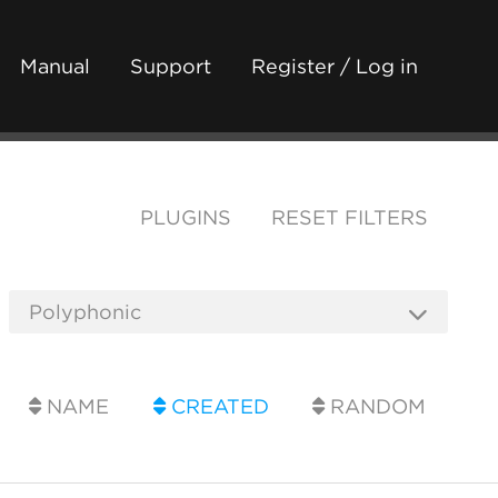
Manual
Support
Register / Log in
PLUGINS
RESET FILTERS
NAME
CREATED
RANDOM