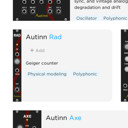
sync, and vintage analog
degradation and drift
Oscillator
Polyphonic
Ring modulator
Autinn
Rad
Add
Geiger counter
Physical modeling
Polyphonic
Autinn
Axe