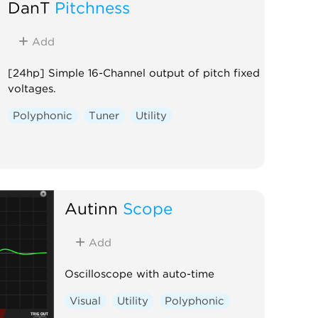
DanT
Pitchness
Add
[24hp] Simple 16-Channel output of pitch fixed
voltages.
Polyphonic
Tuner
Utility
Autinn
Scope
Add
Oscilloscope with auto-time
Visual
Utility
Polyphonic