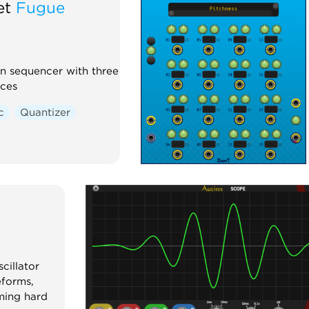
et
Fugue
n sequencer with three
ices
c
Quantizer
cillator
forms,
ming hard