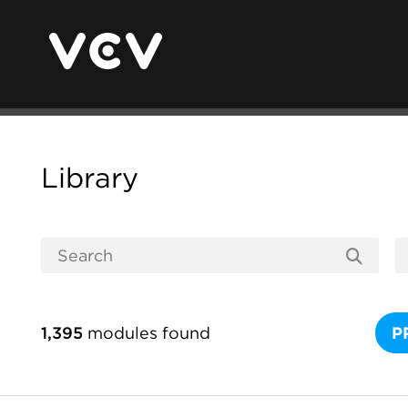
Library
1,395
modules found
P