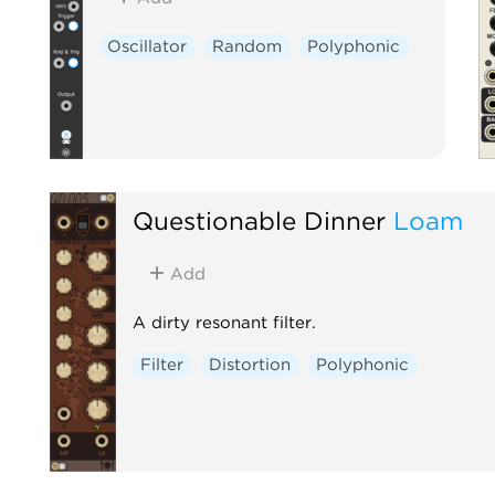
Oscillator
Random
Polyphonic
Questionable Dinner
Loam
Add
A dirty resonant filter.
Filter
Distortion
Polyphonic