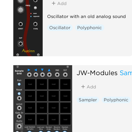
Add
Oscillator with an old analog sound
Oscillator
Polyphonic
JW-Modules
Sam
Add
Sampler
Polyphonic