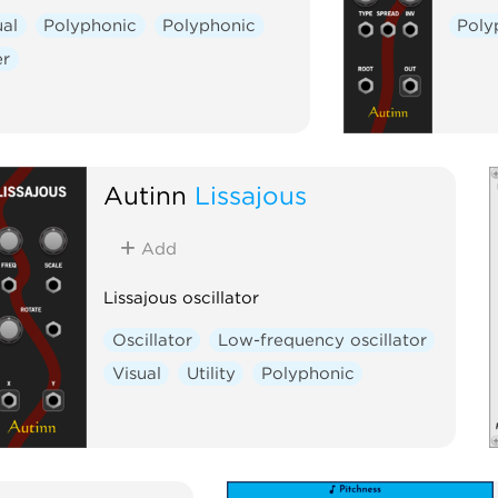
ual
Polyphonic
Polyphonic
Poly
er
Autinn
Lissajous
Add
Lissajous oscillator
Oscillator
Low-frequency oscillator
Visual
Utility
Polyphonic