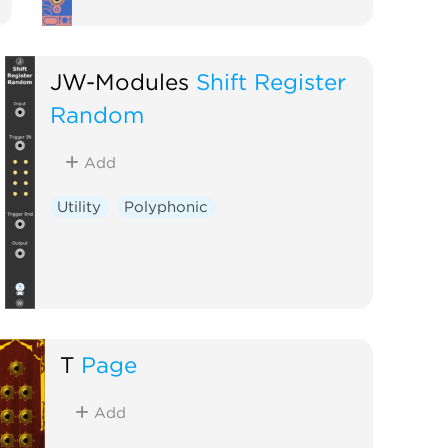
JW-Modules
Shift Register
Random
Add
Utility
Polyphonic
T
Page
Add