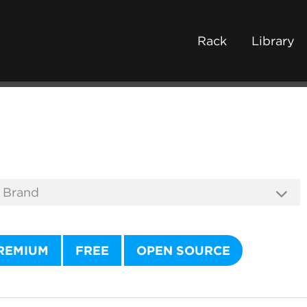
Rack
Library
REMIUM
FREE
OPEN SOURCE