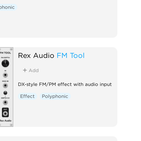
phonic
Rex Audio
FM Tool
Add
DX-style FM/PM effect with audio input
Effect
Polyphonic