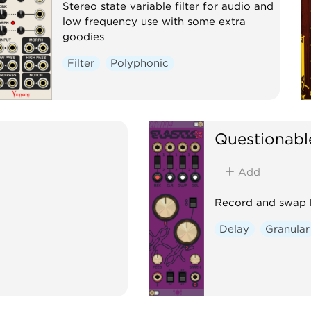
Stereo state variable filter for audio and
low frequency use with some extra
goodies
Filter
Polyphonic
Questionabl
Add
Record and swap b
Delay
Granular