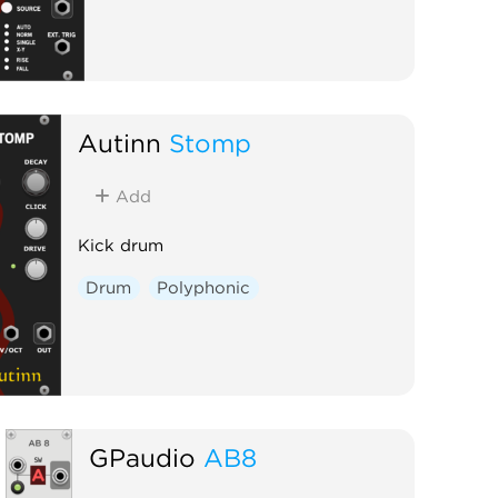
Autinn
Stomp
Add
Kick drum
Drum
Polyphonic
GPaudio
AB8