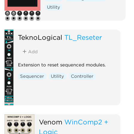
Utility
TeknoLogical
TL_Reseter
Add
Extension to reset sequenced modules.
Sequencer
Utility
Controller
Venom
WinComp2 +
Logic