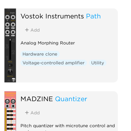
Vostok Instruments
Path
Add
Analog Morphing Router
Hardware clone
Voltage-controlled amplifier
Utility
MADZINE
Quantizer
Add
Pitch quantizer with microtune control and