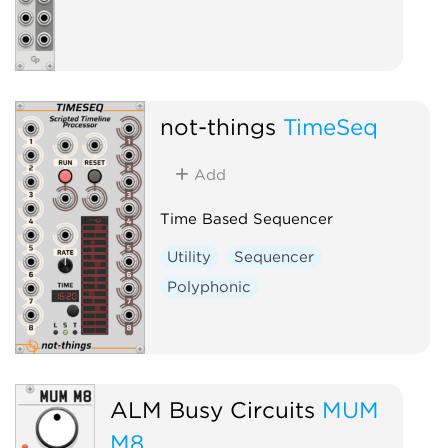
not-things
TimeSeq
Add
Time Based Sequencer
Utility
Sequencer
Polyphonic
ALM Busy Circuits
MUM
M8