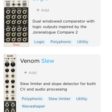
Add
Dual windowed comparator with
logic outputs inspired by the
Joranalogue Compare 2
Logic
Polyphonic
Utility
Venom
Slew
Add
Slew limiter and slope detector for both
CV and audio processing
Polyphonic
Slew limiter
Utility
Waveshaper