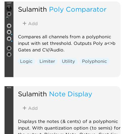
Sulamith
Poly Comparator
Add
Compares all channels from a polyphonic
input with set threshold. Outputs Poly a<>b
Gates and CV/Audio.
Logic
Limiter
Utility
Polyphonic
Sulamith
Note Display
Add
Displays the notes (& cents) of a polyphonic
input. With quantization option (to semis) for