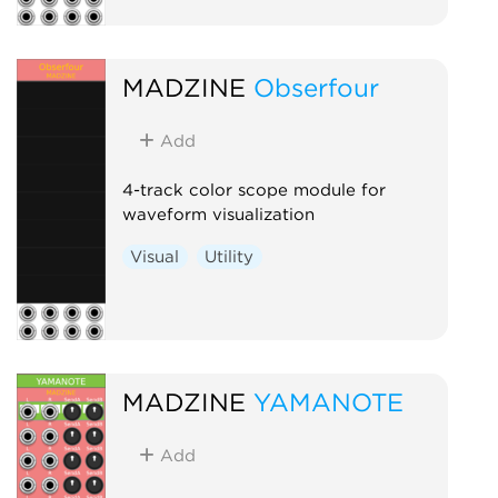
MADZINE
Obserfour
Add
4-track color scope module for
waveform visualization
Visual
Utility
MADZINE
YAMANOTE
Add