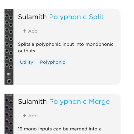
Sulamith
Polyphonic Split
Add
Splits a polyphonic input into monophonic
outputs.
Utility
Polyphonic
Sulamith
Polyphonic Merge
Add
16 mono inputs can be merged into a