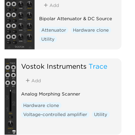
Add
Bipolar Attenuator & DC Source
Attenuator
Hardware clone
Utility
Vostok Instruments
Trace
Add
Analog Morphing Scanner
Hardware clone
Voltage-controlled amplifier
Utility