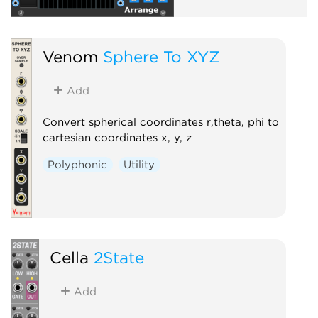
Venom
Sphere To XYZ
Add
Convert spherical coordinates r,theta, phi to
cartesian coordinates x, y, z
Polyphonic
Utility
Cella
2State
Add