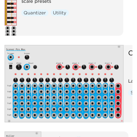
scale presets
Quantizer
Utility
O
Lar
Se