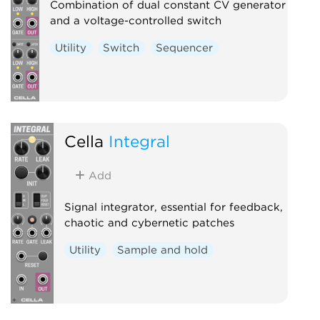
Combination of dual constant CV generator
and a voltage-controlled switch
Utility
Switch
Sequencer
Cella
Integral
Add
Signal integrator, essential for feedback,
chaotic and cybernetic patches
Utility
Sample and hold