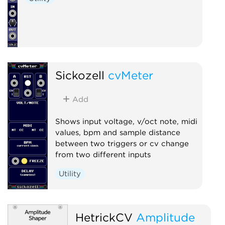
Sickozell
cvMeter
Add
Shows input voltage, v/oct note, midi
values, bpm and sample distance
between two triggers or cv change
from two different inputs
Utility
HetrickCV
Amplitude