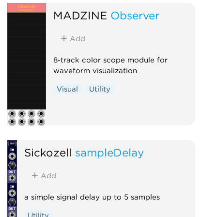
MADZINE
Observer
Add
8-track color scope module for
waveform visualization
Visual
Utility
Sickozell
sampleDelay
Add
a simple signal delay up to 5 samples
Utility