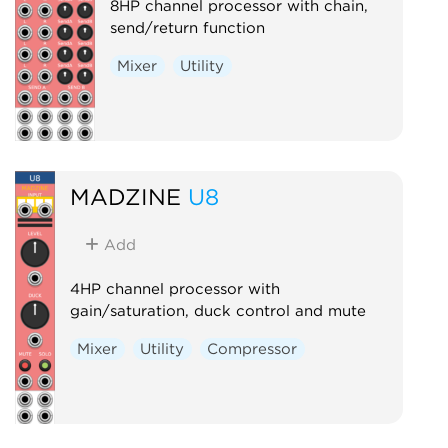
8HP channel processor with chain,
send/return function
Mixer
Utility
MADZINE
U8
Add
4HP channel processor with
gain/saturation, duck control and mute
Mixer
Utility
Compressor