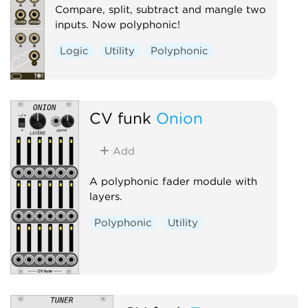
Compare, split, subtract and mangle two
inputs. Now polyphonic!
Logic
Utility
Polyphonic
CV funk
Onion
Add
A polyphonic fader module with
layers.
Polyphonic
Utility