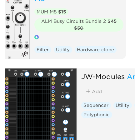
MUM M8
$15
ALM Busy Circuits Bundle 2
$45
$50
Filter
Utility
Hardware clone
JW-Modules
Arr
Add
Sequencer
Utility
S
Polyphonic