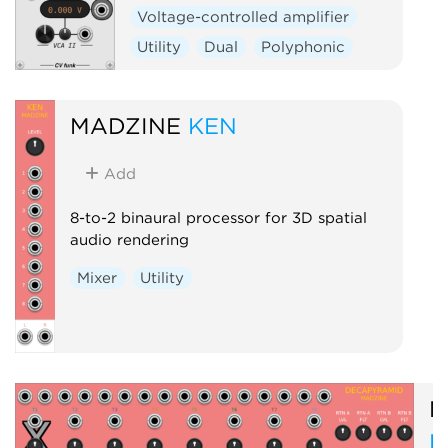
Voltage-controlled amplifier
Utility
Dual
Polyphonic
MADZINE
KEN
Add
8-to-2 binaural processor for 3D spatial
audio rendering
Mixer
Utility
M
D