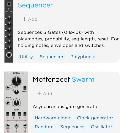
Sequencer
Add
Sequences 6 Gates (0.1s-10s) with
playmodes, probability, seq length, reset. For
holding notes, envelopes and switches.
Utility
Sequencer
Polyphonic
Moffenzeef
Swarm
Add
Asynchronous gate generator
Hardware clone
Clock generator
Random
Sequencer
Oscillator