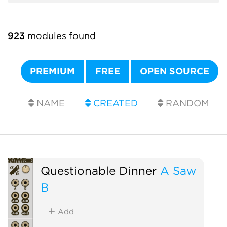
923
modules found
PREMIUM
FREE
OPEN SOURCE
NAME
CREATED
RANDOM
Questionable Dinner
A Saw
B
Add