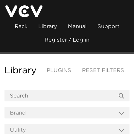
Rack
Library
Manual
Support
Register / Log in
Library
PLUGINS
RESET FILTERS