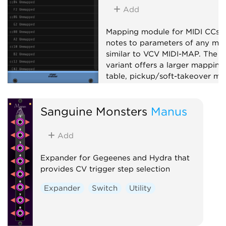
Add
Mapping module for MIDI CCs 
notes to parameters of any mod
similar to VCV MIDI-MAP. The X
variant offers a larger mapping
table, pickup/soft-takeover mo
14-bit CC, note mapping, slew-
limiting and MIDI feedback to
Sanguine Monsters
Manus
supported controllers.
Utility
MIDI
Add
Expander for Gegeenes and Hydra that
provides CV trigger step selection
Expander
Switch
Utility