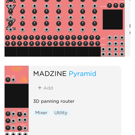
8-
se
M
MADZINE
Pyramid
Add
3D panning router
Mixer
Utility