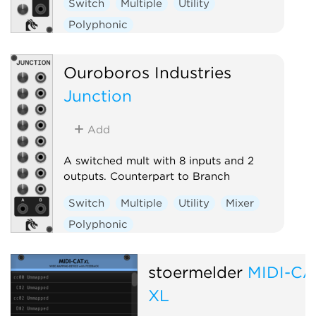
Switch
Multiple
Utility
Polyphonic
Ouroboros Industries
Junction
Add
A switched mult with 8 inputs and 2
outputs. Counterpart to Branch
Switch
Multiple
Utility
Mixer
Polyphonic
stoermelder
MIDI-CA
XL