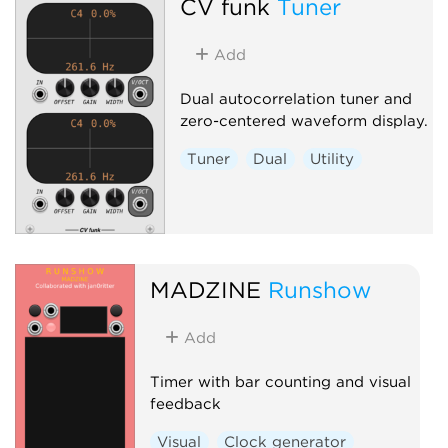
CV funk
Tuner
Add
Dual autocorrelation tuner and
zero-centered waveform display.
Tuner
Dual
Utility
MADZINE
Runshow
Add
Timer with bar counting and visual
feedback
Visual
Clock generator