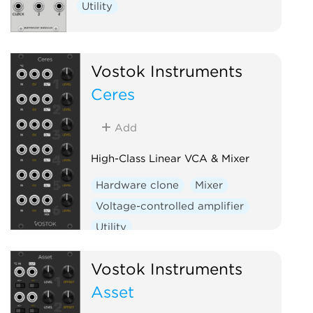
Utility
Vostok Instruments
Ceres
Add
High-Class Linear VCA & Mixer
Hardware clone
Mixer
Voltage-controlled amplifier
Utility
Vostok Instruments
Asset