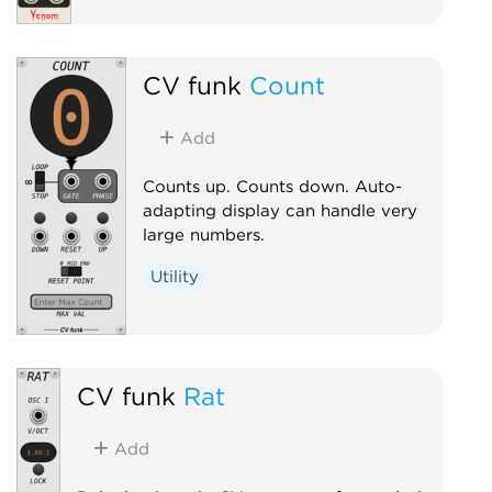
CV funk
Count
Add
Counts up. Counts down. Auto-
adapting display can handle very
large numbers.
Utility
CV funk
Rat
Add