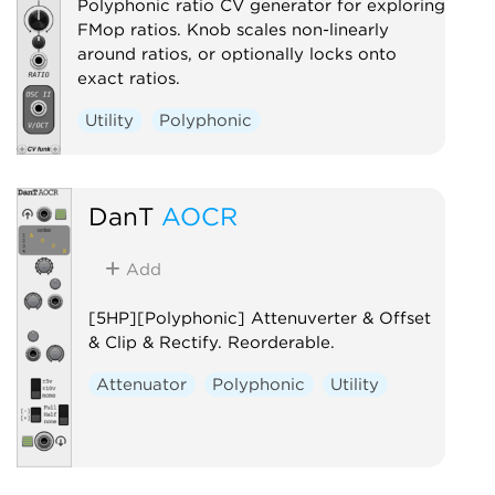
Polyphonic ratio CV generator for exploring
FMop ratios. Knob scales non-linearly
around ratios, or optionally locks onto
exact ratios.
Utility
Polyphonic
DanT
AOCR
Add
[5HP][Polyphonic] Attenuverter & Offset
& Clip & Rectify. Reorderable.
Attenuator
Polyphonic
Utility