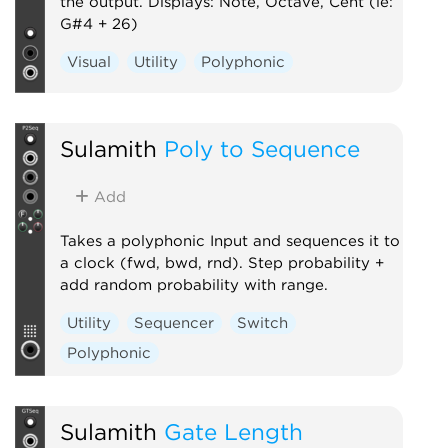
the output. Displays: Note, Octave, Cent (ie:
G#4 + 26)
Visual
Utility
Polyphonic
Sulamith
Poly to Sequence
Add
Takes a polyphonic Input and sequences it to
a clock (fwd, bwd, rnd). Step probability +
add random probability with range.
Utility
Sequencer
Switch
Polyphonic
Sulamith
Gate Length