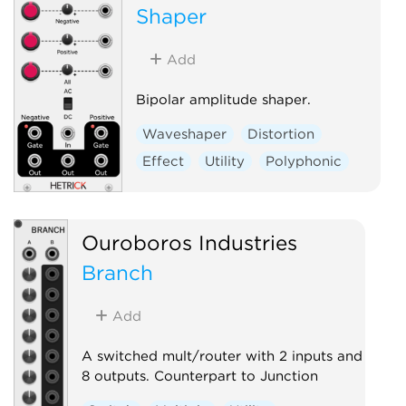
Shaper
Add
Bipolar amplitude shaper.
Waveshaper
Distortion
Effect
Utility
Polyphonic
Ouroboros Industries
Branch
Add
A switched mult/router with 2 inputs and
8 outputs. Counterpart to Junction