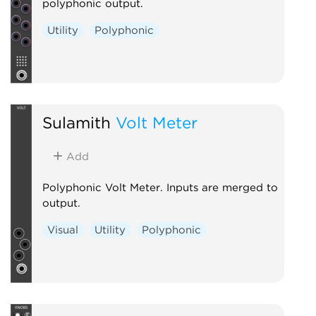
polyphonic output.
Utility
Polyphonic
Sulamith
Volt Meter
Add
Polyphonic Volt Meter. Inputs are merged to
output.
Visual
Utility
Polyphonic