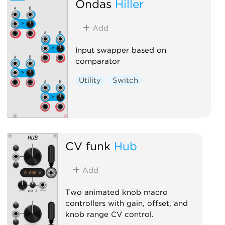
Ondas
Hiller
Add
Input swapper based on
comparator
Utility
Switch
CV funk
Hub
Add
Two animated knob macro
controllers with gain, offset, and
knob range CV control.