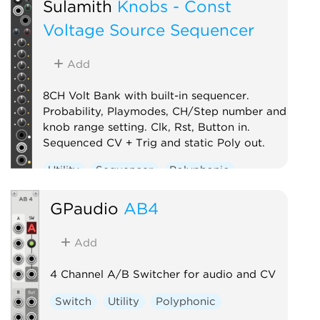
Sulamith
Knobs - Const
Voltage Source Sequencer
Add
8CH Volt Bank with built-in sequencer.
Probability, Playmodes, CH/Step number and
knob range setting. Clk, Rst, Button in.
Sequenced CV + Trig and static Poly out.
Utility
Sequencer
Polyphonic
GPaudio
AB4
Add
4 Channel A/B Switcher for audio and CV
Switch
Utility
Polyphonic