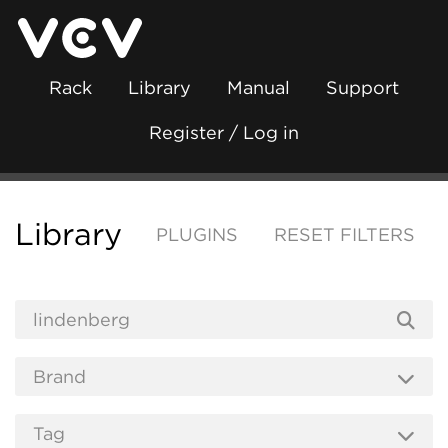
Rack
Library
Manual
Support
Register / Log in
Library
PLUGINS
RESET FILTERS