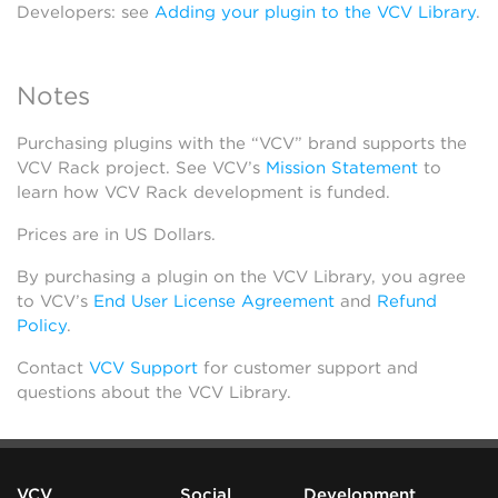
Developers: see
Adding your plugin to the VCV Library
.
Notes
Purchasing plugins with the “VCV” brand supports the
VCV Rack project. See VCV’s
Mission Statement
to
learn how VCV Rack development is funded.
Prices are in US Dollars.
By purchasing a plugin on the VCV Library, you agree
to VCV’s
End User License Agreement
and
Refund
Policy
.
Contact
VCV Support
for customer support and
questions about the VCV Library.
VCV
Social
Development