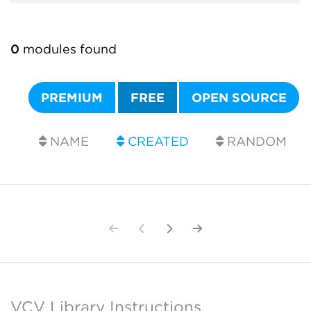
0
modules found
PREMIUM
FREE
OPEN SOURCE
NAME
CREATED
RANDOM
VCV Library Instructions