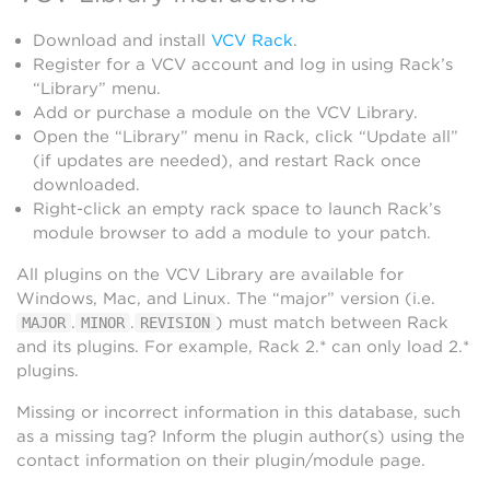
Download and install
VCV Rack
.
Register for a VCV account and log in using Rack’s
“Library” menu.
Add or purchase a module on the VCV Library.
Open the “Library” menu in Rack, click “Update all”
(if updates are needed), and restart Rack once
downloaded.
Right-click an empty rack space to launch Rack’s
module browser to add a module to your patch.
All plugins on the VCV Library are available for
Windows, Mac, and Linux. The “major” version (i.e.
.
.
) must match between Rack
MAJOR
MINOR
REVISION
and its plugins. For example, Rack 2.* can only load 2.*
plugins.
Missing or incorrect information in this database, such
as a missing tag? Inform the plugin author(s) using the
contact information on their plugin/module page.