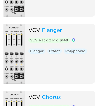
VCV
Flanger
VCV Rack 2 Pro
$149
Flanger
Effect
Polyphonic
VCV
Chorus