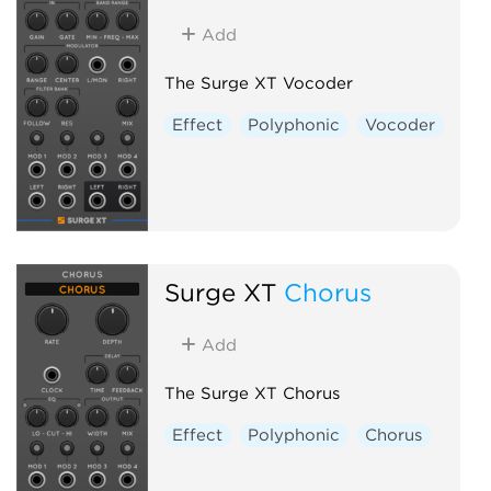
Add
The Surge XT Vocoder
Effect
Polyphonic
Vocoder
Surge XT
Chorus
Add
The Surge XT Chorus
Effect
Polyphonic
Chorus