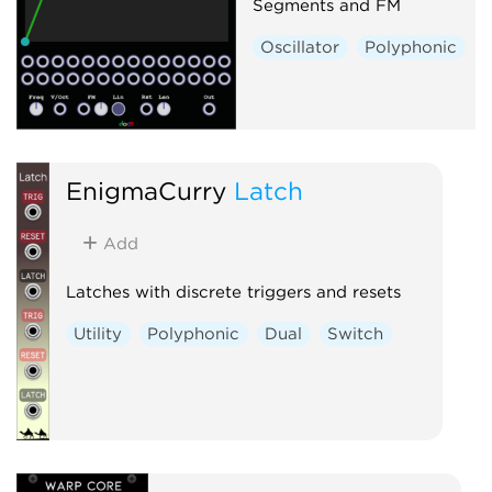
Segments and FM
Oscillator
Polyphonic
EnigmaCurry
Latch
Add
Latches with discrete triggers and resets
Utility
Polyphonic
Dual
Switch