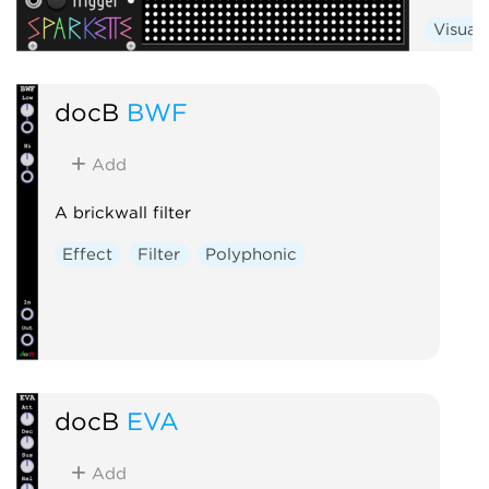
Visual
docB
BWF
Add
A brickwall filter
Effect
Filter
Polyphonic
docB
EVA
Add