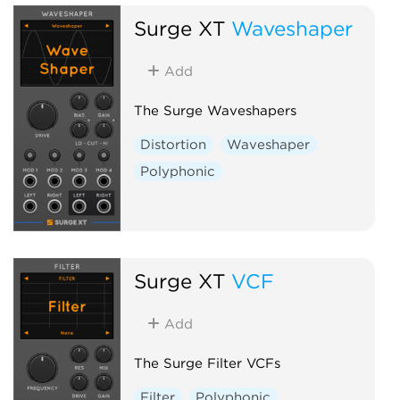
Surge XT
Waveshaper
Add
The Surge Waveshapers
Distortion
Waveshaper
Polyphonic
Surge XT
VCF
Add
The Surge Filter VCFs
Filter
Polyphonic