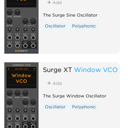
Add
The Surge Sine Oscillator
Oscillator
Polyphonic
Surge XT
Window VCO
Add
The Surge Window Oscillator
Oscillator
Polyphonic