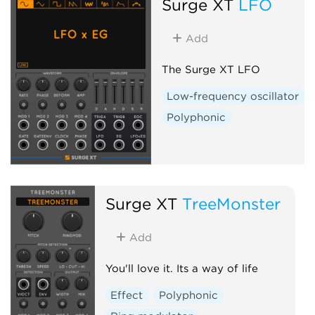
Surge XT
LFO
Add
The Surge XT LFO
Low-frequency oscillator
Polyphonic
Surge XT
TreeMonster
Add
You'll love it. Its a way of life
Effect
Polyphonic