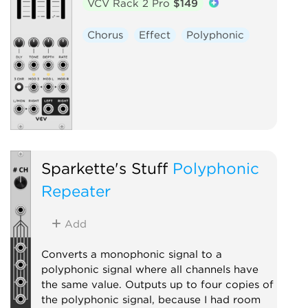
VCV Rack 2 Pro
$149
Chorus
Effect
Polyphonic
Sparkette's Stuff
Polyphonic
Repeater
Add
Converts a monophonic signal to a
polyphonic signal where all channels have
the same value. Outputs up to four copies of
the polyphonic signal, because I had room