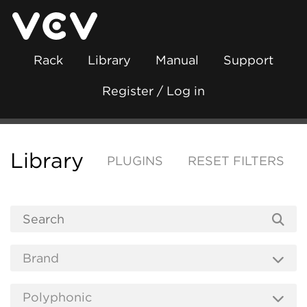
Rack
Library
Manual
Support
Register / Log in
Library
PLUGINS
RESET FILTERS