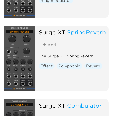
Ring modulator
Surge XT
SpringReverb
Add
The Surge XT SpringReverb
Effect
Polyphonic
Reverb
Surge XT
Combulator