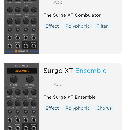
Add
The Surge XT Combulator
Effect
Polyphonic
Filter
Surge XT
Ensemble
Add
The Surge XT Ensemble
Effect
Polyphonic
Chorus