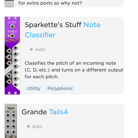
for extra ports so why not?
Polyphonic
Utility
Sparkette's Stuff
Note
Classifier
Add
Classifies the pitch of an incoming note
(C, D, etc.) and turns on a different output
for each pitch.
Utility
Polyphonic
Grande
Tails4
Add