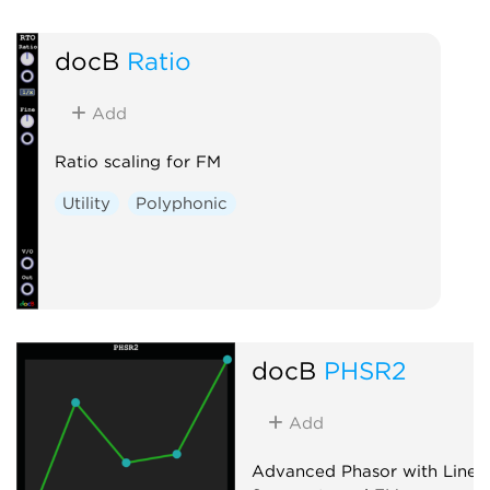
docB
Ratio
Add
Ratio scaling for FM
Utility
Polyphonic
docB
PHSR2
Add
Advanced Phasor with Line