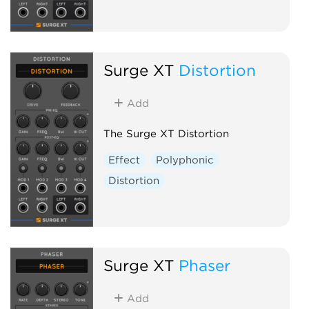
Surge XT
Distortion
Add
The Surge XT Distortion
Effect
Polyphonic
Distortion
Surge XT
Phaser
Add