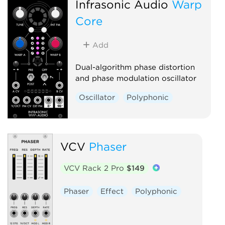
Infrasonic Audio
Warp
Core
Add
Dual-algorithm phase distortion
and phase modulation oscillator
Oscillator
Polyphonic
VCV
Phaser
VCV Rack 2 Pro
$149
Phaser
Effect
Polyphonic