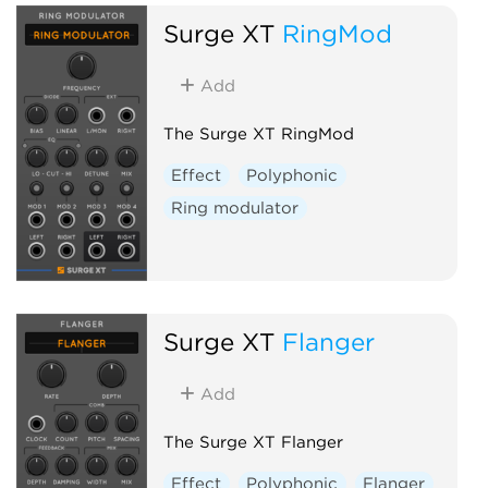
Surge XT
RingMod
Add
The Surge XT RingMod
Effect
Polyphonic
Ring modulator
Surge XT
Flanger
Add
The Surge XT Flanger
Effect
Polyphonic
Flanger