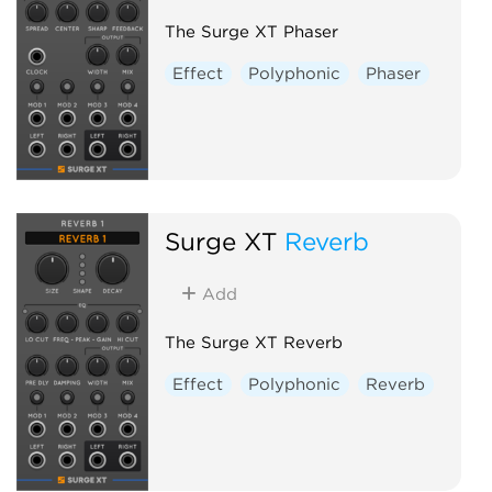
The Surge XT Phaser
Effect
Polyphonic
Phaser
Surge XT
Reverb
Add
The Surge XT Reverb
Effect
Polyphonic
Reverb