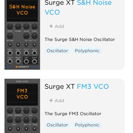
Surge XT
S&H Noise
VCO
Add
The Surge S&H Noise Oscillator
Oscillator
Polyphonic
Surge XT
FM3 VCO
Add
The Surge FM3 Oscillator
Oscillator
Polyphonic