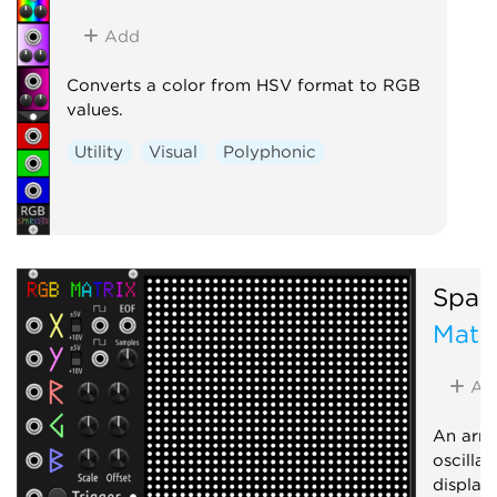
Add
Converts a color from HSV format to RGB
values.
Utility
Visual
Polyphonic
Spark
Matr
Ad
An arra
oscilla
display