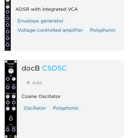
ADSR with integrated VCA
Envelope generator
Voltage-controlled amplifier
Polyphonic
docB
CSOSC
Add
Cosine Oscillator
Oscillator
Polyphonic