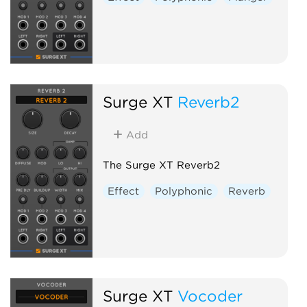
Surge XT
Reverb2
Add
The Surge XT Reverb2
Effect
Polyphonic
Reverb
Surge XT
Vocoder