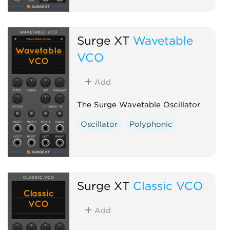
Surge XT
Wavetable
VCO
Add
The Surge Wavetable Oscillator
Oscillator
Polyphonic
Surge XT
Classic VCO
Add