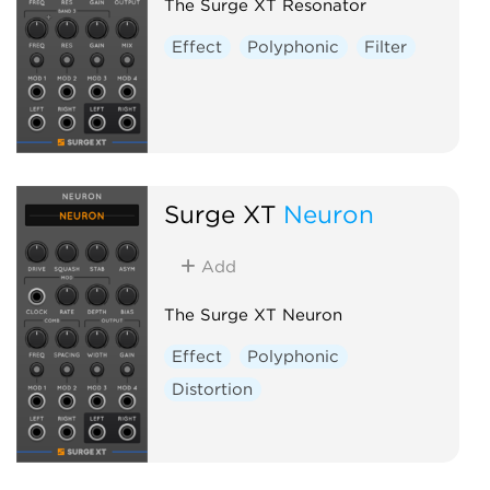
The Surge XT Resonator
Effect
Polyphonic
Filter
Surge XT
Neuron
Add
The Surge XT Neuron
Effect
Polyphonic
Distortion