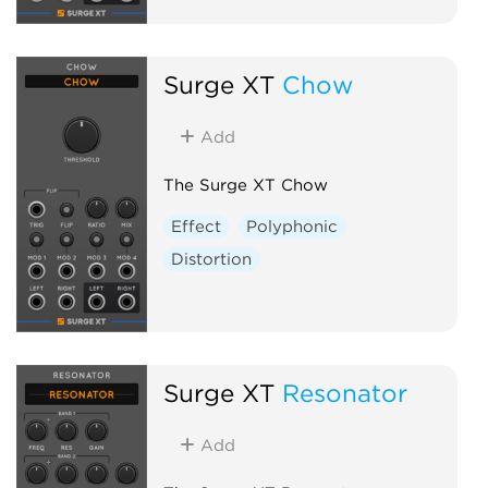
Surge XT
Chow
Add
The Surge XT Chow
Effect
Polyphonic
Distortion
Surge XT
Resonator
Add