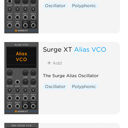
Oscillator
Polyphonic
Surge XT
Alias VCO
Add
The Surge Alias Oscillator
Oscillator
Polyphonic