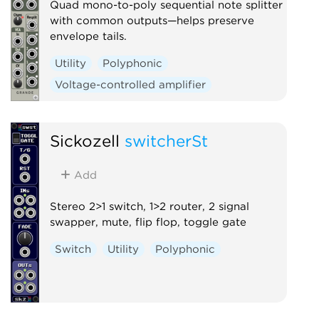
Quad mono-to-poly sequential note splitter
with common outputs—helps preserve
envelope tails.
Utility
Polyphonic
Voltage-controlled amplifier
Sickozell
switcherSt
Add
Stereo 2>1 switch, 1>2 router, 2 signal
swapper, mute, flip flop, toggle gate
Switch
Utility
Polyphonic