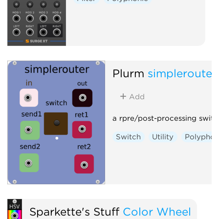
Plurm
simplerouter
Add
a rpre/post-processing switc
Switch
Utility
Polyphon
Sparkette's Stuff
Color Wheel