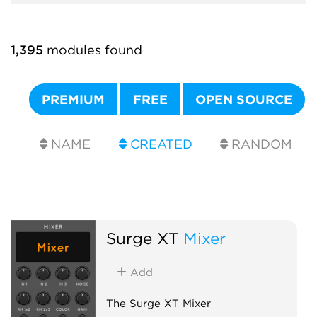
1,395
modules found
PREMIUM
FREE
OPEN SOURCE
NAME
CREATED
RANDOM
Surge XT
Mixer
Add
The Surge XT Mixer