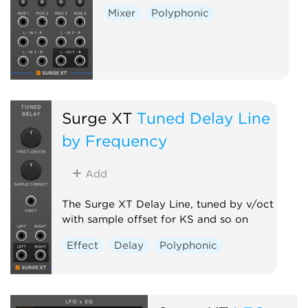
Mixer
Polyphonic
Surge XT
Tuned Delay Line
by Frequency
Add
The Surge XT Delay Line, tuned by v/oct
with sample offset for KS and so on
Effect
Delay
Polyphonic