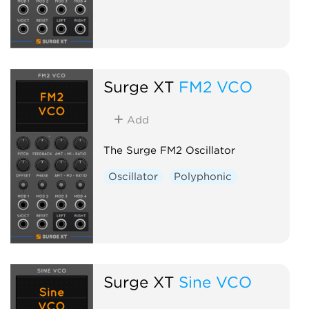
Surge XT
FM2 VCO
Add
The Surge FM2 Oscillator
Oscillator
Polyphonic
Surge XT
Sine VCO