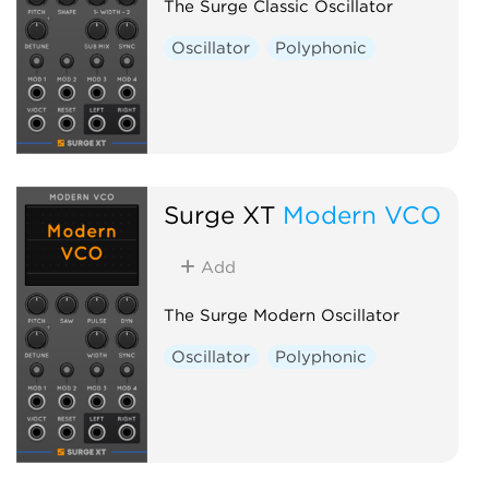
The Surge Classic Oscillator
Oscillator
Polyphonic
Surge XT
Modern VCO
Add
The Surge Modern Oscillator
Oscillator
Polyphonic