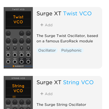
Surge XT
Twist VCO
Add
The Surge Twist Oscillator, based
on a famous EuroRack module
Oscillator
Polyphonic
Surge XT
String VCO
Add
The Surge String Oscillator