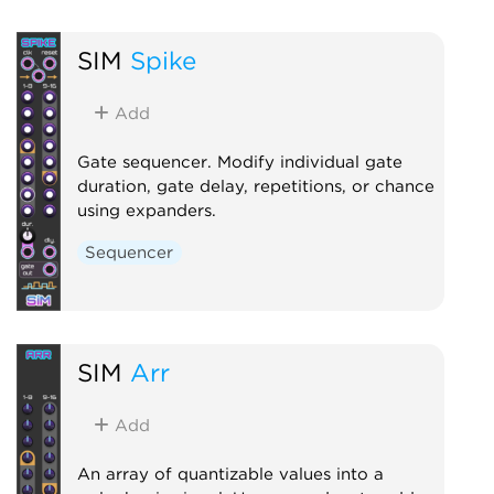
SIM
Spike
Add
Gate sequencer. Modify individual gate
duration, gate delay, repetitions, or chance
using expanders.
Sequencer
SIM
Arr
Add
An array of quantizable values into a