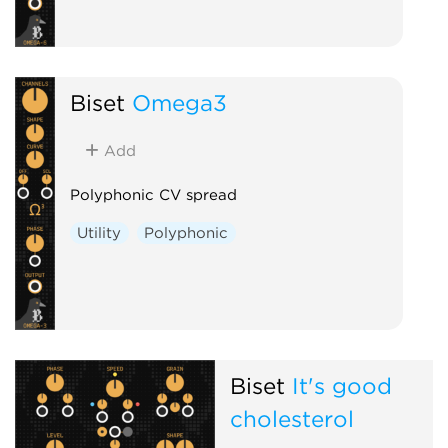
Biset
Omega3
Add
Polyphonic CV spread
Utility
Polyphonic
Biset
It's good
cholesterol