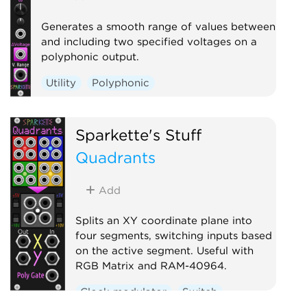
Generates a smooth range of values between
and including two specified voltages on a
polyphonic output.
Utility
Polyphonic
Sparkette's Stuff
Quadrants
Add
Splits an XY coordinate plane into
four segments, switching inputs based
on the active segment. Useful with
RGB Matrix and RAM-40964.
Clock modulator
Switch