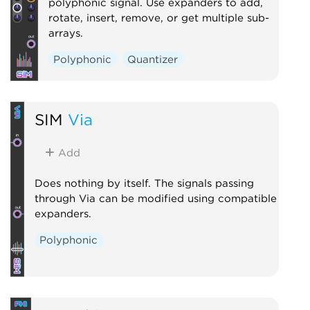
polyphonic signal. Use expanders to add,
rotate, insert, remove, or get multiple sub-
arrays.
Polyphonic
Quantizer
SIM
Via
Add
Does nothing by itself. The signals passing
through Via can be modified using compatible
expanders.
Polyphonic