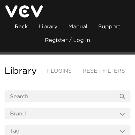
Rack
Library
Manual
Support
Register / Log in
Library
PLUGINS
RESET FILTERS