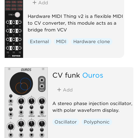
Add
Hardware MIDI Thing v2 is a flexible MIDI
to CV converter, this module acts as a
bridge from VCV
External
MIDI
Hardware clone
CV funk
Ouros
Add
A stereo phase injection oscillator,
with polar waveform display.
Oscillator
Polyphonic