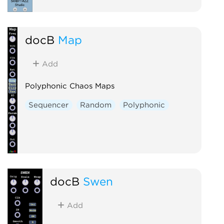
docB
Map
Add
Polyphonic Chaos Maps
Sequencer
Random
Polyphonic
docB
Swen
Add