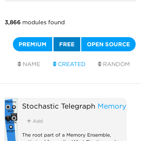
3,866
modules found
PREMIUM
FREE
OPEN SOURCE
NAME
CREATED
RANDOM
Stochastic Telegraph
Memory
Add
The root part of a Memory Ensemble,