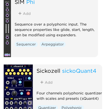
SIM
Phi
Add
Sequence over a polyphonic input. The
sequence properties like glide, start, length,
can be modified using expanders.
Sequencer
Arpeggiator
Sickozell
sickoQuant4
Add
Four channels polyphonic quantizer
with scales and presets (sQuant4)
Quantizer
Polyphonic