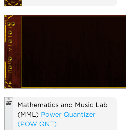
Mathematics and Music Lab
(MML)
Power Quantizer
(POW QNT)