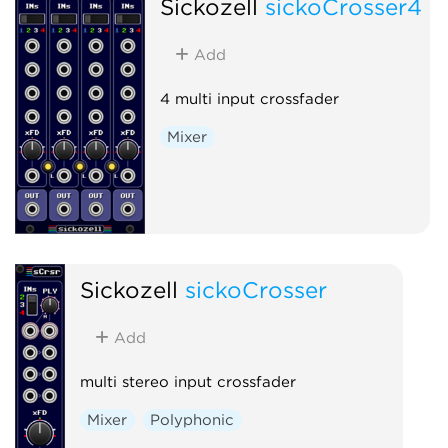
Sickozell
sickoCrosser4
Add
4 multi input crossfader
Mixer
Sickozell
sickoCrosser
Add
multi stereo input crossfader
Mixer
Polyphonic