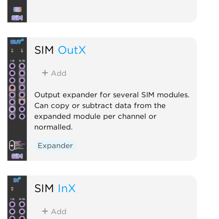
SIM
OutX
Add
Output expander for several SIM modules.
Can copy or subtract data from the
expanded module per channel or
normalled.
Expander
SIM
InX
Add