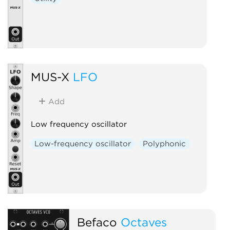
MUS-X
LFO
Add
Low frequency oscillator
Low-frequency oscillator
Polyphonic
Befaco
Octaves