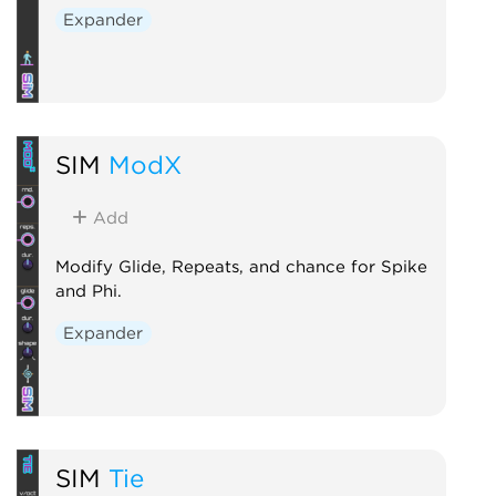
Expander
SIM
ModX
Add
Modify Glide, Repeats, and chance for Spike
and Phi.
Expander
SIM
Tie