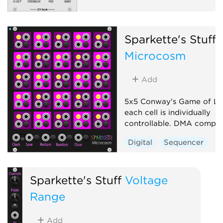
Sparkette's Stuff
Microcosm
Add
5x5 Conway's Game of Li
each cell is individually
controllable. DMA compati
Digital
Sequencer
Sparkette's Stuff
Voltage
Range
Add