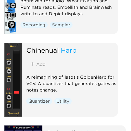
optimized for audio. What Fixation and
Ruminate reads, Embellish and Brainwash
write to and Depict displays.
Recording
Sampler
Chinenual
Harp
Add
A reimagining of Iasos's GoldenHarp for
VCV. A quantizer that generates gates as
notes change.
Quantizer
Utility