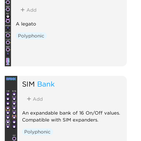
Add
A legato
Polyphonic
SIM
Bank
Add
An expandable bank of 16 On/Off values.
Compatible with SIM expanders.
Polyphonic