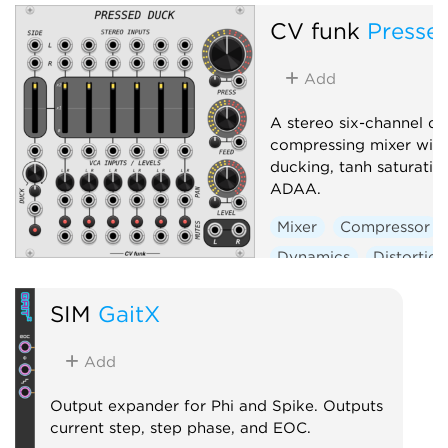
CV funk
Presse
Add
A stereo six-channel d
compressing mixer with
ducking, tanh saturatio
ADAA.
Mixer
Compressor
Dynamics
Distortion
Panning
SIM
GaitX
Voltage-controlled amp
Add
Output expander for Phi and Spike. Outputs
current step, step phase, and EOC.