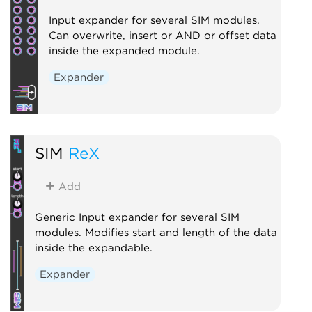
Input expander for several SIM modules.
Can overwrite, insert or AND or offset data
inside the expanded module.
Expander
SIM
ReX
Add
Generic Input expander for several SIM
modules. Modifies start and length of the data
inside the expandable.
Expander