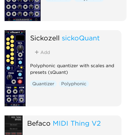
Sickozell
sickoQuant
Add
Polyphonic quantizer with scales and
presets (sQuant)
Quantizer
Polyphonic
Befaco
MIDI Thing V2