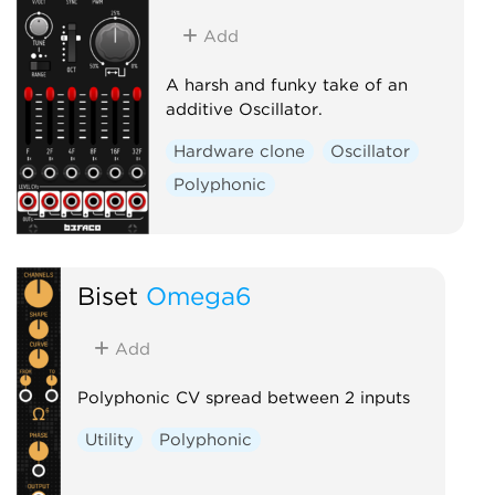
Add
A harsh and funky take of an
additive Oscillator.
Hardware clone
Oscillator
Polyphonic
Biset
Omega6
Add
Polyphonic CV spread between 2 inputs
Utility
Polyphonic