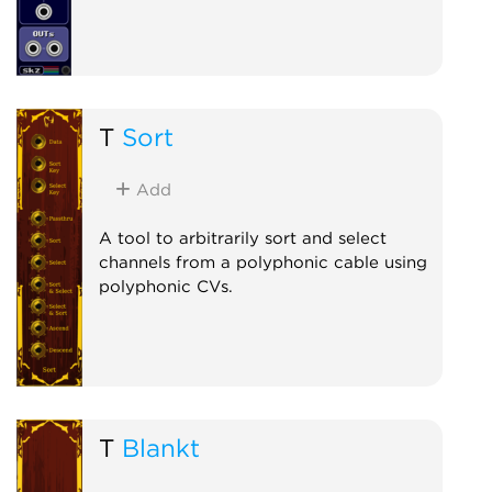
T
Sort
Add
A tool to arbitrarily sort and select
channels from a polyphonic cable using
polyphonic CVs.
T
Blankt