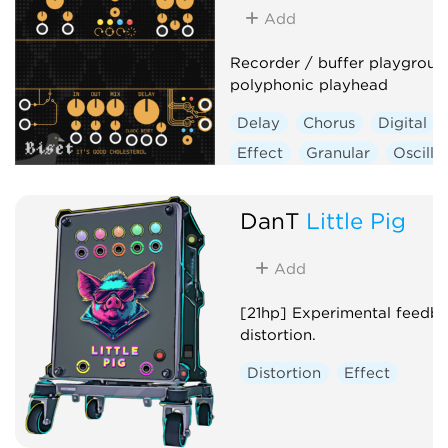
Add
Recorder / buffer playgroun
polyphonic playhead
Delay
Chorus
Digital
Effect
Granular
Oscilla
Polyphonic
DanT
Little Pig
Add
[21hp] Experimental feedb
distortion.
Distortion
Effect