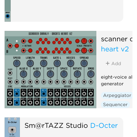
scanner da
heart v2
Add
eight-voice alg
generator
Arpeggiator
Sequencer
Sm@rTAZZ Studio
D-Octer