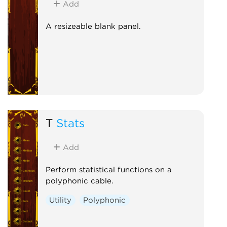
Add
A resizeable blank panel.
T
Stats
Add
Perform statistical functions on a
polyphonic cable.
Utility
Polyphonic