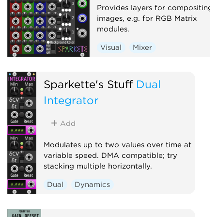
Provides layers for compositing
images, e.g. for RGB Matrix
modules.
Visual
Mixer
Sparkette's Stuff
Dual
Integrator
Add
Modulates up to two values over time at
variable speed. DMA compatible; try
stacking multiple horizontally.
Dual
Dynamics
Function generator