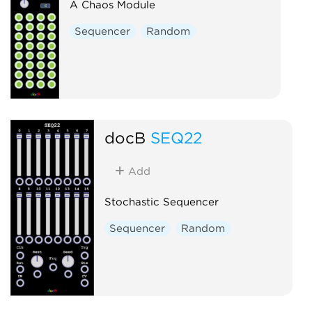
A Chaos Module
Sequencer
Random
docB
SEQ22
Add
Stochastic Sequencer
Sequencer
Random