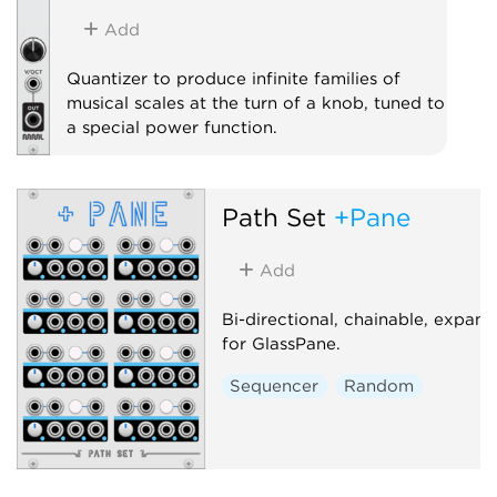
Add
Quantizer to produce infinite families of
musical scales at the turn of a knob, tuned to
a special power function.
Quantizer
Path Set
+Pane
Add
Bi-directional, chainable, expand
for GlassPane.
Sequencer
Random