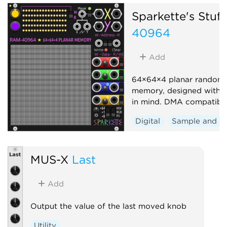
Sparkette's Stuff
40964
Add
64×64×4 planar random 
memory, designed with 
in mind. DMA compatible
Digital
Sample and h
Sequencer
Polyphoni
Visual
MUS-X
Last
Add
Output the value of the last moved knob
Utility