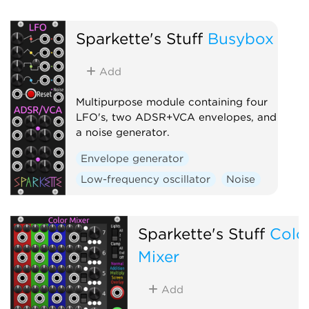
Sparkette's Stuff
Busybox
Add
Multipurpose module containing four
LFO's, two ADSR+VCA envelopes, and
a noise generator.
Envelope generator
Low-frequency oscillator
Noise
Sparkette's Stuff
Colo
Mixer
Add