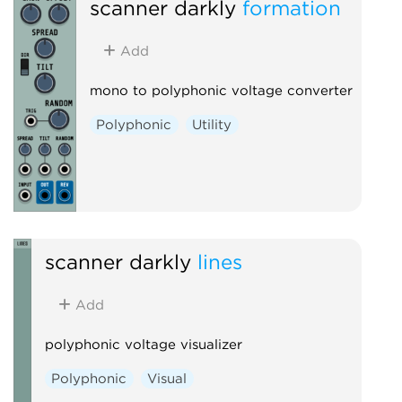
scanner darkly
formation
Add
mono to polyphonic voltage converter
Polyphonic
Utility
scanner darkly
lines
Add
polyphonic voltage visualizer
Polyphonic
Visual