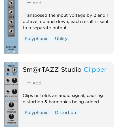
Add
Transposed the input voltage by 2 and 1
octave, up and down, each result is sent
to a separate output.
Polyphonic
Utility
Sm@rTAZZ Studio
Clipper
Add
Clips or folds an audio signal, causing
distortion & harmonics being added
Polyphonic
Distortion